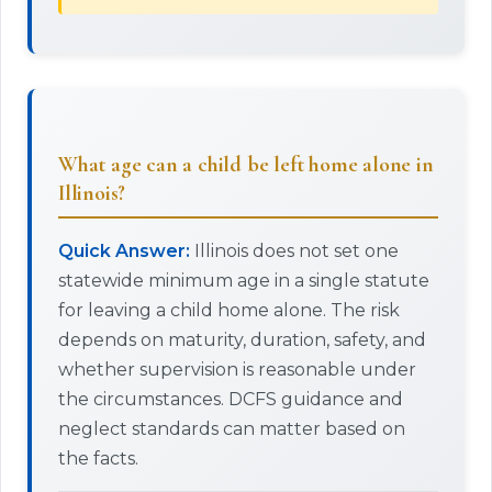
What age can a child be left home alone in
Illinois?
Quick Answer:
Illinois does not set one
statewide minimum age in a single statute
for leaving a child home alone. The risk
depends on maturity, duration, safety, and
whether supervision is reasonable under
the circumstances. DCFS guidance and
neglect standards can matter based on
the facts.