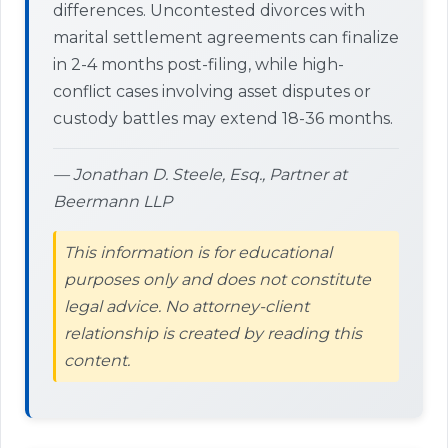
differences. Uncontested divorces with
marital settlement agreements can finalize
in 2-4 months post-filing, while high-
conflict cases involving asset disputes or
custody battles may extend 18-36 months.
— Jonathan D. Steele, Esq., Partner at
Beermann LLP
This information is for educational
purposes only and does not constitute
legal advice. No attorney-client
relationship is created by reading this
content.