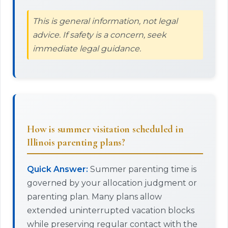
This is general information, not legal
advice. If safety is a concern, seek
immediate legal guidance.
How is summer visitation scheduled in
Illinois parenting plans?
Quick Answer:
Summer parenting time is
governed by your allocation judgment or
parenting plan. Many plans allow
extended uninterrupted vacation blocks
while preserving regular contact with the