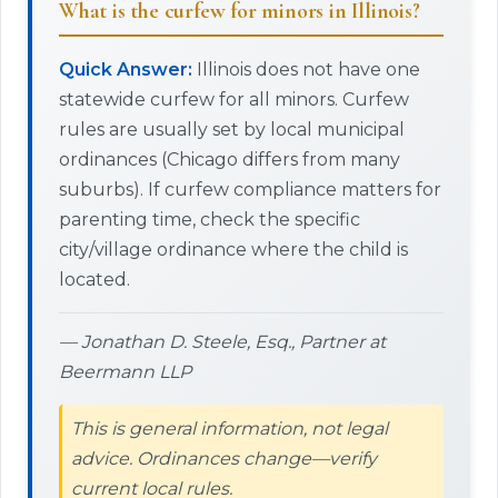
What is the curfew for minors in Illinois?
Quick Answer:
Illinois does not have one
statewide curfew for all minors. Curfew
rules are usually set by local municipal
ordinances (Chicago differs from many
suburbs). If curfew compliance matters for
parenting time, check the specific
city/village ordinance where the child is
located.
— Jonathan D. Steele, Esq., Partner at
Beermann LLP
This is general information, not legal
advice. Ordinances change—verify
current local rules.