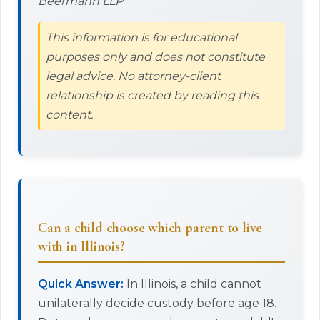
Beermann LLP
This information is for educational
purposes only and does not constitute
legal advice. No attorney-client
relationship is created by reading this
content.
Can a child choose which parent to live
with in Illinois?
Quick Answer:
In Illinois, a child cannot
unilaterally decide custody before age 18.