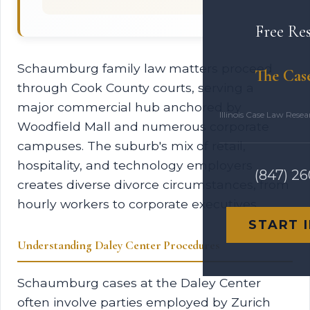
Free Re
Schaumburg family law matters proceed
The Cas
through Cook County courts, serving a
major commercial hub anchored by
Illinois Case Law Rese
Woodfield Mall and numerous corporate
campuses. The suburb's mix of retail,
hospitality, and technology employers
(847) 2
creates diverse divorce circumstances, from
hourly workers to corporate executives.
START 
Understanding Daley Center Procedures
Schaumburg cases at the Daley Center
often involve parties employed by Zurich