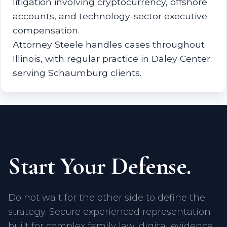
litigation involving cryptocurrency, offshore
accounts, and technology-sector executive
compensation.
Attorney Steele handles cases throughout
Illinois, with regular practice in Daley Center
serving Schaumburg clients.
Start Your Defense.
Do not wait for the other side to define the
strategy. Secure experienced representation
built for complex family law, digital evidence,