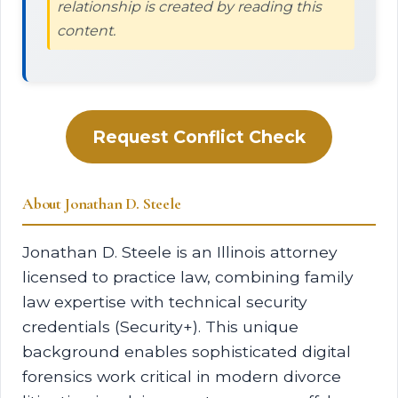
relationship is created by reading this
content.
Request Conflict Check
About Jonathan D. Steele
Jonathan D. Steele is an Illinois attorney
licensed to practice law, combining family
law expertise with technical security
credentials (Security+). This unique
background enables sophisticated digital
forensics work critical in modern divorce