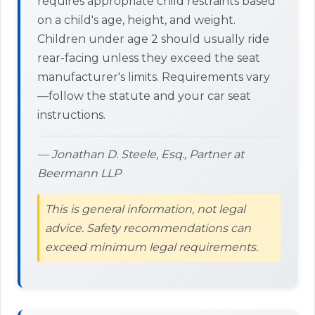
requires appropriate child restraints based
on a child's age, height, and weight.
Children under age 2 should usually ride
rear-facing unless they exceed the seat
manufacturer's limits. Requirements vary
—follow the statute and your car seat
instructions.
— Jonathan D. Steele, Esq., Partner at
Beermann LLP
This is general information, not legal
advice. Safety recommendations can
exceed minimum legal requirements.