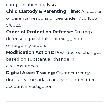
compensation analysis
Child Custody & Parenting Time:
Allocation
of parental responsibilities under 750 ILCS
5/602.5
Order of Protection Defense:
Strategic
defense against false or exaggerated
emergency orders
Modification Actions:
Post-decree changes
based on substantial change in
circumstances
Digital Asset Tracing:
Cryptocurrency
discovery, metadata analysis, and hidden
account investigation