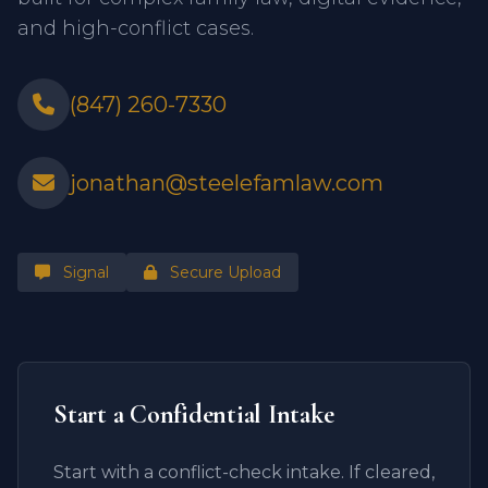
and high-conflict cases.
(847) 260-7330
jonathan@steelefamlaw.com
Signal
Secure Upload
Start a Confidential Intake
Start with a conflict-check intake. If cleared,