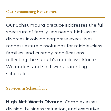
Our Schaumburg Experience
Our Schaumburg practice addresses the full
spectrum of family law needs: high-asset
divorces involving corporate executives,
modest estate dissolutions for middle-class
families, and custody modifications
reflecting the suburb's mobile workforce.
We understand shift-work parenting
schedules.
Services in Schaumburg
High-Net-Worth Divorce:
Complex asset
division, business valuation, and executive