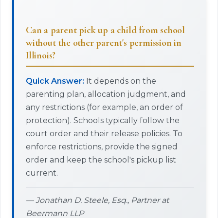
Can a parent pick up a child from school
without the other parent's permission in
Illinois?
Quick Answer:
It depends on the
parenting plan, allocation judgment, and
any restrictions (for example, an order of
protection). Schools typically follow the
court order and their release policies. To
enforce restrictions, provide the signed
order and keep the school's pickup list
current.
— Jonathan D. Steele, Esq., Partner at
Beermann LLP