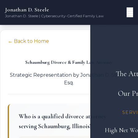
Jonathan D. Steele
Jonathan D. Steele | Cybersecurity-Certified Family Law
← Back to Home
Schaumburg Divorce & Family Law Attorney
The At
Strategic Representation by Jonathan D. Steele,
Esq.
Our Pr
SERV
Who is a qualified divorce attorney
serving Schaumburg, Illinois?
High Net Wo