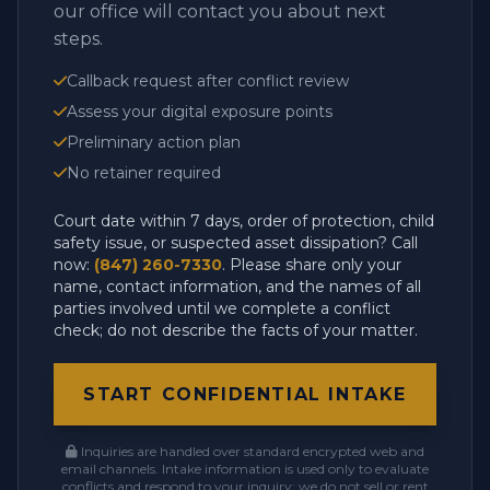
our office will contact you about next
steps.
Callback request after conflict review
Assess your digital exposure points
Preliminary action plan
No retainer required
Court date within 7 days, order of protection, child
safety issue, or suspected asset dissipation? Call
now:
(847) 260-7330
. Please share only your
name, contact information, and the names of all
parties involved until we complete a conflict
check; do not describe the facts of your matter.
START CONFIDENTIAL INTAKE
Inquiries are handled over standard encrypted web and
email channels. Intake information is used only to evaluate
conflicts and respond to your inquiry; we do not sell or rent