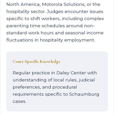
North America, Motorola Solutions, or the
hospitality sector. Judges encounter issues
specific to shift workers, including complex
parenting time schedules around non-
standard work hours and seasonal income
fluctuations in hospitality employment.
Court-Specific Knowledge
Regular practice in Daley Center with
understanding of local rules, judicial
preferences, and procedural
requirements specific to Schaumburg
cases.