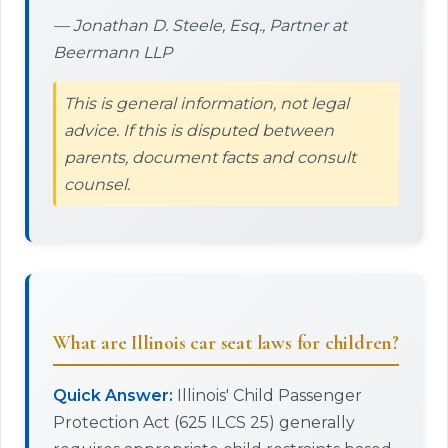
— Jonathan D. Steele, Esq., Partner at
Beermann LLP
This is general information, not legal
advice. If this is disputed between
parents, document facts and consult
counsel.
What are Illinois car seat laws for children?
Quick Answer:
Illinois' Child Passenger
Protection Act (625 ILCS 25) generally