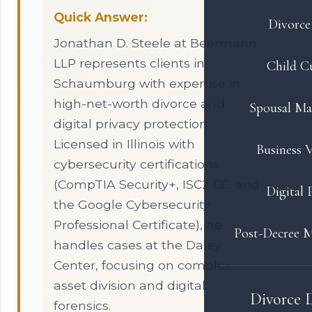
Quick Answer:
Divorce 
Jonathan D. Steele at Beermann
LLP represents clients in
Child C
Schaumburg with expertise in
high-net-worth divorce and
Spousal Ma
digital privacy protection.
Licensed in Illinois with
Business V
cybersecurity certifications
(CompTIA Security+, ISC2 CC, and
Digital 
the Google Cybersecurity
Professional Certificate), he
Post-Decree M
handles cases at the Daley
Center, focusing on complex
asset division and digital
Divorce 
forensics.