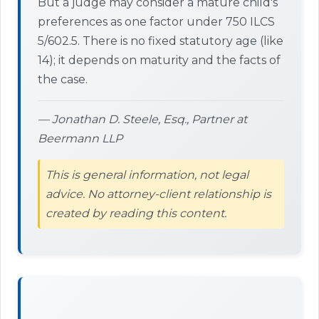
But a judge may consider a mature child's
preferences as one factor under 750 ILCS
5/602.5. There is no fixed statutory age (like
14); it depends on maturity and the facts of
the case.
— Jonathan D. Steele, Esq., Partner at
Beermann LLP
This is general information, not legal
advice. No attorney-client relationship is
created by reading this content.