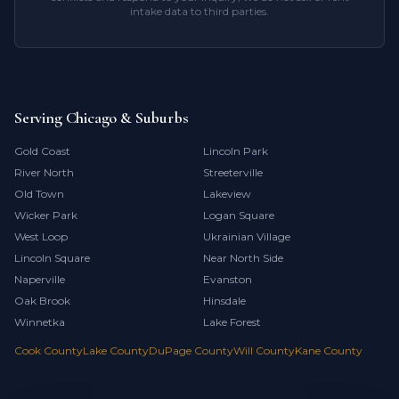
intake data to third parties.
Serving Chicago & Suburbs
Gold Coast
Lincoln Park
River North
Streeterville
Old Town
Lakeview
Wicker Park
Logan Square
West Loop
Ukrainian Village
Lincoln Square
Near North Side
Naperville
Evanston
Oak Brook
Hinsdale
Winnetka
Lake Forest
Cook County
Lake County
DuPage County
Will County
Kane County