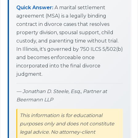
Quick Answer:
A marital settlement
agreement (MSA) is a legally binding
contract in divorce cases that resolves
property division, spousal support, child
custody, and parenting time without trial.
In Illinois, it's governed by 750 ILCS 5/502(b)
and becomes enforceable once
incorporated into the final divorce
judgment.
— Jonathan D. Steele, Esq., Partner at
Beermann LLP
This information is for educational
purposes only and does not constitute
legal advice. No attorney-client