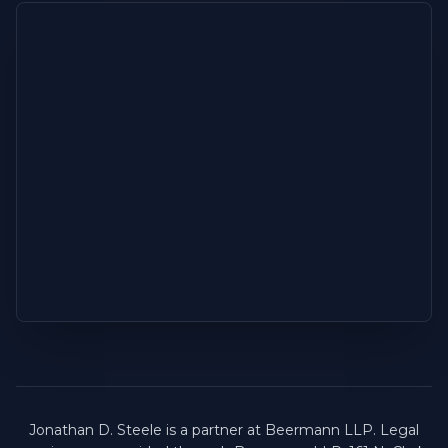
Jonathan D. Steele is a partner at Beermann LLP. Legal