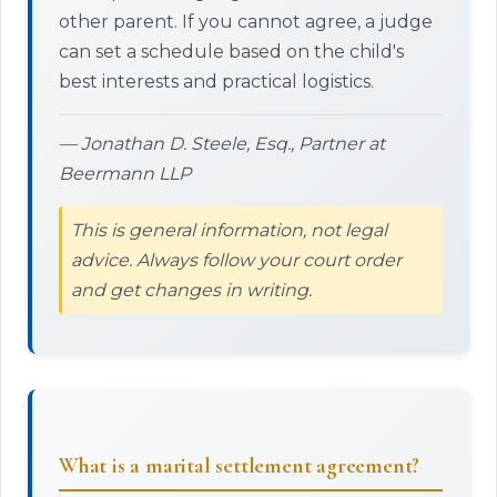
other parent. If you cannot agree, a judge
can set a schedule based on the child's
best interests and practical logistics.
— Jonathan D. Steele, Esq., Partner at
Beermann LLP
This is general information, not legal
advice. Always follow your court order
and get changes in writing.
What is a marital settlement agreement?