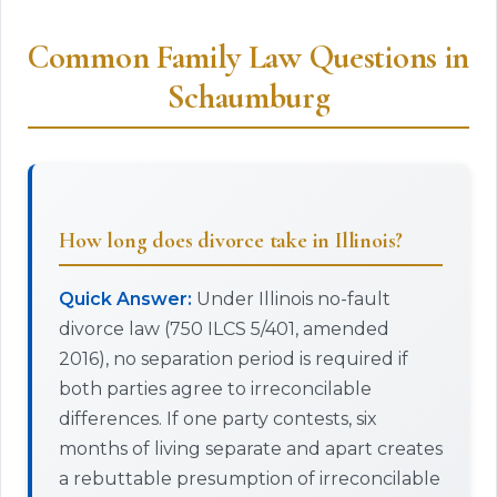
Common Family Law Questions in
Schaumburg
How long does divorce take in Illinois?
Quick Answer:
Under Illinois no-fault
divorce law (750 ILCS 5/401, amended
2016), no separation period is required if
both parties agree to irreconcilable
differences. If one party contests, six
months of living separate and apart creates
a rebuttable presumption of irreconcilable