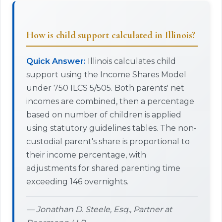
How is child support calculated in Illinois?
Quick Answer:
Illinois calculates child
support using the Income Shares Model
under 750 ILCS 5/505. Both parents' net
incomes are combined, then a percentage
based on number of children is applied
using statutory guidelines tables. The non-
custodial parent's share is proportional to
their income percentage, with
adjustments for shared parenting time
exceeding 146 overnights.
— Jonathan D. Steele, Esq., Partner at