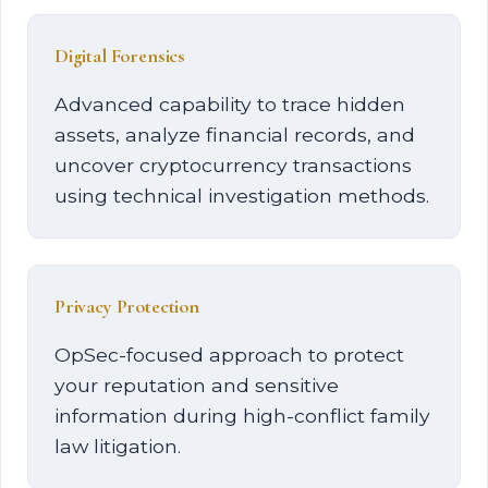
Digital Forensics
Advanced capability to trace hidden
assets, analyze financial records, and
uncover cryptocurrency transactions
using technical investigation methods.
Privacy Protection
OpSec-focused approach to protect
your reputation and sensitive
information during high-conflict family
law litigation.