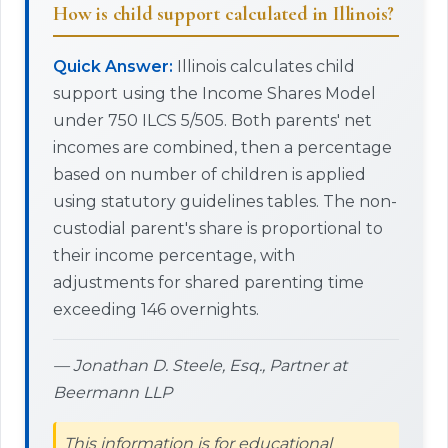
How is child support calculated in Illinois?
Quick Answer:
Illinois calculates child
support using the Income Shares Model
under 750 ILCS 5/505. Both parents' net
incomes are combined, then a percentage
based on number of children is applied
using statutory guidelines tables. The non-
custodial parent's share is proportional to
their income percentage, with
adjustments for shared parenting time
exceeding 146 overnights.
— Jonathan D. Steele, Esq., Partner at
Beermann LLP
This information is for educational