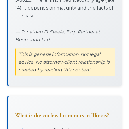
5/602.5. There is no fixed statutory age (like
14); it depends on maturity and the facts of
the case.
— Jonathan D. Steele, Esq., Partner at
Beermann LLP
This is general information, not legal
advice. No attorney-client relationship is
created by reading this content.
What is the curfew for minors in Illinois?