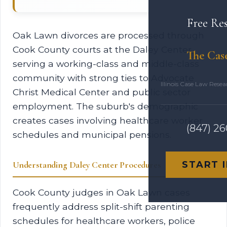
Free Re
Oak Lawn divorces are processed through
Cook County courts at the Daley Center,
The Cas
serving a working-class and middle-class
community with strong ties to Advocate
Illinois Case Law Rese
Christ Medical Center and public sector
employment. The suburb's demographic
creates cases involving healthcare worker
(847) 2
schedules and municipal pensions.
START 
Understanding Daley Center Procedures
Cook County judges in Oak Lawn cases
frequently address split-shift parenting
schedules for healthcare workers, police