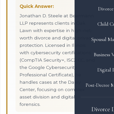
Quick Answer:
Divorce 
Jonathan D. Steele at Beermann
LLP represents clients in Oak
Child C
Lawn with expertise in high-net-
worth divorce and digital privacy
Spousal Ma
protection. Licensed in Illinois
with cybersecurity certifications
Business V
(CompTIA Security+, ISC2 CC, and
the Google Cybersecurity
Digital 
Professional Certificate), he
handles cases at the Daley
Post-Decree M
Center, focusing on complex
asset division and digital
forensics.
Divorce 