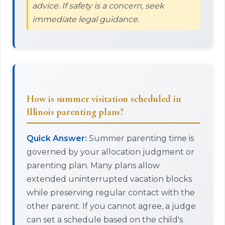
advice. If safety is a concern, seek
immediate legal guidance.
How is summer visitation scheduled in
Illinois parenting plans?
Quick Answer:
Summer parenting time is
governed by your allocation judgment or
parenting plan. Many plans allow
extended uninterrupted vacation blocks
while preserving regular contact with the
other parent. If you cannot agree, a judge
can set a schedule based on the child's