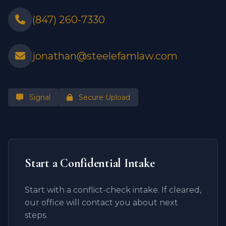
(847) 260-7330
jonathan@steelefamlaw.com
Signal
Secure Upload
Start a Confidential Intake
Start with a conflict-check intake. If cleared,
our office will contact you about next
steps.