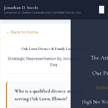
Jonathan D. Steele
Jonathan D. Steele | Cybersecurity-Certified Family Law
← Back to Home
Oak Lawn Divorce & Family Law Attorney
The At
Strategic Representation by Jonathan D. Steele,
Esq.
Our Pr
SERV
Who is a qualified divorce attorney
serving Oak Lawn, Illinois?
High Net Wo