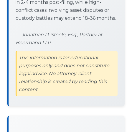
in 2-4 months post-filing, while high-
conflict cases involving asset disputes or
custody battles may extend 18-36 months.
— Jonathan D. Steele, Esq., Partner at
Beermann LLP
This information is for educational
purposes only and does not constitute
legal advice. No attorney-client
relationship is created by reading this
content.