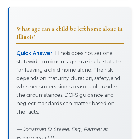
What age can a child be left home alone in
Illinois?
Quick Answer:
Illinois does not set one
statewide minimum age in a single statute
for leaving a child home alone. The risk
depends on maturity, duration, safety, and
whether supervision is reasonable under
the circumstances. DCFS guidance and
neglect standards can matter based on
the facts.
— Jonathan D. Steele, Esq., Partner at
Beermann LLP