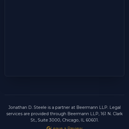
Jonathan D. Steele is a partner at Beermann LLP. Legal
services are provided through Beermann LLP, 161 N. Clark
St., Suite 3000, Chicago, IL 60601.
Leave a Review