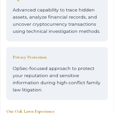
Advanced capability to trace hidden
assets, analyze financial records, and
uncover cryptocurrency transactions
using technical investigation methods.
Privacy Protection
OpSec-focused approach to protect
your reputation and sensitive
information during high-conflict family
law litigation.
Our Oak Lawn Experience