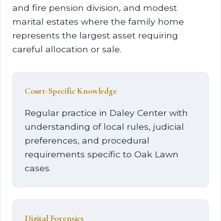
and fire pension division, and modest
marital estates where the family home
represents the largest asset requiring
careful allocation or sale.
Court-Specific Knowledge
Regular practice in Daley Center with
understanding of local rules, judicial
preferences, and procedural
requirements specific to Oak Lawn
cases.
Digital Forensics