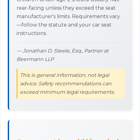
rear-facing unless they exceed the seat
manufacturer's limits. Requirements vary
—follow the statute and your car seat
instructions.
— Jonathan D. Steele, Esq., Partner at
Beermann LLP
This is general information, not legal
advice. Safety recommendations can
exceed minimum legal requirements.