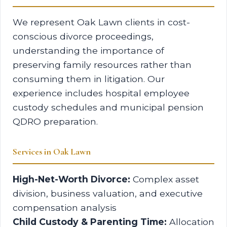
We represent Oak Lawn clients in cost-
conscious divorce proceedings,
understanding the importance of
preserving family resources rather than
consuming them in litigation. Our
experience includes hospital employee
custody schedules and municipal pension
QDRO preparation.
Services in Oak Lawn
High-Net-Worth Divorce:
Complex asset
division, business valuation, and executive
compensation analysis
Child Custody & Parenting Time:
Allocation