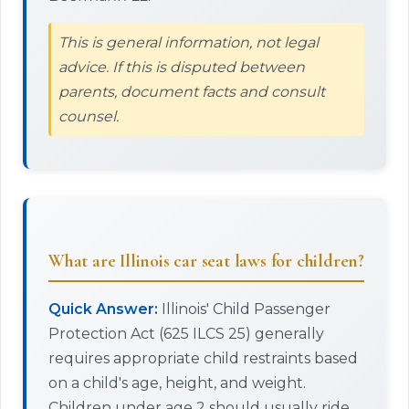
This is general information, not legal
advice. If this is disputed between
parents, document facts and consult
counsel.
What are Illinois car seat laws for children?
Quick Answer:
Illinois' Child Passenger
Protection Act (625 ILCS 25) generally
requires appropriate child restraints based
on a child's age, height, and weight.
Children under age 2 should usually ride