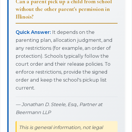
Can a parent pick up a child from school
without the other parent's permission in
Illinois?
Quick Answer:
It depends on the
parenting plan, allocation judgment, and
any restrictions (for example, an order of
protection). Schools typically follow the
court order and their release policies. To
enforce restrictions, provide the signed
order and keep the school's pickup list
current.
— Jonathan D. Steele, Esq., Partner at
Beermann LLP
This is general information, not legal