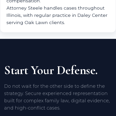
compensation.
Attorney Steele handles cases throughout
Illinois, with regular practice in Daley Center
serving Oak Lawn clients.
Start Your Defense.
Do not wait for the other side to define the
strategy. Secure experienced representation
built for complex family law, digital evidence,
and high-conflict cases.