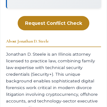
Request Conflict Check
About Jonathan D. Steele
Jonathan D. Steele is an Illinois attorney
licensed to practice law, combining family
law expertise with technical security
credentials (Security+). This unique
background enables sophisticated digital
forensics work critical in modern divorce
litigation involving cryptocurrency, offshore
accounts, and technology-sector executive