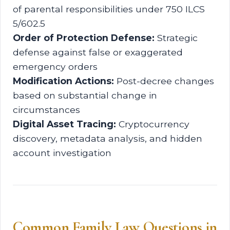
of parental responsibilities under 750 ILCS
5/602.5
Order of Protection Defense:
Strategic
defense against false or exaggerated
emergency orders
Modification Actions:
Post-decree changes
based on substantial change in
circumstances
Digital Asset Tracing:
Cryptocurrency
discovery, metadata analysis, and hidden
account investigation
Common Family Law Questions in