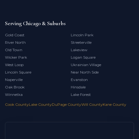
Serving Chicago & Suburbs
Gold Coast
Lincoln Park
River North
Streeterville
Old Town
Lakeview
Wicker Park
Logan Square
West Loop
Ukrainian Village
Lincoln Square
Near North Side
Naperville
Evanston
Oak Brook
Hinsdale
Winnetka
Lake Forest
Cook County
Lake County
DuPage County
Will County
Kane County