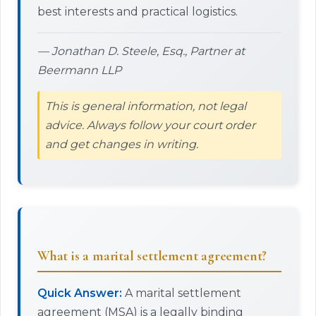
best interests and practical logistics.
— Jonathan D. Steele, Esq., Partner at
Beermann LLP
This is general information, not legal
advice. Always follow your court order
and get changes in writing.
What is a marital settlement agreement?
Quick Answer:
A marital settlement
agreement (MSA) is a legally binding