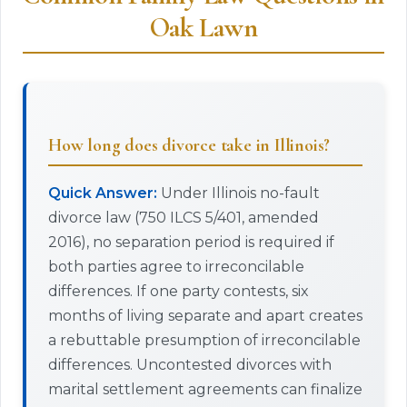
Oak Lawn
How long does divorce take in Illinois?
Quick Answer:
Under Illinois no-fault
divorce law (750 ILCS 5/401, amended
2016), no separation period is required if
both parties agree to irreconcilable
differences. If one party contests, six
months of living separate and apart creates
a rebuttable presumption of irreconcilable
differences. Uncontested divorces with
marital settlement agreements can finalize