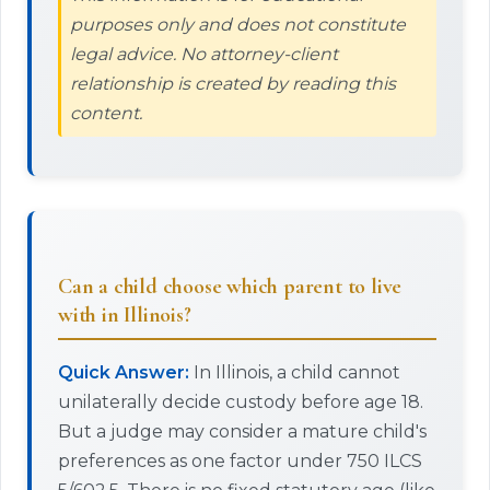
purposes only and does not constitute
legal advice. No attorney-client
relationship is created by reading this
content.
Can a child choose which parent to live
with in Illinois?
Quick Answer:
In Illinois, a child cannot
unilaterally decide custody before age 18.
But a judge may consider a mature child's
preferences as one factor under 750 ILCS