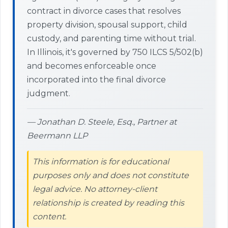
contract in divorce cases that resolves
property division, spousal support, child
custody, and parenting time without trial.
In Illinois, it's governed by 750 ILCS 5/502(b)
and becomes enforceable once
incorporated into the final divorce
judgment.
— Jonathan D. Steele, Esq., Partner at
Beermann LLP
This information is for educational
purposes only and does not constitute
legal advice. No attorney-client
relationship is created by reading this
content.