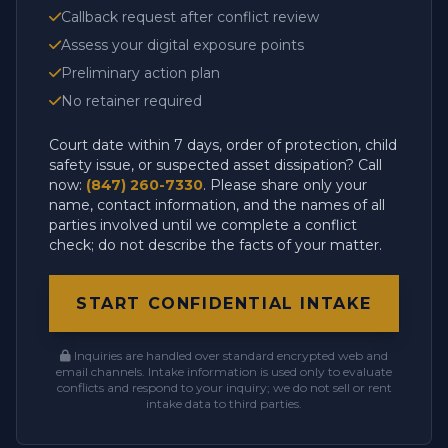
Callback request after conflict review
Assess your digital exposure points
Preliminary action plan
No retainer required
Court date within 7 days, order of protection, child
safety issue, or suspected asset dissipation? Call
now:
(847) 260-7330
. Please share only your
name, contact information, and the names of all
parties involved until we complete a conflict
check; do not describe the facts of your matter.
START CONFIDENTIAL INTAKE
Inquiries are handled over standard encrypted web and
email channels. Intake information is used only to evaluate
conflicts and respond to your inquiry; we do not sell or rent
intake data to third parties.