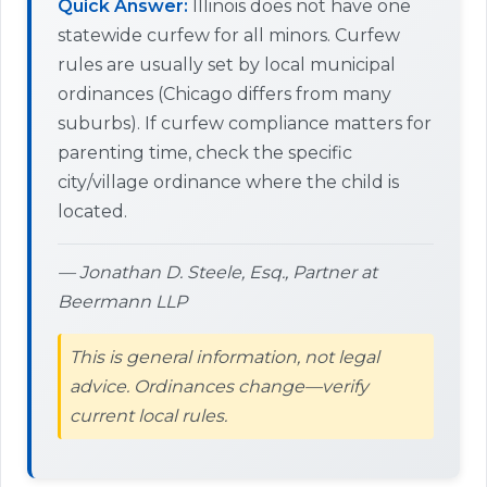
Quick Answer:
Illinois does not have one
statewide curfew for all minors. Curfew
rules are usually set by local municipal
ordinances (Chicago differs from many
suburbs). If curfew compliance matters for
parenting time, check the specific
city/village ordinance where the child is
located.
— Jonathan D. Steele, Esq., Partner at
Beermann LLP
This is general information, not legal
advice. Ordinances change—verify
current local rules.