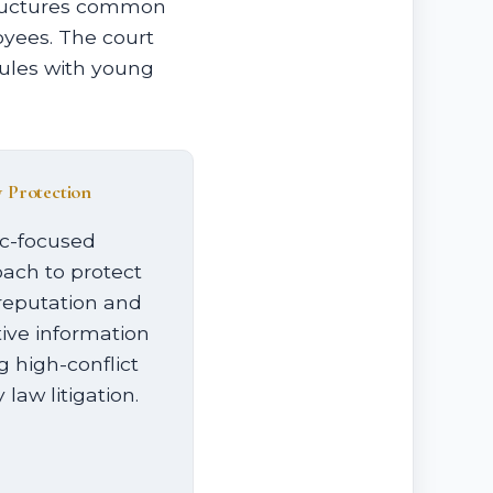
tructures common
oyees. The court
dules with young
y Protection
c-focused
ach to protect
reputation and
tive information
g high-conflict
 law litigation.