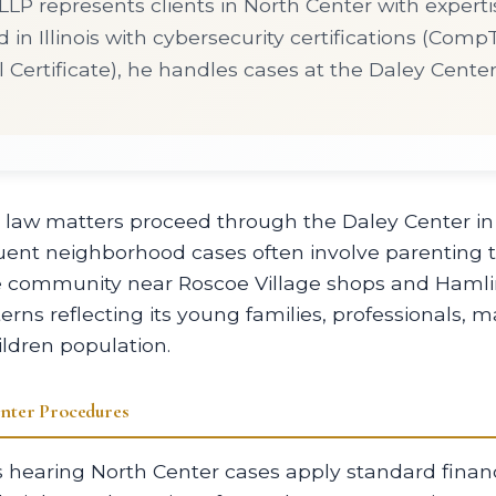
LP represents clients in North Center with experti
d in Illinois with cybersecurity certifications (Com
 Certificate), he handles cases at the Daley Cente
y law matters proceed through the Daley Center 
luent neighborhood cases often involve parenting 
e community near Roscoe Village shops and Hamli
terns reflecting its young families, professionals,
ldren population.
nter Procedures
hearing North Center cases apply standard financ