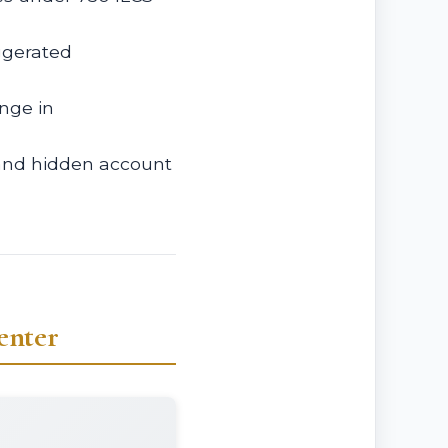
ggerated
nge in
 and hidden account
enter