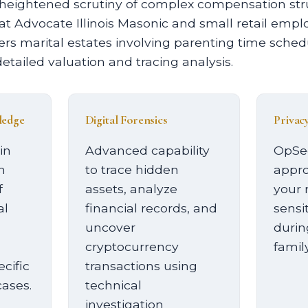
 heightened scrutiny of complex compensation s
 Advocate Illinois Masonic and small retail empl
rs marital estates involving parenting time sche
detailed valuation and tracing analysis.
ledge
Digital Forensics
Privac
in
Advanced capability
OpSe
h
to trace hidden
appro
f
assets, analyze
your 
al
financial records, and
sensi
uncover
durin
cryptocurrency
family
cific
transactions using
cases.
technical
investigation