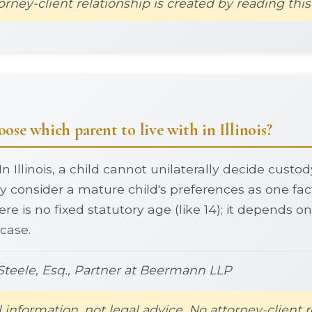
orney-client relationship is created by reading this
ose which parent to live with in Illinois?
In Illinois, a child cannot unilaterally decide custo
 consider a mature child's preferences as one fa
ere is no fixed statutory age (like 14); it depends 
 case.
teele, Esq., Partner at Beermann LLP
l information, not legal advice. No attorney-client r