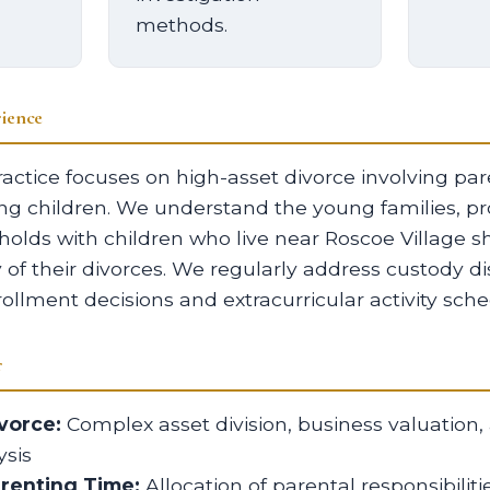
methods.
ience
actice focuses on high-asset divorce involving pa
ng children. We understand the young families, pr
olds with children who live near Roscoe Village s
y of their divorces. We regularly address custody d
ollment decisions and extracurricular activity sche
r
vorce:
Complex asset division, business valuation,
sis
arenting Time:
Allocation of parental responsibilit