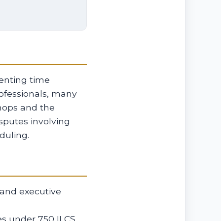
renting time
ofessionals, many
hops and the
isputes involving
duling.
 and executive
ies under 750 ILCS