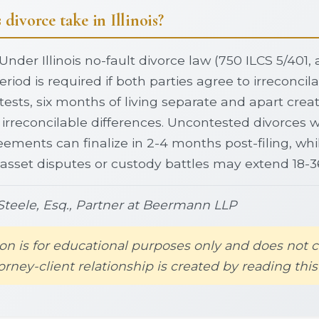
divorce take in Illinois?
Under Illinois no-fault divorce law (750 ILCS 5/401
riod is required if both parties agree to irreconcila
tests, six months of living separate and apart crea
irreconcilable differences. Uncontested divorces w
ements can finalize in 2-4 months post-filing, whil
 asset disputes or custody battles may extend 18-
teele, Esq., Partner at Beermann LLP
on is for educational purposes only and does not c
orney-client relationship is created by reading this