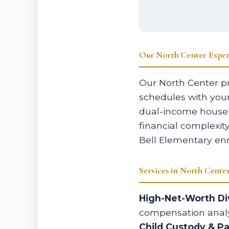
Our North Center Exper
Our North Center pr
schedules with you
dual-income househ
financial complexit
Bell Elementary enr
Services in North Cente
High-Net-Worth Di
compensation analy
Child Custody & P