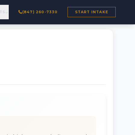
TS
(847) 260-7330
START INTAKE