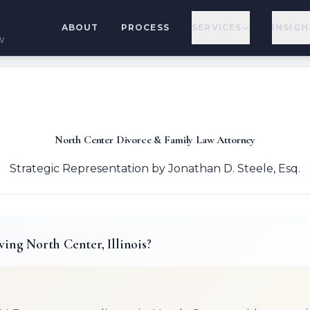
ABOUT
PROCESS
SERVICES
INSIGH
w
North Center Divorce & Family Law Attorney
Strategic Representation by Jonathan D. Steele, Esq.
ving North Center, Illinois?