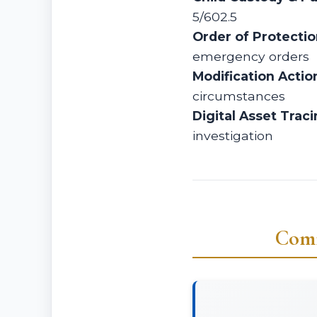
5/602.5
Order of Protecti
emergency orders
Modification Actio
circumstances
Digital Asset Traci
investigation
Comm