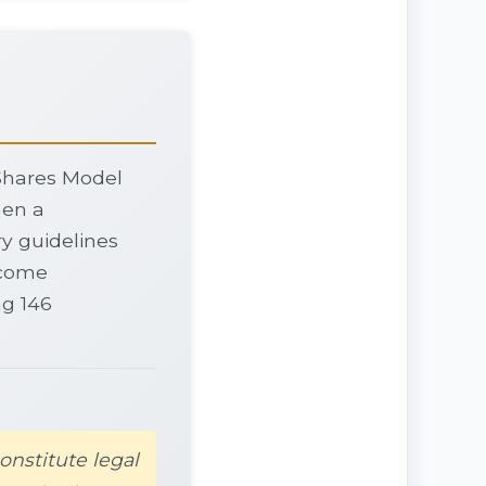
 Shares Model
hen a
y guidelines
income
ng 146
onstitute legal