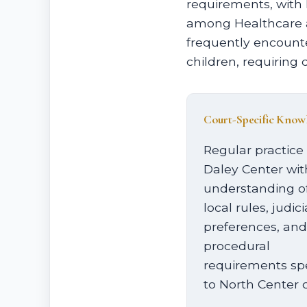
requirements, with
among Healthcare at
frequently encounte
children, requiring 
Court-Specific Know
Regular practice 
Daley Center wit
understanding o
local rules, judici
preferences, and
procedural
requirements spe
to North Center 