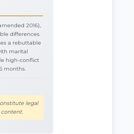
, amended 2016),
ble differences.
tes a rebuttable
ith marital
e high-conflict
36 months.
onstitute legal
 content.