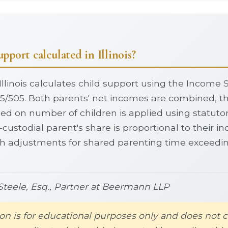
pport calculated in Illinois?
Illinois calculates child support using the Income
5/505. Both parents' net incomes are combined, t
d on number of children is applied using statutor
-custodial parent's share is proportional to their 
th adjustments for shared parenting time exceedi
teele, Esq., Partner at Beermann LLP
on is for educational purposes only and does not c