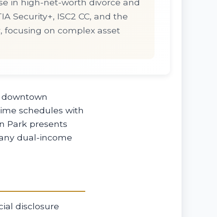
se in high-net-worth divorce and
pTIA Security+, ISC2 CC, and the
r, focusing on complex asset
in downtown
time schedules with
n Park presents
 many dual-income
ial disclosure