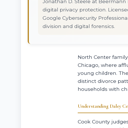
Jonathan D. Steele at Beermann L
digital privacy protection. License
Google Cybersecurity Professional
division and digital forensics.
North Center famil
Chicago, where aff
young children. Th
distinct divorce pat
households with chi
Understanding Daley Ce
Cook County judges 