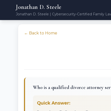
Jonathan D. Steele
Jonathan D. Steele | Cybersecurity-Certified Family La
← Back to Home
Who is a qualified divorce attorney ser
Quick Answer: