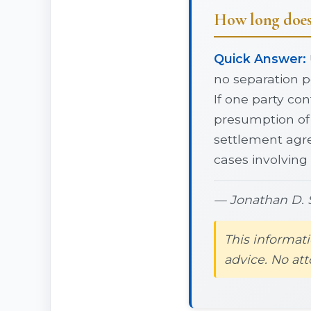
How long does 
Quick Answer:
no separation pe
If one party con
presumption of 
settlement agre
cases involving
— Jonathan D. S
This informati
advice. No att