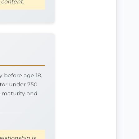
 content.
dy before age 18.
ctor under 750
on maturity and
elationship is