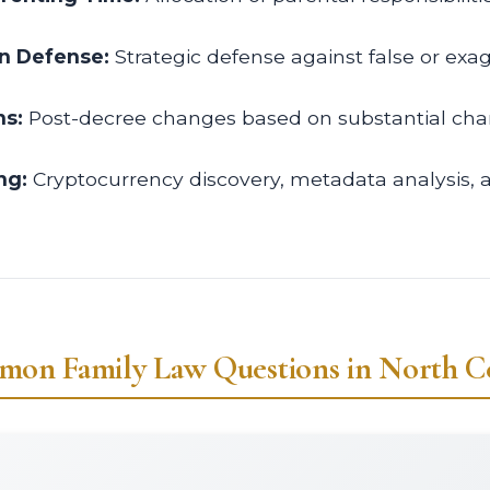
on Defense:
Strategic defense against false or exa
ns:
Post-decree changes based on substantial cha
ng:
Cryptocurrency discovery, metadata analysis,
on Family Law Questions in North C