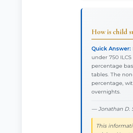
How is child su
Quick Answer:
under 750 ILCS 
percentage base
tables. The non
percentage, wi
overnights.
— Jonathan D. S
This informati