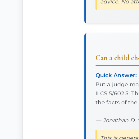
advice. No att
Can a child cho
Quick Answer:
But a judge may
ILCS 5/602.5. Th
the facts of the
— Jonathan D. S
This is genera