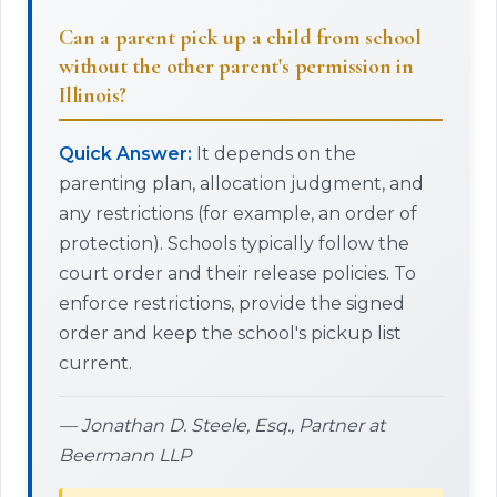
Can a parent pick up a child from school
without the other parent's permission in
Illinois?
Quick Answer:
It depends on the
parenting plan, allocation judgment, and
any restrictions (for example, an order of
protection). Schools typically follow the
court order and their release policies. To
enforce restrictions, provide the signed
order and keep the school's pickup list
current.
— Jonathan D. Steele, Esq., Partner at
Beermann LLP