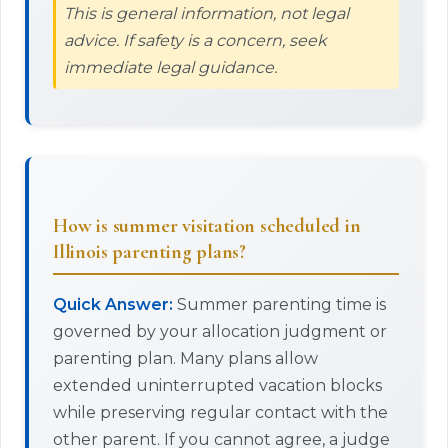
This is general information, not legal
advice. If safety is a concern, seek
immediate legal guidance.
How is summer visitation scheduled in
Illinois parenting plans?
Quick Answer:
Summer parenting time is
governed by your allocation judgment or
parenting plan. Many plans allow
extended uninterrupted vacation blocks
while preserving regular contact with the
other parent. If you cannot agree, a judge