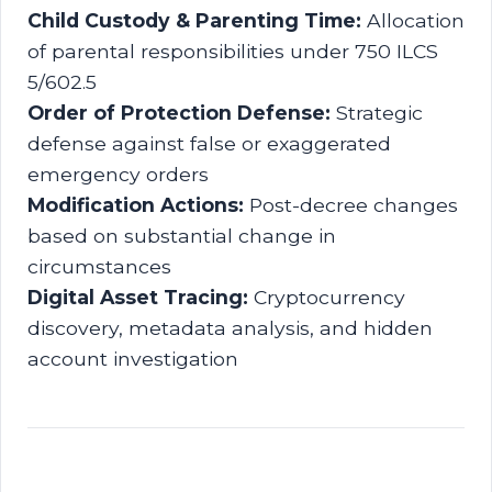
Child Custody & Parenting Time:
Allocation
of parental responsibilities under 750 ILCS
5/602.5
Order of Protection Defense:
Strategic
defense against false or exaggerated
emergency orders
Modification Actions:
Post-decree changes
based on substantial change in
circumstances
Digital Asset Tracing:
Cryptocurrency
discovery, metadata analysis, and hidden
account investigation