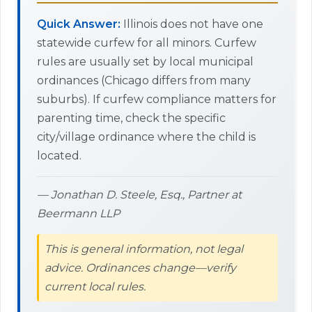
Quick Answer:
Illinois does not have one
statewide curfew for all minors. Curfew
rules are usually set by local municipal
ordinances (Chicago differs from many
suburbs). If curfew compliance matters for
parenting time, check the specific
city/village ordinance where the child is
located.
— Jonathan D. Steele, Esq., Partner at
Beermann LLP
This is general information, not legal
advice. Ordinances change—verify
current local rules.