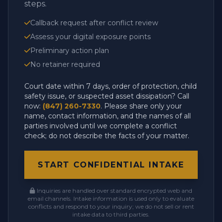
steps.
Callback request after conflict review
Assess your digital exposure points
Preliminary action plan
No retainer required
Court date within 7 days, order of protection, child
safety issue, or suspected asset dissipation? Call
now:
(847) 260-7330
. Please share only your
name, contact information, and the names of all
parties involved until we complete a conflict
check; do not describe the facts of your matter.
START CONFIDENTIAL INTAKE
Inquiries are handled over standard encrypted web and
email channels. Intake information is used only to evaluate
conflicts and respond to your inquiry; we do not sell or rent
intake data to third parties.