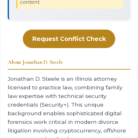
content.
Request Conflict Check
About Jonathan D. Steele
Jonathan D. Steele is an Illinois attorney
licensed to practice law, combining family
law expertise with technical security
credentials (Security+). This unique
background enables sophisticated digital
forensics work critical in modern divorce
litigation involving cryptocurrency, offshore