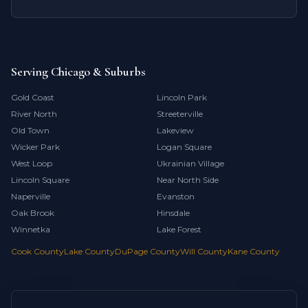
Serving Chicago & Suburbs
Gold Coast
Lincoln Park
River North
Streeterville
Old Town
Lakeview
Wicker Park
Logan Square
West Loop
Ukrainian Village
Lincoln Square
Near North Side
Naperville
Evanston
Oak Brook
Hinsdale
Winnetka
Lake Forest
Cook County
Lake County
DuPage County
Will County
Kane County