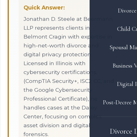
Quick Answer:
Divorce 
Jonathan D. Steele at Beermann
LLP represents clients in
Child C
Belmont Cragin with expertise in
high-net-worth divorce and
Spousal Ma
digital privacy protection.
Licensed in Illinois with
Business V
cybersecurity certifications
(CompTIA Security+, ISC2 CC, and
Digital 
the Google Cybersecurity
Professional Certificate), he
Post-Decree M
handles cases at the Daley
Center, focusing on complex
asset division and digital
Divorce 
forensics.