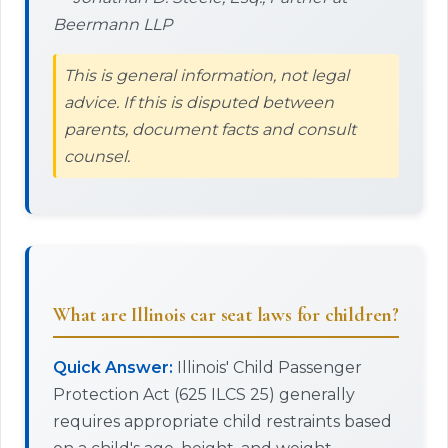
Beermann LLP
This is general information, not legal
advice. If this is disputed between
parents, document facts and consult
counsel.
What are Illinois car seat laws for children?
Quick Answer:
Illinois' Child Passenger
Protection Act (625 ILCS 25) generally
requires appropriate child restraints based