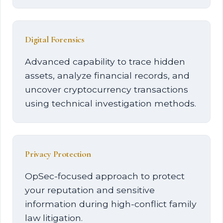
Digital Forensics
Advanced capability to trace hidden
assets, analyze financial records, and
uncover cryptocurrency transactions
using technical investigation methods.
Privacy Protection
OpSec-focused approach to protect
your reputation and sensitive
information during high-conflict family
law litigation.