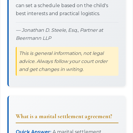
can set a schedule based on the child's
best interests and practical logistics.
— Jonathan D. Steele, Esq., Partner at
Beermann LLP
This is general information, not legal
advice. Always follow your court order
and get changes in writing.
What is a marital settlement agreement?
Quick Answer:
A marital settlement