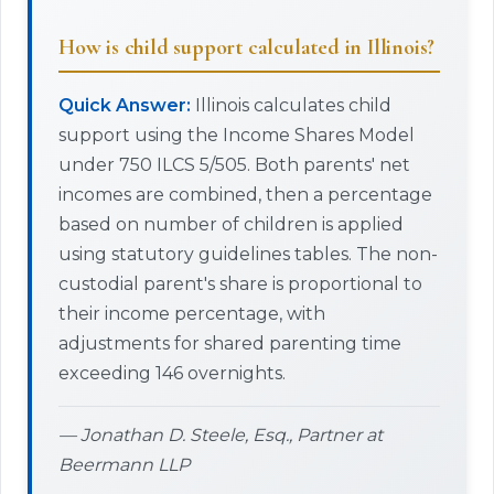
How is child support calculated in Illinois?
Quick Answer:
Illinois calculates child
support using the Income Shares Model
under 750 ILCS 5/505. Both parents' net
incomes are combined, then a percentage
based on number of children is applied
using statutory guidelines tables. The non-
custodial parent's share is proportional to
their income percentage, with
adjustments for shared parenting time
exceeding 146 overnights.
— Jonathan D. Steele, Esq., Partner at
Beermann LLP