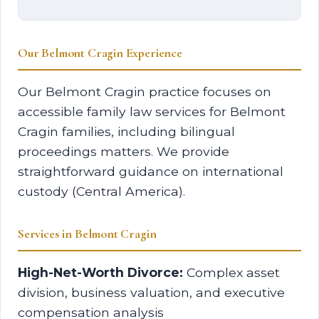
Our Belmont Cragin Experience
Our Belmont Cragin practice focuses on
accessible family law services for Belmont
Cragin families, including bilingual
proceedings matters. We provide
straightforward guidance on international
custody (Central America).
Services in Belmont Cragin
High-Net-Worth Divorce:
Complex asset
division, business valuation, and executive
compensation analysis