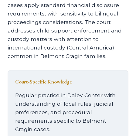
cases apply standard financial disclosure
requirements, with sensitivity to bilingual
proceedings considerations. The court
addresses child support enforcement and
custody matters with attention to
international custody (Central America)
common in Belmont Cragin families.
Court-Specific Knowledge
Regular practice in Daley Center with
understanding of local rules, judicial
preferences, and procedural
requirements specific to Belmont
Cragin cases.