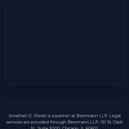
Jonathan D. Steele is a partner at Beermann LLP. Legal
services are provided through Beermann LLP, 161 N. Clark
St., Suite 3000, Chicago, IL 60601.