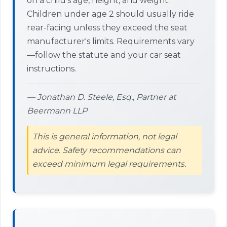
on a child's age, height, and weight.
Children under age 2 should usually ride
rear-facing unless they exceed the seat
manufacturer's limits. Requirements vary
—follow the statute and your car seat
instructions.
— Jonathan D. Steele, Esq., Partner at
Beermann LLP
This is general information, not legal
advice. Safety recommendations can
exceed minimum legal requirements.