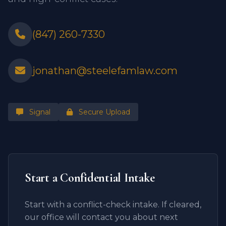
(847) 260-7330
jonathan@steelefamlaw.com
Signal
Secure Upload
Start a Confidential Intake
Start with a conflict-check intake. If cleared,
our office will contact you about next