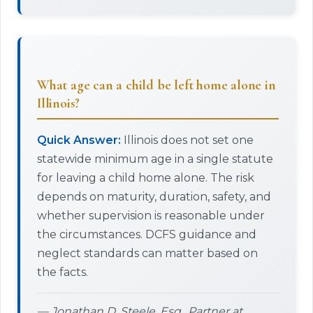
What age can a child be left home alone in
Illinois?
Quick Answer:
Illinois does not set one
statewide minimum age in a single statute
for leaving a child home alone. The risk
depends on maturity, duration, safety, and
whether supervision is reasonable under
the circumstances. DCFS guidance and
neglect standards can matter based on
the facts.
— Jonathan D. Steele, Esq., Partner at