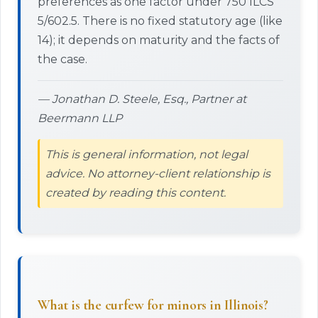
preferences as one factor under 750 ILCS
5/602.5. There is no fixed statutory age (like
14); it depends on maturity and the facts of
the case.
— Jonathan D. Steele, Esq., Partner at
Beermann LLP
This is general information, not legal
advice. No attorney-client relationship is
created by reading this content.
What is the curfew for minors in Illinois?