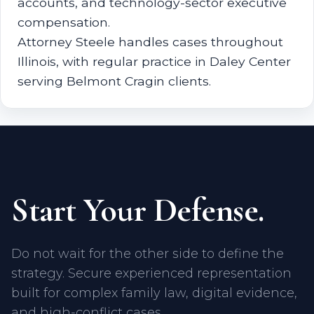
accounts, and technology-sector executive
compensation.
Attorney Steele handles cases throughout
Illinois, with regular practice in Daley Center
serving Belmont Cragin clients.
Start Your Defense.
Do not wait for the other side to define the
strategy. Secure experienced representation
built for complex family law, digital evidence,
and high-conflict cases.