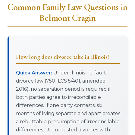
Common Family Law Questions in
Belmont Cragin
How long does divorce take in Illinois?
Quick Answer:
Under Illinois no-fault
divorce law (750 ILCS 5/401, amended
2016), no separation period is required if
both parties agree to irreconcilable
differences. If one party contests, six
months of living separate and apart creates
a rebuttable presumption of irreconcilable
differences. Uncontested divorces with