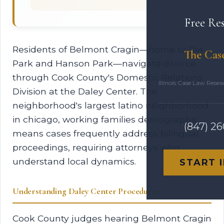
Free Re
Residents of Belmont Cragin—home to Riis
The Cas
Park and Hanson Park—navigate divorce
through Cook County's Domestic Relations
Illinois Case Law Rese
Division at the Daley Center. The
neighborhood's largest latino neighborhood
in chicago, working families demographic
(847) 2
means cases frequently address bilingual
proceedings, requiring attorneys who
understand local dynamics.
START 
Understanding Daley Center Procedures
Cook County judges hearing Belmont Cragin