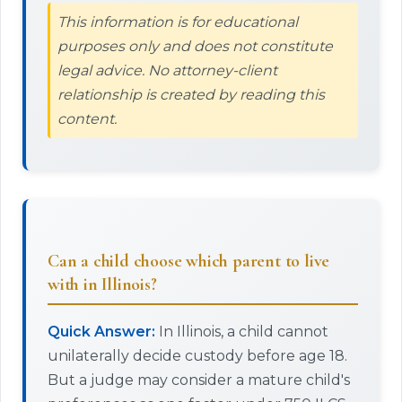
This information is for educational
purposes only and does not constitute
legal advice. No attorney-client
relationship is created by reading this
content.
Can a child choose which parent to live
with in Illinois?
Quick Answer:
In Illinois, a child cannot
unilaterally decide custody before age 18.
But a judge may consider a mature child's