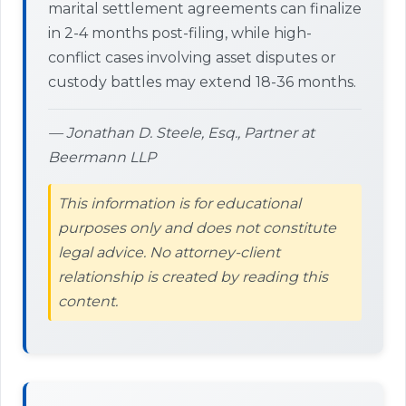
marital settlement agreements can finalize
in 2-4 months post-filing, while high-
conflict cases involving asset disputes or
custody battles may extend 18-36 months.
— Jonathan D. Steele, Esq., Partner at
Beermann LLP
This information is for educational
purposes only and does not constitute
legal advice. No attorney-client
relationship is created by reading this
content.