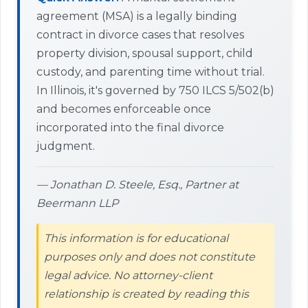
agreement (MSA) is a legally binding
contract in divorce cases that resolves
property division, spousal support, child
custody, and parenting time without trial.
In Illinois, it's governed by 750 ILCS 5/502(b)
and becomes enforceable once
incorporated into the final divorce
judgment.
— Jonathan D. Steele, Esq., Partner at
Beermann LLP
This information is for educational
purposes only and does not constitute
legal advice. No attorney-client
relationship is created by reading this