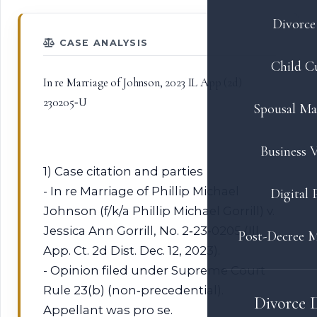
Divorce 
CASE ANALYSIS
Child C
In re Marriage of Johnson, 2023 IL App (2d)
230205‑U
Spousal Ma
Business V
1) Case citation and parties
- In re Marriage of Phillip Michael
Digital 
Johnson (f/k/a Phillip Michael Gorrill) v.
Jessica Ann Gorrill, No. 2‑23‑0205 (Ill.
Post-Decree M
App. Ct. 2d Dist. Dec. 12, 2023).
- Opinion filed under Supreme Court
Rule 23(b) (non‑precedential).
Divorce 
Appellant was pro se.