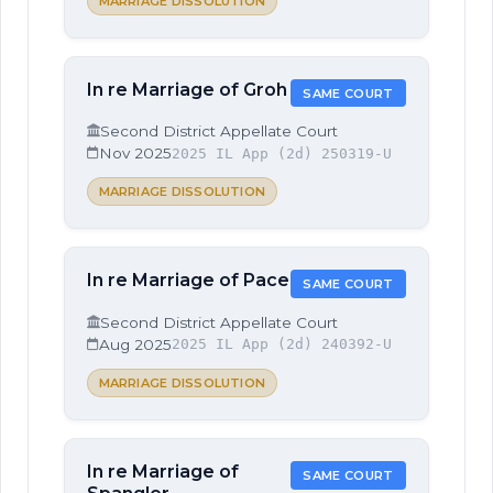
MARRIAGE DISSOLUTION
In re Marriage of Groh
SAME COURT
Second District Appellate Court
Nov 2025
2025 IL App (2d) 250319-U
MARRIAGE DISSOLUTION
In re Marriage of Pace
SAME COURT
Second District Appellate Court
Aug 2025
2025 IL App (2d) 240392-U
MARRIAGE DISSOLUTION
In re Marriage of
SAME COURT