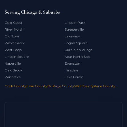
Serving Chicago & Suburbs
Gold Coast
Lincoln Park
River North
Streeterville
Old Town
Lakeview
Wicker Park
Logan Square
West Loop
Ukrainian Village
Lincoln Square
Near North Side
Naperville
Evanston
Oak Brook
Hinsdale
Winnetka
Lake Forest
Cook County
Lake County
DuPage County
Will County
Kane County