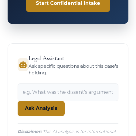
Start Confidential Intake
Legal Assistant
Ask specific questions about this case's
holding.
Ask Analysis
Disclaimer:
This AI analysis is for informational