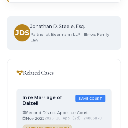
Jonathan D. Steele, Esq.
JDS
Partner at Beermann LLP • Illinois Family
Law
Related Cases
In re Marriage of
SAME COURT
Dalzell
Second District Appellate Court
Nov 2025
2025 IL App (2d) 240658-U