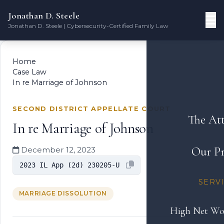
Jonathan D. Steele
Jonathan D. Steele | Cybersecurity-Certified Family Law
Home
Case Law
In re Marriage of Johnson
SECOND DISTRICT APPELLATE COURT
The At
In re Marriage of Johnson
Our Pr
December 12, 2023
2023 IL App (2d) 230205-U
SERV
MARRIAGE DISSOLUTION
High Net Wo