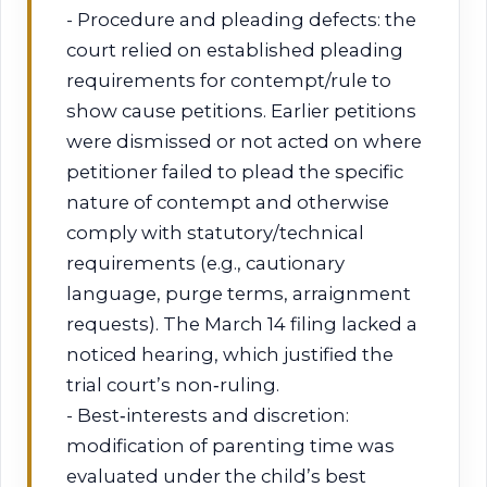
- Procedure and pleading defects: the
court relied on established pleading
requirements for contempt/rule to
show cause petitions. Earlier petitions
were dismissed or not acted on where
petitioner failed to plead the specific
nature of contempt and otherwise
comply with statutory/technical
requirements (e.g., cautionary
language, purge terms, arraignment
requests). The March 14 filing lacked a
noticed hearing, which justified the
trial court’s non‑ruling.
- Best‑interests and discretion:
modification of parenting time was
evaluated under the child’s best