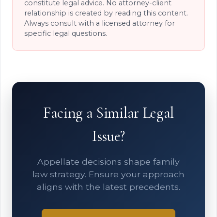
constitute legal advice. No attorney-client
relationship is created by reading this content.
Always consult with a licensed attorney for
specific legal questions.
Facing a Similar Legal
Issue?
Appellate decisions shape family
law strategy. Ensure your approach
aligns with the latest precedents.