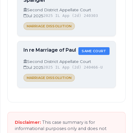
Spangler
Second District Appellate Court
Jul 2025
2025 IL App (2d) 240303
MARRIAGE DISSOLUTION
In re Marriage of Paul
SAME COURT
Second District Appellate Court
Jul 2025
2025 IL App (2d) 240466-U
MARRIAGE DISSOLUTION
Disclaimer:
This case summary is for
informational purposes only and does not