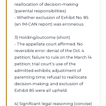
reallocation of decision‑making
(parental responsibilities).
- Whether exclusion of Exhibit No. 85
(an IM‑CAN report) was erroneous.
3) Holding/outcome (short)
- The appellate court affirmed. No
reversible error: denial of the Oct. 4
petition; failure to rule on the March 14
petition; trial court’s use of the
admitted exhibits; adjustment of
parenting time; refusal to reallocate
decision‑making; and exclusion of
Exhibit 85 were all upheld.
4) Significant legal reasoning (concise)