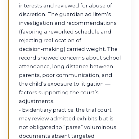
interests and reviewed for abuse of
discretion. The guardian ad litem’s
investigation and recommendations
(favoring a reworked schedule and
rejecting reallocation of
decision‑making) carried weight. The
record showed concerns about school
attendance, long distance between
parents, poor communication, and
the child’s exposure to litigation —
factors supporting the court’s
adjustments.
- Evidentiary practice: the trial court
may review admitted exhibits but is
not obligated to “parse” voluminous
documents absent targeted