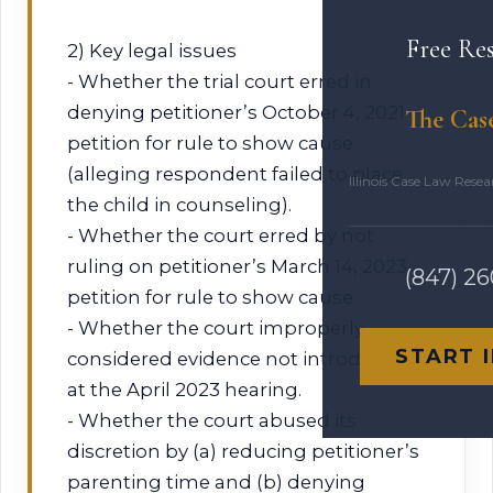
Free Re
2) Key legal issues
- Whether the trial court erred in
denying petitioner’s October 4, 2021
The Cas
petition for rule to show cause
(alleging respondent failed to place
Illinois Case Law Rese
the child in counseling).
- Whether the court erred by not
ruling on petitioner’s March 14, 2023
(847) 2
petition for rule to show cause.
- Whether the court improperly
START 
considered evidence not introduced
at the April 2023 hearing.
- Whether the court abused its
discretion by (a) reducing petitioner’s
parenting time and (b) denying