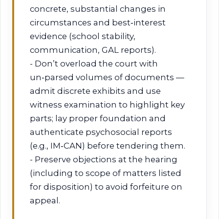
concrete, substantial changes in
circumstances and best‑interest
evidence (school stability,
communication, GAL reports).
- Don’t overload the court with
un‑parsed volumes of documents —
admit discrete exhibits and use
witness examination to highlight key
parts; lay proper foundation and
authenticate psychosocial reports
(e.g., IM‑CAN) before tendering them.
- Preserve objections at the hearing
(including to scope of matters listed
for disposition) to avoid forfeiture on
appeal.