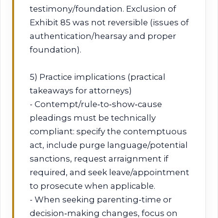
testimony/foundation. Exclusion of
Exhibit 85 was not reversible (issues of
authentication/hearsay and proper
foundation).
5) Practice implications (practical
takeaways for attorneys)
- Contempt/rule‑to‑show‑cause
pleadings must be technically
compliant: specify the contemptuous
act, include purge language/potential
sanctions, request arraignment if
required, and seek leave/appointment
to prosecute when applicable.
- When seeking parenting‑time or
decision‑making changes, focus on