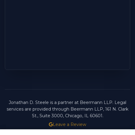
Jonathan D. Steele is a partner at Beermann LLP. Legal
services are provided through Beermann LLP, 161 N. Clark
St., Suite 3000, Chicago, IL 60601.
Leave a Review