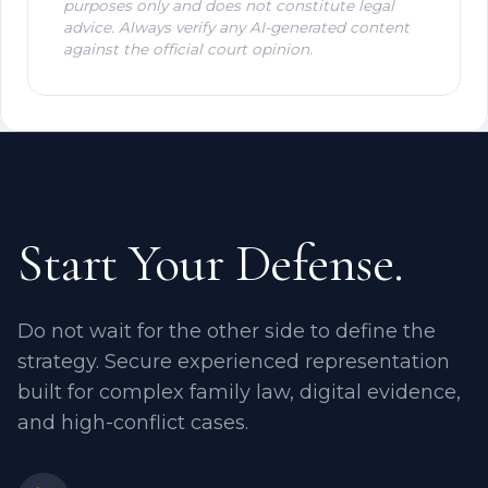
purposes only and does not constitute legal
advice. Always verify any AI-generated content
against the official court opinion.
Start Your Defense.
Do not wait for the other side to define the
strategy. Secure experienced representation
built for complex family law, digital evidence,
and high-conflict cases.