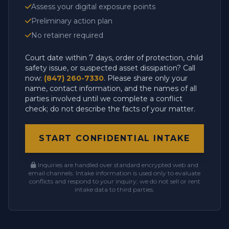
Assess your digital exposure points
Preliminary action plan
No retainer required
Court date within 7 days, order of protection, child
safety issue, or suspected asset dissipation? Call
now:
(847) 260-7330
. Please share only your
name, contact information, and the names of all
parties involved until we complete a conflict
check; do not describe the facts of your matter.
START CONFIDENTIAL INTAKE
Inquiries are handled over standard encrypted web and
email channels. Intake information is used only to evaluate
conflicts and respond to your inquiry; we do not sell or rent
intake data to third parties.