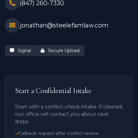
(847) 260-7330
jonathan@steelefamlaw.com
Signal
Secure Upload
Start a Confidential Intake
Start with a conflict-check intake. If cleared,
our office will contact you about next
steps.
Callback request after conflict review