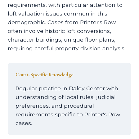
requirements, with particular attention to
loft valuation issues common in this
demographic. Cases from Printer's Row
often involve historic loft conversions,
character buildings, unique floor plans,
requiring careful property division analysis.
Court-Specific Knowledge
Regular practice in Daley Center with
understanding of local rules, judicial
preferences, and procedural
requirements specific to Printer's Row
cases.