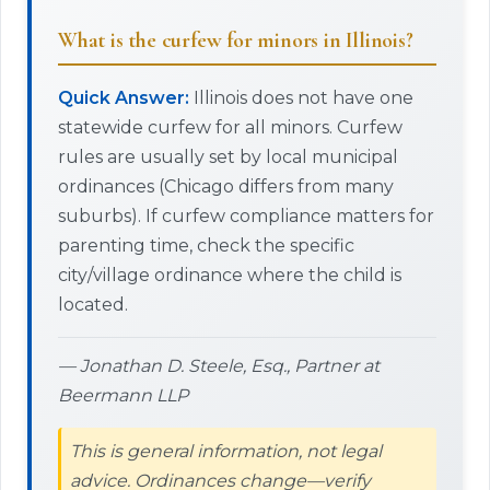
What is the curfew for minors in Illinois?
Quick Answer:
Illinois does not have one
statewide curfew for all minors. Curfew
rules are usually set by local municipal
ordinances (Chicago differs from many
suburbs). If curfew compliance matters for
parenting time, check the specific
city/village ordinance where the child is
located.
— Jonathan D. Steele, Esq., Partner at
Beermann LLP
This is general information, not legal
advice. Ordinances change—verify