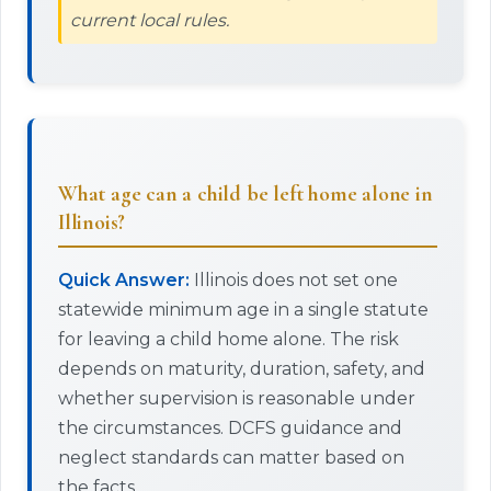
current local rules.
What age can a child be left home alone in
Illinois?
Quick Answer:
Illinois does not set one
statewide minimum age in a single statute
for leaving a child home alone. The risk
depends on maturity, duration, safety, and
whether supervision is reasonable under
the circumstances. DCFS guidance and
neglect standards can matter based on
the facts.