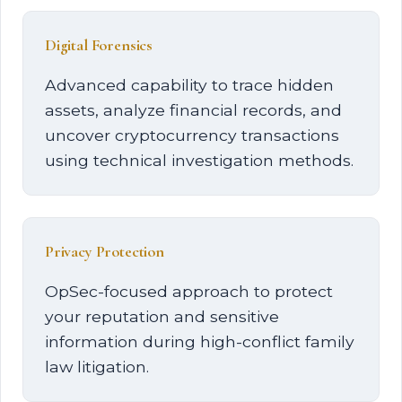
Digital Forensics
Advanced capability to trace hidden
assets, analyze financial records, and
uncover cryptocurrency transactions
using technical investigation methods.
Privacy Protection
OpSec-focused approach to protect
your reputation and sensitive
information during high-conflict family
law litigation.