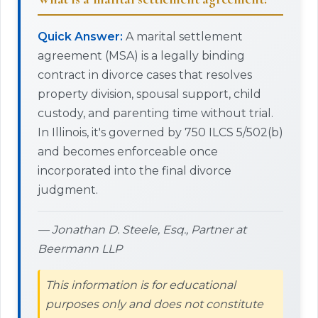
Quick Answer:
A marital settlement
agreement (MSA) is a legally binding
contract in divorce cases that resolves
property division, spousal support, child
custody, and parenting time without trial.
In Illinois, it's governed by 750 ILCS 5/502(b)
and becomes enforceable once
incorporated into the final divorce
judgment.
— Jonathan D. Steele, Esq., Partner at
Beermann LLP
This information is for educational
purposes only and does not constitute