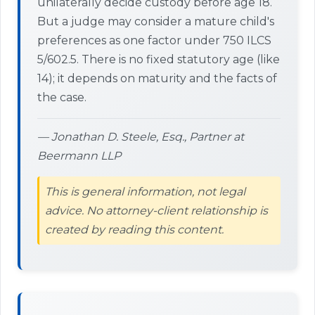
unilaterally decide custody before age 18.
But a judge may consider a mature child's
preferences as one factor under 750 ILCS
5/602.5. There is no fixed statutory age (like
14); it depends on maturity and the facts of
the case.
— Jonathan D. Steele, Esq., Partner at
Beermann LLP
This is general information, not legal
advice. No attorney-client relationship is
created by reading this content.