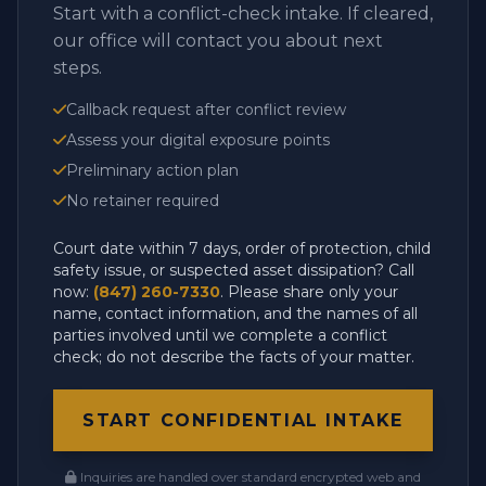
Start with a conflict-check intake. If cleared,
our office will contact you about next
steps.
Callback request after conflict review
Assess your digital exposure points
Preliminary action plan
No retainer required
Court date within 7 days, order of protection, child
safety issue, or suspected asset dissipation? Call
now:
(847) 260-7330
. Please share only your
name, contact information, and the names of all
parties involved until we complete a conflict
check; do not describe the facts of your matter.
START CONFIDENTIAL INTAKE
Inquiries are handled over standard encrypted web and