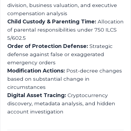
division, business valuation, and executive
compensation analysis
Child Custody & Parenting Time:
Allocation
of parental responsibilities under 750 ILCS
5/602.5
Order of Protection Defense:
Strategic
defense against false or exaggerated
emergency orders
Modification Actions:
Post-decree changes
based on substantial change in
circumstances
Digital Asset Tracing:
Cryptocurrency
discovery, metadata analysis, and hidden
account investigation