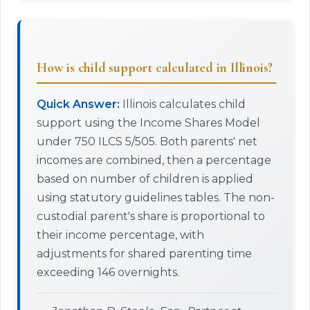
How is child support calculated in Illinois?
Quick Answer:
Illinois calculates child
support using the Income Shares Model
under 750 ILCS 5/505. Both parents' net
incomes are combined, then a percentage
based on number of children is applied
using statutory guidelines tables. The non-
custodial parent's share is proportional to
their income percentage, with
adjustments for shared parenting time
exceeding 146 overnights.