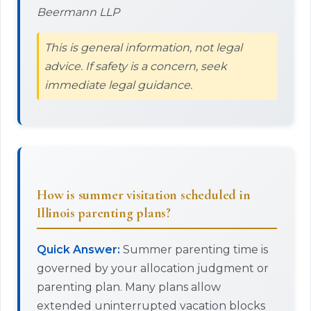
Beermann LLP
This is general information, not legal
advice. If safety is a concern, seek
immediate legal guidance.
How is summer visitation scheduled in
Illinois parenting plans?
Quick Answer:
Summer parenting time is
governed by your allocation judgment or
parenting plan. Many plans allow
extended uninterrupted vacation blocks