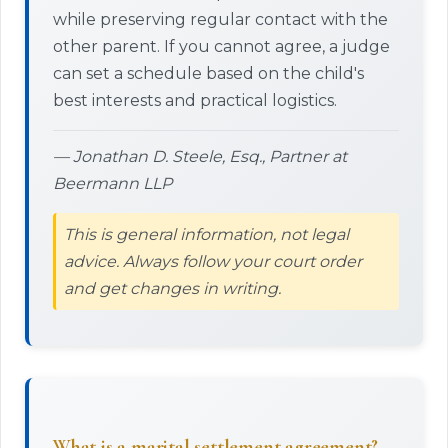
while preserving regular contact with the
other parent. If you cannot agree, a judge
can set a schedule based on the child's
best interests and practical logistics.
— Jonathan D. Steele, Esq., Partner at
Beermann LLP
This is general information, not legal
advice. Always follow your court order
and get changes in writing.
What is a marital settlement agreement?