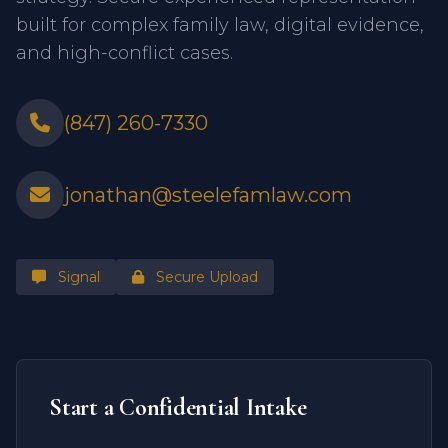
built for complex family law, digital evidence,
and high-conflict cases.
(847) 260-7330
jonathan@steelefamlaw.com
Signal
Secure Upload
Start a Confidential Intake