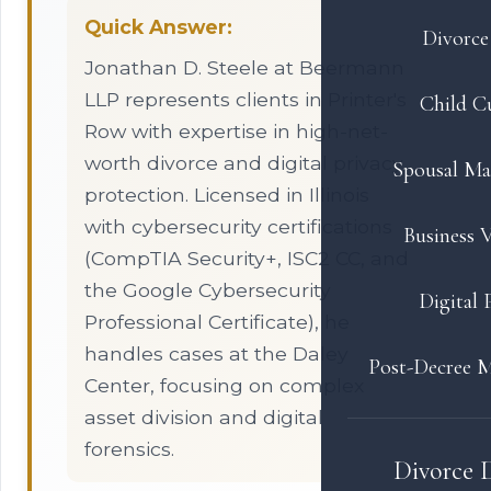
Quick Answer:
Divorce 
Jonathan D. Steele at Beermann
LLP represents clients in Printer's
Child C
Row with expertise in high-net-
worth divorce and digital privacy
Spousal Ma
protection. Licensed in Illinois
with cybersecurity certifications
Business V
(CompTIA Security+, ISC2 CC, and
the Google Cybersecurity
Digital 
Professional Certificate), he
handles cases at the Daley
Post-Decree M
Center, focusing on complex
asset division and digital
forensics.
Divorce 