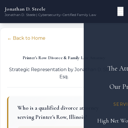
Jonathan D. Steele
Jonathan D. Steele | Cybersecurity-Certified Family Law
← Back to Home
Printer's Row Divorce & Family Law Attorney
The At
Strategic Representation by Jonathan D. Steele,
Esq.
Our Pr
SERV
Who is a qualified divorce attorney
serving Printer's Row, Illinois?
High Net Wo