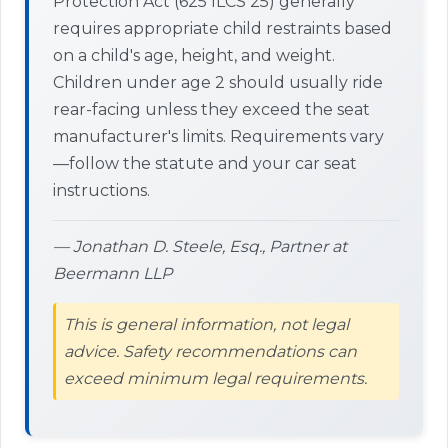
Protection Act (625 ILCS 25) generally
requires appropriate child restraints based
on a child's age, height, and weight.
Children under age 2 should usually ride
rear-facing unless they exceed the seat
manufacturer's limits. Requirements vary
—follow the statute and your car seat
instructions.
— Jonathan D. Steele, Esq., Partner at
Beermann LLP
This is general information, not legal
advice. Safety recommendations can
exceed minimum legal requirements.