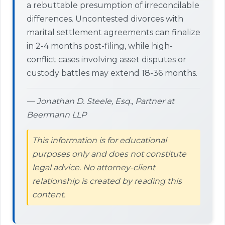
a rebuttable presumption of irreconcilable
differences. Uncontested divorces with
marital settlement agreements can finalize
in 2-4 months post-filing, while high-
conflict cases involving asset disputes or
custody battles may extend 18-36 months.
— Jonathan D. Steele, Esq., Partner at
Beermann LLP
This information is for educational
purposes only and does not constitute
legal advice. No attorney-client
relationship is created by reading this
content.