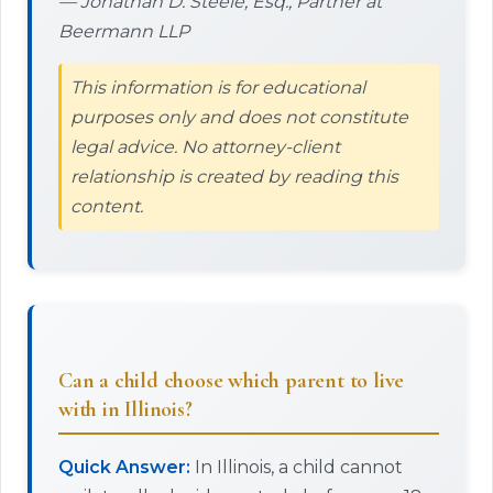
— Jonathan D. Steele, Esq., Partner at
Beermann LLP
This information is for educational
purposes only and does not constitute
legal advice. No attorney-client
relationship is created by reading this
content.
Can a child choose which parent to live
with in Illinois?
Quick Answer:
In Illinois, a child cannot