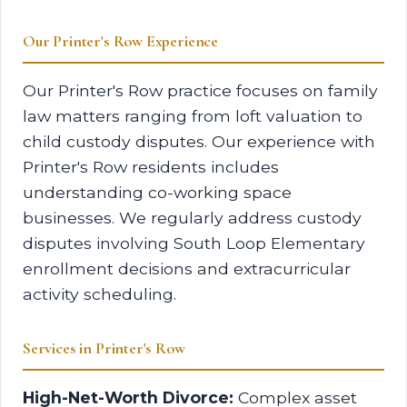
Our Printer's Row Experience
Our Printer's Row practice focuses on family
law matters ranging from loft valuation to
child custody disputes. Our experience with
Printer's Row residents includes
understanding co-working space
businesses. We regularly address custody
disputes involving South Loop Elementary
enrollment decisions and extracurricular
activity scheduling.
Services in Printer's Row
High-Net-Worth Divorce:
Complex asset