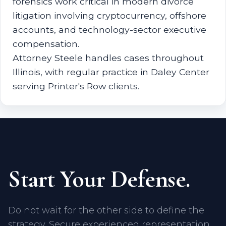
forensics work critical in modern divorce
litigation involving cryptocurrency, offshore
accounts, and technology-sector executive
compensation.
Attorney Steele handles cases throughout
Illinois, with regular practice in Daley Center
serving Printer's Row clients.
Start Your Defense.
Do not wait for the other side to define the
strategy. Secure experienced representation