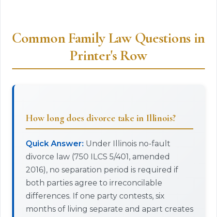
Common Family Law Questions in
Printer's Row
How long does divorce take in Illinois?
Quick Answer:
Under Illinois no-fault
divorce law (750 ILCS 5/401, amended
2016), no separation period is required if
both parties agree to irreconcilable
differences. If one party contests, six
months of living separate and apart creates