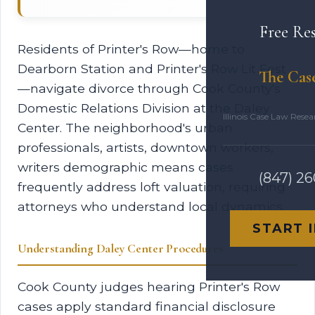
Free Re
Residents of Printer's Row—home to
Dearborn Station and Printer's Row Lit Fest
The Cas
—navigate divorce through Cook County's
Domestic Relations Division at the Daley
Illinois Case Law Rese
Center. The neighborhood's urban
professionals, artists, downtown workers,
writers demographic means cases
(847) 2
frequently address loft valuation, requiring
attorneys who understand local dynamics.
START 
Understanding Daley Center Procedures
Cook County judges hearing Printer's Row
cases apply standard financial disclosure