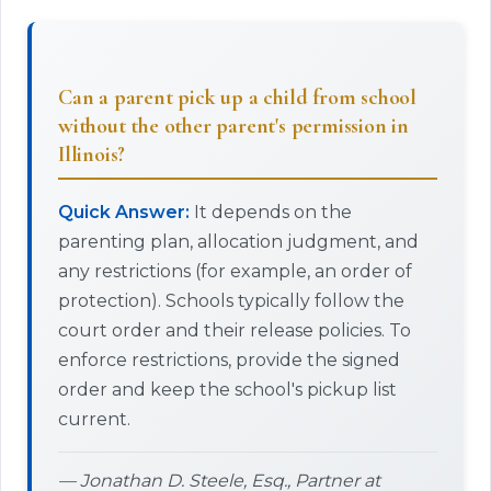
Can a parent pick up a child from school
without the other parent's permission in
Illinois?
Quick Answer:
It depends on the
parenting plan, allocation judgment, and
any restrictions (for example, an order of
protection). Schools typically follow the
court order and their release policies. To
enforce restrictions, provide the signed
order and keep the school's pickup list
current.
— Jonathan D. Steele, Esq., Partner at