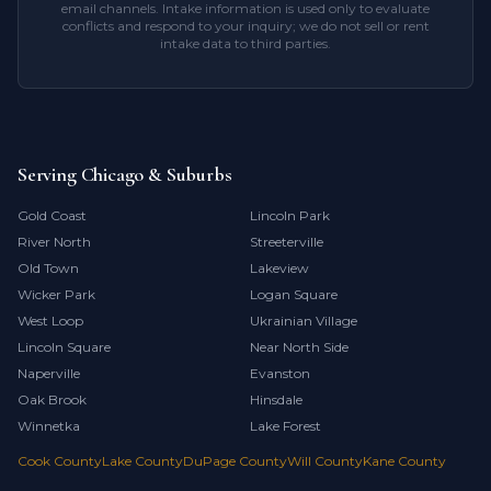
email channels. Intake information is used only to evaluate
conflicts and respond to your inquiry; we do not sell or rent
intake data to third parties.
Serving Chicago & Suburbs
Gold Coast
Lincoln Park
River North
Streeterville
Old Town
Lakeview
Wicker Park
Logan Square
West Loop
Ukrainian Village
Lincoln Square
Near North Side
Naperville
Evanston
Oak Brook
Hinsdale
Winnetka
Lake Forest
Cook County
Lake County
DuPage County
Will County
Kane County