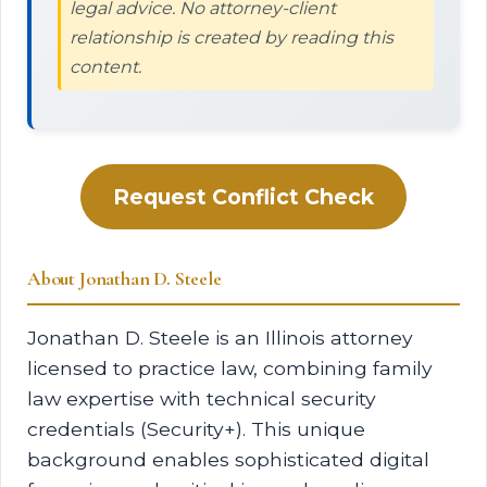
legal advice. No attorney-client
relationship is created by reading this
content.
Request Conflict Check
About Jonathan D. Steele
Jonathan D. Steele is an Illinois attorney
licensed to practice law, combining family
law expertise with technical security
credentials (Security+). This unique
background enables sophisticated digital