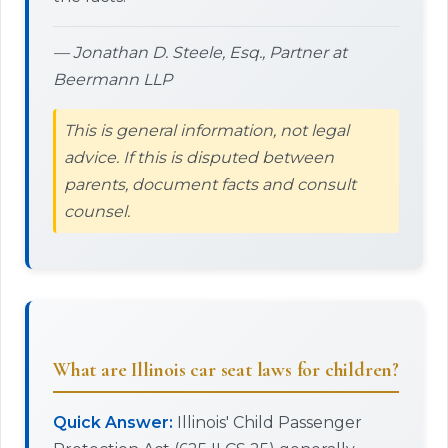
— Jonathan D. Steele, Esq., Partner at
Beermann LLP
This is general information, not legal
advice. If this is disputed between
parents, document facts and consult
counsel.
What are Illinois car seat laws for children?
Quick Answer:
Illinois' Child Passenger