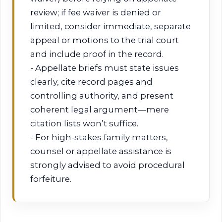
review; if fee waiver is denied or
limited, consider immediate, separate
appeal or motions to the trial court
and include proof in the record.
- Appellate briefs must state issues
clearly, cite record pages and
controlling authority, and present
coherent legal argument—mere
citation lists won’t suffice.
- For high-stakes family matters,
counsel or appellate assistance is
strongly advised to avoid procedural
forfeiture.