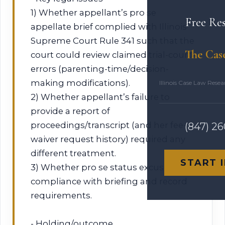
1) Whether appellant’s pro se
Free Re
appellate brief complied with Illinois
Supreme Court Rule 341 such that the
The Cas
court could review claimed trial-court
errors (parenting-time/decision-
making modifications).
Illinois Case Law Rese
2) Whether appellant’s failure to
provide a report of
proceedings/transcript (and her fee-
(847) 2
waiver request history) required any
different treatment.
START 
3) Whether pro se status excuses
compliance with briefing and record
requirements.
- Holding/outcome