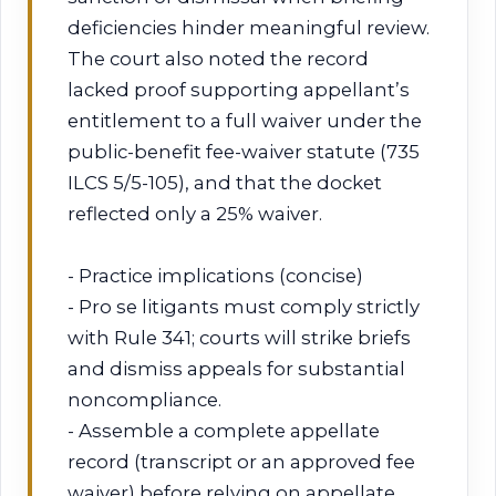
deficiencies hinder meaningful review.
The court also noted the record
lacked proof supporting appellant’s
entitlement to a full waiver under the
public-benefit fee-waiver statute (735
ILCS 5/5-105), and that the docket
reflected only a 25% waiver.
- Practice implications (concise)
- Pro se litigants must comply strictly
with Rule 341; courts will strike briefs
and dismiss appeals for substantial
noncompliance.
- Assemble a complete appellate
record (transcript or an approved fee
waiver) before relying on appellate