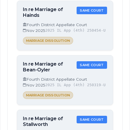
In re Marriage of
SAME COURT
Hainds
Fourth District Appellate Court
Nov 2025
2025 IL App (4th) 250454-U
MARRIAGE DISSOLUTION
In re Marriage of
SAME COURT
Bean-Oyler
Fourth District Appellate Court
Nov 2025
2025 IL App (4th) 250319-U
MARRIAGE DISSOLUTION
In re Marriage of
SAME COURT
Stallworth