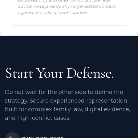
advice. Always verify any AI-generated content
against the official court opinion.
Start Your Defense.
Do not wait for the other side to define the
strategy. Secure experienced representation
built for complex family law, digital evidence,
and high-conflict cases.