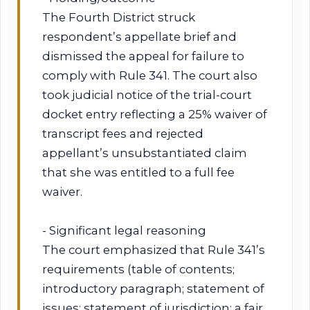
The Fourth District struck
respondent’s appellate brief and
dismissed the appeal for failure to
comply with Rule 341. The court also
took judicial notice of the trial-court
docket entry reflecting a 25% waiver of
transcript fees and rejected
appellant’s unsubstantiated claim
that she was entitled to a full fee
waiver.
- Significant legal reasoning
The court emphasized that Rule 341’s
requirements (table of contents;
introductory paragraph; statement of
issues; statement of jurisdiction; a fair