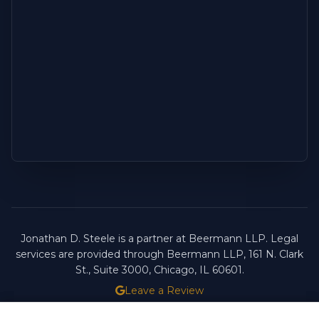
Jonathan D. Steele is a partner at Beermann LLP. Legal
services are provided through Beermann LLP, 161 N. Clark
St., Suite 3000, Chicago, IL 60601.
Leave a Review