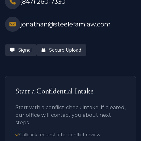
(847) 260-7330
jonathan@steelefamlaw.com
Signal
Secure Upload
Start a Confidential Intake
Start with a conflict-check intake. If cleared,
our office will contact you about next
steps.
Callback request after conflict review