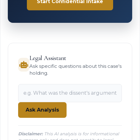
Start Confidential Intake
Legal Assistant
Ask specific questions about this case's
holding.
Ask Analysis
Disclaimer:
This AI analysis is for informational
purposes only and does not constitute legal