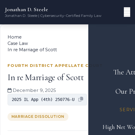
Jonathan D. Steele
Jonathan D. Steele | Cybersecurity-Certified Family Law
Home
Case Law
In re Marriage of Scott
FOURTH DISTRICT APPELLATE COURT
The At
In re Marriage of Scott
Our Pr
December 9, 2025
2025 IL App (4th) 250776-U
SERV
MARRIAGE DISSOLUTION
High Net Wo