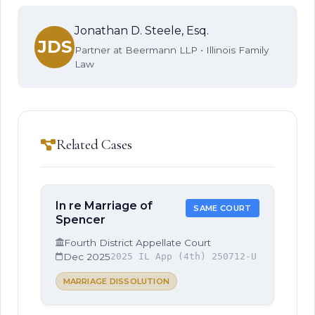
Jonathan D. Steele, Esq.
JDS
Partner at Beermann LLP • Illinois Family
Law
Related Cases
In re Marriage of
SAME COURT
Spencer
Fourth District Appellate Court
Dec 2025
2025 IL App (4th) 250712-U
MARRIAGE DISSOLUTION