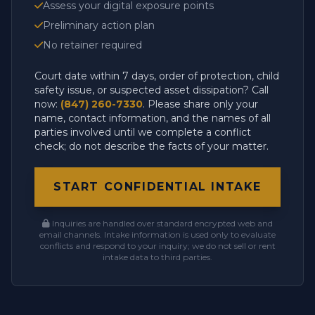
Assess your digital exposure points
Preliminary action plan
No retainer required
Court date within 7 days, order of protection, child
safety issue, or suspected asset dissipation? Call
now:
(847) 260-7330
. Please share only your
name, contact information, and the names of all
parties involved until we complete a conflict
check; do not describe the facts of your matter.
START CONFIDENTIAL INTAKE
Inquiries are handled over standard encrypted web and
email channels. Intake information is used only to evaluate
conflicts and respond to your inquiry; we do not sell or rent
intake data to third parties.