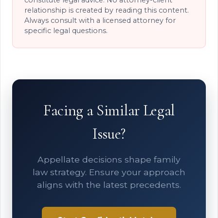
relationship is created by reading this content.
Always consult with a licensed attorney for
specific legal questions.
Facing a Similar Legal
Issue?
Appellate decisions shape family
law strategy. Ensure your approach
aligns with the latest precedents.