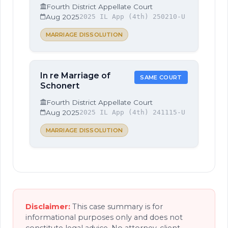
Fourth District Appellate Court
Aug 2025
2025 IL App (4th) 250210-U
MARRIAGE DISSOLUTION
In re Marriage of
SAME COURT
Schonert
Fourth District Appellate Court
Aug 2025
2025 IL App (4th) 241115-U
MARRIAGE DISSOLUTION
Disclaimer:
This case summary is for
informational purposes only and does not
constitute legal advice. No attorney-client