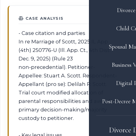
Divorce 
CASE ANALYSIS
Child C
- Case citation and parties
In re Marriage of Scott, 2025 IL App
Spousal Ma
(4th) 250776-U (Ill. App. Ct., 4th Dist.
Dec. 9, 2025) (Rule 23
Business V
non‑precedential). Petitioner-
Appellee: Stuart A. Scott. Respondent-
Digital 
Appellant (pro se): Delilah R. Scott.
Trial court modified allocation of
Post-Decree M
parental responsibilities and awarded
primary decision-making/majority
custody to petitioner.
Divorce 
- Key legal issues