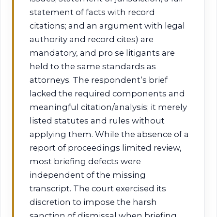
statement of facts with record
citations; and an argument with legal
authority and record cites) are
mandatory, and pro se litigants are
held to the same standards as
attorneys. The respondent’s brief
lacked the required components and
meaningful citation/analysis; it merely
listed statutes and rules without
applying them. While the absence of a
report of proceedings limited review,
most briefing defects were
independent of the missing
transcript. The court exercised its
discretion to impose the harsh
sanction of dismissal when briefing