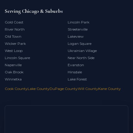
Serving Chicago & Suburbs
Gold Coast
Lincoln Park
River North
Streeterville
Old Town
Lakeview
Wicker Park
Logan Square
West Loop
Ukrainian Village
Lincoln Square
Near North Side
Naperville
Evanston
Oak Brook
Hinsdale
Winnetka
Lake Forest
Cook County
Lake County
DuPage County
Will County
Kane County