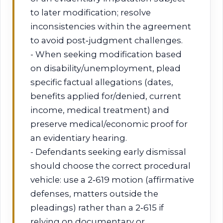
to later modification; resolve
inconsistencies within the agreement
to avoid post‑judgment challenges.
- When seeking modification based
on disability/unemployment, plead
specific factual allegations (dates,
benefits applied for/denied, current
income, medical treatment) and
preserve medical/economic proof for
an evidentiary hearing.
- Defendants seeking early dismissal
should choose the correct procedural
vehicle: use a 2‑619 motion (affirmative
defenses, matters outside the
pleadings) rather than a 2‑615 if
relying on documentary or