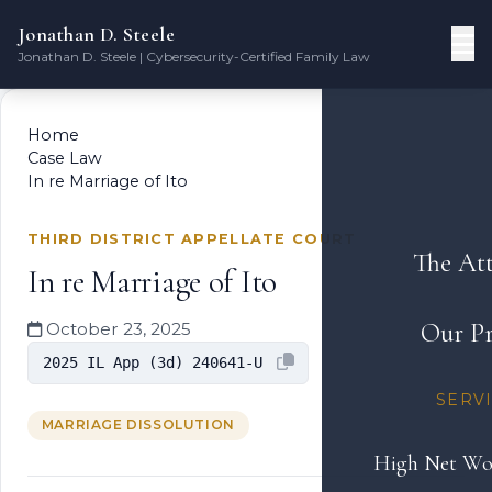
Jonathan D. Steele
Jonathan D. Steele | Cybersecurity-Certified Family Law
Home
Case Law
In re Marriage of Ito
THIRD DISTRICT APPELLATE COURT
The At
In re Marriage of Ito
Our Pr
October 23, 2025
2025 IL App (3d) 240641-U
SERV
MARRIAGE DISSOLUTION
High Net Wo