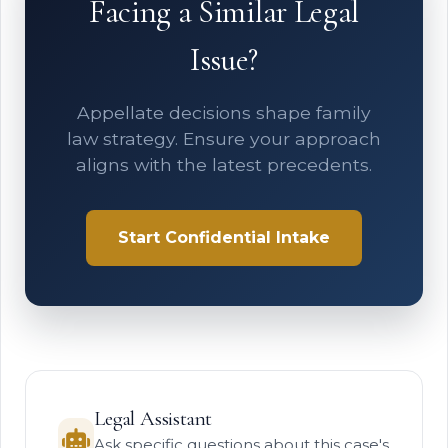
Facing a Similar Legal
Issue?
Appellate decisions shape family
law strategy. Ensure your approach
aligns with the latest precedents.
Start Confidential Intake
Legal Assistant
Ask specific questions about this case's