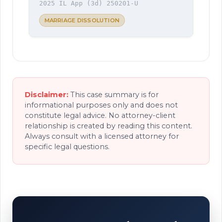
2025 IL App (3d) 250201-U
MARRIAGE DISSOLUTION
Disclaimer:
This case summary is for
informational purposes only and does not
constitute legal advice. No attorney-client
relationship is created by reading this content.
Always consult with a licensed attorney for
specific legal questions.