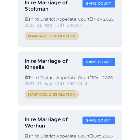
In re Marriage of
SAME COURT
Stoltman
Third District Appellate Court
Nov 2025
2025 IL App (3d) 240687
MARRIAGE DISSOLUTION
In re Marriage of
SAME COURT
Kinsella
Third District Appellate Court
Oct 2025
2025 IL App (3d) 240144-U
MARRIAGE DISSOLUTION
In re Marriage of
SAME COURT
Werhun
Third District Appellate Court
Oct 2025