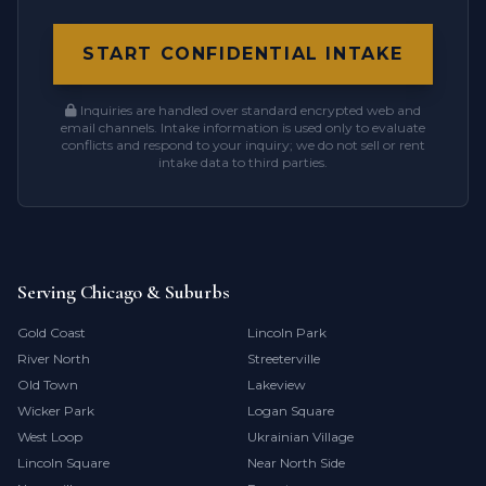
START CONFIDENTIAL INTAKE
Inquiries are handled over standard encrypted web and
email channels. Intake information is used only to evaluate
conflicts and respond to your inquiry; we do not sell or rent
intake data to third parties.
Serving Chicago & Suburbs
Gold Coast
Lincoln Park
River North
Streeterville
Old Town
Lakeview
Wicker Park
Logan Square
West Loop
Ukrainian Village
Lincoln Square
Near North Side