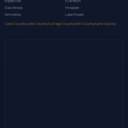
Naperville
Evanston
Oak Brook
Hinsdale
Winnetka
Lake Forest
Cook County
Lake County
DuPage County
Will County
Kane County