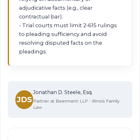
adjudicative facts (e.g., clear
contractual bar).
- Trial courts must limit 2‑615 rulings
to pleading sufficiency and avoid
resolving disputed facts on the
pleadings.
Jonathan D. Steele, Esq.
JDS
Partner at Beermann LLP • Illinois Family
Law