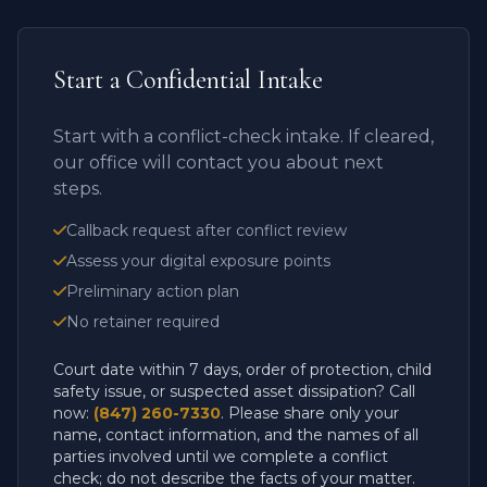
Start a Confidential Intake
Start with a conflict-check intake. If cleared,
our office will contact you about next
steps.
Callback request after conflict review
Assess your digital exposure points
Preliminary action plan
No retainer required
Court date within 7 days, order of protection, child
safety issue, or suspected asset dissipation? Call
now:
(847) 260-7330
. Please share only your
name, contact information, and the names of all
parties involved until we complete a conflict
check; do not describe the facts of your matter.