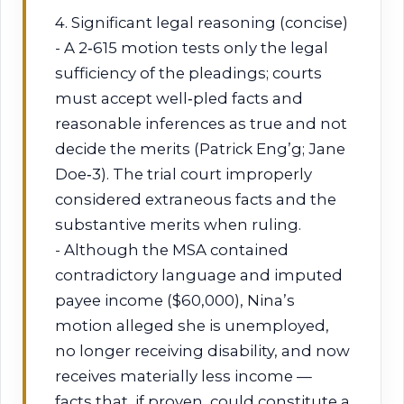
4. Significant legal reasoning (concise)
- A 2‑615 motion tests only the legal
sufficiency of the pleadings; courts
must accept well‑pled facts and
reasonable inferences as true and not
decide the merits (Patrick Eng’g; Jane
Doe‑3). The trial court improperly
considered extraneous facts and the
substantive merits when ruling.
- Although the MSA contained
contradictory language and imputed
payee income ($60,000), Nina’s
motion alleged she is unemployed,
no longer receiving disability, and now
receives materially less income —
facts that, if proven, could constitute a