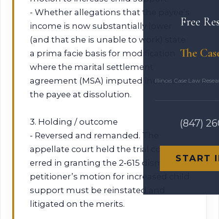
- Whether allegations that the payee’s
Free Re
income is now substantially lower
(and that she is unable to work) state
The Cas
a prima facie basis for modification
where the marital settlement
agreement (MSA) imputed income to
Illinois Case Law Rese
the payee at dissolution.
3. Holding / outcome
(847) 2
- Reversed and remanded. The
appellate court held the trial court
START 
erred in granting the 2‑615 dismissal;
petitioner’s motion for increased child
support must be reinstated and
litigated on the merits.