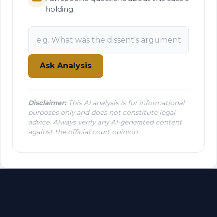
holding.
Ask Analysis
Disclaimer:
This AI analysis is for informational
purposes only and does not constitute legal
advice. Always verify any AI-generated content
against the official court opinion.