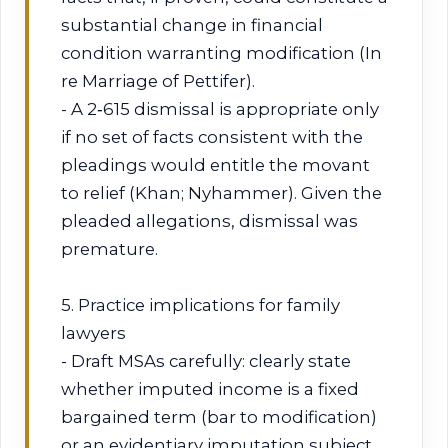
substantial change in financial
condition warranting modification (In
re Marriage of Pettifer).
- A 2‑615 dismissal is appropriate only
if no set of facts consistent with the
pleadings would entitle the movant
to relief (Khan; Nyhammer). Given the
pleaded allegations, dismissal was
premature.
5. Practice implications for family
lawyers
- Draft MSAs carefully: clearly state
whether imputed income is a fixed
bargained term (bar to modification)
or an evidentiary imputation subject