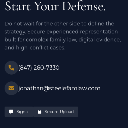
Start Your Defense.
Do not wait for the other side to define the
strategy. Secure experienced representation
built for complex family law, digital evidence,
and high-conflict cases.
(847) 260-7330
jonathan@steelefamlaw.com
Signal
Secure Upload