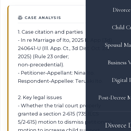
Divorce 
CASE ANALYSIS
Child C
1. Case citation and parties
- In re Marriage of Ito, 2025 IL App (3d)
Spousal Ma
240641-U (Ill. App. Ct., 3d Dist. Oct. 23,
2025) (Rule 23 order;
Business V
non‑precedential).
- Petitioner‑Appellant: Nina Ito.
Digital 
Respondent‑Appellee: Teruaki Ito.
Post-Decree M
2. Key legal issues
- Whether the trial court properly
granted a section 2‑615 (735 ILCS
5/2‑615) motion to dismiss petitioner’s
Divorce 
motion to increase child support.