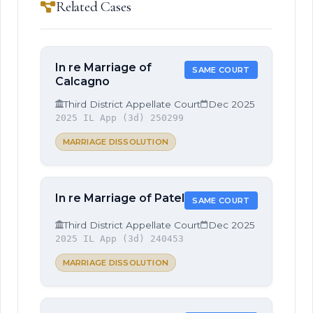
Related Cases
In re Marriage of
SAME COURT
Calcagno
Third District Appellate Court
Dec 2025
2025 IL App (3d) 250299
MARRIAGE DISSOLUTION
In re Marriage of Patel
SAME COURT
Third District Appellate Court
Dec 2025
2025 IL App (3d) 240453
MARRIAGE DISSOLUTION