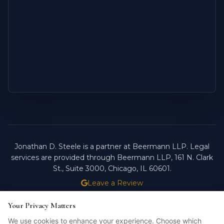
Jonathan D. Steele is a partner at Beermann LLP. Legal
services are provided through Beermann LLP, 161 N. Clark
St., Suite 3000, Chicago, IL 60601.
Leave a Review
ATTORNEY ADVERTISING.
PAST RESULTS DO NOT
Your Privacy Matters
Your Privacy Matters
GUARANTEE FUTURE OUTCOMES.
We use cookies to enhance your experience. Choose which
We use cookies to enhance your experience. Choose which
Licensed in Illinois. © 2026 Jonathan D. Steele, Esq.