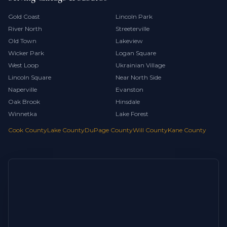
Gold Coast
Lincoln Park
River North
Streeterville
Old Town
Lakeview
Wicker Park
Logan Square
West Loop
Ukrainian Village
Lincoln Square
Near North Side
Naperville
Evanston
Oak Brook
Hinsdale
Winnetka
Lake Forest
Cook County
Lake County
DuPage County
Will County
Kane County