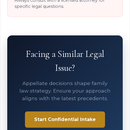
Always consult with a licensed attorney for
specific legal questions.
Facing a Similar Legal
Issue?
Appellate decisions shape family
law strategy. Ensure your approach
aligns with the latest precedents.
Start Confidential Intake