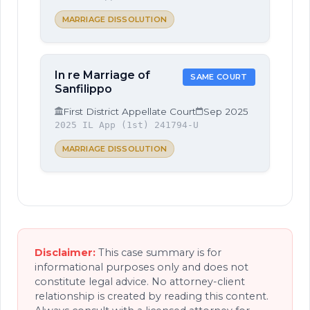
MARRIAGE DISSOLUTION
In re Marriage of
SAME COURT
Sanfilippo
First District Appellate Court
Sep 2025
2025 IL App (1st) 241794-U
MARRIAGE DISSOLUTION
Disclaimer:
This case summary is for
informational purposes only and does not
constitute legal advice. No attorney-client
relationship is created by reading this content.