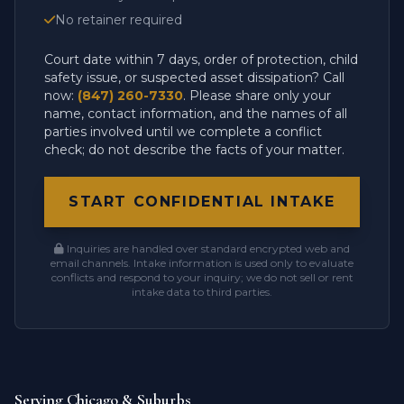
No retainer required
Court date within 7 days, order of protection, child
safety issue, or suspected asset dissipation? Call
now:
(847) 260-7330
. Please share only your
name, contact information, and the names of all
parties involved until we complete a conflict
check; do not describe the facts of your matter.
START CONFIDENTIAL INTAKE
Inquiries are handled over standard encrypted web and
email channels. Intake information is used only to evaluate
conflicts and respond to your inquiry; we do not sell or rent
intake data to third parties.
Serving Chicago & Suburbs