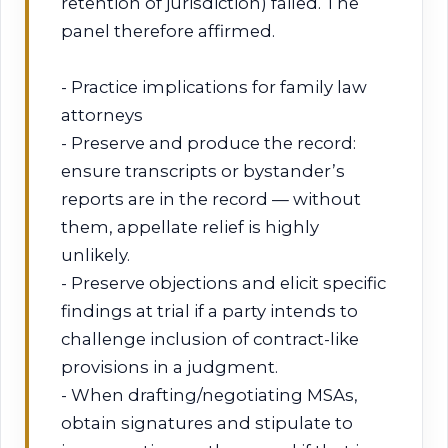
retention of jurisdiction) failed. The
panel therefore affirmed.
- Practice implications for family law
attorneys
- Preserve and produce the record:
ensure transcripts or bystander’s
reports are in the record — without
them, appellate relief is highly
unlikely.
- Preserve objections and elicit specific
findings at trial if a party intends to
challenge inclusion of contract-like
provisions in a judgment.
- When drafting/negotiating MSAs,
obtain signatures and stipulate to