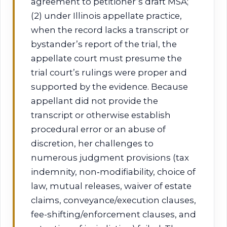
agreement to petitioner’s draft MSA;
(2) under Illinois appellate practice,
when the record lacks a transcript or
bystander’s report of the trial, the
appellate court must presume the
trial court’s rulings were proper and
supported by the evidence. Because
appellant did not provide the
transcript or otherwise establish
procedural error or an abuse of
discretion, her challenges to
numerous judgment provisions (tax
indemnity, non‑modifiability, choice of
law, mutual releases, waiver of estate
claims, conveyance/execution clauses,
fee-shifting/enforcement clauses, and