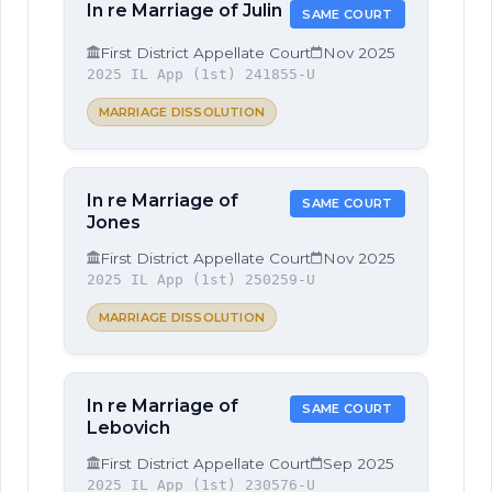
In re Marriage of Julin
SAME COURT
First District Appellate Court
Nov 2025
2025 IL App (1st) 241855-U
MARRIAGE DISSOLUTION
In re Marriage of
SAME COURT
Jones
First District Appellate Court
Nov 2025
2025 IL App (1st) 250259-U
MARRIAGE DISSOLUTION
In re Marriage of
SAME COURT
Lebovich
First District Appellate Court
Sep 2025
2025 IL App (1st) 230576-U