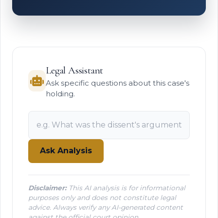
Legal Assistant
Ask specific questions about this case's
holding.
Ask Analysis
Disclaimer:
This AI analysis is for informational
purposes only and does not constitute legal
advice. Always verify any AI-generated content
against the official court opinion.