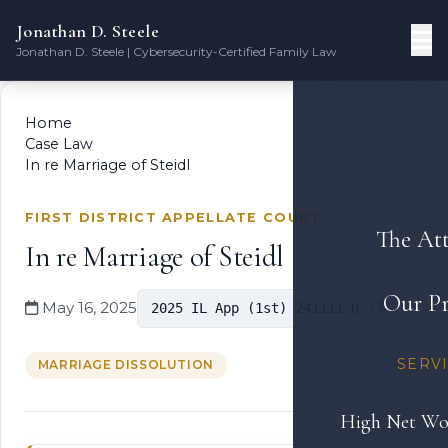
Jonathan D. Steele
Jonathan D. Steele | Cybersecurity-Certified Family Law
Home
Case Law
In re Marriage of Steidl
FIRST DISTRICT APPELLATE COURT
The At
In re Marriage of Steidl
Our Pr
May 16, 2025
2025 IL App (1st) 241111-U
SERV
MARRIAGE DISSOLUTION
High Net Wo