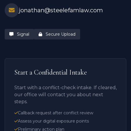
jonathan@steelefamlaw.com
Signal
Secure Upload
Start a Confidential Intake
Start with a conflict-check intake. If cleared,
our office will contact you about next
steps.
Callback request after conflict review
Assess your digital exposure points
Preliminary action plan