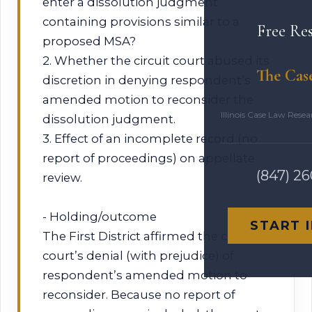
enter a dissolution judgment
containing provisions similar to a
Free Re
proposed MSA?
2. Whether the circuit court abused its
The Cas
discretion in denying respondent’s
amended motion to reconsider the
Illinois Case Law Rese
dissolution judgment.
3. Effect of an incomplete record (no
report of proceedings) on appellate
(847) 2
review.
- Holding/outcome
START 
The First District affirmed the circuit
court’s denial (with prejudice) of
respondent’s amended motion to
reconsider. Because no report of