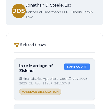
Jonathan D. Steele, Esq.
JDS
Partner at Beermann LLP • Illinois Family
Law
Related Cases
In re Marriage of
SAME COURT
Ziskind
First District Appellate Court
Nov 2025
2025 IL App (1st) 241157-U
MARRIAGE DISSOLUTION