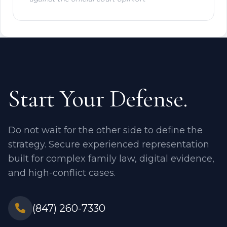
Start Your Defense.
Do not wait for the other side to define the
strategy. Secure experienced representation
built for complex family law, digital evidence,
and high-conflict cases.
(847) 260-7330