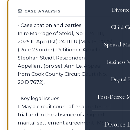
Divorce 
CASE ANALYSIS
- Case citation and parties
Child C
In re Marriage of Steidl, No. 1-24-1111,
2025 IL App (1st) 241111-U (May 16, 2025)
Spousal Ma
(Rule 23 order). Petitioner-Appellee:
Stephan Steidl. Respondent-
Business V
Appellant (pro se): Ann Le. Appeal
from Cook County Circuit Court (No.
Digital 
20 D 7672).
Post-Decree M
- Key legal issues
1. May a circuit court, after a contested
trial and in the absence of a signed
marital settlement agreement (MSA),
Divorce 