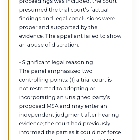
proceedings was included, the court
presumed the trial court’s factual
findings and legal conclusions were
proper and supported by the
evidence. The appellant failed to show
an abuse of discretion.
- Significant legal reasoning
The panel emphasized two
controlling points: (1) a trial court is
not restricted to adopting or
incorporating an unsigned party’s
proposed MSA and may enter an
independent judgment after hearing
evidence; the court had previously
informed the parties it could not force