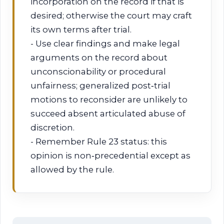
incorporation on the record if that is
desired; otherwise the court may craft
its own terms after trial.
- Use clear findings and make legal
arguments on the record about
unconscionability or procedural
unfairness; generalized post‑trial
motions to reconsider are unlikely to
succeed absent articulated abuse of
discretion.
- Remember Rule 23 status: this
opinion is non‑precedential except as
allowed by the rule.