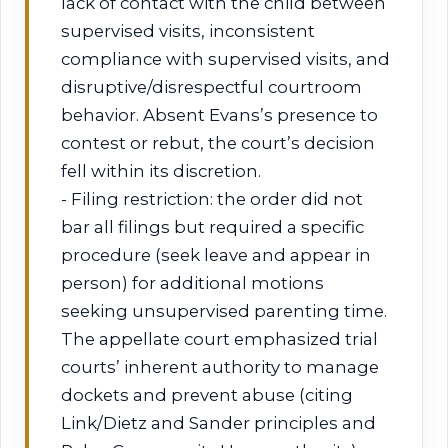
lack of contact with the child between
supervised visits, inconsistent
compliance with supervised visits, and
disruptive/disrespectful courtroom
behavior. Absent Evans’s presence to
contest or rebut, the court’s decision
fell within its discretion.
- Filing restriction: the order did not
bar all filings but required a specific
procedure (seek leave and appear in
person) for additional motions
seeking unsupervised parenting time.
The appellate court emphasized trial
courts’ inherent authority to manage
dockets and prevent abuse (citing
Link/Dietz and Sander principles and