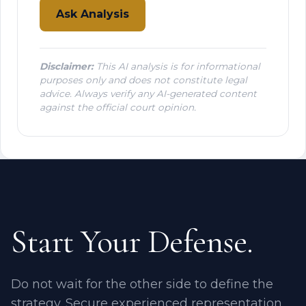
Ask Analysis
Disclaimer:
This AI analysis is for informational
purposes only and does not constitute legal
advice. Always verify any AI-generated content
against the official court opinion.
Start Your Defense.
Do not wait for the other side to define the
strategy. Secure experienced representation