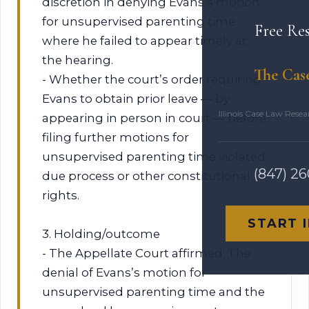
discretion in denying Evans’s motion
for unsupervised parenting time
Free Re
where he failed to appear timely at
the hearing.
The Cas
- Whether the court’s order requiring
Evans to obtain prior leave — by
Illinois Case Law Rese
appearing in person in court — before
filing further motions for
unsupervised parenting time violated
(847) 2
due process or other constitutional
rights.
START 
3. Holding/outcome
- The Appellate Court affirmed. The
denial of Evans’s motion for
unsupervised parenting time and the