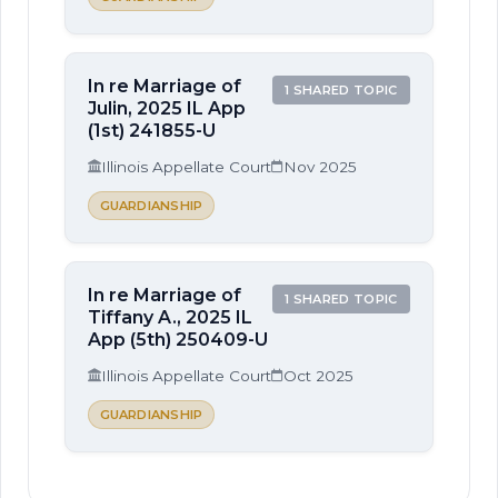
In re Marriage of
1 SHARED TOPIC
Julin, 2025 IL App
(1st) 241855-U
Illinois Appellate Court
Nov 2025
GUARDIANSHIP
In re Marriage of
1 SHARED TOPIC
Tiffany A., 2025 IL
App (5th) 250409-U
Illinois Appellate Court
Oct 2025
GUARDIANSHIP