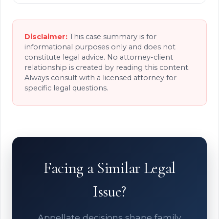
Disclaimer:
This case summary is for
informational purposes only and does not
constitute legal advice. No attorney-client
relationship is created by reading this content.
Always consult with a licensed attorney for
specific legal questions.
Facing a Similar Legal
Issue?
Appellate decisions shape family