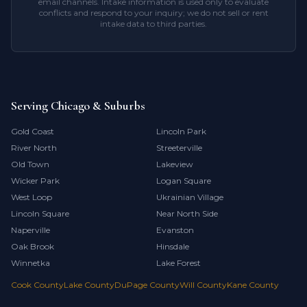
email channels. Intake information is used only to evaluate
conflicts and respond to your inquiry; we do not sell or rent
intake data to third parties.
Serving Chicago & Suburbs
Gold Coast
Lincoln Park
River North
Streeterville
Old Town
Lakeview
Wicker Park
Logan Square
West Loop
Ukrainian Village
Lincoln Square
Near North Side
Naperville
Evanston
Oak Brook
Hinsdale
Winnetka
Lake Forest
Cook County
Lake County
DuPage County
Will County
Kane County