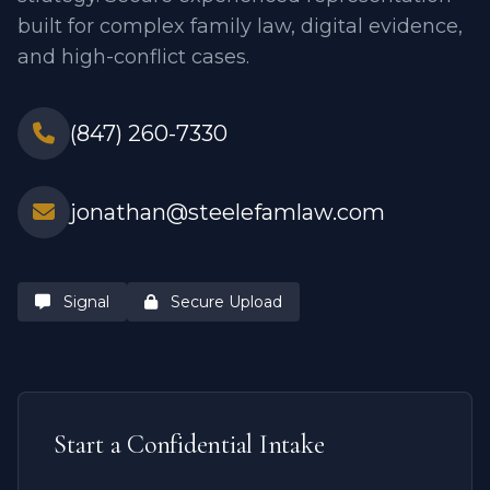
built for complex family law, digital evidence,
and high-conflict cases.
(847) 260-7330
jonathan@steelefamlaw.com
Signal
Secure Upload
Start a Confidential Intake