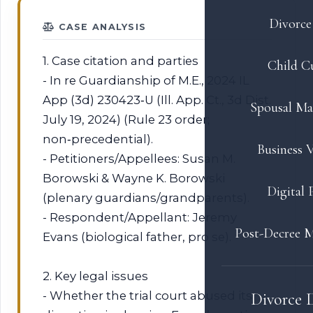
Divorce 
CASE ANALYSIS
1. Case citation and parties
Child C
- In re Guardianship of M.E., 2024 IL
App (3d) 230423‑U (Ill. App. Ct., 3d Dist.
Spousal Ma
July 19, 2024) (Rule 23 order;
non‑precedential).
Business V
- Petitioners/Appellees: Susan M.
Borowski & Wayne K. Borowski
Digital 
(plenary guardians/grandparents).
- Respondent/Appellant: Jeremy
Post-Decree M
Evans (biological father, pro se).
2. Key legal issues
- Whether the trial court abused its
Divorce 