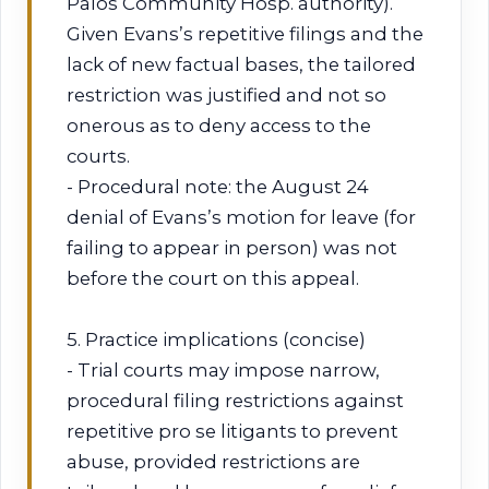
Palos Community Hosp. authority).
Given Evans’s repetitive filings and the
lack of new factual bases, the tailored
restriction was justified and not so
onerous as to deny access to the
courts.
- Procedural note: the August 24
denial of Evans’s motion for leave (for
failing to appear in person) was not
before the court on this appeal.
5. Practice implications (concise)
- Trial courts may impose narrow,
procedural filing restrictions against
repetitive pro se litigants to prevent
abuse, provided restrictions are