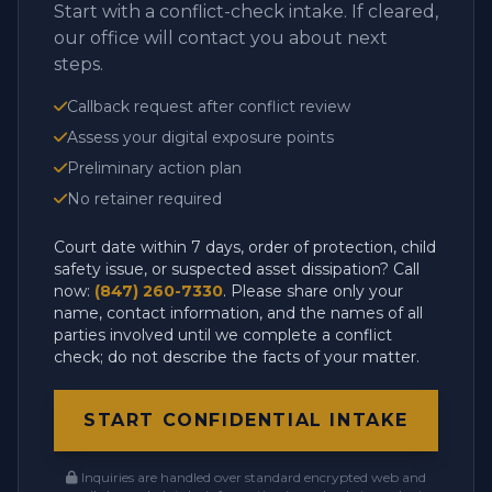
Start with a conflict-check intake. If cleared,
our office will contact you about next
steps.
Callback request after conflict review
Assess your digital exposure points
Preliminary action plan
No retainer required
Court date within 7 days, order of protection, child
safety issue, or suspected asset dissipation? Call
now:
(847) 260-7330
. Please share only your
name, contact information, and the names of all
parties involved until we complete a conflict
check; do not describe the facts of your matter.
START CONFIDENTIAL INTAKE
Inquiries are handled over standard encrypted web and