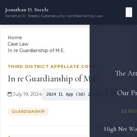
Jonathan D. Steele
Jonathan D. Steele | Cybersecurity-Certified Family Law
Home
Case Law
In re Guardianship of M.E.
THIRD DISTRICT APPELLATE COURT
The At
In re Guardianship of M.E.
Our Pr
July 19, 2024
2024 IL App (3d) 230423-U
SERV
GUARDIANSHIP
High Net Wo