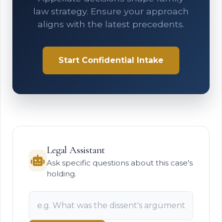
law strategy. Ensure your approach
aligns with the latest precedents.
Start Confidential Intake
Legal Assistant
Ask specific questions about this case's
holding.