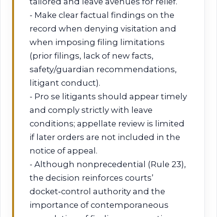
tailored and leave avenues for relief.
- Make clear factual findings on the
record when denying visitation and
when imposing filing limitations
(prior filings, lack of new facts,
safety/guardian recommendations,
litigant conduct).
- Pro se litigants should appear timely
and comply strictly with leave
conditions; appellate review is limited
if later orders are not included in the
notice of appeal.
- Although nonprecedential (Rule 23),
the decision reinforces courts’
docket‑control authority and the
importance of contemporaneous