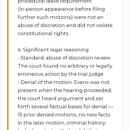
procedural leave requirement
(in‑person appearance before filing
further such motions) were not an
abuse of discretion and did not violate
constitutional rights.
4. Significant legal reasoning
- Standard: abuse of discretion review.
The court found no arbitrary or legally
erroneous action by the trial judge.
- Denial of the motion: Evans was not
present when the hearing proceeded;
the court heard argument and set
forth several factual bases for denial —
15 prior denied motions, no new facts
in the later motion, criminal history,