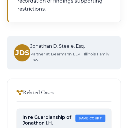
recordation of findings supporting
restrictions.
Jonathan D. Steele, Esq.
JDS
Partner at Beermann LLP • Illinois Family
Law
Related Cases
In re Guardianship of
SAME COURT
Jonathon I.H.