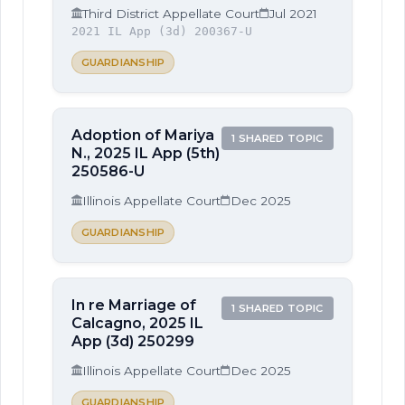
Third District Appellate Court
Jul 2021
2021 IL App (3d) 200367-U
GUARDIANSHIP
Adoption of Mariya
1 SHARED TOPIC
N., 2025 IL App (5th)
250586-U
Illinois Appellate Court
Dec 2025
GUARDIANSHIP
In re Marriage of
1 SHARED TOPIC
Calcagno, 2025 IL
App (3d) 250299
Illinois Appellate Court
Dec 2025
GUARDIANSHIP