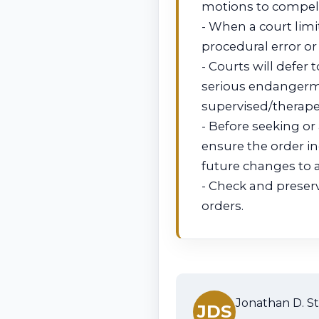
motions to compel a
- When a court limi
procedural error or
- Courts will defer
serious endangermen
supervised/therape
- Before seeking or
ensure the order in
future changes to 
- Check and preserv
orders.
Jonathan D. St
JDS