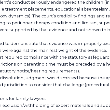
nt’s conduct seriously endangered the children (i
ple treatment placements, educational absenteeism,
y dynamics). The court’s credibility findings and re
ng to petitioner; therapy condition and limited, supe
ere supported by that evidence and not shown to b
iled to demonstrate that evidence was improperly exc
ngs were against the manifest weight of the evidence.
rt required compliance with the statutory safeguard
strictions on parenting time must be preceded by a h
atutory notice/hearing requirements).
e dissolution judgment was dismissed because the ap
d jurisdiction to consider that challenge (procedural
ions for family lawyers
on exclusion/withholding of expert materials and sub