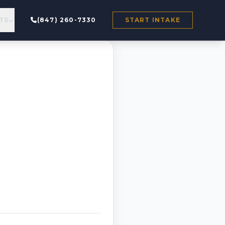
TS
(847) 260-7330
START INTAKE