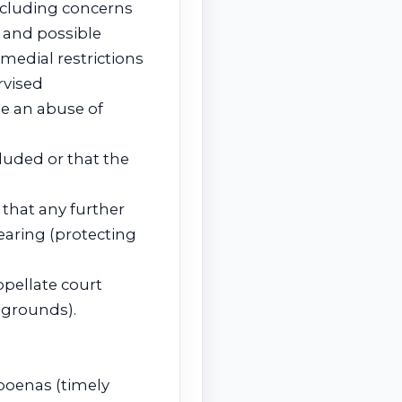
ncluding concerns
 and possible
medial restrictions
rvised
e an abuse of
luded or that the
 that any further
earing (protecting
pellate court
 grounds).
poenas (timely