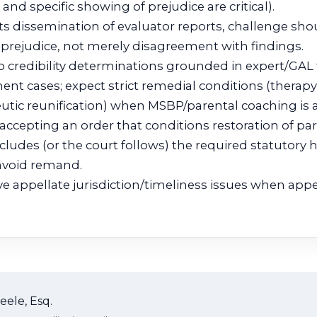
nd specific showing of prejudice are critical).
ts dissemination of evaluator reports, challenge sho
 prejudice, not merely disagreement with findings.
 to credibility determinations grounded in expert/GAL
t cases; expect strict remedial conditions (therapy
utic reunification) when MSBP/parental coaching is a
 accepting an order that conditions restoration of pa
cludes (or the court follows) the required statutory 
avoid remand.
e appellate jurisdiction/timeliness issues when appe
eele, Esq.