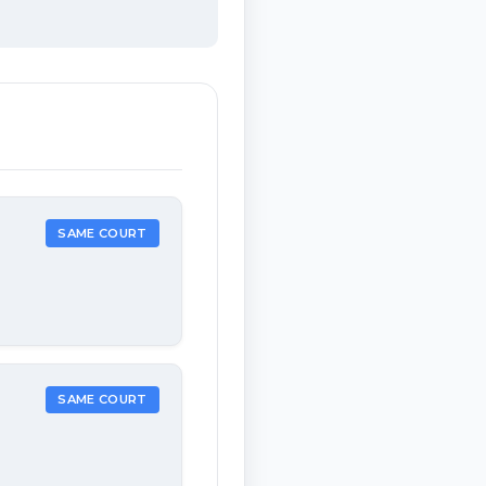
SAME COURT
SAME COURT