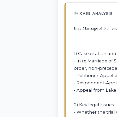
CASE ANALYSIS
In re Marriage of S.F., 2
1) Case citation and
- In re Marriage of 
order, non‑preceden
- Petitioner-Appelle
- Respondent‑Appell
- Appeal from Lake 
2) Key legal issues
- Whether the trial