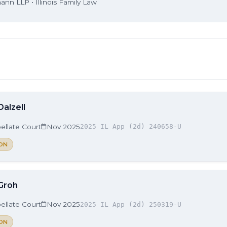
nn LLP • Illinois Family Law
Dalzell
ellate Court
Nov 2025
2025 IL App (2d) 240658-U
ON
 Groh
ellate Court
Nov 2025
2025 IL App (2d) 250319-U
ON