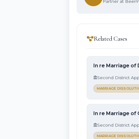
Partner at Beerma
Related Cases
In re Marriage of 
Second District App
MARRIAGE DISSOLUTI
In re Marriage of
Second District App
MARRIAGE DISSOLUTI