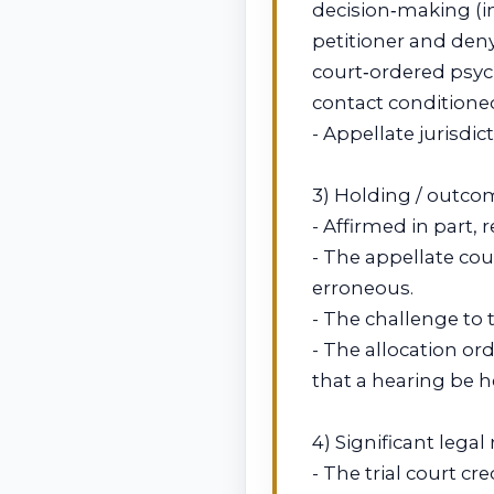
decision‑making (i
petitioner and deny
court‑ordered psych
contact conditione
- Appellate jurisdi
3) Holding / outco
- Affirmed in part,
- The appellate co
erroneous.
- The challenge to 
- The allocation or
that a hearing be h
4) Significant lega
- The trial court c