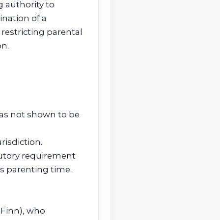
 authority to
ination of a
restricting parental
on.
 as not shown to be
risdiction.
tutory requirement
s parenting time.
 Finn), who