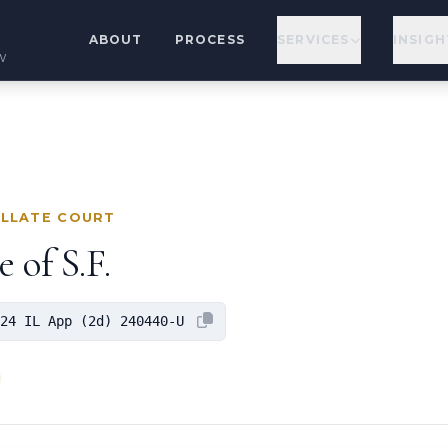
ABOUT
PROCESS
SERVICES
INSIGH
w
ELLATE COURT
 of S.F.
24 IL App (2d) 240440-U