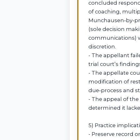
concluded responde
of coaching, multi
Munchausen‑by‑prox
(sole decision maki
communications) w
discretion.
- The appellant fa
trial court’s findi
- The appellate cou
modification of re
due‑process and st
- The appeal of th
determined it lacke
5) Practice implicat
- Preserve record 