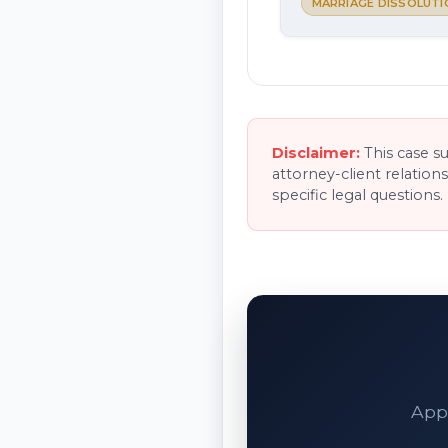
MARRIAGE DISSOLUTI
Disclaimer:
This case s
attorney-client relation
specific legal questions.
Appe