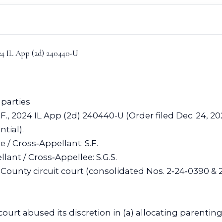
024 IL App (2d) 240440-U
 parties
S.F., 2024 IL App (2d) 240440-U (Order filed Dec. 24, 2
tial).
e / Cross‑Appellant: S.F.
ant / Cross‑Appellee: S.G.S.
County circuit court (consolidated Nos. 2‑24‑0390 & 
 court abused its discretion in (a) allocating parenti