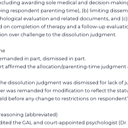
ncluding awarding sole medical and decision‑making
ing respondent parenting time), (b) limiting dissem
ological evaluation and related documents, and (c) 
d on completion of therapy and a follow‑up evaluati
ction over challenge to the dissolution judgment.
me
 remanded in part, dismissed in part.
urt affirmed the allocation/parenting‑time judgment
the dissolution judgment was dismissed for lack of ju
der was remanded for modification to reflect the sta
eld before any change to restrictions on respondent’
l reasoning (abbreviated)
redited the GAL and court‑appointed psychologist (Dr.