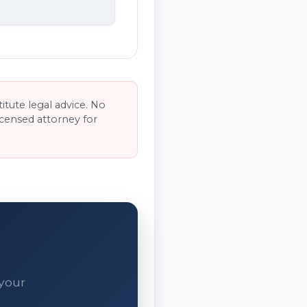
tute legal advice. No
licensed attorney for
 your