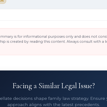
ON
ummary is for informational purposes only and does not consti
ship is created by reading this content. Always consult with a 
Facing a Similar Legal Issue?
llate decisions shape family law strategy. Ensure
approach aligns with the latest precedents.