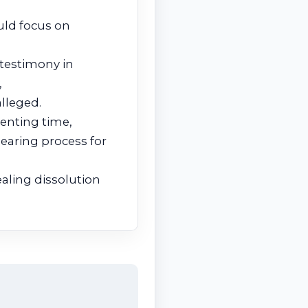
uld focus on
 testimony in
,
lleged.
renting time,
hearing process for
aling dissolution