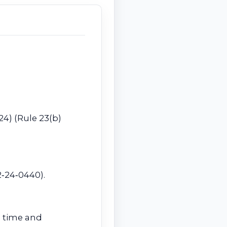
024) (Rule 23(b)
2‑24‑0440).
ng time and