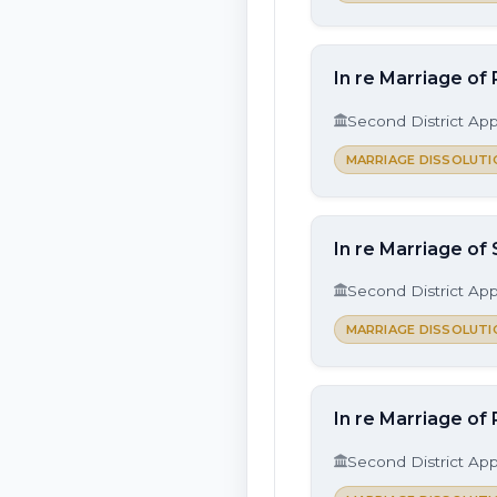
In re Marriage of
Second District App
MARRIAGE DISSOLUTI
In re Marriage of
Second District App
MARRIAGE DISSOLUTI
In re Marriage of 
Second District App