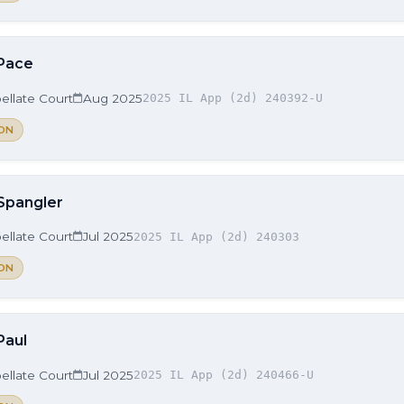
 Pace
ellate Court
Aug 2025
2025 IL App (2d) 240392-U
ON
 Spangler
ellate Court
Jul 2025
2025 IL App (2d) 240303
ON
Paul
ellate Court
Jul 2025
2025 IL App (2d) 240466-U