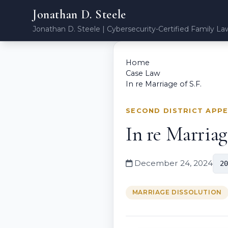
Jonathan D. Steele
Jonathan D. Steele | Cybersecurity-Certified Family La
Home
Case Law
In re Marriage of S.F.
SECOND DISTRICT APP
In re Marriage
December 24, 2024
20
MARRIAGE DISSOLUTION