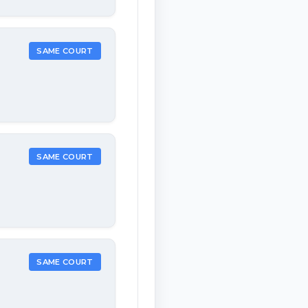
SAME COURT
SAME COURT
SAME COURT