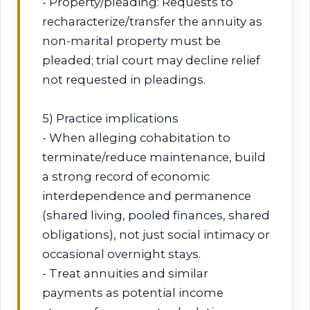
- Property/pleading: Requests to
recharacterize/transfer the annuity as
non-marital property must be
pleaded; trial court may decline relief
not requested in pleadings.
5) Practice implications
- When alleging cohabitation to
terminate/reduce maintenance, build
a strong record of economic
interdependence and permanence
(shared living, pooled finances, shared
obligations), not just social intimacy or
occasional overnight stays.
- Treat annuities and similar
payments as potential income