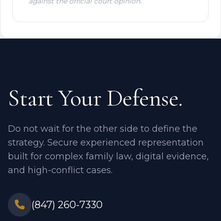
against the official court opinion.
Start Your Defense.
Do not wait for the other side to define the
strategy. Secure experienced representation
built for complex family law, digital evidence,
and high-conflict cases.
(847) 260-7330