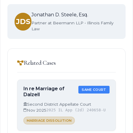
Jonathan D. Steele, Esq.
JDS
Partner at Beermann LLP • Illinois Family
Law
Related Cases
In re Marriage of
SAME COURT
Dalzell
Second District Appellate Court
Nov 2025
2025 IL App (2d) 240658-U
MARRIAGE DISSOLUTION