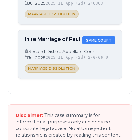
Jul 2025
2025 IL App (2d) 240303
MARRIAGE DISSOLUTION
In re Marriage of Paul
SAME COURT
Second District Appellate Court
Jul 2025
2025 IL App (2d) 240466-U
MARRIAGE DISSOLUTION
Disclaimer:
This case summary is for
informational purposes only and does not
constitute legal advice. No attorney-client
relationship is created by reading this content.