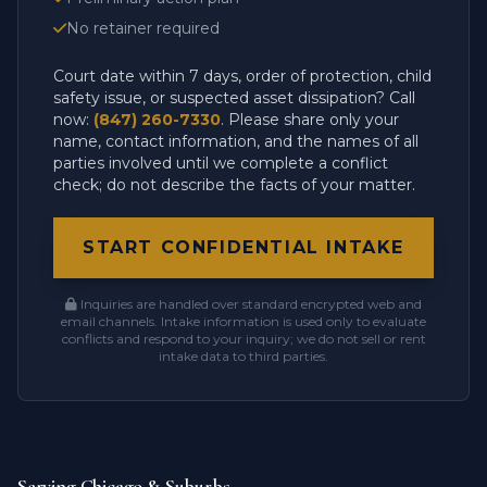
No retainer required
Court date within 7 days, order of protection, child
safety issue, or suspected asset dissipation? Call
now:
(847) 260-7330
. Please share only your
name, contact information, and the names of all
parties involved until we complete a conflict
check; do not describe the facts of your matter.
START CONFIDENTIAL INTAKE
Inquiries are handled over standard encrypted web and
email channels. Intake information is used only to evaluate
conflicts and respond to your inquiry; we do not sell or rent
intake data to third parties.
Serving Chicago & Suburbs