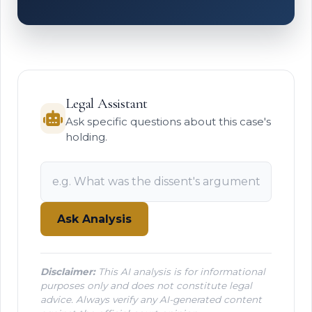
Legal Assistant
Ask specific questions about this case's
holding.
Ask Analysis
Disclaimer:
This AI analysis is for informational
purposes only and does not constitute legal
advice. Always verify any AI-generated content