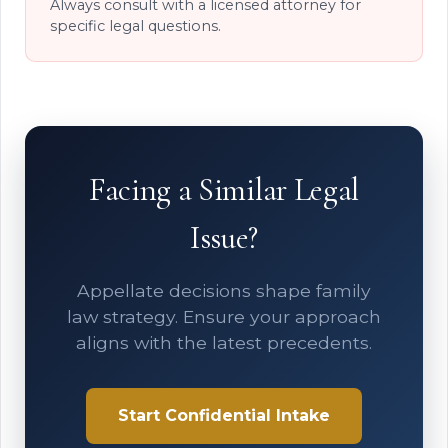
Always consult with a licensed attorney for
specific legal questions.
Facing a Similar Legal
Issue?
Appellate decisions shape family
law strategy. Ensure your approach
aligns with the latest precedents.
Start Confidential Intake