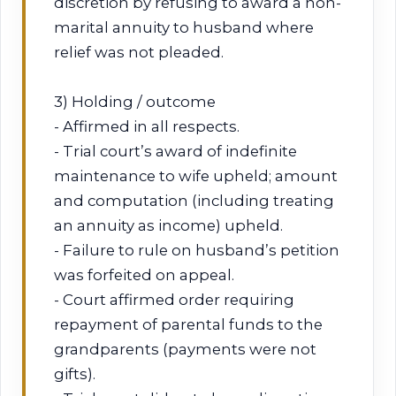
discretion by refusing to award a non-
marital annuity to husband where
relief was not pleaded.
3) Holding / outcome
- Affirmed in all respects.
- Trial court’s award of indefinite
maintenance to wife upheld; amount
and computation (including treating
an annuity as income) upheld.
- Failure to rule on husband’s petition
was forfeited on appeal.
- Court affirmed order requiring
repayment of parental funds to the
grandparents (payments were not
gifts).