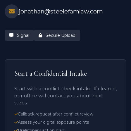
jonathan@steelefamlaw.com
Signal
Secure Upload
Start a Confidential Intake
Start with a conflict-check intake. If cleared,
our office will contact you about next
steps.
Callback request after conflict review
Assess your digital exposure points
Preliminary action plan