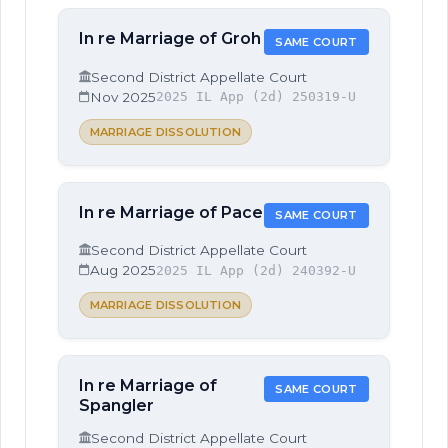
In re Marriage of Groh
SAME COURT
Second District Appellate Court
Nov 2025
2025 IL App (2d) 250319-U
MARRIAGE DISSOLUTION
In re Marriage of Pace
SAME COURT
Second District Appellate Court
Aug 2025
2025 IL App (2d) 240392-U
MARRIAGE DISSOLUTION
In re Marriage of
SAME COURT
Spangler
Second District Appellate Court