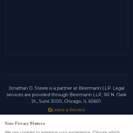
Jonathan D. Steele is a partner at Beermann LLP. Legal
services are provided through Beermann LLP, 161 N. Clark
St., Suite 3000, Chicago, IL 60601.
Leave a Review
ATTORNEY ADVERTISING.
PAST RESULTS DO NOT
Your Privacy Matters
Your Privacy Matters
GUARANTEE FUTURE OUTCOMES.
We use cookies to enhance your experience. Choose which
We use cookies to enhance your experience. Choose which
Licensed in Illinois. © 2026 Jonathan D. Steele, Esq.