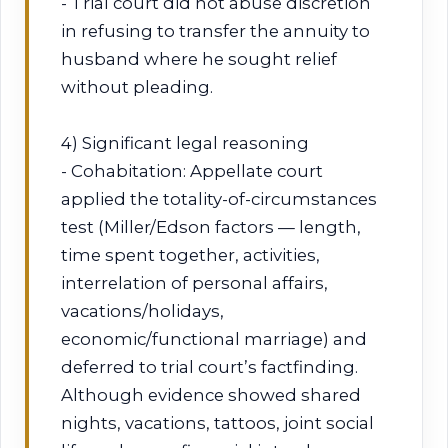
- Trial court did not abuse discretion
in refusing to transfer the annuity to
husband where he sought relief
without pleading.
4) Significant legal reasoning
- Cohabitation: Appellate court
applied the totality-of-circumstances
test (Miller/Edson factors — length,
time spent together, activities,
interrelation of personal affairs,
vacations/holidays,
economic/functional marriage) and
deferred to trial court’s factfinding.
Although evidence showed shared
nights, vacations, tattoos, joint social