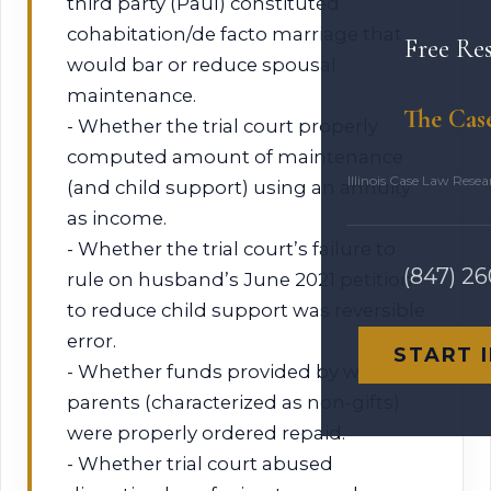
third party (Paul) constituted
cohabitation/de facto marriage that
Free Re
would bar or reduce spousal
maintenance.
The Cas
- Whether the trial court properly
computed amount of maintenance
Illinois Case Law Rese
(and child support) using an annuity
as income.
- Whether the trial court’s failure to
(847) 2
rule on husband’s June 2021 petition
to reduce child support was reversible
error.
START 
- Whether funds provided by wife’s
parents (characterized as non-gifts)
were properly ordered repaid.
- Whether trial court abused