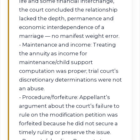
life and some financial interchange,
the court concluded the relationship
lacked the depth, permanence and
economic interdependence of a
marriage — no manifest weight error.
- Maintenance and income: Treating
the annuity as income for
maintenance/child support
computation was proper; trial court’s
discretionary determinations were not
an abuse.
- Procedure/forfeiture: Appellant’s
argument about the court’s failure to
rule on the modification petition was
forfeited because he did not secure a
timely ruling or preserve the issue.