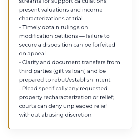
streams for support calculations;
present valuations and income
characterizations at trial.
- Timely obtain rulings on
modification petitions — failure to
secure a disposition can be forfeited
on appeal.
- Clarify and document transfers from
third parties (gift vs loan) and be
prepared to rebut/establish intent.
- Plead specifically any requested
property recharacterization or relief;
courts can deny unpleaded relief
without abusing discretion.