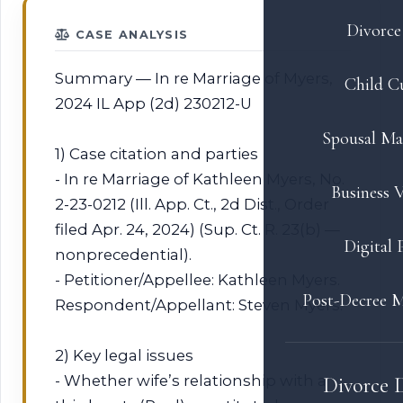
Divorce 
CASE ANALYSIS
Summary — In re Marriage of Myers,
Child C
2024 IL App (2d) 230212-U
Spousal Ma
1) Case citation and parties
- In re Marriage of Kathleen Myers, No.
Business V
2-23-0212 (Ill. App. Ct., 2d Dist., Order
filed Apr. 24, 2024) (Sup. Ct. R. 23(b) —
Digital 
nonprecedential).
- Petitioner/Appellee: Kathleen Myers.
Post-Decree M
Respondent/Appellant: Steven Myers.
2) Key legal issues
- Whether wife’s relationship with a
Divorce 