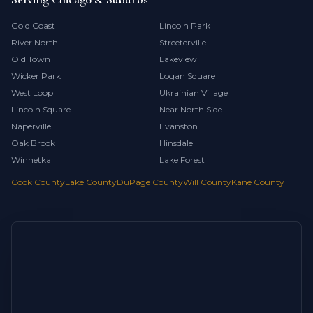
Gold Coast
Lincoln Park
River North
Streeterville
Old Town
Lakeview
Wicker Park
Logan Square
West Loop
Ukrainian Village
Lincoln Square
Near North Side
Naperville
Evanston
Oak Brook
Hinsdale
Winnetka
Lake Forest
Cook County
Lake County
DuPage County
Will County
Kane County