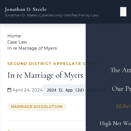
Jonathan D. Steele
Jonathan D. Steele | Cybersecurity-Certified Family Law
Home
Case Law
In re Marriage of Myers
SECOND DISTRICT APPELLATE COURT
The At
In re Marriage of Myers
Our Pr
April 24, 2024
2024 IL App (2d) 230212-U
SERV
MARRIAGE DISSOLUTION
High Net Wo