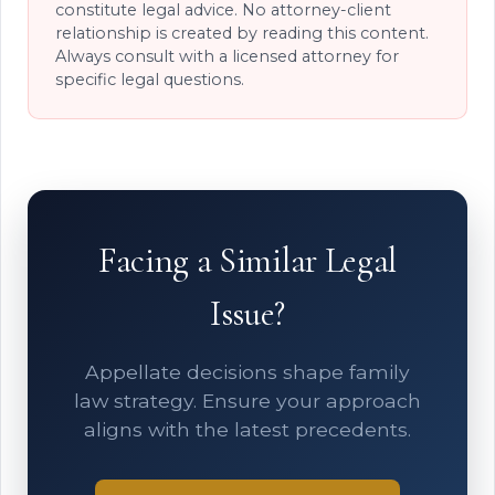
constitute legal advice. No attorney-client
relationship is created by reading this content.
Always consult with a licensed attorney for
specific legal questions.
Facing a Similar Legal
Issue?
Appellate decisions shape family
law strategy. Ensure your approach
aligns with the latest precedents.