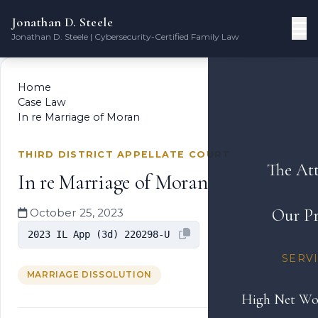
Jonathan D. Steele
Jonathan D. Steele | Cybersecurity-Certified Family Law
Home
Case Law
In re Marriage of Moran
THIRD DISTRICT APPELLATE COURT
The At
In re Marriage of Moran
Our Pr
October 25, 2023
2023 IL App (3d) 220298-U
SERV
MARRIAGE DISSOLUTION
High Net Wo