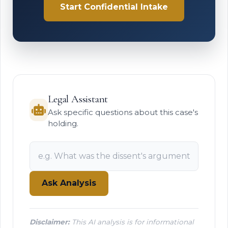
Start Confidential Intake
Legal Assistant
Ask specific questions about this case's
holding.
Ask Analysis
Disclaimer:
This AI analysis is for informational