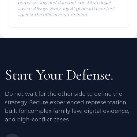
purposes only and does not constitute legal
advice. Always verify any AI-generated content
against the official court opinion.
Start Your Defense.
Do not wait for the other side to define the
strategy. Secure experienced representation
built for complex family law, digital evidence,
and high-conflict cases.