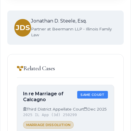
Jonathan D. Steele, Esq.
JDS
Partner at Beermann LLP • Illinois Family
Law
Related Cases
In re Marriage of
SAME COURT
Calcagno
Third District Appellate Court
Dec 2025
2025 IL App (3d) 250299
MARRIAGE DISSOLUTION