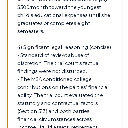
$300/month toward the youngest
child’s educational expenses until she
graduates or completes eight
semesters.
4) Significant legal reasoning (concise)
- Standard of review: abuse of
discretion. The trial court’s factual
findings were not disturbed.
- The MSA conditioned college
contributions on the parties’ financial
ability. The trial court evaluated the
statutory and contractual factors
(Section 513) and both parties’
financial circumstances across
income, liquid assets, retirement