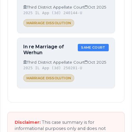
Third District Appellate Court
Oct 2025
2025 IL App (3d) 240144-U
MARRIAGE DISSOLUTION
In re Marriage of
SAME COURT
Werhun
Third District Appellate Court
Oct 2025
2025 IL App (3d) 250201-U
MARRIAGE DISSOLUTION
Disclaimer:
This case summary is for
informational purposes only and does not