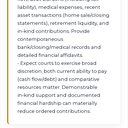
liability), medical expenses, recent
asset transactions (home sale/closing
statements), retirement liquidity, and
in‑kind contributions. Provide
contemporaneous
bank/closing/medical records and
detailed financial affidavits.
- Expect courts to exercise broad
discretion; both current ability to pay
(cash flow/debt) and comparative
resources matter. Demonstrable
in‑kind support and documented
financial hardship can materially
reduce ordered contributions.