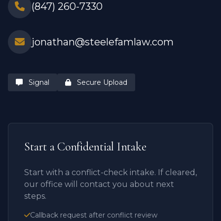
(847) 260-7330
jonathan@steelefamlaw.com
Signal
Secure Upload
Start a Confidential Intake
Start with a conflict-check intake. If cleared,
our office will contact you about next
steps.
Callback request after conflict review