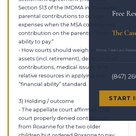
Section 513 of the IMDMA in allocating
Free Re
parental contributions to college
expenses when the MSA conditioned
The Cas
contribution on the parents’ “financial
ability to pay.”
- How courts should weigh income,
Illinois Case Law Rese
assets (incl. retirement), debts, in‑kind
contributions, medical issues, and
relative resources in applying the
(847) 2
“financial ability” standard.
START 
3) Holding / outcome
- The appellate court affirmed. Trial
court properly denied contribution
from Roxanne for the two older
children but ordered Roxanne to pay