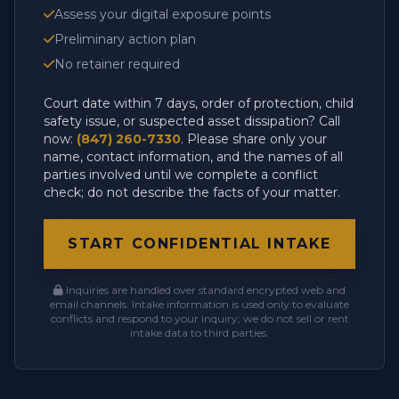
Assess your digital exposure points
Preliminary action plan
No retainer required
Court date within 7 days, order of protection, child
safety issue, or suspected asset dissipation? Call
now:
(847) 260-7330
. Please share only your
name, contact information, and the names of all
parties involved until we complete a conflict
check; do not describe the facts of your matter.
START CONFIDENTIAL INTAKE
Inquiries are handled over standard encrypted web and
email channels. Intake information is used only to evaluate
conflicts and respond to your inquiry; we do not sell or rent
intake data to third parties.