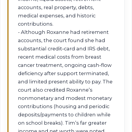
accounts, real property, debts,
medical expenses, and historic
contributions.
- Although Roxanne had retirement
accounts, the court found she had
substantial credit‑card and IRS debt,
recent medical costs from breast
cancer treatment, ongoing cash‑flow
deficiency after support terminated,
and limited present ability to pay. The
court also credited Roxanne’s
nonmonetary and modest monetary
contributions (housing and periodic
deposits/payments to children while
on school breaks). Tim’s far greater
income and net worth were noted,