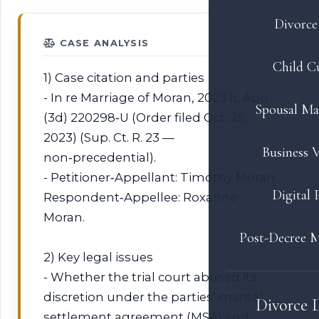
Divorce 
CASE ANALYSIS
Child C
1) Case citation and parties
- In re Marriage of Moran, 2023 IL App
Spousal Ma
(3d) 220298‑U (Order filed Oct. 25,
2023) (Sup. Ct. R. 23 —
Business V
non‑precedential).
- Petitioner‑Appellant: Timothy Moran.
Digital 
Respondent‑Appellee: Roxanne
Moran.
Post-Decree M
2) Key legal issues
- Whether the trial court abused its
discretion under the parties’ marital
Divorce 
settlement agreement (MSA) and