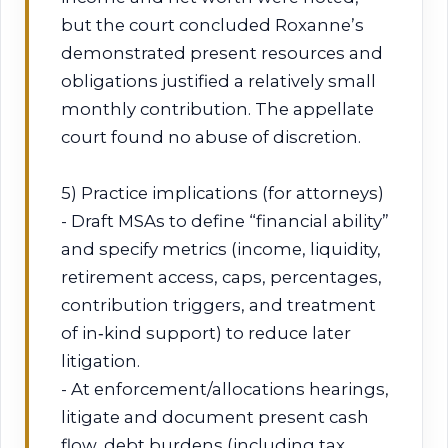
but the court concluded Roxanne’s
demonstrated present resources and
obligations justified a relatively small
monthly contribution. The appellate
court found no abuse of discretion.
5) Practice implications (for attorneys)
- Draft MSAs to define “financial ability”
and specify metrics (income, liquidity,
retirement access, caps, percentages,
contribution triggers, and treatment
of in‑kind support) to reduce later
litigation.
- At enforcement/allocations hearings,
litigate and document present cash
flow, debt burdens (including tax