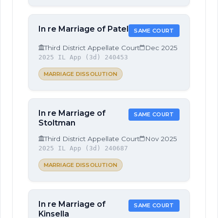
In re Marriage of Patel
SAME COURT
Third District Appellate Court
Dec 2025
2025 IL App (3d) 240453
MARRIAGE DISSOLUTION
In re Marriage of
SAME COURT
Stoltman
Third District Appellate Court
Nov 2025
2025 IL App (3d) 240687
MARRIAGE DISSOLUTION
In re Marriage of
SAME COURT
Kinsella