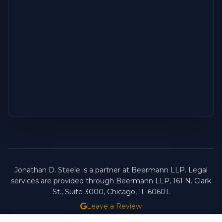
Jonathan D. Steele is a partner at Beermann LLP. Legal
services are provided through Beermann LLP, 161 N. Clark
St., Suite 3000, Chicago, IL 60601.
Leave a Review