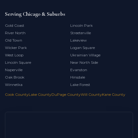
Serving Chicago & Suburbs
Gold Coast
Lincoln Park
River North
Streeterville
Old Town
Lakeview
Wicker Park
Logan Square
West Loop
Ukrainian Village
Lincoln Square
Near North Side
Naperville
Evanston
Oak Brook
Hinsdale
Winnetka
Lake Forest
Cook County
Lake County
DuPage County
Will County
Kane County