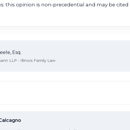
us: this opinion is non‑precedential and may be cited 
eele, Esq.
nn LLP • Illinois Family Law
 Calcagno