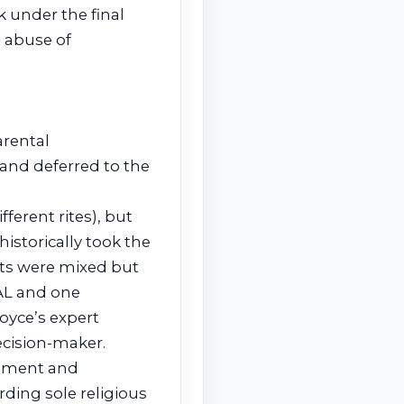
 under the final
 abuse of
arental
 and deferred to the
ferent rites), but
istorically took the
erts were mixed but
GAL and one
oyce’s expert
cision-maker.
vement and
ding sole religious