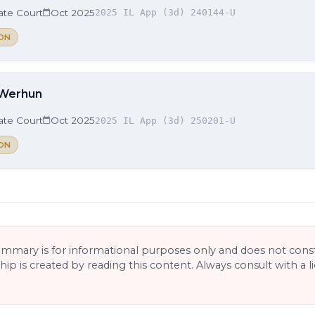
late Court
Oct 2025
2025 IL App (3d) 240144-U
ON
 Werhun
late Court
Oct 2025
2025 IL App (3d) 250201-U
ON
ummary is for informational purposes only and does not consti
ship is created by reading this content. Always consult with a 