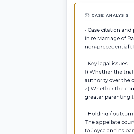
CASE ANALYSIS
- Case citation and 
In re Marriage of Ra
non‑precedential).
- Key legal issues
1) Whether the tria
authority over the c
2) Whether the cour
greater parenting t
- Holding / outcom
The appellate court
to Joyce and its pa