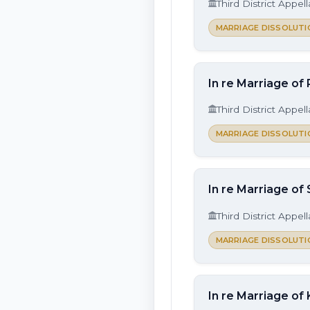
Third District Appel
MARRIAGE DISSOLUTI
In re Marriage of 
Third District Appel
MARRIAGE DISSOLUTI
In re Marriage of
Third District Appel
MARRIAGE DISSOLUTI
In re Marriage of 