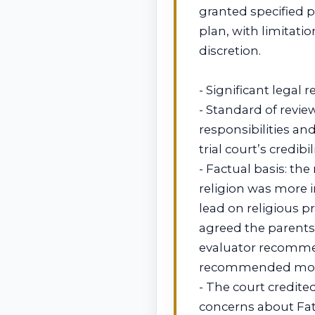
granted specified 
plan, with limitat
discretion.
- Significant legal 
- Standard of revie
responsibilities an
trial court’s credibil
- Factual basis: the
religion was more i
lead on religious p
agreed the parents 
evaluator recommen
recommended mother
- The court credit
concerns about Fath