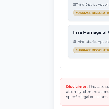
Third District Appel
MARRIAGE DISSOLUTI
In re Marriage of
Third District Appel
MARRIAGE DISSOLUTI
Disclaimer:
This case s
attorney-client relation
specific legal questions.