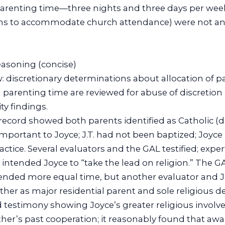
parenting time—three nights and three days per week
ions to accommodate church attendance) were not an
reasoning (concise)
w: discretionary determinations about allocation of p
d parenting time are reviewed for abuse of discretion
ity findings.
 record showed both parents identified as Catholic (dif
mportant to Joyce; J.T. had not been baptized; Joyce h
ractice. Several evaluators and the GAL testified; exp
intended Joyce to “take the lead on religion.” The 
ded more equal time, but another evaluator and J
 as major residential parent and sole religious de
ed testimony showing Joyce’s greater religious invol
er’s past cooperation; it reasonably found that awar