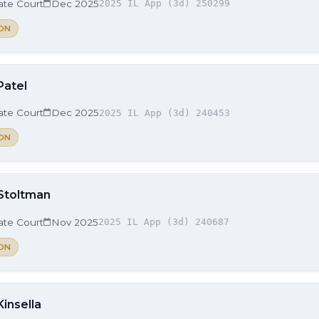
late Court
Dec 2025
2025 IL App (3d) 250299
ON
Patel
late Court
Dec 2025
2025 IL App (3d) 240453
ON
 Stoltman
late Court
Nov 2025
2025 IL App (3d) 240687
ON
Kinsella