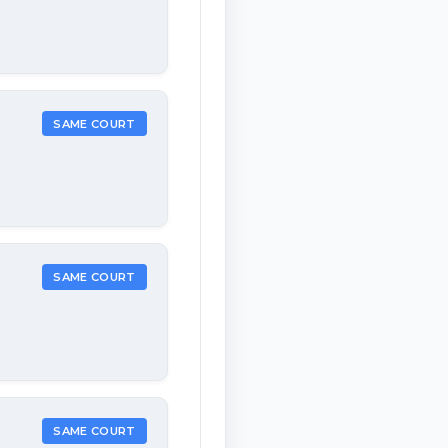
SAME COURT
SAME COURT
SAME COURT