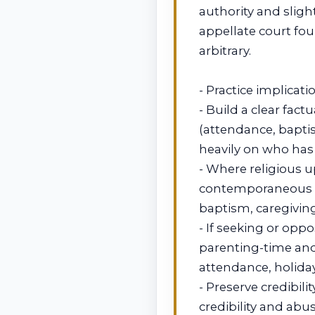
authority and slight
appellate court fo
arbitrary.
- Practice implicati
- Build a clear fac
(attendance, baptis
heavily on who has e
- Where religious 
contemporaneous 
baptism, caregiving
- If seeking or opp
parenting-time and 
attendance, holiday
- Preserve credibili
credibility and abus