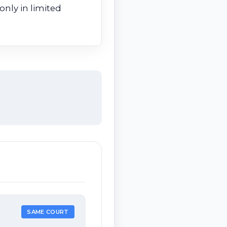
only in limited
SAME COURT