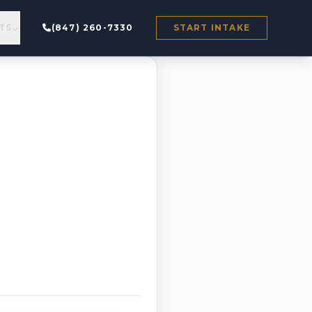
TS
(847) 260-7330
START INTAKE