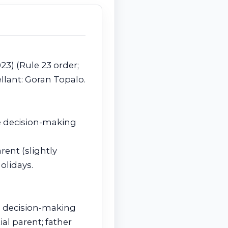
023) (Rule 23 order;
llant: Goran Topalo.
le decision-making
ent (slightly
olidays.
us decision-making
al parent; father