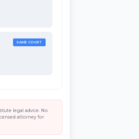
SAME COURT
tute legal advice. No
licensed attorney for