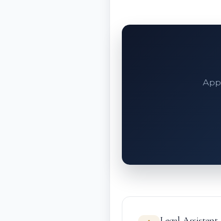
Appe
Legal Assistant