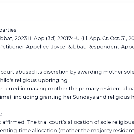
parties
bbat, 2023 IL App (3d) 220174-U (Ill. App. Ct. Oct. 31, 2
 Petitioner-Appellee: Joyce Rabbat. Respondent-Appe
l court abused its discretion by awarding mother so
hild's religious upbringing.
t erred in making mother the primary residential par
ime), including granting her Sundays and religious h
e
 affirmed. The trial court’s allocation of sole religio
renting‑time allocation (mother the majority residenti