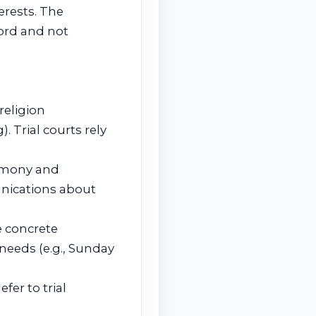
terests. The
cord and not
religion
. Trial courts rely
timony and
ications about
e concrete
needs (e.g., Sunday
fer to trial