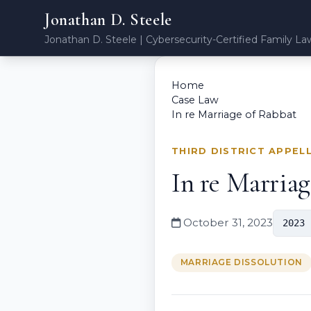
Jonathan D. Steele
Jonathan D. Steele | Cybersecurity-Certified Family La
Home
Case Law
In re Marriage of Rabbat
THIRD DISTRICT APPEL
In re Marria
October 31, 2023
2023 
MARRIAGE DISSOLUTION