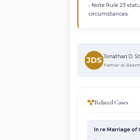
- Note Rule 23 stat
circumstances.
Jonathan D. St
JDS
Partner at Beerma
Related Cases
In re Marriage of