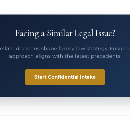
Facing a Similar Legal Issue?
llate decisions shape family law strategy. Ensure
approach aligns with the latest precedents.
Start Confidential Intake