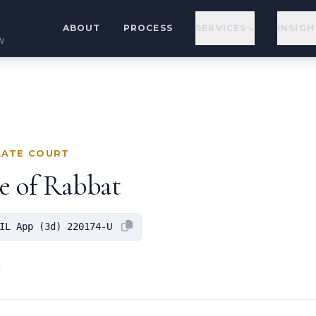
ABOUT
PROCESS
SERVICES
INSIGH
w
LATE COURT
ge of Rabbat
IL App (3d) 220174-U