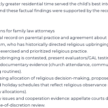
ly greater residential time served the child’s best in
und these factual findings were supported by the re
ons for family law attorneys
tual record on parental practice and agreement about 
m, who has historically directed religious upbringing)
xercised and prioritized religious practice.
upbringing is contested, present evaluators/GAL tes
documentary evidence (church attendance, commun
 routines).
osing allocation of religious decision-making, propos
holiday schedules that reflect religious observance 
 allocations).
ty issues and cooperation evidence: appellate courts de
e‑of‑discretion review.