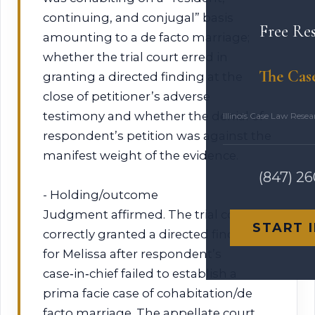
continuing, and conjugal” basis
Free Re
amounting to a de facto marriage;
whether the trial court erred in
The Cas
granting a directed finding at the
close of petitioner’s adverse
testimony and whether the denial of
Illinois Case Law Rese
respondent’s petition was against the
manifest weight of the evidence.
(847) 2
- Holding/outcome
Judgment affirmed. The trial court
START 
correctly granted a directed finding
for Melissa after respondent’s
case‑in‑chief failed to establish a
prima facie case of cohabitation/de
facto marriage. The appellate court