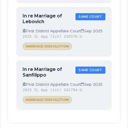
In re Marriage of
SAME COURT
Lebovich
First District Appellate Court
Sep 2025
2025 IL App (1st) 230576-U
MARRIAGE DISSOLUTION
In re Marriage of
SAME COURT
Sanfilippo
First District Appellate Court
Sep 2025
2025 IL App (1st) 241794-U
MARRIAGE DISSOLUTION