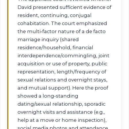
David presented sufficient evidence of
resident, continuing, conjugal
cohabitation. The court emphasized
the multi‑factor nature of a de facto
marriage inquiry (shared
residence/household, financial
interdependence/commingling, joint
acquisition or use of property, public
representation, length/frequency of
sexual relations and overnight stays,
and mutual support). Here the proof
showed a long‑standing
dating/sexual relationship, sporadic
overnight visits and assistance (e.g.,
help at a move or home inspection),
social media photos and attendance