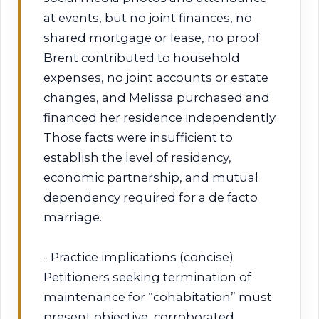
at events, but no joint finances, no
shared mortgage or lease, no proof
Brent contributed to household
expenses, no joint accounts or estate
changes, and Melissa purchased and
financed her residence independently.
Those facts were insufficient to
establish the level of residency,
economic partnership, and mutual
dependency required for a de facto
marriage.
- Practice implications (concise)
Petitioners seeking termination of
maintenance for “cohabitation” must
present objective, corroborated