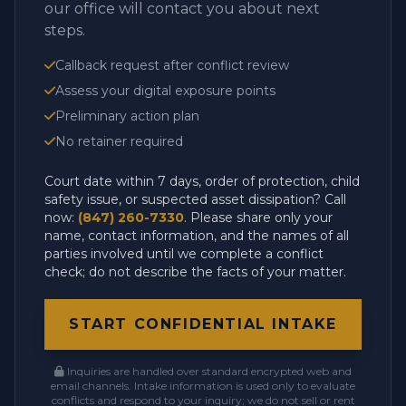
our office will contact you about next
steps.
Callback request after conflict review
Assess your digital exposure points
Preliminary action plan
No retainer required
Court date within 7 days, order of protection, child
safety issue, or suspected asset dissipation? Call
now:
(847) 260-7330
. Please share only your
name, contact information, and the names of all
parties involved until we complete a conflict
check; do not describe the facts of your matter.
START CONFIDENTIAL INTAKE
Inquiries are handled over standard encrypted web and
email channels. Intake information is used only to evaluate
conflicts and respond to your inquiry; we do not sell or rent