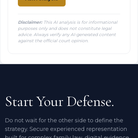
Disclaimer:
This AI analysis is for informational
purposes only and does not constitute legal
advice. Always verify any AI-generated content
against the official court opinion.
Start Your Defense.
Do not wait for the other side to define the
strategy. Secure experienced representation
built for complex family law, digital evidence,