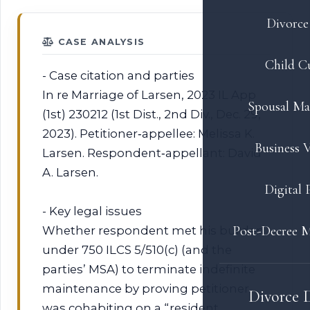
Divorce 
CASE ANALYSIS
Child C
- Case citation and parties
In re Marriage of Larsen, 2023 IL App
Spousal Ma
(1st) 230212 (1st Dist., 2nd Div., Dec. 29,
2023). Petitioner‑appellee: Melissa K.
Business V
Larsen. Respondent‑appellant: David
A. Larsen.
Digital 
- Key legal issues
Post-Decree M
Whether respondent met his burden
under 750 ILCS 5/510(c) (and the
parties’ MSA) to terminate indefinite
maintenance by proving petitioner
Divorce 
was cohabiting on a “resident,