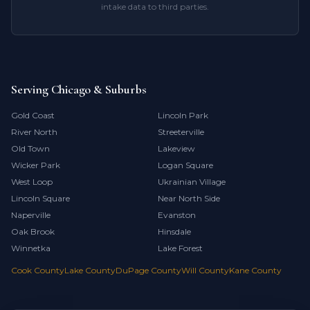
intake data to third parties.
Serving Chicago & Suburbs
Gold Coast
Lincoln Park
River North
Streeterville
Old Town
Lakeview
Wicker Park
Logan Square
West Loop
Ukrainian Village
Lincoln Square
Near North Side
Naperville
Evanston
Oak Brook
Hinsdale
Winnetka
Lake Forest
Cook County
Lake County
DuPage County
Will County
Kane County