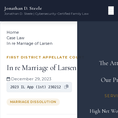
Jonathan D. Steele
Jonathan D. Steele | Cybersecurity-Certified Family Law
Home
Case Law
In re Marriage of Larsen
FIRST DISTRICT APPELLATE COURT
The At
In re Marriage of Larsen
Our Pr
December 29, 2023
2023 IL App (1st) 230212
SERV
MARRIAGE DISSOLUTION
High Net Wo