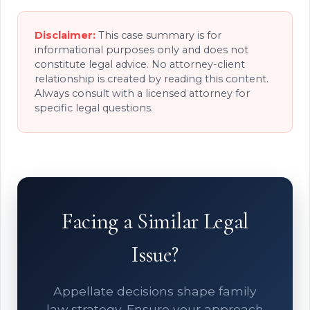
Disclaimer:
This case summary is for
informational purposes only and does not
constitute legal advice. No attorney-client
relationship is created by reading this content.
Always consult with a licensed attorney for
specific legal questions.
Facing a Similar Legal
Issue?
Appellate decisions shape family
law strategy. Ensure your approach