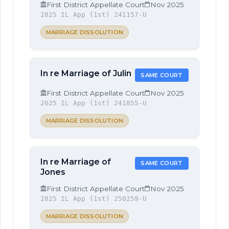
First District Appellate Court
Nov 2025
2025 IL App (1st) 241157-U
MARRIAGE DISSOLUTION
In re Marriage of Julin
SAME COURT
First District Appellate Court
Nov 2025
2025 IL App (1st) 241855-U
MARRIAGE DISSOLUTION
In re Marriage of
SAME COURT
Jones
First District Appellate Court
Nov 2025
2025 IL App (1st) 250259-U
MARRIAGE DISSOLUTION