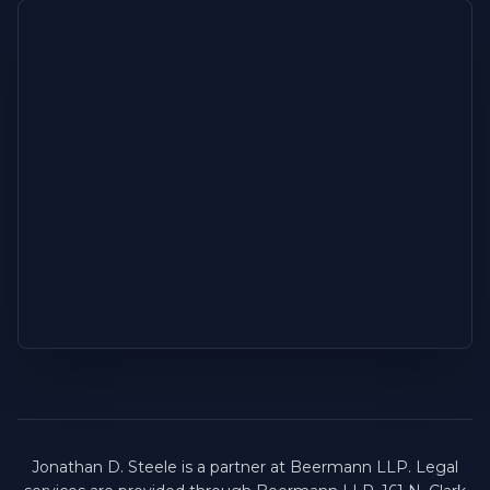
Jonathan D. Steele is a partner at Beermann LLP. Legal