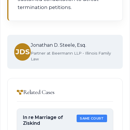
termination petitions.
Jonathan D. Steele, Esq.
JDS
Partner at Beermann LLP • Illinois Family
Law
Related Cases
In re Marriage of
SAME COURT
Ziskind