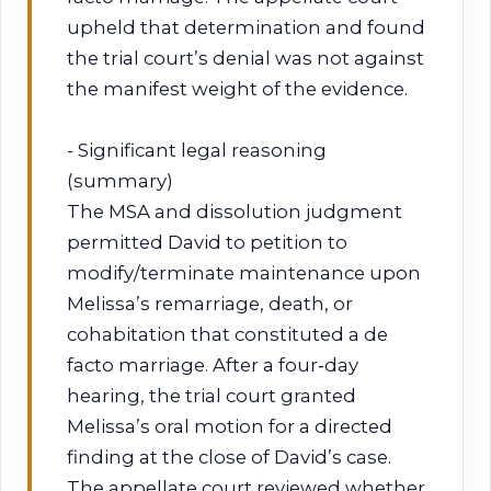
upheld that determination and found
the trial court’s denial was not against
the manifest weight of the evidence.
- Significant legal reasoning
(summary)
The MSA and dissolution judgment
permitted David to petition to
modify/terminate maintenance upon
Melissa’s remarriage, death, or
cohabitation that constituted a de
facto marriage. After a four‑day
hearing, the trial court granted
Melissa’s oral motion for a directed
finding at the close of David’s case.
The appellate court reviewed whether