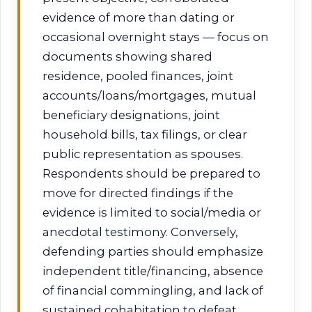
evidence of more than dating or
occasional overnight stays — focus on
documents showing shared
residence, pooled finances, joint
accounts/loans/mortgages, mutual
beneficiary designations, joint
household bills, tax filings, or clear
public representation as spouses.
Respondents should be prepared to
move for directed findings if the
evidence is limited to social/media or
anecdotal testimony. Conversely,
defending parties should emphasize
independent title/financing, absence
of financial commingling, and lack of
sustained cohabitation to defeat