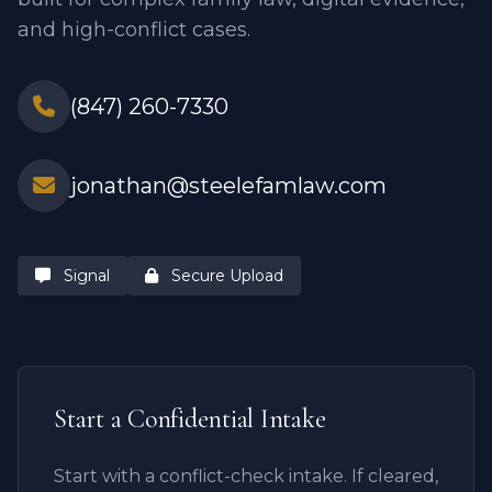
and high-conflict cases.
(847) 260-7330
jonathan@steelefamlaw.com
Signal
Secure Upload
Start a Confidential Intake
Start with a conflict-check intake. If cleared,