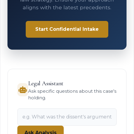
aligns with the latest precedents.
Start Confidential Intake
Legal Assistant
Ask specific questions about this case's
holding.
Ask Analysis