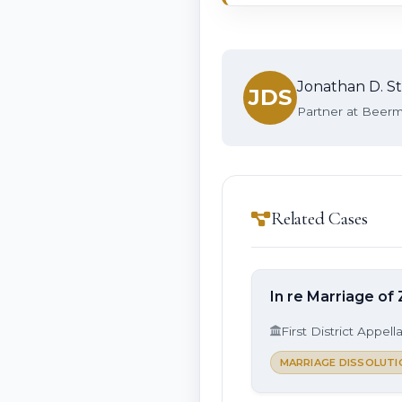
Jonathan D. St
JDS
Partner at Beerma
Related Cases
In re Marriage of 
First District Appell
MARRIAGE DISSOLUTI