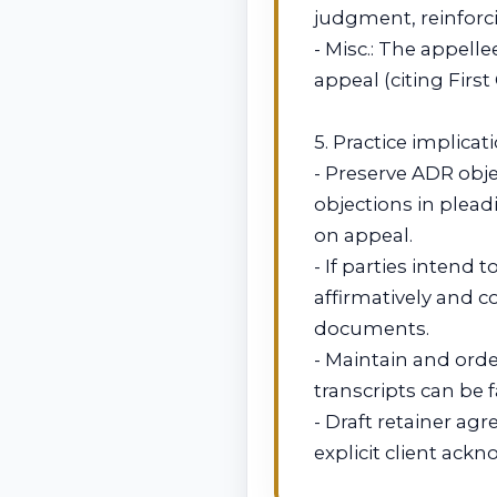
judgment, reinforci
- Misc.: The appelle
appeal (citing First
5. Practice implicati
- Preserve ADR obje
objections in plead
on appeal.
- If parties intend
affirmatively and 
documents.
- Maintain and orde
transcripts can be f
- Draft retainer a
explicit client ack