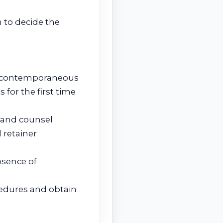
on to decide the
ic, contemporaneous
 for the first time
t and counsel
 retainer
bsence of
cedures and obtain