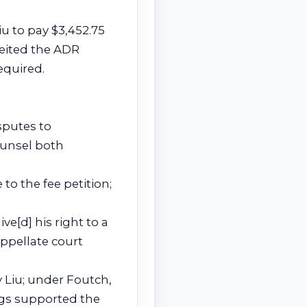
iu to pay $3,452.75
feited the ADR
equired.
sputes to
counsel both
 to the fee petition;
ive[d] his right to a
appellate court
 Liu; under Foutch,
ngs supported the