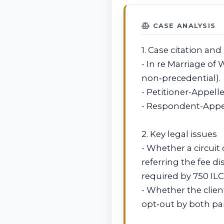
CASE ANALYSIS
1. Case citation and
- In re Marriage of W
non‑precedential).
- Petitioner-Appell
- Respondent-Appell
2. Key legal issues
- Whether a circuit
referring the fee d
required by 750 ILC
- Whether the clie
opt‑out by both par