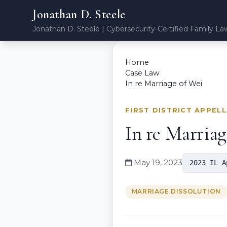
Jonathan D. Steele
Jonathan D. Steele | Cybersecurity-Certified Family La
Home
Case Law
In re Marriage of Wei
FIRST DISTRICT APPEL
In re Marriag
May 19, 2023
2023 IL A
MARRIAGE DISSOLUTION