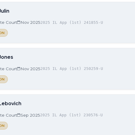
Julin
ate Court
Nov 2025
2025 IL App (1st) 241855-U
ON
 Jones
ate Court
Nov 2025
2025 IL App (1st) 250259-U
ON
 Lebovich
ate Court
Sep 2025
2025 IL App (1st) 230576-U
ON