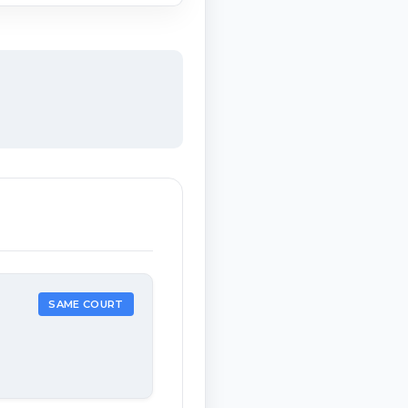
SAME COURT