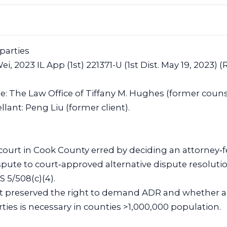
 parties
ei, 2023 IL App (1st) 221371-U (1st Dist. May 19, 2023) (
ee: The Law Office of Tiffany M. Hughes (former couns
ant: Peng Liu (former client).
 court in Cook County erred by deciding an attorney‑f
ispute to court‑approved alternative dispute resoluti
S 5/508(c)(4).
nt preserved the right to demand ADR and whether a
ties is necessary in counties >1,000,000 population.