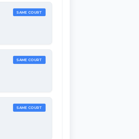
SAME COURT
SAME COURT
SAME COURT