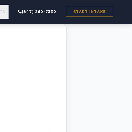
TS
(847) 260-7330
START INTAKE