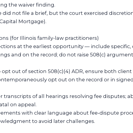
ng the waiver finding.
e did not file a brief, but the court exercised discreti
 Capital Mortgage).
ons (for Illinois family-law practitioners)
ctions at the earliest opportunity — include specif
ings and on the record; do not raise 508(c) arguments
 to opt out of section 508(c)(4) ADR, ensure both clien
contemporaneously opt out on the record or in signed
r transcripts of all hearings resolving fee disputes; a
atal on appeal.
greements with clear language about fee‑dispute pro
nowledgment to avoid later challenges.