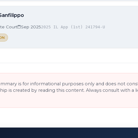
Sanfilippo
ate Court
Sep 2025
2025 IL App (1st) 241794-U
ON
ummary is for informational purposes only and does not consti
ship is created by reading this content. Always consult with a 