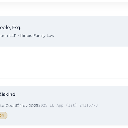
eele, Esq.
nn LLP • Illinois Family Law
Ziskind
ate Court
Nov 2025
2025 IL App (1st) 241157-U
ON