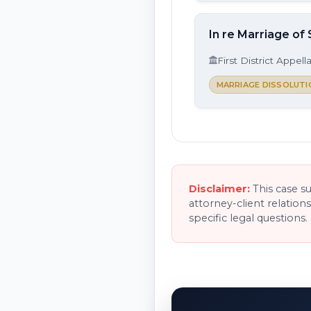
In re Marriage of 
First District Appell
MARRIAGE DISSOLUTI
Disclaimer:
This case s
attorney-client relation
specific legal questions.