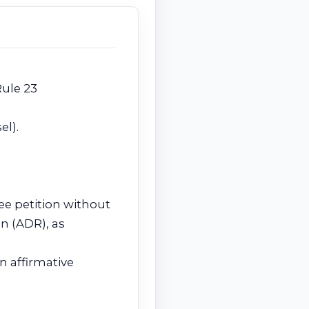
Rule 23
el).
ee petition without
on (ADR), as
n affirmative