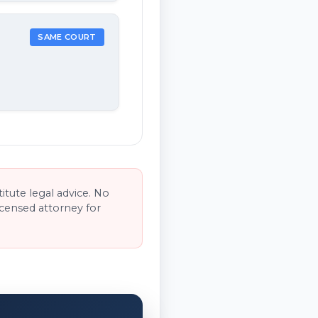
SAME COURT
tute legal advice. No
licensed attorney for