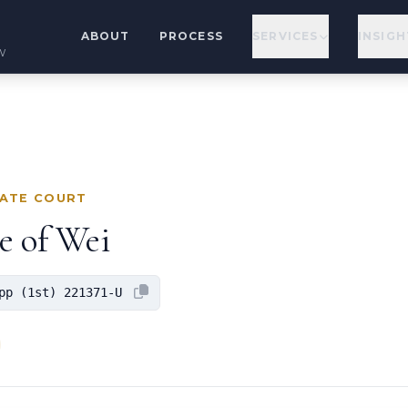
ABOUT
PROCESS
SERVICES
INSIGH
w
LATE COURT
e of Wei
pp (1st) 221371-U