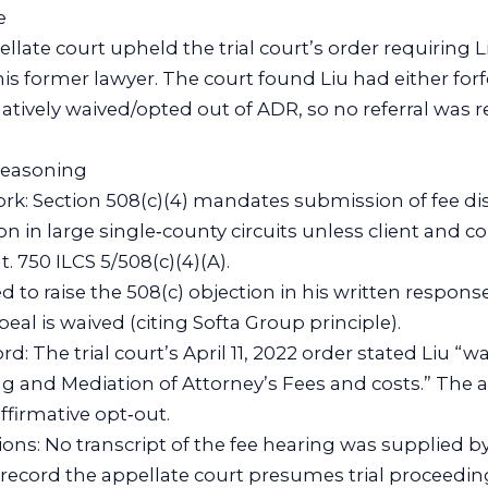
e
llate court upheld the trial court’s order requiring L
 his former lawyer. The court found Liu had either for
tively waived/opted out of ADR, so no referral was r
 reasoning
ork: Section 508(c)(4) mandates submission of fee di
on in large single‑county circuits unless client and 
t. 750 ILCS 5/508(c)(4)(A).
led to raise the 508(c) objection in his written response
ppeal is waived (citing Softa Group principle).
rd: The trial court’s April 11, 2022 order stated Liu “wa
g and Mediation of Attorney’s Fees and costs.” The 
ffirmative opt‑out.
ns: No transcript of the fee hearing was supplied by
record the appellate court presumes trial proceedi