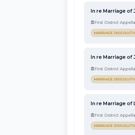
In re Marriage of 
First District Appell
MARRIAGE DISSOLUTI
In re Marriage of
First District Appell
MARRIAGE DISSOLUTI
In re Marriage of
First District Appell
MARRIAGE DISSOLUTI