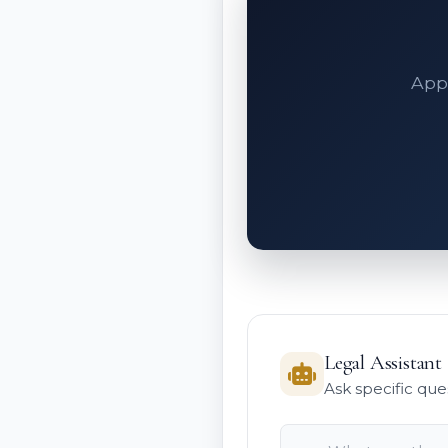
Appe
Legal Assistant
Ask specific que