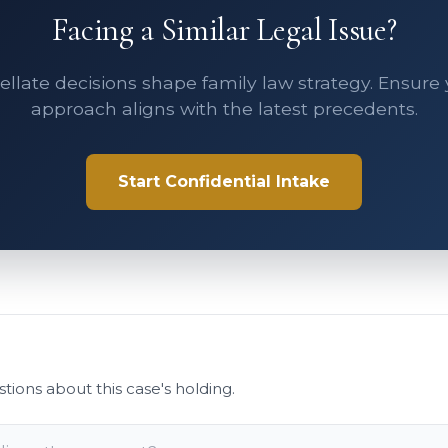
Facing a Similar Legal Issue?
llate decisions shape family law strategy. Ensure
approach aligns with the latest precedents.
Start Confidential Intake
stions about this case's holding.