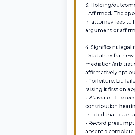
3. Holding/outcom
- Affirmed. The appe
in attorney fees to
argument or affirma
4. Significant legal
- Statutory framew
mediation/arbitrati
affirmatively opt ou
- Forfeiture: Liu fai
raising it first on a
- Waiver on the reco
contribution hearin
treated that as an a
- Record presumptio
absent a complete 