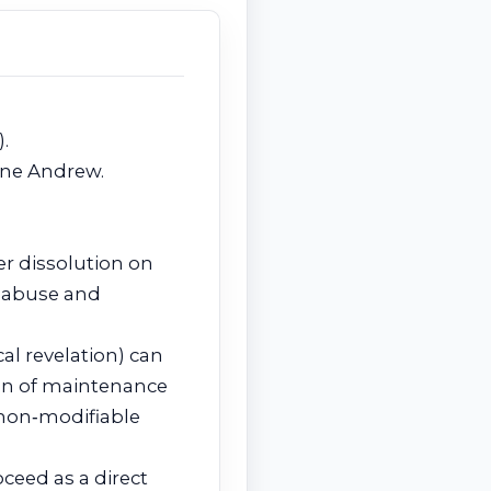
).
ine Andrew.
er dissolution on
l abuse and
al revelation) can
ion of maintenance
non‑modifiable
ceed as a direct