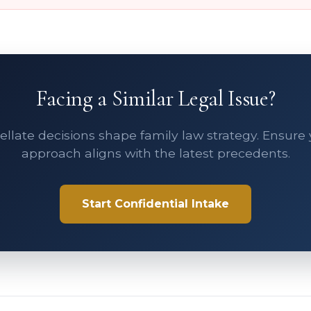
Facing a Similar Legal Issue?
llate decisions shape family law strategy. Ensure
approach aligns with the latest precedents.
Start Confidential Intake