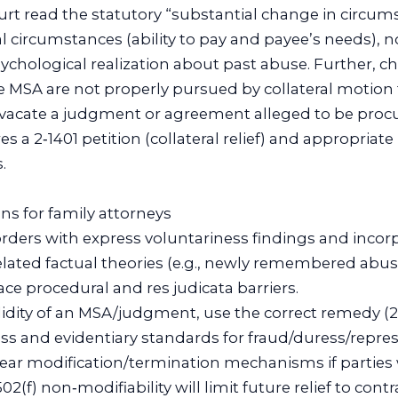
rt read the statutory “substantial change in circum
l circumstances (ability to pay and payee’s needs), n
ychological realization about past abuse. Further, c
e MSA are not properly pursued by collateral motion
o vacate a judgment or agreement alleged to be proc
s a 2‑1401 petition (collateral relief) and appropriate
.
ons for family attorneys
 orders with express voluntariness findings and inco
belated factual theories (e.g., newly remembered abus
ce procedural and res judicata barriers.
validity of an MSA/judgment, use the correct remedy (
ess and evidentiary standards for fraud/duress/repr
clear modification/termination mechanisms if parties
 502(f) non‑modifiability will limit future relief to cont