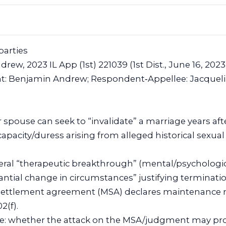
parties
drew, 2023 IL App (1st) 221039 (1st Dist., June 16, 2023
nt: Benjamin Andrew; Respondent‑Appellee: Jacquel
 spouse can seek to “invalidate” a marriage years aft
capacity/duress arising from alleged historical sexua
eral “therapeutic breakthrough” (mental/psychologic
tantial change in circumstances” justifying terminat
 settlement agreement (MSA) declares maintenance 
2(f).
cle: whether the attack on the MSA/judgment may pro