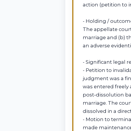
action (petition to 
- Holding / outcom
The appellate court 
marriage and (b) t
an adverse evidenti
- Significant legal 
- Petition to invali
judgment was a fina
was entered freely 
post‑dissolution bar
marriage. The cour
dissolved in a direc
- Motion to termin
made maintenance n