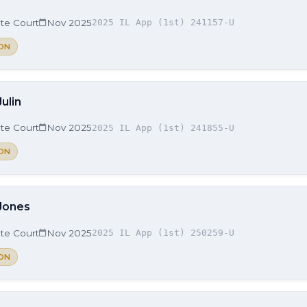
ate Court
Nov 2025
2025 IL App (1st) 241157-U
ON
Julin
ate Court
Nov 2025
2025 IL App (1st) 241855-U
ON
 Jones
ate Court
Nov 2025
2025 IL App (1st) 250259-U
ON