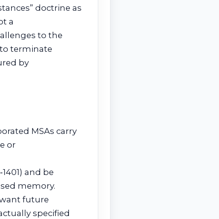
stances” doctrine as
ot a
hallenges to the
 to terminate
ured by
rporated MSAs carry
e or
2‑1401) and be
essed memory.
 want future
ractually specified