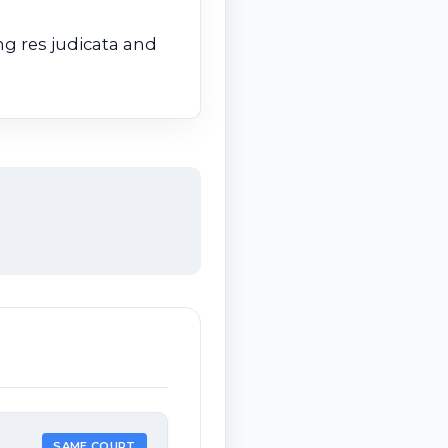
g res judicata and
SAME COURT