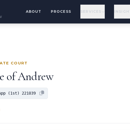
ABOUT
PROCESS
SERVICES
INSIGH
w
LATE COURT
ge of Andrew
App (1st) 221039