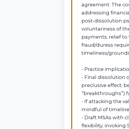
agreement. The cou
addressing financia
post‑dissolution ps
voluntariness of th
payments; relief t
fraud/duress require
timeliness/grounds
- Practice implicati
- Final dissolution
preclusive effect; 
“breakthroughs”) fa
- If attacking the 
mindful of timelin
- Draft MSAs with 
flexibility; invoking