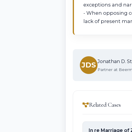
exceptions and narr
- When opposing co
lack of present mar
Jonathan D. St
JDS
Partner at Beerma
Related Cases
In re Marriage of 