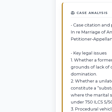
CASE ANALYSIS
- Case citation and 
In re Marriage of An
Petitioner‑Appella
- Key legal issues
1. Whether a former
grounds of lack of 
domination.
2. Whether a unilat
constitute a “subs
where the marital
under 750 ILCS 5/50
3. Procedural vehi