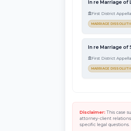
In re Marriage of
First District Appell
MARRIAGE DISSOLUTI
In re Marriage of 
First District Appell
MARRIAGE DISSOLUTI
Disclaimer:
This case s
attorney-client relation
specific legal questions.