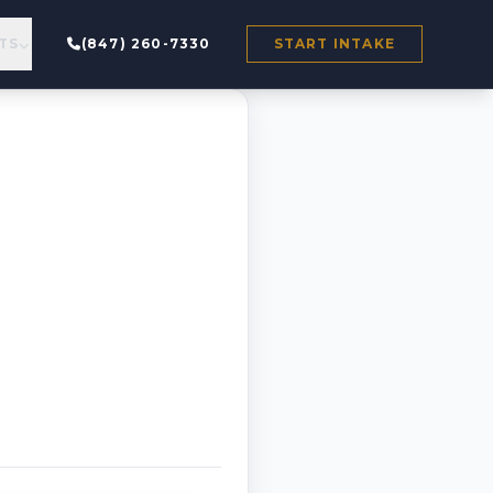
TS
(847) 260-7330
START INTAKE