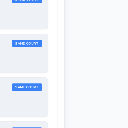
SAME COURT
SAME COURT