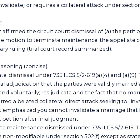
invalidate) or requires a collateral attack under section
e
affirmed the circuit court: dismissal of (a) the petiti
he motion to terminate maintenance; the appellate c
ary ruling (trial court record summarized).
reasoning (concise)
date: dismissal under 735 ILCS 5/2‑619(a)(4) and (a)(9)
l adjudication that the parties were validly married
and voluntarily; res judicata and the fact that no marr
red a belated collateral direct attack seeking to “inv
t emphasized you cannot invalidate a marriage that
t petition after final judgment.
ate maintenance: dismissed under 735 ILCS 5/2‑615. 
on‑modifiable under section 502(f) except as state