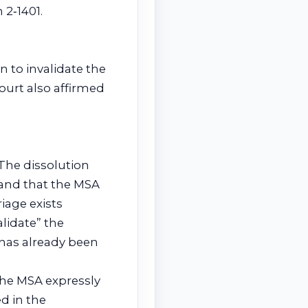
 2‑1401.
on to invalidate the
ourt also affirmed
. The dissolution
 and that the MSA
iage exists
alidate” the
 has already been
The MSA expressly
d in the