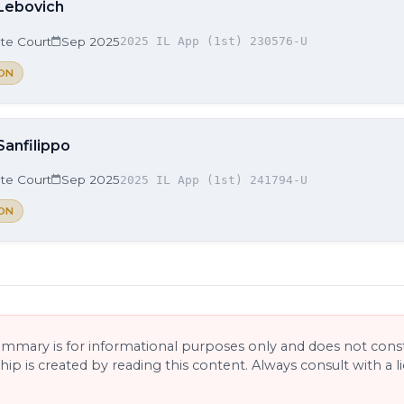
 Lebovich
ate Court
Sep 2025
2025 IL App (1st) 230576-U
ON
Sanfilippo
ate Court
Sep 2025
2025 IL App (1st) 241794-U
ON
ummary is for informational purposes only and does not consti
ship is created by reading this content. Always consult with a 