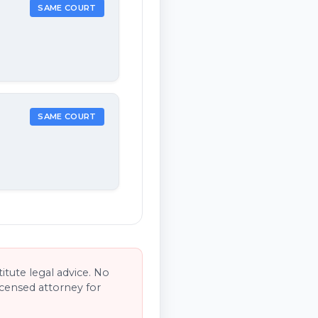
SAME COURT
SAME COURT
tute legal advice. No
licensed attorney for