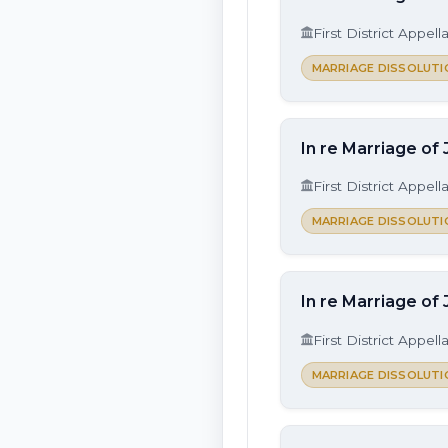
First District Appell
MARRIAGE DISSOLUTI
In re Marriage of 
First District Appell
MARRIAGE DISSOLUTI
In re Marriage of
First District Appell
MARRIAGE DISSOLUTI