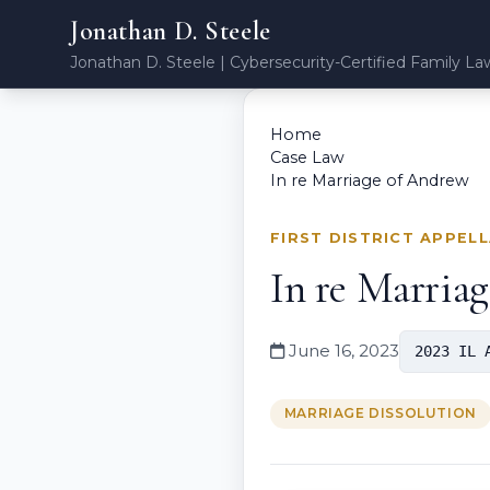
Jonathan D. Steele
Jonathan D. Steele | Cybersecurity-Certified Family La
Home
Case Law
In re Marriage of Andrew
FIRST DISTRICT APPEL
In re Marria
June 16, 2023
2023 IL 
MARRIAGE DISSOLUTION