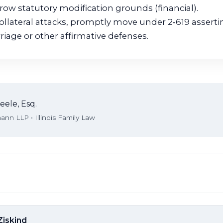
ow statutory modification grounds (financial).
llateral attacks, promptly move under 2‑619 assertin
riage or other affirmative defenses.
eele, Esq.
nn LLP • Illinois Family Law
Ziskind