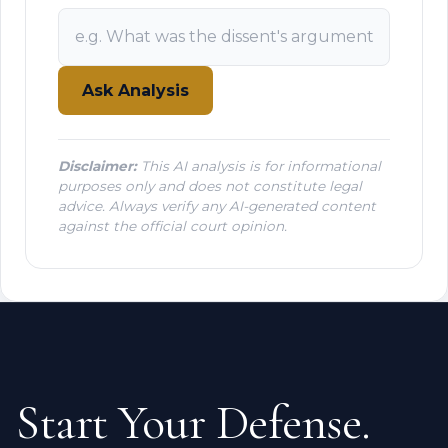
Ask Analysis
Disclaimer:
This AI analysis is for informational
purposes only and does not constitute legal
advice. Always verify any AI-generated content
against the official court opinion.
Start Your Defense.