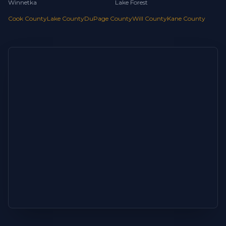
Winnetka
Lake Forest
Cook County
Lake County
DuPage County
Will County
Kane County