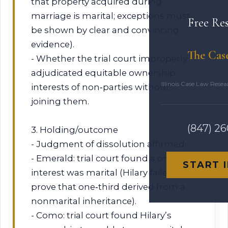
that property acquired during
marriage is marital; exceptions must
Free Re
be shown by clear and convincing
evidence).
The Cas
- Whether the trial court improperly
adjudicated equitable ownership
Illinois Case Law Rese
interests of non‑parties without
joining them.
(847) 2
3. Holding/outcome
- Judgment of dissolution affirmed.
- Emerald: trial court found a one‑third
START 
interest was marital (Hilary failed to
prove that one‑third derived from a
nonmarital inheritance).
- Como: trial court found Hilary’s