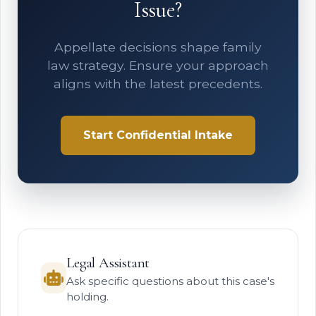
Issue?
Appellate decisions shape family
law strategy. Ensure your approach
aligns with the latest precedents.
Start Confidential Intake
Legal Assistant
Ask specific questions about this case's
holding.