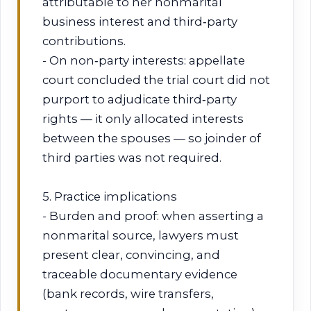
attributable to her nonmarital
business interest and third‑party
contributions.
- On non‑party interests: appellate
court concluded the trial court did not
purport to adjudicate third‑party
rights — it only allocated interests
between the spouses — so joinder of
third parties was not required.
5. Practice implications
- Burden and proof: when asserting a
nonmarital source, lawyers must
present clear, convincing, and
traceable documentary evidence
(bank records, wire transfers,