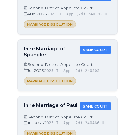
Second District Appellate Court
Aug 2025
2025 IL App (2d) 240392-U
MARRIAGE DISSOLUTION
In re Marriage of
SAME COURT
Spangler
Second District Appellate Court
Jul 2025
2025 IL App (2d) 240303
MARRIAGE DISSOLUTION
In re Marriage of Paul
SAME COURT
Second District Appellate Court
Jul 2025
2025 IL App (2d) 240466-U
MARRIAGE DISSOLUTION