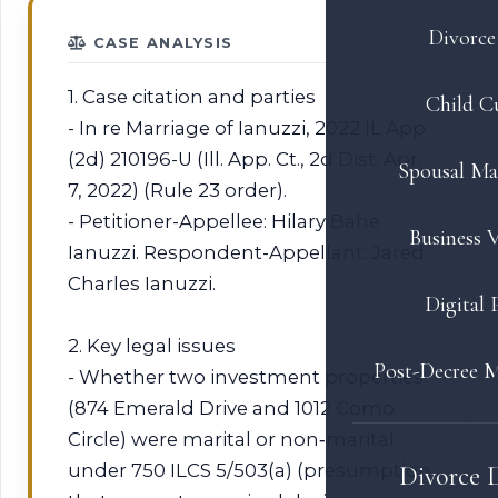
Divorce 
CASE ANALYSIS
1. Case citation and parties
Child C
- In re Marriage of Ianuzzi, 2022 IL App
(2d) 210196-U (Ill. App. Ct., 2d Dist. Apr.
Spousal Ma
7, 2022) (Rule 23 order).
- Petitioner-Appellee: Hilary Bahe
Business V
Ianuzzi. Respondent-Appellant: Jared
Charles Ianuzzi.
Digital 
2. Key legal issues
Post-Decree M
- Whether two investment properties
(874 Emerald Drive and 1012 Como
Circle) were marital or non‑marital
under 750 ILCS 5/503(a) (presumption
Divorce 