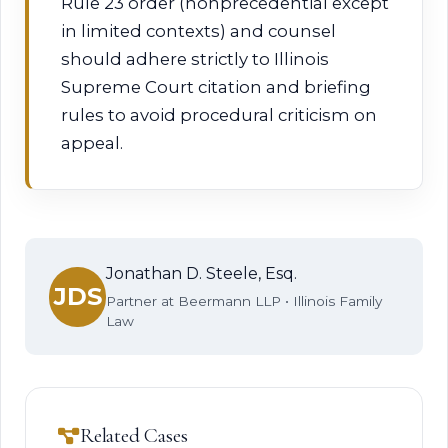
Rule 23 order (nonprecedential except
in limited contexts) and counsel
should adhere strictly to Illinois
Supreme Court citation and briefing
rules to avoid procedural criticism on
appeal.
Jonathan D. Steele, Esq.
JDS
Partner at Beermann LLP • Illinois Family
Law
Related Cases