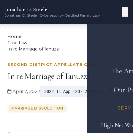
Jonathan D. Steele
Jonathan D. Steele | Cybersecurity-Certified Family Law
Home
Case Law
In re Marriage of Ianuzzi
SECOND DISTRICT APPELLATE COURT
The At
In re Marriage of Ianuzzi
Our Pr
April 7, 2022
2022 IL App (2d) 210196-U
SERV
MARRIAGE DISSOLUTION
High Net Wo