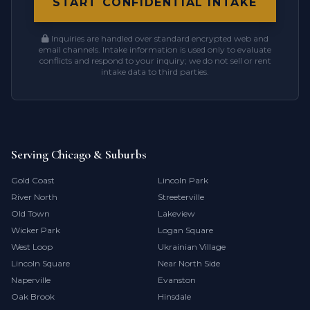
START CONFIDENTIAL INTAKE
Inquiries are handled over standard encrypted web and
email channels. Intake information is used only to evaluate
conflicts and respond to your inquiry; we do not sell or rent
intake data to third parties.
Serving Chicago & Suburbs
Gold Coast
Lincoln Park
River North
Streeterville
Old Town
Lakeview
Wicker Park
Logan Square
West Loop
Ukrainian Village
Lincoln Square
Near North Side
Naperville
Evanston
Oak Brook
Hinsdale