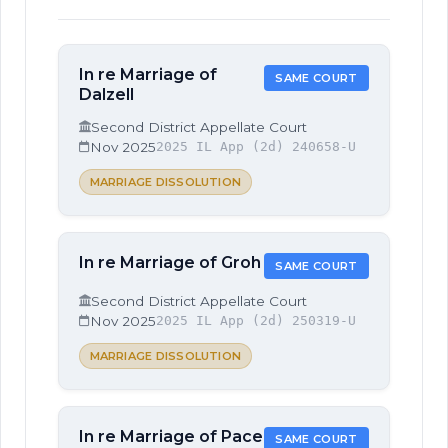
In re Marriage of
SAME COURT
Dalzell
Second District Appellate Court
Nov 2025
2025 IL App (2d) 240658-U
MARRIAGE DISSOLUTION
In re Marriage of Groh
SAME COURT
Second District Appellate Court
Nov 2025
2025 IL App (2d) 250319-U
MARRIAGE DISSOLUTION
In re Marriage of Pace
SAME COURT