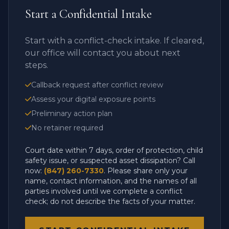
Start a Confidential Intake
Start with a conflict-check intake. If cleared,
our office will contact you about next
steps.
Callback request after conflict review
Assess your digital exposure points
Preliminary action plan
No retainer required
Court date within 7 days, order of protection, child
safety issue, or suspected asset dissipation? Call
now:
(847) 260-7330
. Please share only your
name, contact information, and the names of all
parties involved until we complete a conflict
check; do not describe the facts of your matter.