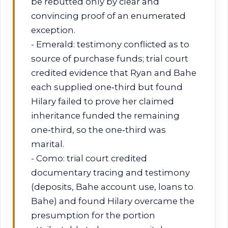
be rebutted only by clear and
convincing proof of an enumerated
exception.
- Emerald: testimony conflicted as to
source of purchase funds; trial court
credited evidence that Ryan and Bahe
each supplied one‑third but found
Hilary failed to prove her claimed
inheritance funded the remaining
one‑third, so the one‑third was
marital.
- Como: trial court credited
documentary tracing and testimony
(deposits, Bahe account use, loans to
Bahe) and found Hilary overcame the
presumption for the portion