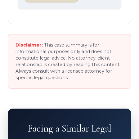
Disclaimer:
This case summary is for
informational purposes only and does not
constitute legal advice. No attorney-client
relationship is created by reading this content.
Always consult with a licensed attorney for
specific legal questions.
Facing a Similar Legal