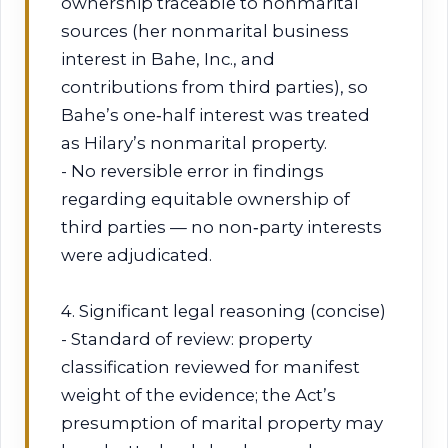
ownership traceable to nonmarital
sources (her nonmarital business
interest in Bahe, Inc., and
contributions from third parties), so
Bahe’s one‑half interest was treated
as Hilary’s nonmarital property.
- No reversible error in findings
regarding equitable ownership of
third parties — no non‑party interests
were adjudicated.
4. Significant legal reasoning (concise)
- Standard of review: property
classification reviewed for manifest
weight of the evidence; the Act’s
presumption of marital property may