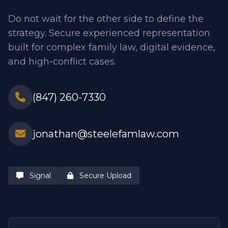
Do not wait for the other side to define the
strategy. Secure experienced representation
built for complex family law, digital evidence,
and high-conflict cases.
(847) 260-7330
jonathan@steelefamlaw.com
Signal
Secure Upload