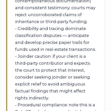
contemporaneous documentation)
and consistent testimony; courts may
reject uncorroborated claims of
inheritance or third‑party funding.
- Credibility and tracing dominate
classification disputes — anticipate
and develop precise paper trails for
funds used in real‑estate transactions.
- Joinder caution: if your client is a
third‑party contributor and expects
the court to protect that interest,
consider seeking joinder or seeking
explicit relief to avoid ambiguous
factual findings that might affect
rights indirectly.
- Procedural compliance: note this is a