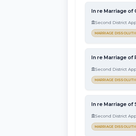
In re Marriage of
Second District App
MARRIAGE DISSOLUTI
In re Marriage of
Second District App
MARRIAGE DISSOLUTI
In re Marriage of
Second District App
MARRIAGE DISSOLUTI