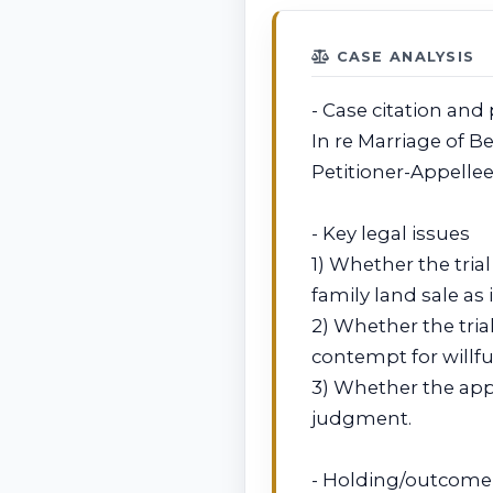
CASE ANALYSIS
- Case citation and 
In re Marriage of Be
Petitioner-Appelle
- Key legal issues
1) Whether the tria
family land sale a
2) Whether the trial
contempt for willfu
3) Whether the appe
judgment.
- Holding/outcome