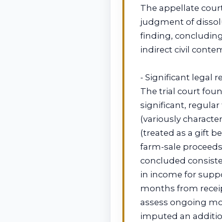
The appellate cour
judgment of dissolut
finding, concluding
indirect civil cont
- Significant legal 
The trial court fo
significant, regula
(variously characte
(treated as a gift
farm-sale proceeds
concluded consiste
in income for supp
months from receip
assess ongoing mo
imputed an additio