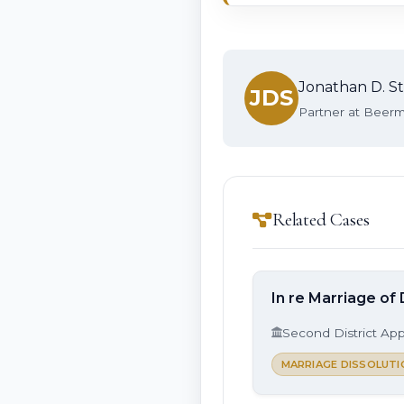
Jonathan D. St
JDS
Partner at Beerma
Related Cases
In re Marriage of 
Second District App
MARRIAGE DISSOLUTI