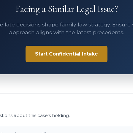
Facing a Similar Legal Issue?
llate decisions shape family law strategy. Ensure
approach aligns with the latest precedents.
Start Confidential Intake
stions about this case's holding.