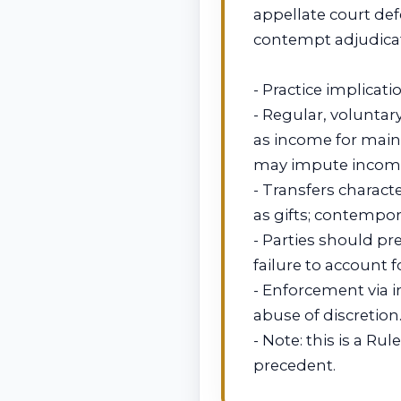
appellate court def
contempt adjudicat
- Practice implicati
- Regular, voluntar
as income for main
may impute incom
- Transfers charact
as gifts; contempor
- Parties should pr
failure to account 
- Enforcement via i
abuse of discretion
- Note: this is a Ru
precedent.