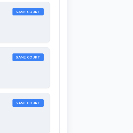
SAME COURT
SAME COURT
SAME COURT