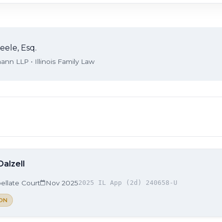
eele, Esq.
nn LLP • Illinois Family Law
Dalzell
ellate Court
Nov 2025
2025 IL App (2d) 240658-U
ON