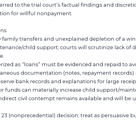
erred to the trial court’s factual findings and discret
ion for willful nonpayment.
ons
y family transfers and unexplained depletion of a win
tenance/child support; courts will scrutinize lack o
e.
erized as “loans” must be evidenced and repaid to avo
aneous documentation (notes, repayment records) is 
eserve bank records and explanations for large rece
for funds can materially increase child support/main
ndirect civil contempt remains available and will be
.
le 23 (nonprecedential) decision; treat as persuasive 