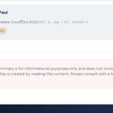
Paul
ellate Court
Jul 2025
2025 IL App (2d) 240466-U
ON
ummary is for informational purposes only and does not consti
ship is created by reading this content. Always consult with a 