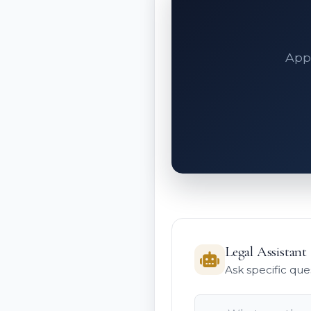
Appe
Legal Assistant
Ask specific que