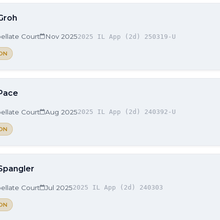
 Groh
ellate Court
Nov 2025
2025 IL App (2d) 250319-U
ON
 Pace
ellate Court
Aug 2025
2025 IL App (2d) 240392-U
ON
 Spangler
ellate Court
Jul 2025
2025 IL App (2d) 240303
ON