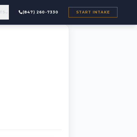
TS
(847) 260-7330
START INTAKE