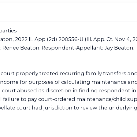
parties
aton, 2022 IL App (2d) 200556-U (Ill. App. Ct. Nov. 4, 2
e: Renee Beaton. Respondent-Appellant: Jay Beaton.
l court properly treated recurring family transfers a
s income for purposes of calculating maintenance and
 court abused its discretion in finding respondent in i
l failure to pay court-ordered maintenance/child sup
llate court had jurisdiction to review the underlying