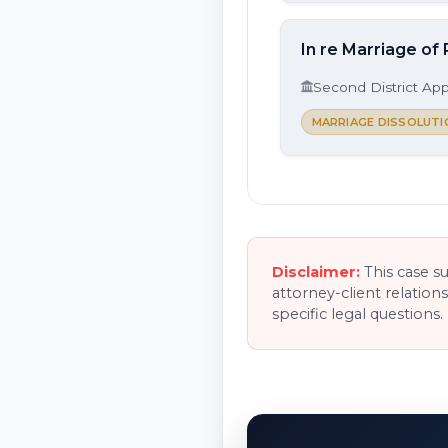
In re Marriage of 
Second District App
MARRIAGE DISSOLUTI
Disclaimer:
This case s
attorney-client relation
specific legal questions.