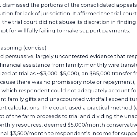
t dismissed the portions of the consolidated appeals
ion for lack of jurisdiction. It affirmed the trial cou
 the trial court did not abuse its discretion in findin
empt for willfully failing to make support payments.
reasoning (concise)
und persuasive, largely uncontested evidence that re
r financial assistance from family: monthly wire tran
rized at trial as ~$3,000–$5,000), an $85,000 transfer 
 because there was no promissory note or repayment),
 which respondent could not adequately account for
nt family gifts and unaccounted windfall expenditu
ort calculations. The court used a practical method 
t of the farm proceeds to trial and dividing the una
nthly resources, deemed $5,000/month conservative
nal $3,500/month to respondent’s income for suppo