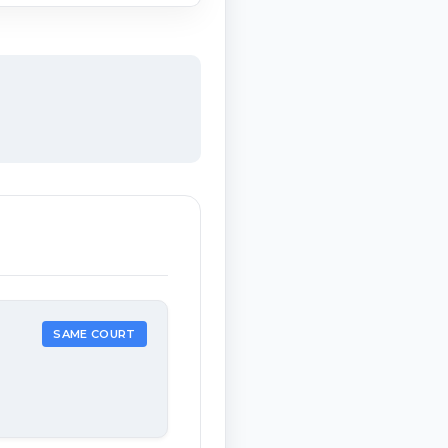
SAME COURT