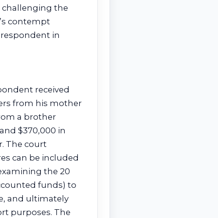
 challenging the
rt’s contempt
g respondent in
spondent received
sfers from his mother
from a brother
 and $370,000 in
. The court
res can be included
(examining the 20
ccounted funds) to
, and ultimately
rt purposes. The