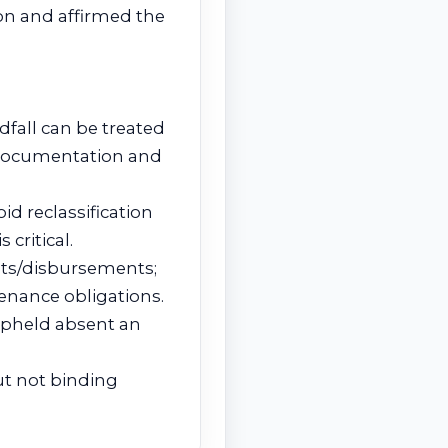
ion and affirmed the
dfall can be treated
f documentation and
id reclassification
critical.
ipts/disbursements;
tenance obligations.
 upheld absent an
but not binding