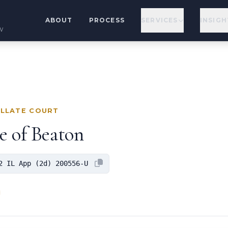
ABOUT
PROCESS
SERVICES
INSIGH
w
ELLATE COURT
e of Beaton
2 IL App (2d) 200556-U