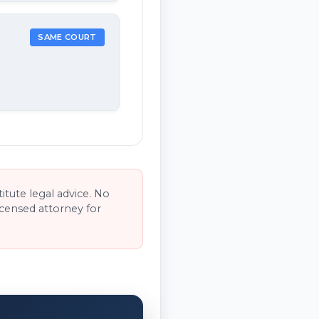
SAME COURT
tute legal advice. No
licensed attorney for