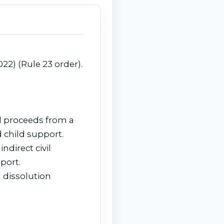
022) (Rule 23 order).
nd proceeds from a
 child support.
ndirect civil
port.
 dissolution