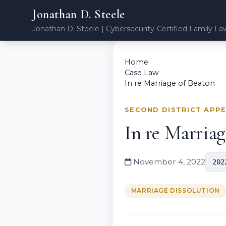
Jonathan D. Steele
Jonathan D. Steele | Cybersecurity-Certified Family La
Home
Case Law
In re Marriage of Beaton
SECOND DISTRICT APP
In re Marriag
November 4, 2022
202
MARRIAGE DISSOLUTION