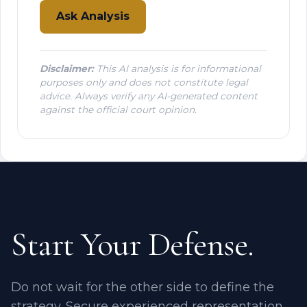
Ask Analysis
Disclaimer:
This AI analysis is for informational
purposes only and does not constitute legal
advice. Always verify any AI-generated content
against the official court opinion.
Start Your Defense.
Do not wait for the other side to define the
strategy. Secure experienced representation