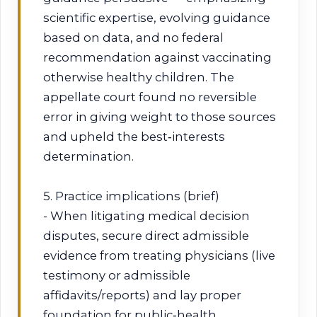
scientific expertise, evolving guidance
based on data, and no federal
recommendation against vaccinating
otherwise healthy children. The
appellate court found no reversible
error in giving weight to those sources
and upheld the best‑interests
determination.
5. Practice implications (brief)
- When litigating medical decision
disputes, secure direct admissible
evidence from treating physicians (live
testimony or admissible
affidavits/reports) and lay proper
foundation for public‑health