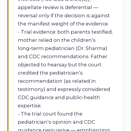
appellate review is deferential —
reversal only if the decision is against
the manifest weight of the evidence.
- Trial evidence: both parents testified;
mother relied on the children’s
long‑term pediatrician (Dr. Sharma)
and CDC recommendations. Father
objected to hearsay but the court
credited the pediatrician’s
recommendation (as related in
testimony) and expressly considered
CDC guidance and public‑health
expertise.
- The trial court found the
pediatrician’s opinion and CDC
guidance persuasive — emphasizing