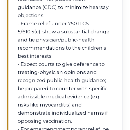
guidance (CDC) to minimize hearsay
objections.
- Frame relief under 750 ILCS
5/610.5(c): show a substantial change
and tie physician/public‑health
recommendations to the children’s
best interests.
- Expect courts to give deference to
treating‑physician opinions and
recognized public‑health guidance;
be prepared to counter with specific,
admissible medical evidence (e.g.,
risks like myocarditis) and
demonstrate individualized harms if
opposing vaccination.
- For emergency/temporary relief, be