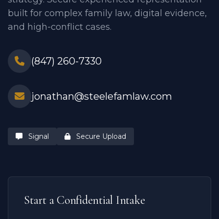
built for complex family law, digital evidence,
and high-conflict cases.
(847) 260-7330
jonathan@steelefamlaw.com
Signal
Secure Upload
Start a Confidential Intake