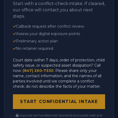
Start with a conflict-check intake. If cleared,
our office will contact you about next
steps.
Callback request after conflict review
Assess your digital exposure points
Preliminary action plan
No retainer required
Court date within 7 days, order of protection, child
safety issue, or suspected asset dissipation? Call
now:
(847) 260-7330
. Please share only your
name, contact information, and the names of all
parties involved until we complete a conflict
check; do not describe the facts of your matter.
START CONFIDENTIAL INTAKE
Inquiries are handled over standard encrypted web and