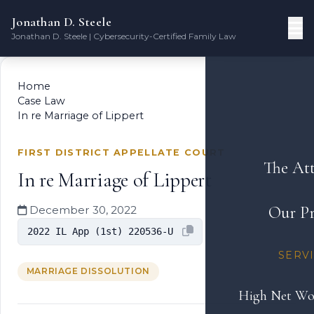
Jonathan D. Steele
Jonathan D. Steele | Cybersecurity-Certified Family Law
Home
Case Law
In re Marriage of Lippert
FIRST DISTRICT APPELLATE COURT
The At
In re Marriage of Lippert
Our Pr
December 30, 2022
2022 IL App (1st) 220536-U
SERV
MARRIAGE DISSOLUTION
High Net Wo