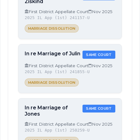
Ziskind
First District Appellate Court
Nov 2025
2025 IL App (1st) 241157-U
MARRIAGE DISSOLUTION
In re Marriage of Julin
SAME COURT
First District Appellate Court
Nov 2025
2025 IL App (1st) 241855-U
MARRIAGE DISSOLUTION
In re Marriage of
SAME COURT
Jones
First District Appellate Court
Nov 2025
2025 IL App (1st) 250259-U