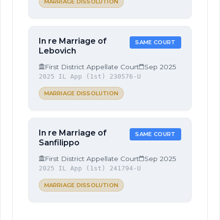
MARRIAGE DISSOLUTION
In re Marriage of
SAME COURT
Lebovich
First District Appellate Court
Sep 2025
2025 IL App (1st) 230576-U
MARRIAGE DISSOLUTION
In re Marriage of
SAME COURT
Sanfilippo
First District Appellate Court
Sep 2025
2025 IL App (1st) 241794-U
MARRIAGE DISSOLUTION