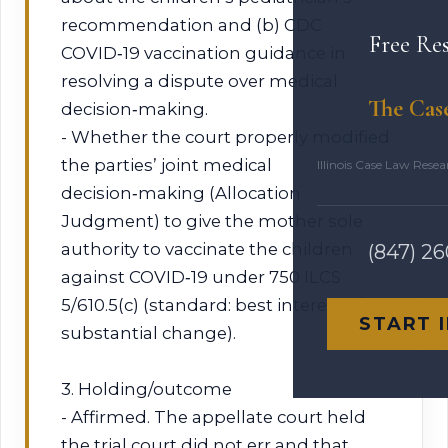
recommendation and (b) CDC
Free Re
COVID‑19 vaccination guidance in
resolving a dispute over medical
The Cas
decision‑making.
- Whether the court properly modified
the parties’ joint medical
Illinois Case Law Rese
decision‑making (Allocation
Judgment) to give the mother sole
authority to vaccinate the children
(847) 2
against COVID‑19 under 750 ILCS
5/610.5(c) (standard: best interests /
START 
substantial change).
3. Holding/outcome
- Affirmed. The appellate court held
the trial court did not err and that