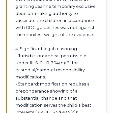
granting Jeanne temporary exclusive
decision‑making authority to
vaccinate the children in accordance
with CDC guidelines was not against
the manifest weight of the evidence.
4. Significant legal reasoning
- Jurisdiction: appeal permissible
under Ill. S. Ct. R. 304(b)(6) for
custodial/parental responsibility
modifications.
- Standard: modification requires a
preponderance showing of a
substantial change and that
modification serves the child’s best
interests (750 ILCS 5/610.5(c));