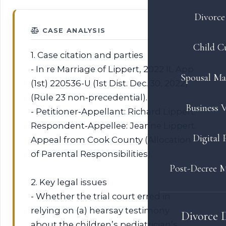
Divorce 
CASE ANALYSIS
Child C
1. Case citation and parties
- In re Marriage of Lippert, 2022 IL App
Spousal Ma
(1st) 220536-U (1st Dist. Dec. 30, 2022)
(Rule 23 non‑precedential).
Business V
- Petitioner‑Appellant: Richard Lippert.
Respondent‑Appellee: Jeanne Lippert.
Digital 
Appeal from Cook County (Allocation
of Parental Responsibilities).
Post-Decree M
2. Key legal issues
- Whether the trial court erred in
relying on (a) hearsay testimony
Divorce 
about the children’s pediatrician’s