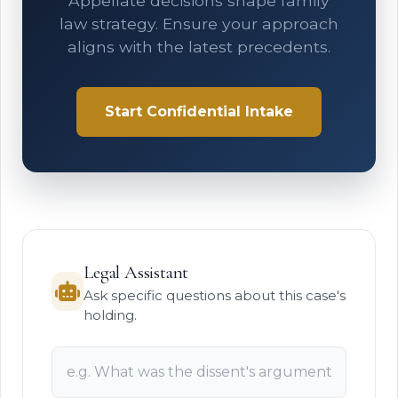
Appellate decisions shape family
law strategy. Ensure your approach
aligns with the latest precedents.
Start Confidential Intake
Legal Assistant
Ask specific questions about this case's
holding.