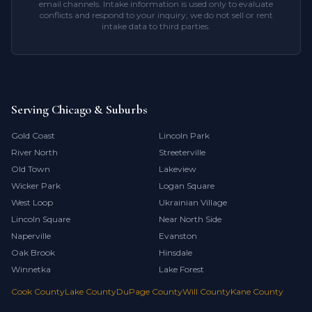
email channels. Intake information is used only to evaluate
conflicts and respond to your inquiry; we do not sell or rent
intake data to third parties.
Serving Chicago & Suburbs
Gold Coast
Lincoln Park
River North
Streeterville
Old Town
Lakeview
Wicker Park
Logan Square
West Loop
Ukrainian Village
Lincoln Square
Near North Side
Naperville
Evanston
Oak Brook
Hinsdale
Winnetka
Lake Forest
Cook County
Lake County
DuPage County
Will County
Kane County