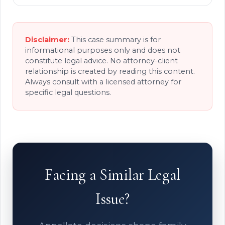
Disclaimer:
This case summary is for
informational purposes only and does not
constitute legal advice. No attorney-client
relationship is created by reading this content.
Always consult with a licensed attorney for
specific legal questions.
Facing a Similar Legal
Issue?