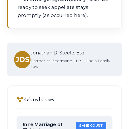
ready to seek appellate stays
promptly (as occurred here).
Jonathan D. Steele, Esq.
JDS
Partner at Beermann LLP • Illinois Family
Law
Related Cases
In re Marriage of
SAME COURT