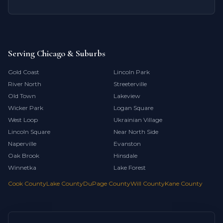
Serving Chicago & Suburbs
Gold Coast
Lincoln Park
River North
Streeterville
Old Town
Lakeview
Wicker Park
Logan Square
West Loop
Ukrainian Village
Lincoln Square
Near North Side
Naperville
Evanston
Oak Brook
Hinsdale
Winnetka
Lake Forest
Cook County
Lake County
DuPage County
Will County
Kane County