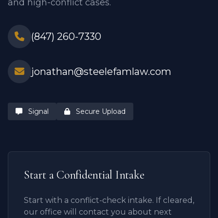
and high-conflict cases.
(847) 260-7330
jonathan@steelefamlaw.com
Signal
Secure Upload
Start a Confidential Intake
Start with a conflict-check intake. If cleared,
our office will contact you about next