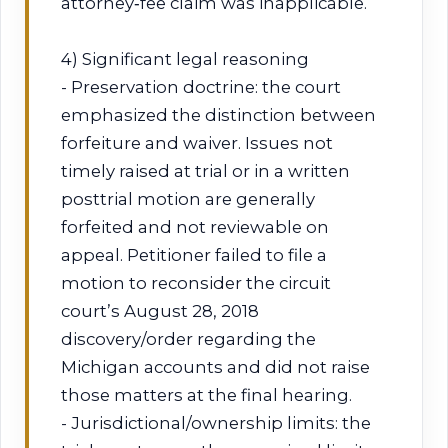
attorney‑fee claim was inapplicable.
4) Significant legal reasoning
- Preservation doctrine: the court
emphasized the distinction between
forfeiture and waiver. Issues not
timely raised at trial or in a written
posttrial motion are generally
forfeited and not reviewable on
appeal. Petitioner failed to file a
motion to reconsider the circuit
court’s August 28, 2018
discovery/order regarding the
Michigan accounts and did not raise
those matters at the final hearing.
- Jurisdictional/ownership limits: the