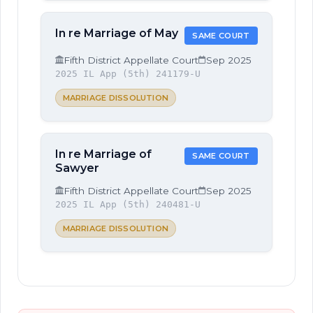
In re Marriage of May
SAME COURT
Fifth District Appellate Court
Sep 2025
2025 IL App (5th) 241179-U
MARRIAGE DISSOLUTION
In re Marriage of
SAME COURT
Sawyer
Fifth District Appellate Court
Sep 2025
2025 IL App (5th) 240481-U
MARRIAGE DISSOLUTION