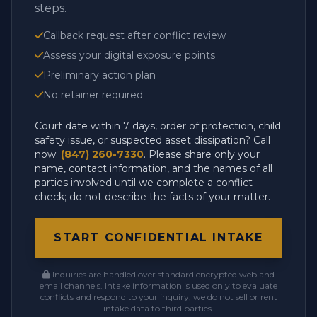
steps.
Callback request after conflict review
Assess your digital exposure points
Preliminary action plan
No retainer required
Court date within 7 days, order of protection, child
safety issue, or suspected asset dissipation? Call
now:
(847) 260-7330
. Please share only your
name, contact information, and the names of all
parties involved until we complete a conflict
check; do not describe the facts of your matter.
START CONFIDENTIAL INTAKE
Inquiries are handled over standard encrypted web and
email channels. Intake information is used only to evaluate
conflicts and respond to your inquiry; we do not sell or rent
intake data to third parties.