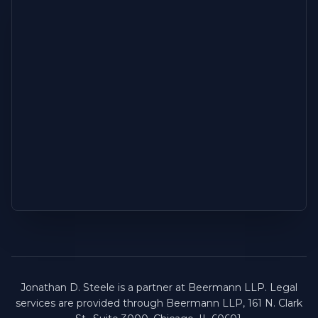
Jonathan D. Steele is a partner at Beermann LLP. Legal
services are provided through Beermann LLP, 161 N. Clark