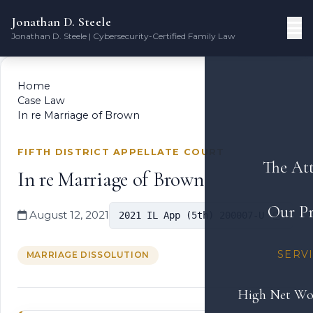
Jonathan D. Steele
Jonathan D. Steele | Cybersecurity-Certified Family Law
Home
Case Law
In re Marriage of Brown
FIFTH DISTRICT APPELLATE COURT
The At
In re Marriage of Brown
Our Pr
August 12, 2021
2021 IL App (5th) 200007-U
SERV
MARRIAGE DISSOLUTION
High Net Wo