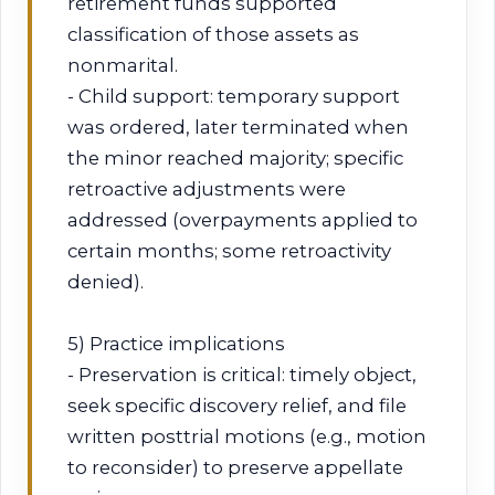
retirement funds supported
classification of those assets as
nonmarital.
- Child support: temporary support
was ordered, later terminated when
the minor reached majority; specific
retroactive adjustments were
addressed (overpayments applied to
certain months; some retroactivity
denied).
5) Practice implications
- Preservation is critical: timely object,
seek specific discovery relief, and file
written posttrial motions (e.g., motion
to reconsider) to preserve appellate