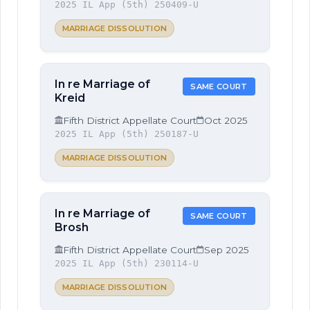
2025 IL App (5th) 250409-U
MARRIAGE DISSOLUTION
In re Marriage of
SAME COURT
Kreid
Fifth District Appellate Court
Oct 2025
2025 IL App (5th) 250187-U
MARRIAGE DISSOLUTION
In re Marriage of
SAME COURT
Brosh
Fifth District Appellate Court
Sep 2025
2025 IL App (5th) 230114-U
MARRIAGE DISSOLUTION