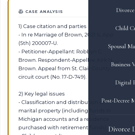
Divorce 
CASE ANALYSIS
1) Case citation and parties
Child C
- In re Marriage of Brown, 2021 IL App
(5th) 200007‑U.
Spousal Ma
- Petitioner‑Appellant: Robbyn C.
Brown. Respondent‑Appellee: Kirk H.
Business V
Brown. Appeal from St. Clair County
circuit court (No. 17‑D‑749).
Digital 
2) Key legal issues
Post-Decree M
- Classification and distribution of
marital property (including funds in
Michigan accounts and a residence
purchased with retirement funds).
Divorce 