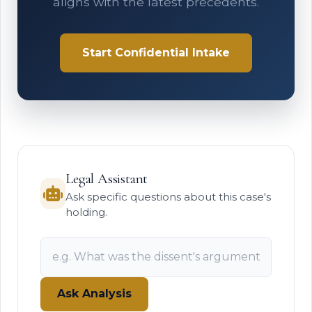
aligns with the latest precedents.
Start Confidential Intake
Legal Assistant
Ask specific questions about this case's
holding.
Ask Analysis