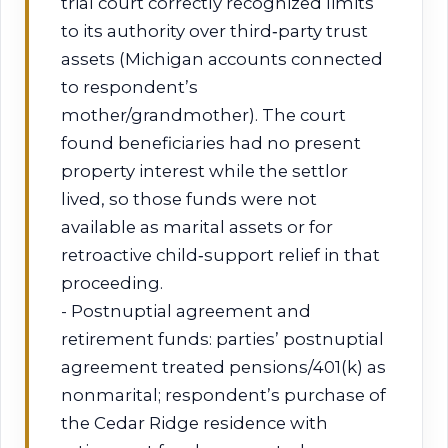
trial court correctly recognized limits
to its authority over third‑party trust
assets (Michigan accounts connected
to respondent’s
mother/grandmother). The court
found beneficiaries had no present
property interest while the settlor
lived, so those funds were not
available as marital assets or for
retroactive child‑support relief in that
proceeding.
- Postnuptial agreement and
retirement funds: parties’ postnuptial
agreement treated pensions/401(k) as
nonmarital; respondent’s purchase of
the Cedar Ridge residence with