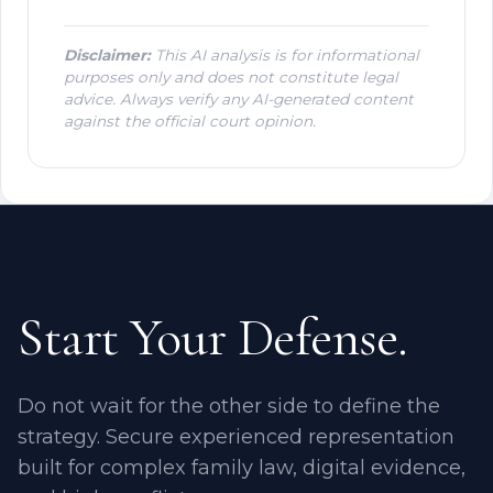
Disclaimer:
This AI analysis is for informational
purposes only and does not constitute legal
advice. Always verify any AI-generated content
against the official court opinion.
Start Your Defense.
Do not wait for the other side to define the
strategy. Secure experienced representation
built for complex family law, digital evidence,