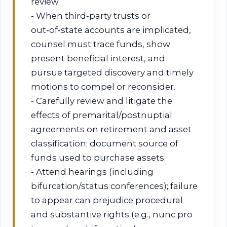
review.
- When third‑party trusts or
out‑of‑state accounts are implicated,
counsel must trace funds, show
present beneficial interest, and
pursue targeted discovery and timely
motions to compel or reconsider.
- Carefully review and litigate the
effects of premarital/postnuptial
agreements on retirement and asset
classification; document source of
funds used to purchase assets.
- Attend hearings (including
bifurcation/status conferences); failure
to appear can prejudice procedural
and substantive rights (e.g., nunc pro