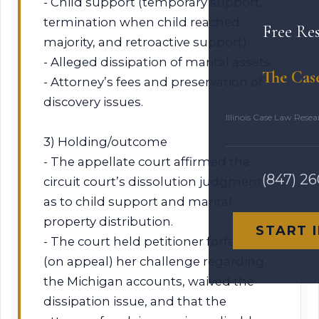
- Child support (temporary support,
termination when child reached
Free Re
majority, and retroactive support).
- Alleged dissipation of marital assets.
The Cas
- Attorney’s fees and preservation of
discovery issues.
Illinois Case Law Rese
3) Holding/outcome
- The appellate court affirmed the
(847) 2
circuit court’s dissolution judgment
as to child support and marital
property distribution.
START 
- The court held petitioner forfeited
(on appeal) her challenge regarding
the Michigan accounts, waived the
dissipation issue, and that the