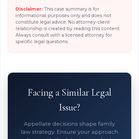
Disclaimer:
This case summary is for
informational purposes only and does not
constitute legal advice. No attorney-client
relationship is created by reading this content.
Always consult with a licensed attorney for
specific legal questions.
Facing a Similar Legal
Issue?
Appellate decisions shape family
law strategy. Ensure your approach