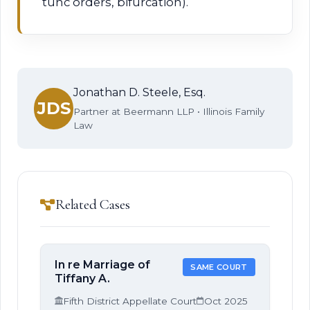
tunc orders, bifurcation).
Jonathan D. Steele, Esq.
JDS
Partner at Beermann LLP • Illinois Family
Law
Related Cases
In re Marriage of
SAME COURT
Tiffany A.
Fifth District Appellate Court
Oct 2025