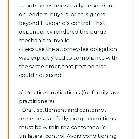
— outcomes realistically dependent
on lenders, buyers, or co‑signers
beyond Husband’s control. That
dependency rendered the purge
mechanism invalid.
- Because the attorney‑fee obligation
was explicitly tied to compliance with
the same order, that portion also
could not stand.
5) Practice implications (for family law
practitioners)
- Draft settlement and contempt
remedies carefully: purge conditions
must be within the contemnor’s
unilateral control. Avoid conditioning