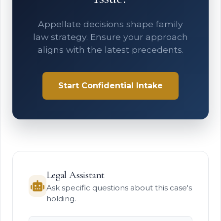
Appellate decisions shape family
law strategy. Ensure your approach
aligns with the latest precedents.
Start Confidential Intake
Legal Assistant
Ask specific questions about this case's
holding.