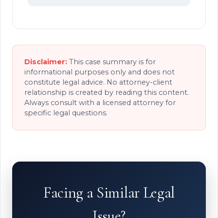
Disclaimer:
This case summary is for
informational purposes only and does not
constitute legal advice. No attorney-client
relationship is created by reading this content.
Always consult with a licensed attorney for
specific legal questions.
Facing a Similar Legal
Issue?