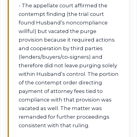
- The appellate court affirmed the
contempt finding (the trial court
found Husband’s noncompliance
willful) but vacated the purge
provision because it required actions
and cooperation by third parties
(lenders/buyers/co‑signers) and
therefore did not leave purging solely
within Husband’s control. The portion
of the contempt order directing
payment of attorney fees tied to
compliance with that provision was
vacated as well. The matter was
remanded for further proceedings
consistent with that ruling.