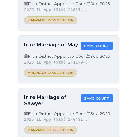
Fifth District Appellate Court
Sep 2025
2025 IL App (5th) 230114-U
MARRIAGE DISSOLUTION
In re Marriage of May
SAME COURT
Fifth District Appellate Court
Sep 2025
2025 IL App (5th) 241179-U
MARRIAGE DISSOLUTION
In re Marriage of
SAME COURT
Sawyer
Fifth District Appellate Court
Sep 2025
2025 IL App (5th) 240481-U
MARRIAGE DISSOLUTION