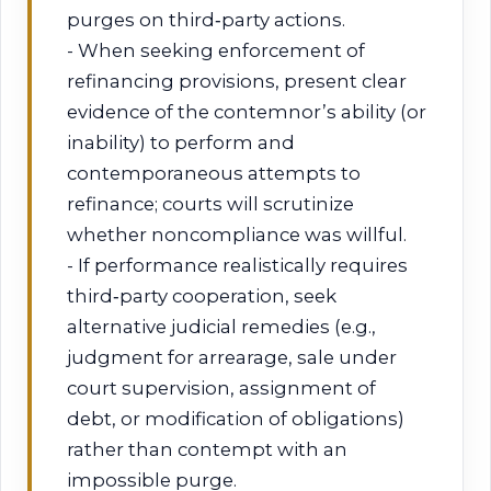
purges on third‑party actions.
- When seeking enforcement of
refinancing provisions, present clear
evidence of the contemnor’s ability (or
inability) to perform and
contemporaneous attempts to
refinance; courts will scrutinize
whether noncompliance was willful.
- If performance realistically requires
third‑party cooperation, seek
alternative judicial remedies (e.g.,
judgment for arrearage, sale under
court supervision, assignment of
debt, or modification of obligations)
rather than contempt with an
impossible purge.