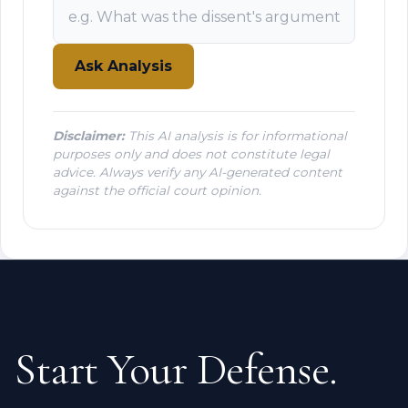
Ask Analysis
Disclaimer:
This AI analysis is for informational
purposes only and does not constitute legal
advice. Always verify any AI-generated content
against the official court opinion.
Start Your Defense.