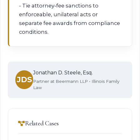
- Tie attorney‑fee sanctions to
enforceable, unilateral acts or
separate fee awards from compliance
conditions.
Jonathan D. Steele, Esq.
JDS
Partner at Beermann LLP • Illinois Family
Law
Related Cases