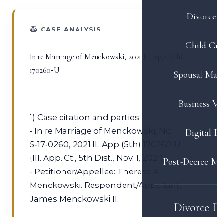
Divorce 
CASE ANALYSIS
Child C
In re Marriage of Menckowski, 2021 IL App (5th)
170260‑U
Spousal Ma
Business V
1) Case citation and parties
- In re Marriage of Menckowski, No.
Digital 
5‑17‑0260, 2021 IL App (5th) 170260‑U
(Ill. App. Ct., 5th Dist., Nov. 1, 2021).
Post-Decree M
- Petitioner/Appellee: Theresa A.
Menckowski. Respondent/Appellant:
James Menckowski II.
Divorce 