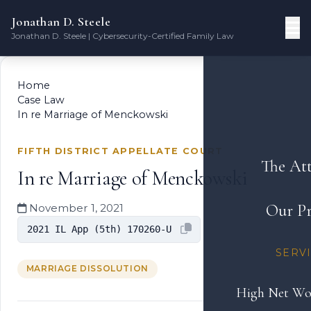
Jonathan D. Steele
Jonathan D. Steele | Cybersecurity-Certified Family Law
Home
Case Law
In re Marriage of Menckowski
FIFTH DISTRICT APPELLATE COURT
The At
In re Marriage of Menckowski
Our Pr
November 1, 2021
2021 IL App (5th) 170260-U
SERV
MARRIAGE DISSOLUTION
High Net Wo