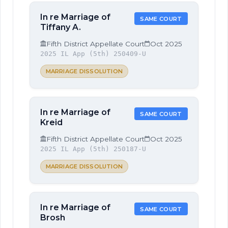
In re Marriage of
SAME COURT
Tiffany A.
Fifth District Appellate Court
Oct 2025
2025 IL App (5th) 250409-U
MARRIAGE DISSOLUTION
In re Marriage of
SAME COURT
Kreid
Fifth District Appellate Court
Oct 2025
2025 IL App (5th) 250187-U
MARRIAGE DISSOLUTION
In re Marriage of
SAME COURT
Brosh