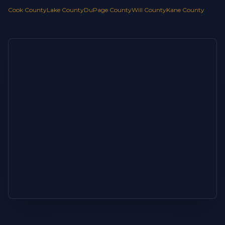
Cook County
Lake County
DuPage County
Will County
Kane County