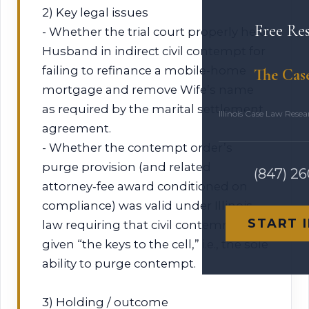
2) Key legal issues
Free Re
- Whether the trial court properly held
Husband in indirect civil contempt for
failing to refinance a mobile‑home
The Cas
mortgage and remove Wife’s name
as required by the marital settlement
Illinois Case Law Rese
agreement.
- Whether the contempt order’s
purge provision (and related
(847) 2
attorney‑fee award conditioned on
compliance) was valid under Illinois
START 
law requiring that civil contemnors be
given “the keys to the cell,” i.e., the sole
ability to purge contempt.
3) Holding / outcome