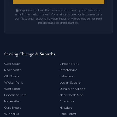
Inquiries are handled over standard encrypted web and
email channels. Intake information is used only to evaluate
conflicts and respond to your inquiry; we do not sell or rent
intake data to third parties.
Serving Chicago & Suburbs
Gold Coast
Lincoln Park
River North
Streeterville
Old Town
Lakeview
Wicker Park
Logan Square
West Loop
Ukrainian Village
Lincoln Square
Near North Side
Naperville
Evanston
Oak Brook
Hinsdale
Winnetka
Lake Forest