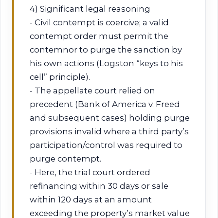
4) Significant legal reasoning
- Civil contempt is coercive; a valid
contempt order must permit the
contemnor to purge the sanction by
his own actions (Logston “keys to his
cell” principle).
- The appellate court relied on
precedent (Bank of America v. Freed
and subsequent cases) holding purge
provisions invalid where a third party’s
participation/control was required to
purge contempt.
- Here, the trial court ordered
refinancing within 30 days or sale
within 120 days at an amount
exceeding the property’s market value