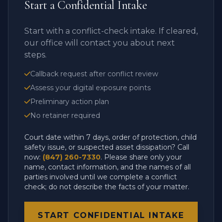
Start a Confidential Intake
Start with a conflict-check intake. If cleared,
our office will contact you about next
steps.
Callback request after conflict review
Assess your digital exposure points
Preliminary action plan
No retainer required
Court date within 7 days, order of protection, child
safety issue, or suspected asset dissipation? Call
now:
(847) 260-7330
. Please share only your
name, contact information, and the names of all
parties involved until we complete a conflict
check; do not describe the facts of your matter.
START CONFIDENTIAL INTAKE