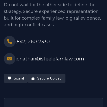
Do not wait for the other side to define the
strategy. Secure experienced representation
built for complex family law, digital evidence,
and high-conflict cases.
(847) 260-7330
jonathan@steelefamlaw.com
Signal
Secure Upload