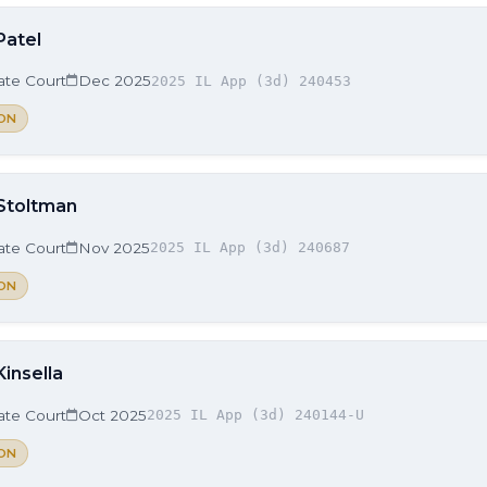
Patel
late Court
Dec 2025
2025 IL App (3d) 240453
ON
 Stoltman
late Court
Nov 2025
2025 IL App (3d) 240687
ON
Kinsella
late Court
Oct 2025
2025 IL App (3d) 240144-U
ON