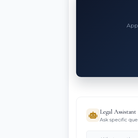
Appe
Legal Assistant
Ask specific que