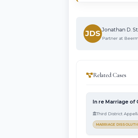
Jonathan D. St
JDS
Partner at Beerma
Related Cases
In re Marriage of
Third District Appel
MARRIAGE DISSOLUTI