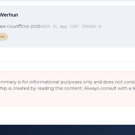
 Werhun
late Court
Oct 2025
2025 IL App (3d) 250201-U
ON
ummary is for informational purposes only and does not consti
ship is created by reading this content. Always consult with a 