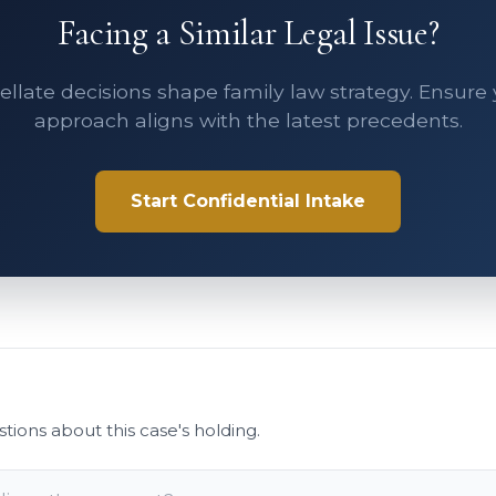
Facing a Similar Legal Issue?
llate decisions shape family law strategy. Ensure
approach aligns with the latest precedents.
Start Confidential Intake
stions about this case's holding.