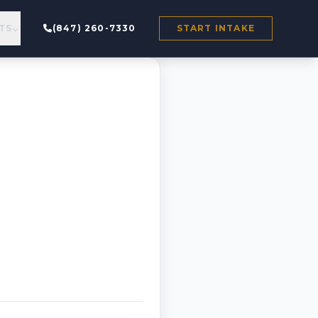
TS
(847) 260-7330
START INTAKE