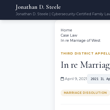
Jonathan D. Steele
Jonathan D. Steele | Cybersecurity-Certified Family La
Home
Case Law
In re Marriage of West
THIRD DISTRICT APPEL
In re Marriag
April 9, 2021
2021 IL A
MARRIAGE DISSOLUTION