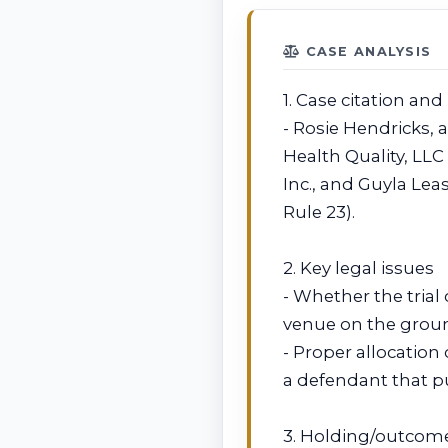
CASE ANALYSIS
1. Case citation and
- Rosie Hendricks, 
Health Quality, LL
Inc., and Guyla Leas
Rule 23).
2. Key legal issues
- Whether the trial
venue on the groun
- Proper allocation
a defendant that pub
3. Holding/outcom