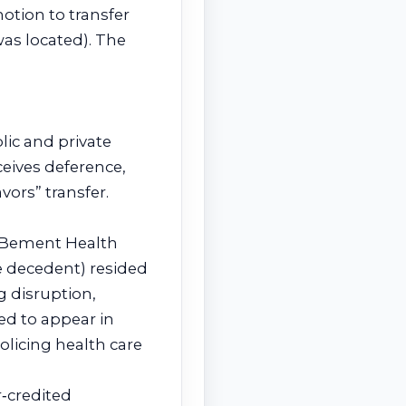
motion to transfer
as located). The
lic and private
eceives deference,
ors” transfer.
at Bement Health
he decedent) resided
g disruption,
led to appear in
olicing health care
r‑credited