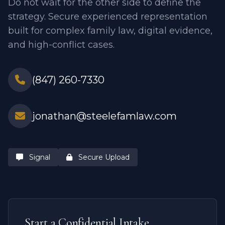
Do not wait for the other side to define the
strategy. Secure experienced representation
built for complex family law, digital evidence,
and high-conflict cases.
(847) 260-7330
jonathan@steelefamlaw.com
Signal
Secure Upload
Start a Confidential Intake