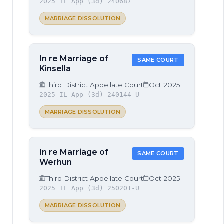
2025 IL App (3d) 240687
MARRIAGE DISSOLUTION
In re Marriage of
SAME COURT
Kinsella
Third District Appellate Court
Oct 2025
2025 IL App (3d) 240144-U
MARRIAGE DISSOLUTION
In re Marriage of
SAME COURT
Werhun
Third District Appellate Court
Oct 2025
2025 IL App (3d) 250201-U
MARRIAGE DISSOLUTION