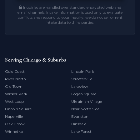
Inquiries are handled over standard encrypted web and
email channels. Intake information is used only to evaluate
conflicts and respond to your inquiry; we do not sell or rent
intake data to third parties.
Serving Chicago & Suburbs
Gold Coast
Lincoln Park
River North
Streeterville
Old Town
Lakeview
Wicker Park
Logan Square
West Loop
Ukrainian Village
Lincoln Square
Near North Side
Naperville
Evanston
Oak Brook
Hinsdale
Winnetka
Lake Forest