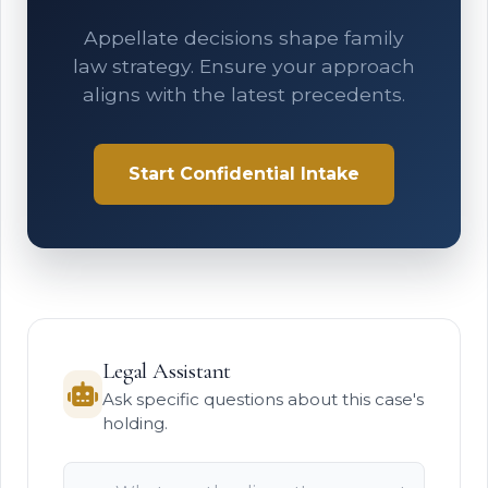
Appellate decisions shape family
law strategy. Ensure your approach
aligns with the latest precedents.
Start Confidential Intake
Legal Assistant
Ask specific questions about this case's
holding.