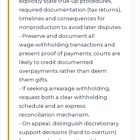
explicitly state true‑up procedures,
required documentation (tax returns),
timelines and consequences for
nonproduction to avoid later disputes.
- Preserve and document all
wage‑withholding transactions and
present proof of payments; courts are
likely to credit documented
overpayments rather than deem
them gifts.
- If seeking arrearage withholding,
request both a clear withholding
schedule and an express
reconciliation mechanism.
- On appeal, distinguish discretionary
support decisions (hard to overturn)