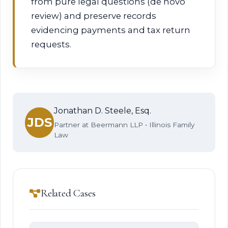
from pure legal questions (de novo
review) and preserve records
evidencing payments and tax return
requests.
Jonathan D. Steele, Esq.
JDS
Partner at Beermann LLP • Illinois Family
Law
Related Cases