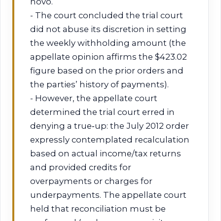
novo.
- The court concluded the trial court
did not abuse its discretion in setting
the weekly withholding amount (the
appellate opinion affirms the $423.02
figure based on the prior orders and
the parties’ history of payments).
- However, the appellate court
determined the trial court erred in
denying a true‑up: the July 2012 order
expressly contemplated recalculation
based on actual income/tax returns
and provided credits for
overpayments or charges for
underpayments. The appellate court
held that reconciliation must be