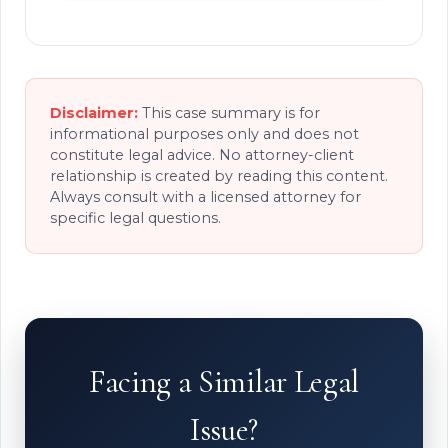
Disclaimer:
This case summary is for
informational purposes only and does not
constitute legal advice. No attorney-client
relationship is created by reading this content.
Always consult with a licensed attorney for
specific legal questions.
Facing a Similar Legal
Issue?