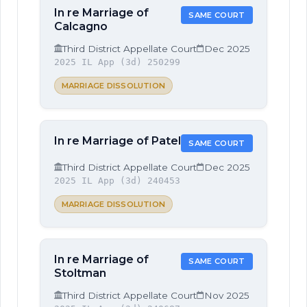
In re Marriage of
SAME COURT
Calcagno
Third District Appellate Court
Dec 2025
2025 IL App (3d) 250299
MARRIAGE DISSOLUTION
In re Marriage of Patel
SAME COURT
Third District Appellate Court
Dec 2025
2025 IL App (3d) 240453
MARRIAGE DISSOLUTION
In re Marriage of
SAME COURT
Stoltman
Third District Appellate Court
Nov 2025