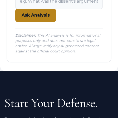
Ask Analysis
Disclaimer:
This AI analysis is for informational
purposes only and does not constitute legal
advice. Always verify any AI-generated content
against the official court opinion.
Start Your Defense.