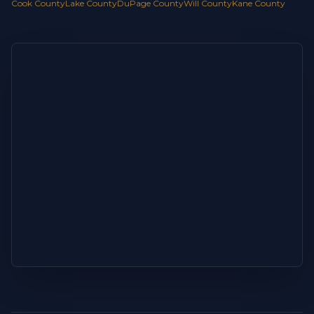
Cook County
Lake County
DuPage County
Will County
Kane County