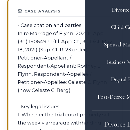
Divorce 
CASE ANALYSIS
- Case citation and parties
Child C
In re Marriage of Flynn, 2021 IL App
(3d) 190649-U (Ill. App. Ct., 3d Dist. May
Spousal Ma
18, 2021) (Sup. Ct. R. 23 order).
Petitioner‑Appellant /
Business V
Respondent‑Appellant: Rodney L.
Flynn. Respondent‑Appellee /
Digital 
Petitioner‑Appellee: Celeste C. Flynn
(now Celeste C. Berg).
Post-Decree M
- Key legal issues
1. Whether the trial court properly set
the weekly arrearage withholding
Divorce 