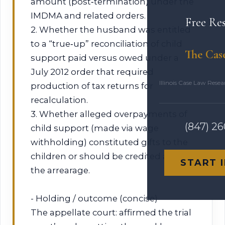
amount (post‑termination) under the
IMDMA and related orders.
Free Re
2. Whether the husband was entitled
to a “true‑up” reconciliation of child
The Cas
support paid versus owed under a
July 2012 order that required
Illinois Case Law Rese
production of tax returns for
recalculation.
3. Whether alleged overpayments of
(847) 2
child support (made via wage
withholding) constituted gifts to the
children or should be credited against
START 
the arrearage.
- Holding / outcome (concise)
The appellate court: affirmed the trial