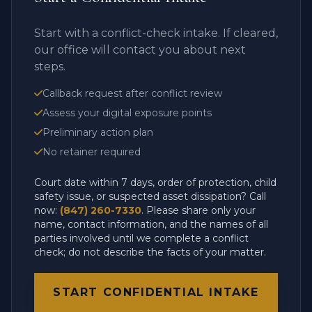
Start with a conflict-check intake. If cleared,
our office will contact you about next
steps.
Callback request after conflict review
Assess your digital exposure points
Preliminary action plan
No retainer required
Court date within 7 days, order of protection, child
safety issue, or suspected asset dissipation? Call
now:
(847) 260-7330
. Please share only your
name, contact information, and the names of all
parties involved until we complete a conflict
check; do not describe the facts of your matter.
START CONFIDENTIAL INTAKE