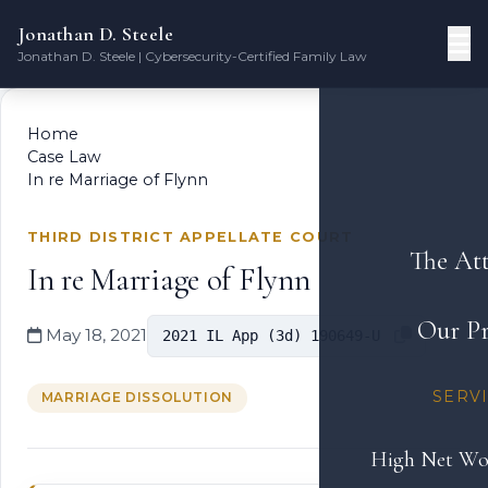
Jonathan D. Steele
Jonathan D. Steele | Cybersecurity-Certified Family Law
Home
Case Law
In re Marriage of Flynn
THIRD DISTRICT APPELLATE COURT
The At
In re Marriage of Flynn
Our Pr
May 18, 2021
2021 IL App (3d) 190649-U
SERV
MARRIAGE DISSOLUTION
High Net Wo