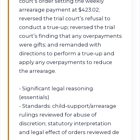
court’s order setting the weekly
arrearage payment at $423.02;
reversed the trial court’s refusal to
conduct a true‑up; reversed the trial
court’s finding that any overpayments
were gifts; and remanded with
directions to perform a true‑up and
apply any overpayments to reduce
the arrearage.
- Significant legal reasoning
(essentials)
- Standards: child‑support/arrearage
rulings reviewed for abuse of
discretion; statutory interpretation
and legal effect of orders reviewed de