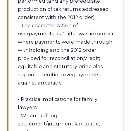
performed (and any prerequisite
production of tax returns addressed
consistent with the 2012 order).
- The characterization of
overpayments as “gifts” was improper
where payments were made through
withholding and the 2012 order
provided for reconciliation/credit;
equitable and statutory principles
support crediting overpayments
against arrearage.
- Practice implications for family
lawyers
- When drafting
settlement/judgment language,