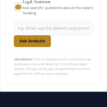
Legal Assistant
Ask specific questions about this case's
holding.
Ask Analysis
Disclaimer:
This AI analysis is for informational
purposes only and does not constitute legal
advice. Always verify any AI-generated content
against the official court opinion.