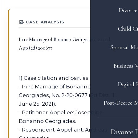
Divorce 
CASE ANALYSIS
Child C
In re Marriage of Bonanno Georgiades, 2021 IL
Spousal Ma
App (2d) 200677
Business V
1) Case citation and parties
Digital 
- In re Marriage of Bonanno
Georgiades, No. 2-20-0677 (2d Dist. Ill.
Post-Decree M
June 25, 2021).
- Petitioner-Appellee: Josephine
Bonanno Georgiades.
- Respondent-Appellant: Andreas
Divorce 