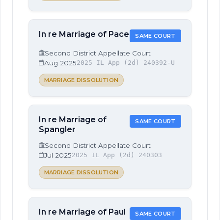
In re Marriage of Pace
SAME COURT
Second District Appellate Court
Aug 2025
2025 IL App (2d) 240392-U
MARRIAGE DISSOLUTION
In re Marriage of
SAME COURT
Spangler
Second District Appellate Court
Jul 2025
2025 IL App (2d) 240303
MARRIAGE DISSOLUTION
In re Marriage of Paul
SAME COURT