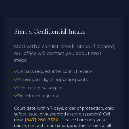
Start a Confidential Intake
Start with a conflict-check intake. If cleared,
our office will contact you about next
steps.
Callback request after conflict review
Assess your digital exposure points
Preliminary action plan
No retainer required
Court date within 7 days, order of protection, child
safety issue, or suspected asset dissipation? Call
now:
(847) 260-7330
. Please share only your
name, contact information, and the names of all