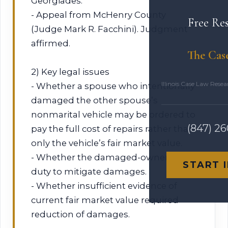
Georgiades.
- Appeal from McHenry County
Free Re
(Judge Mark R. Facchini). Judgment
affirmed.
The Cas
2) Key legal issues
Illinois Case Law Rese
- Whether a spouse who intentionally
damaged the other spouse’s
nonmarital vehicle may be ordered to
(847) 2
pay the full cost of repairs rather than
only the vehicle’s fair market value.
- Whether the damaged-owner had a
START 
duty to mitigate damages.
- Whether insufficient evidence of
current fair market value required
reduction of damages.