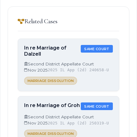
Related Cases
In re Marriage of
SAME COURT
Dalzell
Second District Appellate Court
Nov 2025
2025 IL App (2d) 240658-U
MARRIAGE DISSOLUTION
In re Marriage of Groh
SAME COURT
Second District Appellate Court
Nov 2025
2025 IL App (2d) 250319-U
MARRIAGE DISSOLUTION