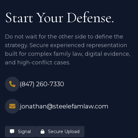
Start Your Defense.
Do not wait for the other side to define the
strategy. Secure experienced representation
built for complex family law, digital evidence,
and high-conflict cases.
(847) 260-7330
jonathan@steelefamlaw.com
Signal
Secure Upload