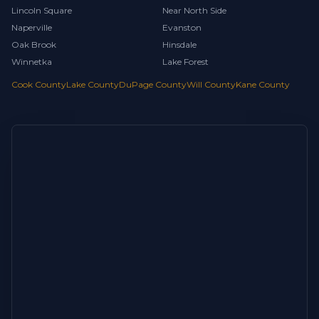
Lincoln Square
Near North Side
Naperville
Evanston
Oak Brook
Hinsdale
Winnetka
Lake Forest
Cook County
Lake County
DuPage County
Will County
Kane County