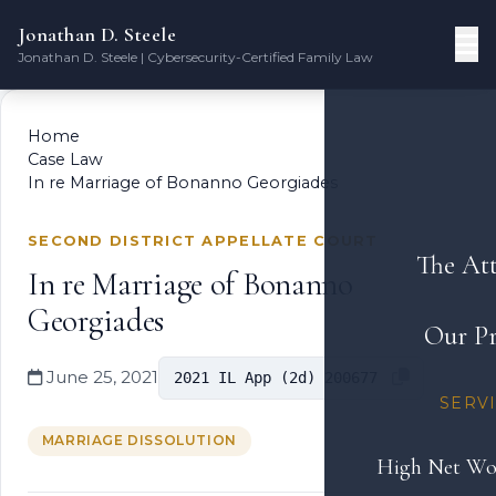
Jonathan D. Steele
Jonathan D. Steele | Cybersecurity-Certified Family Law
Home
Case Law
In re Marriage of Bonanno Georgiades
SECOND DISTRICT APPELLATE COURT
The At
In re Marriage of Bonanno
Georgiades
Our Pr
June 25, 2021
2021 IL App (2d) 200677
SERV
MARRIAGE DISSOLUTION
High Net Wo