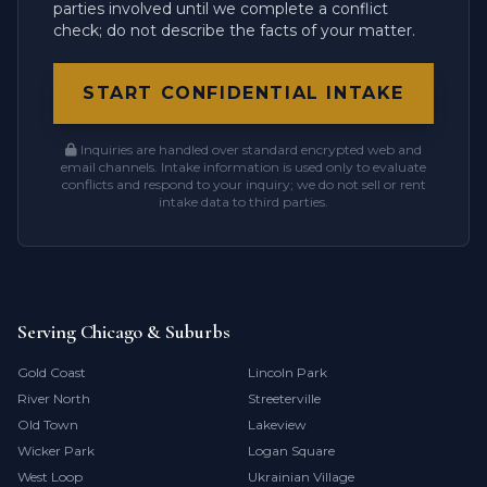
parties involved until we complete a conflict
check; do not describe the facts of your matter.
START CONFIDENTIAL INTAKE
Inquiries are handled over standard encrypted web and
email channels. Intake information is used only to evaluate
conflicts and respond to your inquiry; we do not sell or rent
intake data to third parties.
Serving Chicago & Suburbs
Gold Coast
Lincoln Park
River North
Streeterville
Old Town
Lakeview
Wicker Park
Logan Square
West Loop
Ukrainian Village