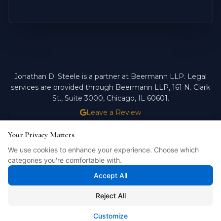
Jonathan D. Steele is a partner at Beermann LLP. Legal
services are provided through Beermann LLP, 161 N. Clark
St., Suite 3000, Chicago, IL 60601.
Leave a Review
ATTORNEY ADVERTISING.
PAST RESULTS DO NOT
Your Privacy Matters
Your Privacy Matters
GUARANTEE FUTURE OUTCOMES.
We use cookies to enhance your experience. Choose which
We use cookies to enhance your experience. Choose which
Licensed in Illinois. © 2026 Jonathan D. Steele, Esq.
categories you're comfortable with.
categories you're comfortable with.
PRIVACY POLICY
STEELE FORTRESS
INTELLIBILL
Accept All
Accept All
Reject All
Reject All
Customize
Customize