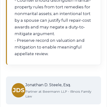
- Counsel should distinguish marital-
property rules from tort remedies for
nonmarital assets; an intentional tort
by a spouse can justify full repair-cost
awards and may negate a duty-to-
mitigate argument.
- Preserve record on valuation and
mitigation to enable meaningful
appellate review.
Jonathan D. Steele, Esq.
JDS
Partner at Beermann LLP • Illinois Family
Law