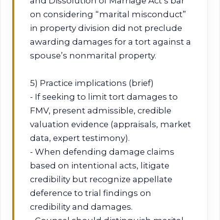
and Dissolution of Marriage Act’s bar
on considering “marital misconduct”
in property division did not preclude
awarding damages for a tort against a
spouse’s nonmarital property.
5) Practice implications (brief)
- If seeking to limit tort damages to
FMV, present admissible, credible
valuation evidence (appraisals, market
data, expert testimony).
- When defending damage claims
based on intentional acts, litigate
credibility but recognize appellate
deference to trial findings on
credibility and damages.