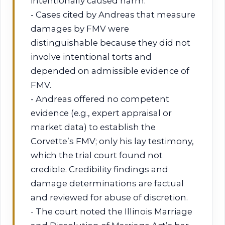
intentionally caused harm.
- Cases cited by Andreas that measure
damages by FMV were
distinguishable because they did not
involve intentional torts and
depended on admissible evidence of
FMV.
- Andreas offered no competent
evidence (e.g., expert appraisal or
market data) to establish the
Corvette’s FMV; only his lay testimony,
which the trial court found not
credible. Credibility findings and
damage determinations are factual
and reviewed for abuse of discretion.
- The court noted the Illinois Marriage