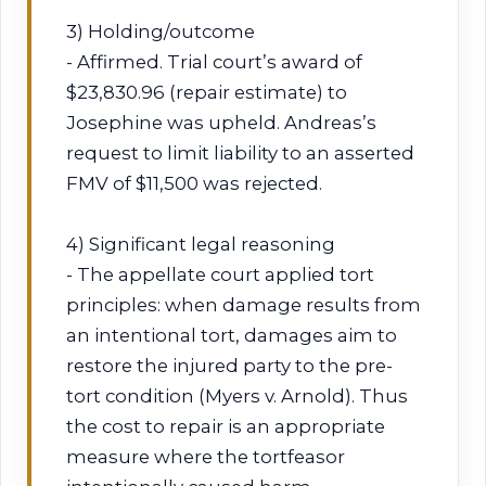
3) Holding/outcome
- Affirmed. Trial court’s award of
$23,830.96 (repair estimate) to
Josephine was upheld. Andreas’s
request to limit liability to an asserted
FMV of $11,500 was rejected.
4) Significant legal reasoning
- The appellate court applied tort
principles: when damage results from
an intentional tort, damages aim to
restore the injured party to the pre-
tort condition (Myers v. Arnold). Thus
the cost to repair is an appropriate
measure where the tortfeasor