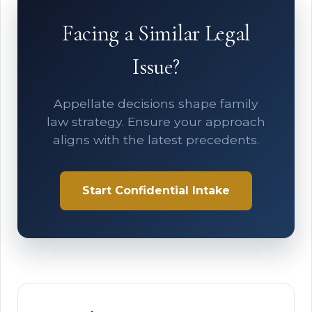
Facing a Similar Legal
Issue?
Appellate decisions shape family
law strategy. Ensure your approach
aligns with the latest precedents.
Start Confidential Intake