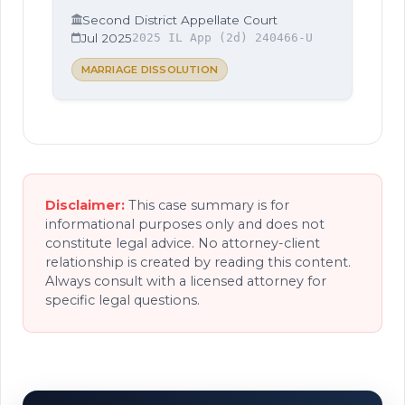
Second District Appellate Court
Jul 2025
2025 IL App (2d) 240466-U
MARRIAGE DISSOLUTION
Disclaimer:
This case summary is for
informational purposes only and does not
constitute legal advice. No attorney-client
relationship is created by reading this content.
Always consult with a licensed attorney for
specific legal questions.