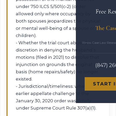
under 750 ILCS 5/501(c‑2) (order
Free Re
allowed only where occupancy by
both spouses jeopardizes the physical
The Cas
or mental well‑being of a spouse or
children).
- Whether the trial court abused its
Illinois Case Law Rese
discretion in denying the husband’s
motions (filed in 2021) to dissolve that
injunction on grounds the original
(847) 2
basis (home repairs/safety) no longer
existed.
START 
- Jurisdictional/timeliness: whether
earlier appellate challenge to the
January 30, 2020 order was timely
under Supreme Court Rule 307(a)(1).