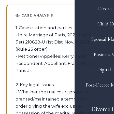
Divorce 
CASE ANALYSIS
Child C
1. Case citation and parties
- In re Marriage of Paris, 2021 IL App
Spousal Ma
(1st) 210828-U (1st Dist. Nov. 4, 2021)
(Rule 23 order).
Business V
- Petitioner-Appellee: Kerry Paris;
Respondent-Appellant: Frank Martin
Digital 
Paris Jr.
Post-Decree M
2. Key legal issues
- Whether the trial court properly
granted/maintained a temporary
order giving the wife exclusive
Divorce 
possession of the marital residence