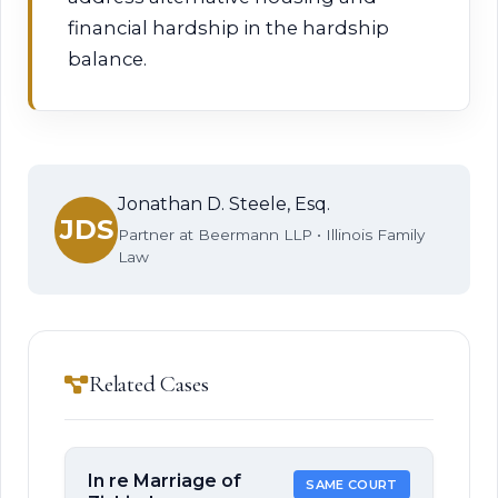
financial hardship in the hardship
balance.
Jonathan D. Steele, Esq.
JDS
Partner at Beermann LLP • Illinois Family
Law
Related Cases
In re Marriage of
SAME COURT