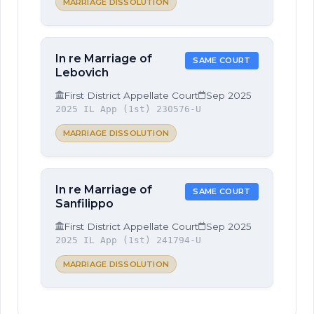
MARRIAGE DISSOLUTION
In re Marriage of
SAME COURT
Lebovich
First District Appellate Court
Sep 2025
2025 IL App (1st) 230576-U
MARRIAGE DISSOLUTION
In re Marriage of
SAME COURT
Sanfilippo
First District Appellate Court
Sep 2025
2025 IL App (1st) 241794-U
MARRIAGE DISSOLUTION