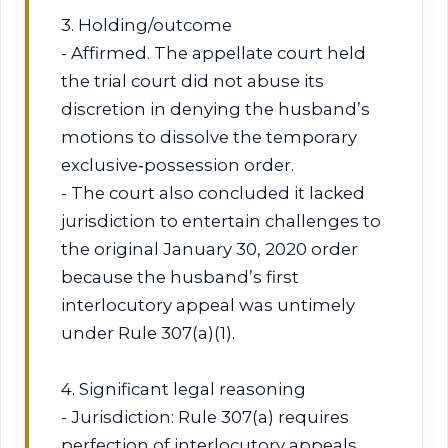
3. Holding/outcome
- Affirmed. The appellate court held
the trial court did not abuse its
discretion in denying the husband’s
motions to dissolve the temporary
exclusive‑possession order.
- The court also concluded it lacked
jurisdiction to entertain challenges to
the original January 30, 2020 order
because the husband’s first
interlocutory appeal was untimely
under Rule 307(a)(1).
4. Significant legal reasoning
- Jurisdiction: Rule 307(a) requires
perfection of interlocutory appeals