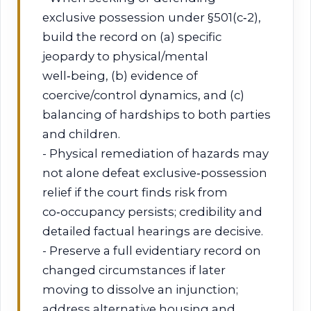
exclusive possession under §501(c‑2),
build the record on (a) specific
jeopardy to physical/mental
well‑being, (b) evidence of
coercive/control dynamics, and (c)
balancing of hardships to both parties
and children.
- Physical remediation of hazards may
not alone defeat exclusive‑possession
relief if the court finds risk from
co‑occupancy persists; credibility and
detailed factual hearings are decisive.
- Preserve a full evidentiary record on
changed circumstances if later
moving to dissolve an injunction;
address alternative housing and