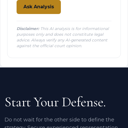
Ask Analysis
Disclaimer:
This AI analysis is for informational
purposes only and does not constitute legal
advice. Always verify any AI-generated content
against the official court opinion.
Start Your Defense.
Do not wait for the other side to define the
strategy. Secure experienced representation