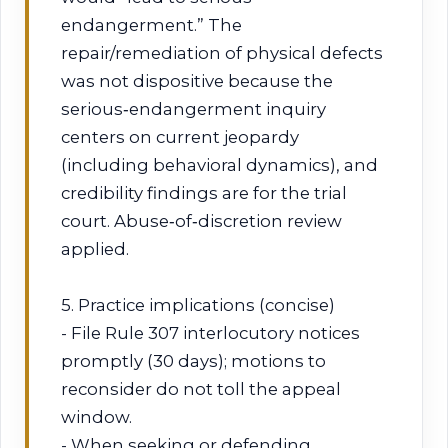
endangerment.” The
repair/remediation of physical defects
was not dispositive because the
serious‑endangerment inquiry
centers on current jeopardy
(including behavioral dynamics), and
credibility findings are for the trial
court. Abuse‑of‑discretion review
applied.
5. Practice implications (concise)
- File Rule 307 interlocutory notices
promptly (30 days); motions to
reconsider do not toll the appeal
window.
- When seeking or defending