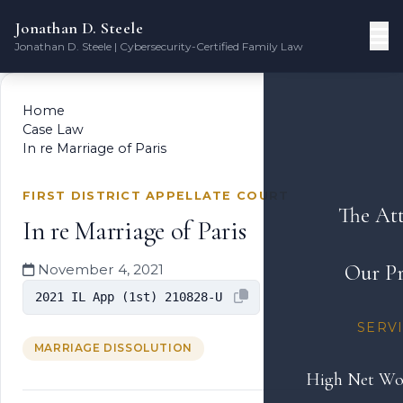
Jonathan D. Steele
Jonathan D. Steele | Cybersecurity-Certified Family Law
Home
Case Law
In re Marriage of Paris
FIRST DISTRICT APPELLATE COURT
The At
In re Marriage of Paris
Our Pr
November 4, 2021
2021 IL App (1st) 210828-U
SERV
MARRIAGE DISSOLUTION
High Net Wo