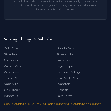
email channels. Intake information is used only to evaluate
conflicts and respond to your inquiry; we do not sell or rent
intake data to third parties.
Serving Chicago & Suburbs
Gold Coast
Lincoln Park
River North
Streeterville
Old Town
Lakeview
Wicker Park
Logan Square
West Loop
Ukrainian Village
Lincoln Square
Near North Side
Naperville
Evanston
Oak Brook
Hinsdale
Winnetka
Lake Forest
Cook County
Lake County
DuPage County
Will County
Kane County