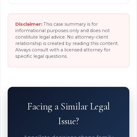
Disclaimer:
This case summary is for
informational purposes only and does not
constitute legal advice. No attorney-client
relationship is created by reading this content.
Always consult with a licensed attorney for
specific legal questions.
Facing a Similar Legal
Issue?