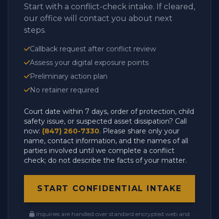
Start with a conflict-check intake. If cleared,
our office will contact you about next
steps.
Callback request after conflict review
Assess your digital exposure points
Preliminary action plan
No retainer required
Court date within 7 days, order of protection, child
safety issue, or suspected asset dissipation? Call
now:
(847) 260-7330
. Please share only your
name, contact information, and the names of all
parties involved until we complete a conflict
check; do not describe the facts of your matter.
START CONFIDENTIAL INTAKE
Inquiries are handled over standard encrypted web and