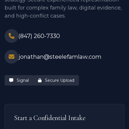
built for complex family law, digital evidence,
and high-conflict cases.
(847) 260-7330
jonathan@steelefamlaw.com
Signal
Secure Upload
Start a Confidential Intake