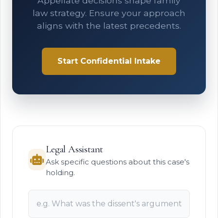
Appellate decisions shape family
law strategy. Ensure your approach
aligns with the latest precedents.
Start Confidential Intake
Legal Assistant
Ask specific questions about this case's
holding.