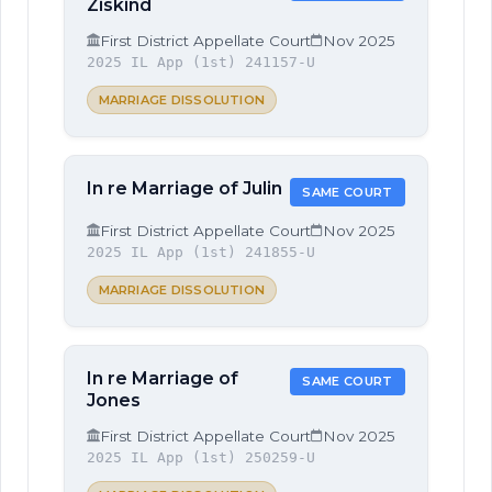
Ziskind
First District Appellate Court
Nov 2025
2025 IL App (1st) 241157-U
MARRIAGE DISSOLUTION
In re Marriage of Julin
SAME COURT
First District Appellate Court
Nov 2025
2025 IL App (1st) 241855-U
MARRIAGE DISSOLUTION
In re Marriage of
SAME COURT
Jones
First District Appellate Court
Nov 2025
2025 IL App (1st) 250259-U