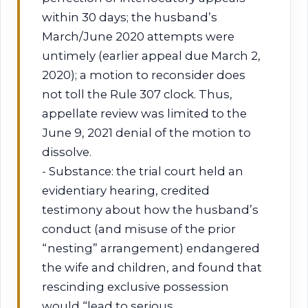
within 30 days; the husband’s
March/June 2020 attempts were
untimely (earlier appeal due March 2,
2020); a motion to reconsider does
not toll the Rule 307 clock. Thus,
appellate review was limited to the
June 9, 2021 denial of the motion to
dissolve.
- Substance: the trial court held an
evidentiary hearing, credited
testimony about how the husband’s
conduct (and misuse of the prior
“nesting” arrangement) endangered
the wife and children, and found that
rescinding exclusive possession
would “lead to serious