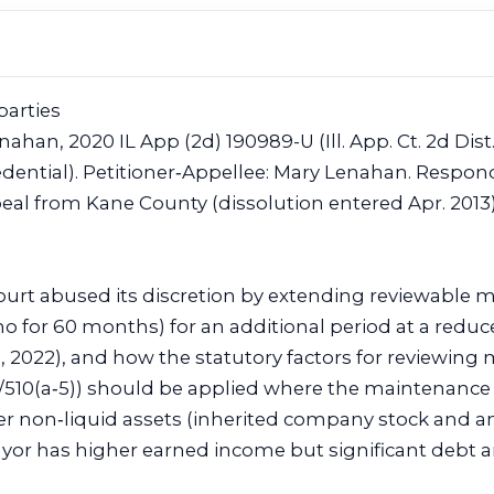
parties
nahan, 2020 IL App (2d) 190989-U (Ill. App. Ct. 2d Dist.
edential). Petitioner‑Appellee: Mary Lenahan. Respon
eal from Kane County (dissolution entered Apr. 2013)
court abused its discretion by extending reviewable
/mo for 60 months) for an additional period at a red
1, 2022), and how the statutory factors for reviewin
5/510(a‑5)) should be applied where the maintenance 
ter non‑liquid assets (inherited company stock an
yor has higher earned income but significant debt an