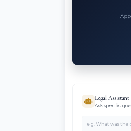
Appe
Legal Assistant
Ask specific que