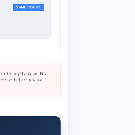
SAME COURT
tute legal advice. No
licensed attorney for