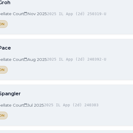
 Groh
ellate Court
Nov 2025
2025 IL App (2d) 250319-U
ON
 Pace
ellate Court
Aug 2025
2025 IL App (2d) 240392-U
ON
 Spangler
ellate Court
Jul 2025
2025 IL App (2d) 240303
ON