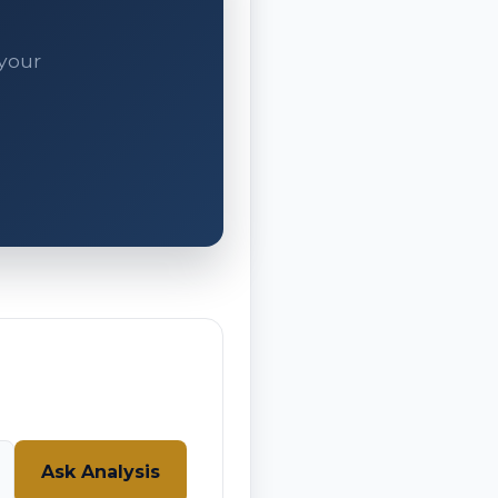
 your
Ask Analysis