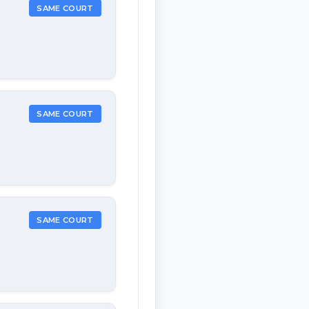
SAME COURT
SAME COURT
SAME COURT