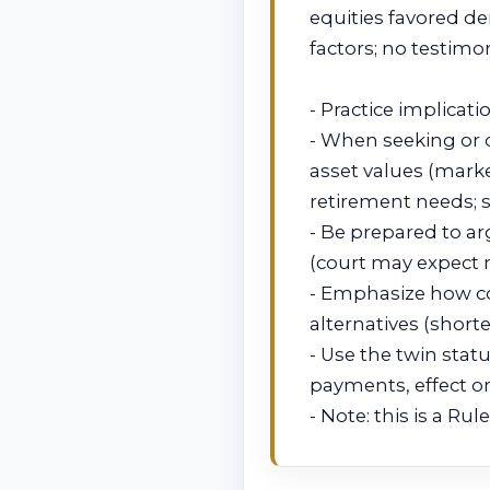
equities favored d
factors; no testimo
- Practice implicati
- When seeking or 
asset values (marke
retirement needs; 
- Be prepared to ar
(court may expect r
- Emphasize how co
alternatives (short
- Use the twin stat
payments, effect on
- Note: this is a R