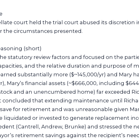
e
late court held the trial court abused its discretion 
 the circumstances presented.
reasoning (short)
he statutory review factors and focused on the parti
apacities, and the relative duration and purpose of 
arned substantially more ($~145,000/yr) and Mary h
), Mary’s financial assets (~$666,000, including $644
tock and an unencumbered home) far exceeded Rich
t concluded that extending maintenance until Richa
to save for retirement and was unreasonable given Mar
be liquidated or invested to generate replacement in
edent (Cantrell, Andrew, Brunke) and stressed the n
ayor’s retirement savings against the recipient’s nee