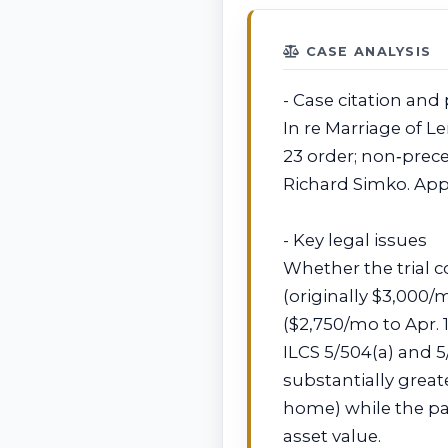
CASE ANALYSIS
- Case citation and 
In re Marriage of Le
23 order; non‑prec
Richard Simko. App
- Key legal issues
Whether the trial 
(originally $3,000
($2,750/mo to Apr. 
ILCS 5/504(a) and 
substantially grea
home) while the pa
asset value.