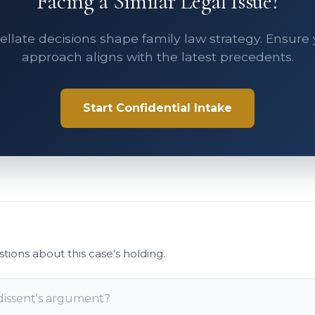
Facing a Similar Legal Issue?
llate decisions shape family law strategy. Ensure
approach aligns with the latest precedents.
Start Confidential Intake
stions about this case's holding.