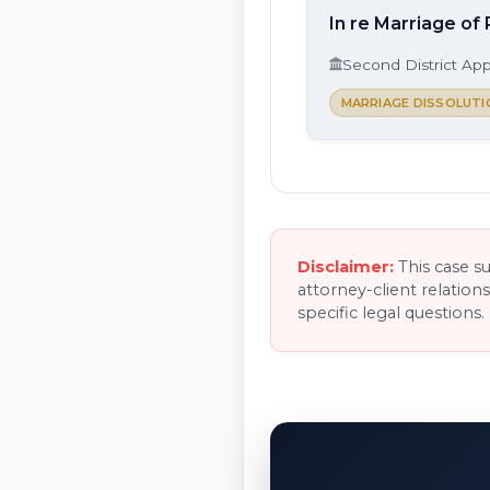
In re Marriage of 
Second District App
MARRIAGE DISSOLUTI
Disclaimer:
This case s
attorney-client relation
specific legal questions.