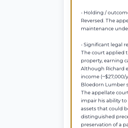
- Holding / outcom
Reversed. The appel
maintenance under
- Significant legal 
The court applied t
property, earning c
Although Richard e
income (~$27,000/yr
Bloedorn Lumber s
The appellate cour
impair his ability 
assets that could 
distinguished prec
preservation of a p