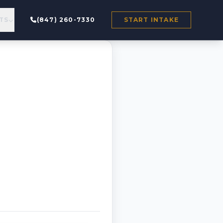
TS
(847) 260-7330
START INTAKE