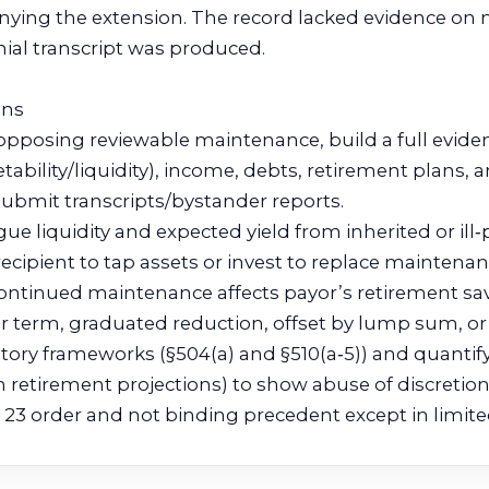
enying the extension. The record lacked evidence on
nial transcript was produced.
ons
opposing reviewable maintenance, build a full eviden
tability/liquidity), income, debts, retirement plans, 
submit transcripts/bystander reports.
gue liquidity and expected yield from inherited or ill
ecipient to tap assets or invest to replace maintenan
ntinued maintenance affects payor’s retirement sa
er term, graduated reduction, offset by lump sum, or 
utory frameworks (§504(a) and §510(a‑5)) and quantify
 retirement projections) to show abuse of discretio
ule 23 order and not binding precedent except in limi