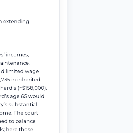
in extending
es’ incomes,
maintenance.
ad limited wage
,735 in inherited
ard’s (~$158,000).
rd’s age 65 would
y’s substantial
come. The court
eed to balance
ds; here those