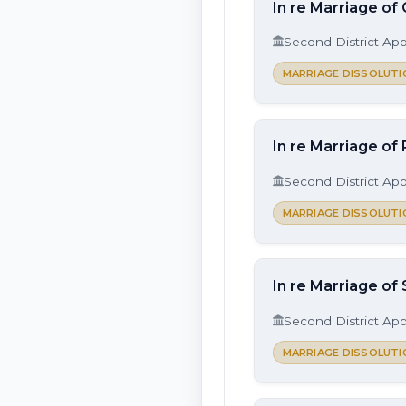
In re Marriage of
Second District App
MARRIAGE DISSOLUTI
In re Marriage of
Second District App
MARRIAGE DISSOLUTI
In re Marriage of
Second District App
MARRIAGE DISSOLUTI