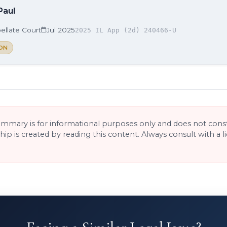
Paul
ellate Court
Jul 2025
2025 IL App (2d) 240466-U
ON
ummary is for informational purposes only and does not consti
ship is created by reading this content. Always consult with a 