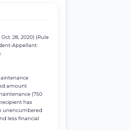
 Oct. 28, 2020) (Rule
dent‑Appellant:
.
 maintenance
uced amount
g maintenance (750
recipient has
d an unencumbered
d less financial