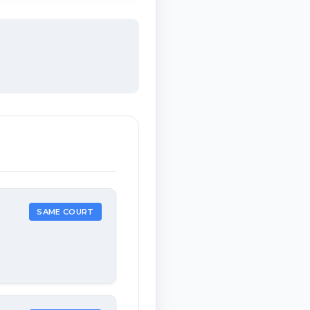
SAME COURT