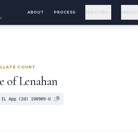
ABOUT
PROCESS
SERVICES
INSIGH
w
ELLATE COURT
ge of Lenahan
 IL App (2d) 190989-U