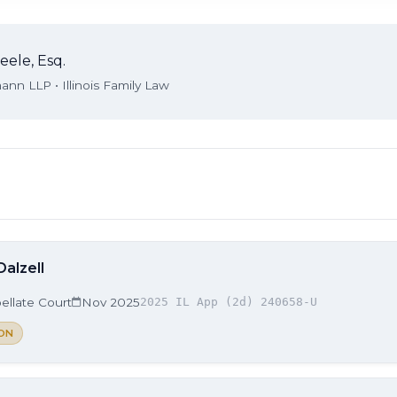
eele, Esq.
nn LLP • Illinois Family Law
Dalzell
ellate Court
Nov 2025
2025 IL App (2d) 240658-U
ON