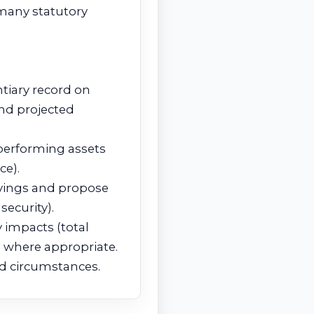
 many statutory
tiary record on
and projected
‑performing assets
ce).
vings and propose
security).
 impacts (total
n where appropriate.
ted circumstances.