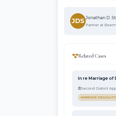
Jonathan D. St
JDS
Partner at Beerma
Related Cases
In re Marriage of 
Second District App
MARRIAGE DISSOLUTI