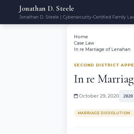
Jonathan D. Steele
Jonathan D. Steele | Cybersecurity-Certified Family La
Home
Case Law
In re Marriage of Lenahan
SECOND DISTRICT APP
In re Marria
October 29, 2020
2020
MARRIAGE DISSOLUTION