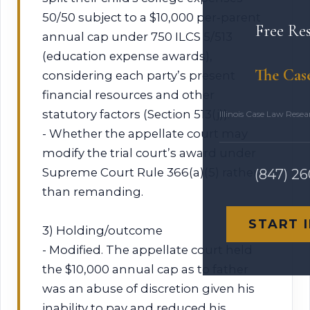
50/50 subject to a $10,000 per‑parent
Free Re
annual cap under 750 ILCS 5/513
(education expense awards),
The Cas
considering each party’s present
financial resources and other
statutory factors (Section 513(j)).
Illinois Case Law Rese
- Whether the appellate court may
modify the trial court’s award under
Supreme Court Rule 366(a)(5) rather
(847) 2
than remanding.
START 
3) Holding/outcome
- Modified. The appellate court held
the $10,000 annual cap as to father
was an abuse of discretion given his
inability to pay and reduced his