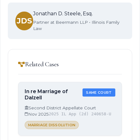
Jonathan D. Steele, Esq.
JDS
Partner at Beermann LLP • Illinois Family
Law
Related Cases
In re Marriage of
SAME COURT
Dalzell
Second District Appellate Court
Nov 2025
2025 IL App (2d) 240658-U
MARRIAGE DISSOLUTION