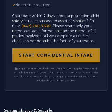
No retainer required
Court date within 7 days, order of protection, child
safety issue, or suspected asset dissipation? Call
now:
(847) 260-7330
. Please share only your
name, contact information, and the names of all
parties involved until we complete a conflict
check; do not describe the facts of your matter.
START CONFIDENTIAL INTAKE
Inquiries are handled over standard encrypted web and
email channels. Intake information is used only to evaluate
conflicts and respond to your inquiry; we do not sell or rent
intake data to third parties.
Serving Chicago & Suburbs