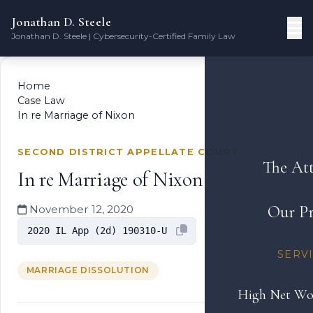
Jonathan D. Steele
Jonathan D. Steele | Cybersecurity-Certified Family Law
Home
Case Law
In re Marriage of Nixon
SECOND DISTRICT APPELLATE COURT
The At
In re Marriage of Nixon
Our Pr
November 12, 2020
2020 IL App (2d) 190310-U
SERV
MARRIAGE DISSOLUTION
High Net Wo