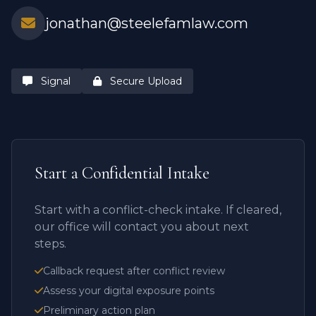
jonathan@steelefamlaw.com
Signal
Secure Upload
Start a Confidential Intake
Start with a conflict-check intake. If cleared,
our office will contact you about next
steps.
Callback request after conflict review
Assess your digital exposure points
Preliminary action plan