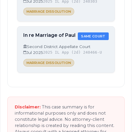
Jul 2025
2025 IL App (2d) 240303
MARRIAGE DISSOLUTION
In re Marriage of Paul
SAME COURT
Second District Appellate Court
Jul 2025
2025 IL App (2d) 240466-U
MARRIAGE DISSOLUTION
Disclaimer:
This case summary is for
informational purposes only and does not
constitute legal advice. No attorney-client
relationship is created by reading this content.
Always consult with a licensed attorney for