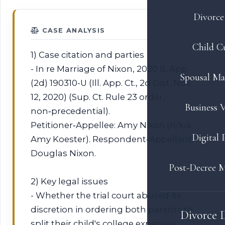
Divorce 
CASE ANALYSIS
Child C
1) Case citation and parties
- In re Marriage of Nixon, 2020 IL App
Spousal Ma
(2d) 190310-U (Ill. App. Ct., 2d Dist. Nov.
12, 2020) (Sup. Ct. Rule 23 order,
Business V
non‑precedential).
Petitioner‑Appellee: Amy Nixon (n/k/a
Digital 
Amy Koester). Respondent‑Appellant:
Douglas Nixon.
Post-Decree M
2) Key legal issues
- Whether the trial court abused its
discretion in ordering both parents to
Divorce 
split their child's college expenses