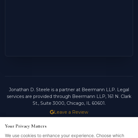
Jonathan D. Steele is a partner at Beermann LLP. Legal
services are provided through Beermann LLP, 161 N. Clark
St., Suite 3000, Chicago, IL 60601.
Leave a Review
ATTORNEY ADVERTISING.
PAST RESULTS DO NOT
Your Privacy Matters
Your Privacy Matters
GUARANTEE FUTURE OUTCOMES.
We use cookies to enhance your experience. Choose which
We use cookies to enhance your experience. Choose which
Licensed in Illinois. © 2026 Jonathan D. Steele, Esq.