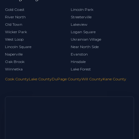
Gold Coast
Lincoln Park
River North
Streeterville
Old Town
Lakeview
Wicker Park
Logan Square
West Loop
Ukrainian Village
Lincoln Square
Near North Side
Naperville
Evanston
Oak Brook
Hinsdale
Winnetka
Lake Forest
Cook County
Lake County
DuPage County
Will County
Kane County