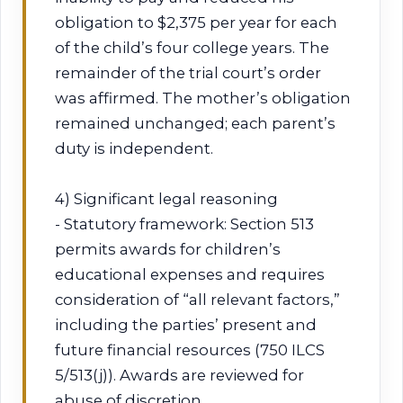
obligation to $2,375 per year for each
of the child’s four college years. The
remainder of the trial court’s order
was affirmed. The mother’s obligation
remained unchanged; each parent’s
duty is independent.
4) Significant legal reasoning
- Statutory framework: Section 513
permits awards for children’s
educational expenses and requires
consideration of “all relevant factors,”
including the parties’ present and
future financial resources (750 ILCS
5/513(j)). Awards are reviewed for
abuse of discretion.