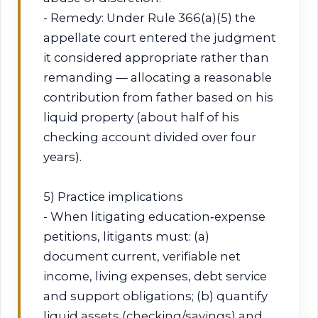
- Remedy: Under Rule 366(a)(5) the
appellate court entered the judgment
it considered appropriate rather than
remanding — allocating a reasonable
contribution from father based on his
liquid property (about half of his
checking account divided over four
years).
5) Practice implications
- When litigating education‑expense
petitions, litigants must: (a)
document current, verifiable net
income, living expenses, debt service
and support obligations; (b) quantify
liquid assets (checking/savings) and