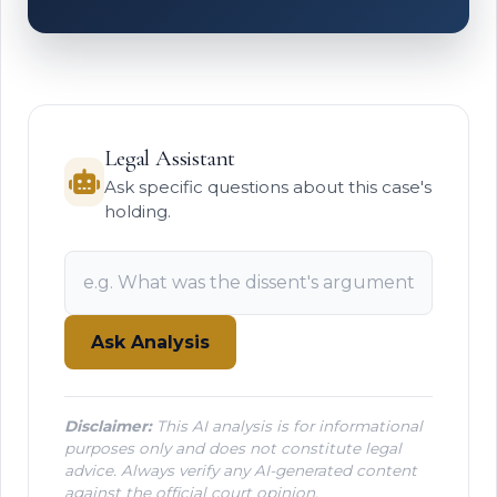
Legal Assistant
Ask specific questions about this case's
holding.
Ask Analysis
Disclaimer:
This AI analysis is for informational
purposes only and does not constitute legal
advice. Always verify any AI-generated content
against the official court opinion.