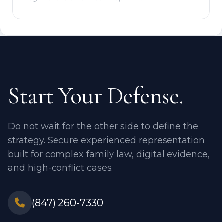
Start Your Defense.
Do not wait for the other side to define the
strategy. Secure experienced representation
built for complex family law, digital evidence,
and high-conflict cases.
(847) 260-7330