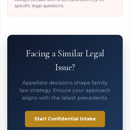
specific legal questions.
Facing a Similar Legal
Issue?
Appellate decisions shape family
law strategy. Ensure your approach
aligns with the latest precedents.
Start Confidential Intake