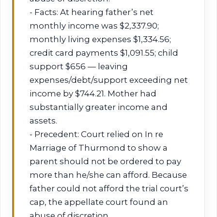
- Facts: At hearing father’s net
monthly income was $2,337.90;
monthly living expenses $1,334.56;
credit card payments $1,091.55; child
support $656 — leaving
expenses/debt/support exceeding net
income by $744.21. Mother had
substantially greater income and
assets.
- Precedent: Court relied on In re
Marriage of Thurmond to show a
parent should not be ordered to pay
more than he/she can afford. Because
father could not afford the trial court’s
cap, the appellate court found an
abuse of discretion.