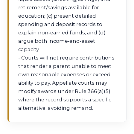
retirement/savings available for
education; (c) present detailed
spending and deposit records to
explain non‑earned funds; and (d)
argue both income‑and‑asset
capacity.
- Courts will not require contributions
that render a parent unable to meet
own reasonable expenses or exceed
ability to pay. Appellate courts may
modify awards under Rule 366(a)(5)
where the record supports a specific
alternative, avoiding remand.