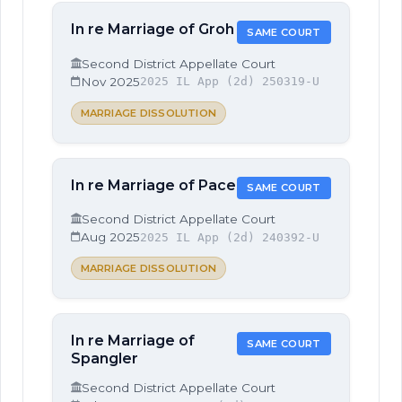
In re Marriage of Groh
SAME COURT
Second District Appellate Court
Nov 2025
2025 IL App (2d) 250319-U
MARRIAGE DISSOLUTION
In re Marriage of Pace
SAME COURT
Second District Appellate Court
Aug 2025
2025 IL App (2d) 240392-U
MARRIAGE DISSOLUTION
In re Marriage of
SAME COURT
Spangler
Second District Appellate Court