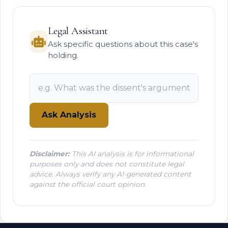
Legal Assistant
Ask specific questions about this case's
holding.
Ask Analysis
Disclaimer:
This AI analysis is for informational
purposes only and does not constitute legal
advice. Always verify any AI-generated content
against the official court opinion.