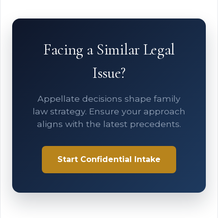
Facing a Similar Legal
Issue?
Appellate decisions shape family
law strategy. Ensure your approach
aligns with the latest precedents.
Start Confidential Intake