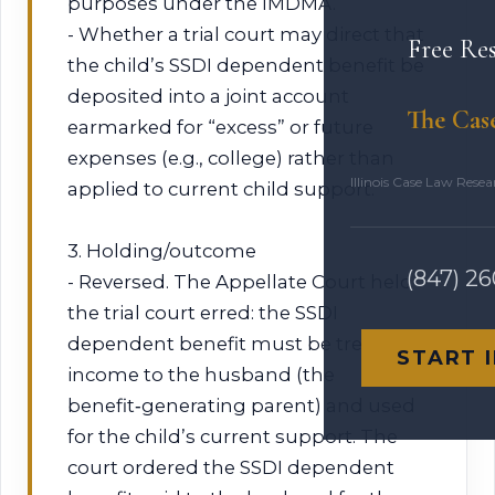
purposes under the IMDMA.
- Whether a trial court may direct that
Free Re
the child’s SSDI dependent benefit be
deposited into a joint account
The Cas
earmarked for “excess” or future
expenses (e.g., college) rather than
Illinois Case Law Rese
applied to current child support.
3. Holding/outcome
(847) 2
- Reversed. The Appellate Court held
the trial court erred: the SSDI
dependent benefit must be treated as
START 
income to the husband (the
benefit‑generating parent) and used
for the child’s current support. The
court ordered the SSDI dependent