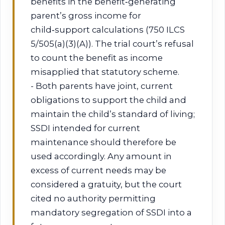
benefits in the benefit‑generating
parent’s gross income for
child‑support calculations (750 ILCS
5/505(a)(3)(A)). The trial court’s refusal
to count the benefit as income
misapplied that statutory scheme.
- Both parents have joint, current
obligations to support the child and
maintain the child’s standard of living;
SSDI intended for current
maintenance should therefore be
used accordingly. Any amount in
excess of current needs may be
considered a gratuity, but the court
cited no authority permitting
mandatory segregation of SSDI into a