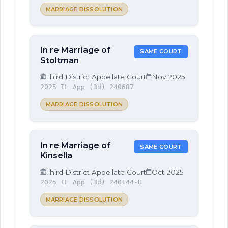
MARRIAGE DISSOLUTION
In re Marriage of
SAME COURT
Stoltman
Third District Appellate Court
Nov 2025
2025 IL App (3d) 240687
MARRIAGE DISSOLUTION
In re Marriage of
SAME COURT
Kinsella
Third District Appellate Court
Oct 2025
2025 IL App (3d) 240144-U
MARRIAGE DISSOLUTION