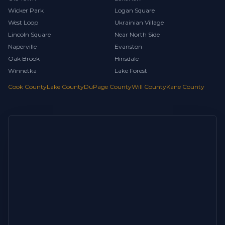
Wicker Park
Logan Square
West Loop
Ukrainian Village
Lincoln Square
Near North Side
Naperville
Evanston
Oak Brook
Hinsdale
Winnetka
Lake Forest
Cook County
Lake County
DuPage County
Will County
Kane County