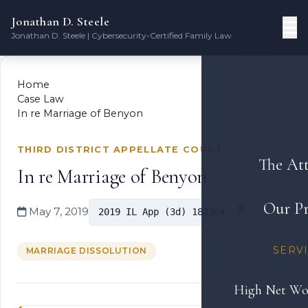
Jonathan D. Steele
Jonathan D. Steele | Cybersecurity-Certified Family Law
Home
Case Law
In re Marriage of Benyon
THIRD DISTRICT APPELLATE COURT
The At
In re Marriage of Benyon
Our Pr
May 7, 2019
2019 IL App (3d) 180364
SERV
MARRIAGE DISSOLUTION
High Net Wo