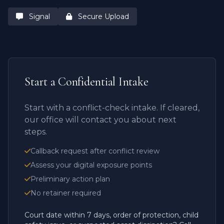
Signal
Secure Upload
Start a Confidential Intake
Start with a conflict-check intake. If cleared,
our office will contact you about next
steps.
Callback request after conflict review
Assess your digital exposure points
Preliminary action plan
No retainer required
Court date within 7 days, order of protection, child