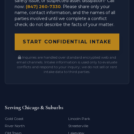
safety issue, or suspected asset dissipation? Call
now:
(847) 260-7330
. Please share only your
name, contact information, and the names of all
parties involved until we complete a conflict
check; do not describe the facts of your matter.
START CONFIDENTIAL INTAKE
Inquiries are handled over standard encrypted web and
email channels. Intake information is used only to evaluate
conflicts and respond to your inquiry; we do not sell or rent
intake data to third parties.
Serving Chicago & Suburbs
Gold Coast
Lincoln Park
River North
Streeterville
Old Town
Lakeview