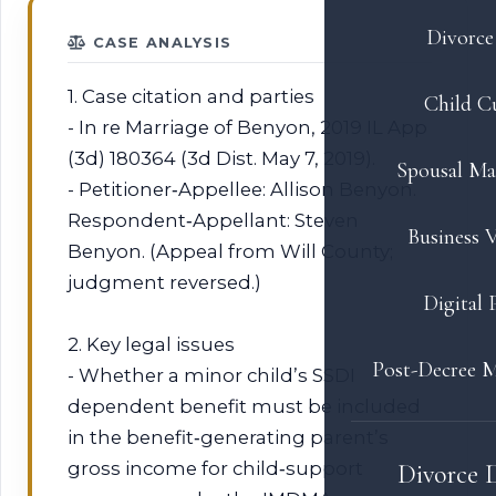
Divorce 
CASE ANALYSIS
1. Case citation and parties
Child C
- In re Marriage of Benyon, 2019 IL App
(3d) 180364 (3d Dist. May 7, 2019).
Spousal Ma
- Petitioner‑Appellee: Allison Benyon.
Respondent‑Appellant: Steven
Business V
Benyon. (Appeal from Will County;
judgment reversed.)
Digital 
2. Key legal issues
Post-Decree M
- Whether a minor child’s SSDI
dependent benefit must be included
in the benefit‑generating parent’s
gross income for child‑support
Divorce 