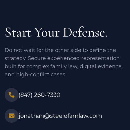
Start Your Defense.
Do not wait for the other side to define the
strategy. Secure experienced representation
built for complex family law, digital evidence,
and high-conflict cases.
(847) 260-7330
jonathan@steelefamlaw.com