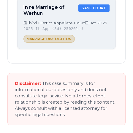
In re Marriage of
SAME COURT
Werhun
Third District Appellate Court
Oct 2025
2025 IL App (3d) 250201-U
MARRIAGE DISSOLUTION
Disclaimer:
This case summary is for
informational purposes only and does not
constitute legal advice. No attorney-client
relationship is created by reading this content.
Always consult with a licensed attorney for
specific legal questions.