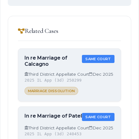
Related Cases
In re Marriage of
SAME COURT
Calcagno
Third District Appellate Court
Dec 2025
2025 IL App (3d) 250299
MARRIAGE DISSOLUTION
In re Marriage of Patel
SAME COURT
Third District Appellate Court
Dec 2025
2025 IL App (3d) 240453