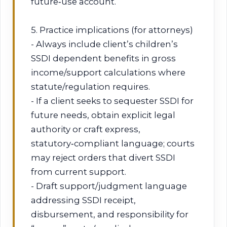
future‑use account.
5. Practice implications (for attorneys)
- Always include client’s children’s
SSDI dependent benefits in gross
income/support calculations where
statute/regulation requires.
- If a client seeks to sequester SSDI for
future needs, obtain explicit legal
authority or craft express,
statutory‑compliant language; courts
may reject orders that divert SSDI
from current support.
- Draft support/judgment language
addressing SSDI receipt,
disbursement, and responsibility for