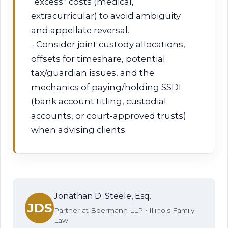
“excess” costs (medical,
extracurricular) to avoid ambiguity
and appellate reversal.
- Consider joint custody allocations,
offsets for timeshare, potential
tax/guardian issues, and the
mechanics of paying/holding SSDI
(bank account titling, custodial
accounts, or court‑approved trusts)
when advising clients.
Jonathan D. Steele, Esq.
JDS
Partner at Beermann LLP • Illinois Family
Law