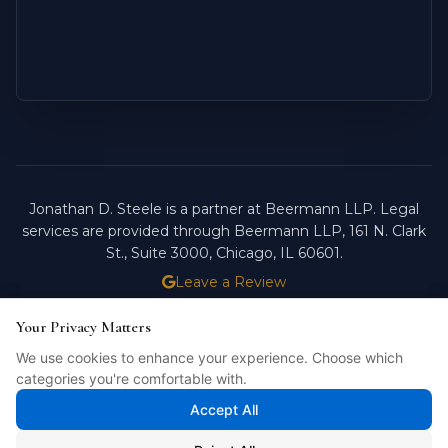
Jonathan D. Steele is a partner at Beermann LLP. Legal
services are provided through Beermann LLP, 161 N. Clark
St., Suite 3000, Chicago, IL 60601.
Leave a Review
ATTORNEY ADVERTISING.
PAST RESULTS DO NOT
Your Privacy Matters
Your Privacy Matters
GUARANTEE FUTURE OUTCOMES.
We use cookies to enhance your experience. Choose which
We use cookies to enhance your experience. Choose which
Licensed in Illinois. © 2026 Jonathan D. Steele, Esq.
categories you're comfortable with.
categories you're comfortable with.
PRIVACY POLICY
STEELE FORTRESS
INTELLIBILL
Accept All
Accept All