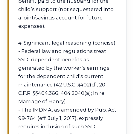
benefit paid to the husband for the
child’s support (not sequestered into
a joint/savings account for future
expenses).
4. Significant legal reasoning (concise)
- Federal law and regulations treat
SSDI dependent benefits as
generated by the worker’s earnings
for the dependent child’s current
maintenance (42 U.S.C. §402(d); 20
C.F.R. §§404.366, 404.2040(a); In re
Marriage of Henry).
- The IMDMA, as amended by Pub. Act
99‑764 (eff. July 1, 2017), expressly
requires inclusion of such SSDI