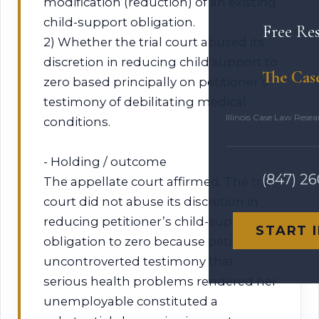
modification (reduction) of an existing
child-support obligation.
Free Re
2) Whether the trial court abused its
discretion in reducing child support to
The Cas
zero based principally on petitioner’s
testimony of debilitating medical
Illinois Case Law Rese
conditions.
- Holding / outcome
(847) 2
The appellate court affirmed. The trial
court did not abuse its discretion in
reducing petitioner’s child-support
START 
obligation to zero because petitioner’s
uncontroverted testimony that
serious health problems rendered her
unemployable constituted a