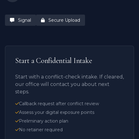
Signal
Secure Upload
Start a Confidential Intake
Start with a conflict-check intake. If cleared,
our office will contact you about next
steps.
Callback request after conflict review
Assess your digital exposure points
Preliminary action plan
No retainer required