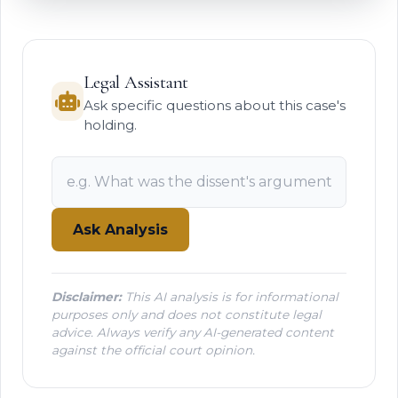
Legal Assistant
Ask specific questions about this case's
holding.
Ask Analysis
Disclaimer:
This AI analysis is for informational
purposes only and does not constitute legal
advice. Always verify any AI-generated content
against the official court opinion.