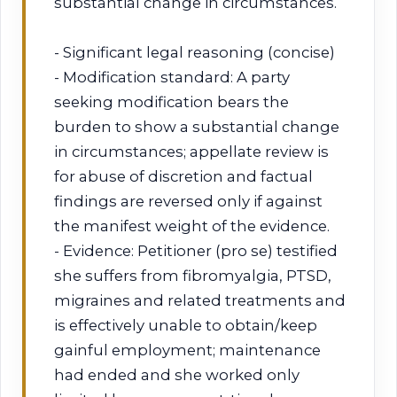
substantial change in circumstances.
- Significant legal reasoning (concise)
- Modification standard: A party
seeking modification bears the
burden to show a substantial change
in circumstances; appellate review is
for abuse of discretion and factual
findings are reversed only if against
the manifest weight of the evidence.
- Evidence: Petitioner (pro se) testified
she suffers from fibromyalgia, PTSD,
migraines and related treatments and
is effectively unable to obtain/keep
gainful employment; maintenance
had ended and she worked only