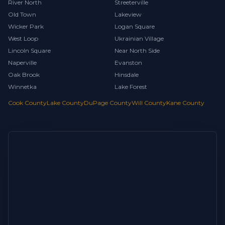
River North
Streeterville
Old Town
Lakeview
Wicker Park
Logan Square
West Loop
Ukrainian Village
Lincoln Square
Near North Side
Naperville
Evanston
Oak Brook
Hinsdale
Winnetka
Lake Forest
Cook County
Lake County
DuPage County
Will County
Kane County