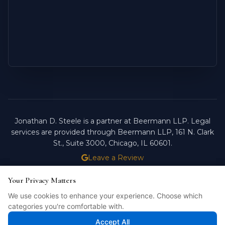
Jonathan D. Steele is a partner at Beermann LLP. Legal
services are provided through Beermann LLP, 161 N. Clark
St., Suite 3000, Chicago, IL 60601.
Leave a Review
ATTORNEY ADVERTISING.
PAST RESULTS DO NOT
Your Privacy Matters
Your Privacy Matters
GUARANTEE FUTURE OUTCOMES.
We use cookies to enhance your experience. Choose which
We use cookies to enhance your experience. Choose which
Licensed in Illinois. © 2026 Jonathan D. Steele, Esq.
categories you're comfortable with.
categories you're comfortable with.
PRIVACY POLICY
STEELE FORTRESS
INTELLIBILL
Accept All
Accept All