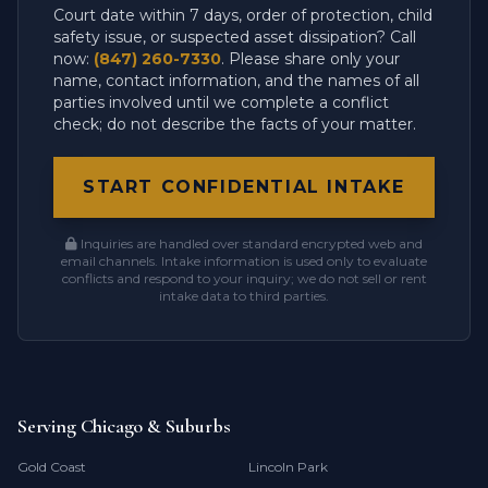
Court date within 7 days, order of protection, child
safety issue, or suspected asset dissipation? Call
now:
(847) 260-7330
. Please share only your
name, contact information, and the names of all
parties involved until we complete a conflict
check; do not describe the facts of your matter.
START CONFIDENTIAL INTAKE
Inquiries are handled over standard encrypted web and
email channels. Intake information is used only to evaluate
conflicts and respond to your inquiry; we do not sell or rent
intake data to third parties.
Serving Chicago & Suburbs
Gold Coast
Lincoln Park