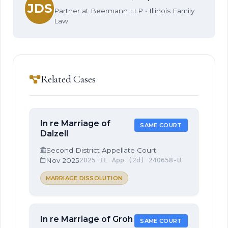
JDS
Partner at Beermann LLP • Illinois Family
Law
Related Cases
In re Marriage of
SAME COURT
Dalzell
Second District Appellate Court
Nov 2025
2025 IL App (2d) 240658-U
MARRIAGE DISSOLUTION
In re Marriage of Groh
SAME COURT