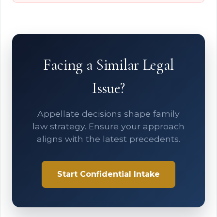
Facing a Similar Legal
Issue?
Appellate decisions shape family
law strategy. Ensure your approach
aligns with the latest precedents.
Start Confidential Intake