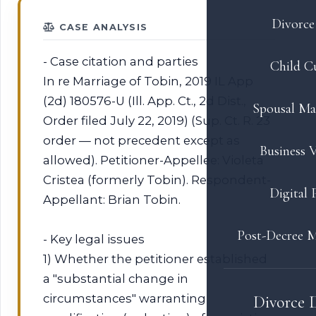
Divorce 
CASE ANALYSIS
- Case citation and parties
Child C
In re Marriage of Tobin, 2019 IL App
(2d) 180576-U (Ill. App. Ct., 2d Dist.,
Spousal Ma
Order filed July 22, 2019) (Sup. Ct. R. 23
order — not precedent except as
Business V
allowed). Petitioner-Appellee: Violeta
Cristea (formerly Tobin). Respondent-
Digital 
Appellant: Brian Tobin.
Post-Decree M
- Key legal issues
1) Whether the petitioner established
a "substantial change in
circumstances" warranting
Divorce 