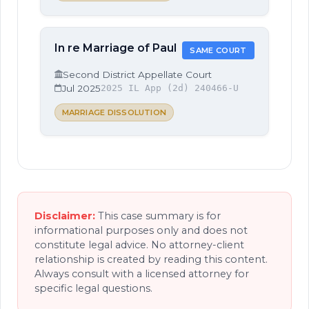
In re Marriage of Paul
SAME COURT
Second District Appellate Court
Jul 2025
2025 IL App (2d) 240466-U
MARRIAGE DISSOLUTION
Disclaimer:
This case summary is for
informational purposes only and does not
constitute legal advice. No attorney-client
relationship is created by reading this content.
Always consult with a licensed attorney for
specific legal questions.