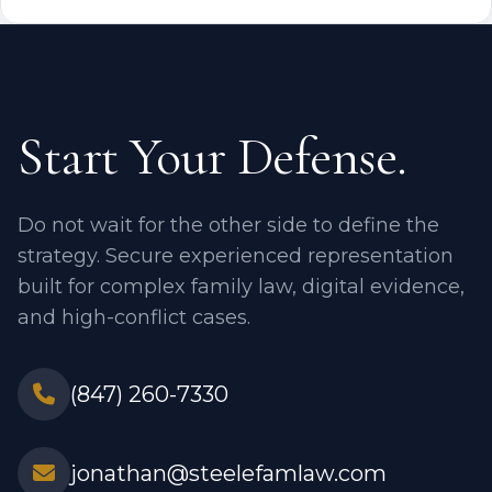
Start Your Defense.
Do not wait for the other side to define the
strategy. Secure experienced representation
built for complex family law, digital evidence,
and high-conflict cases.
(847) 260-7330
jonathan@steelefamlaw.com