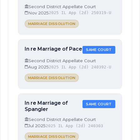
Second District Appellate Court
Nov 2025
2025 IL App (2d) 250319-U
MARRIAGE DISSOLUTION
In re Marriage of Pace
SAME COURT
Second District Appellate Court
Aug 2025
2025 IL App (2d) 240392-U
MARRIAGE DISSOLUTION
In re Marriage of
SAME COURT
Spangler
Second District Appellate Court
Jul 2025
2025 IL App (2d) 240303
MARRIAGE DISSOLUTION