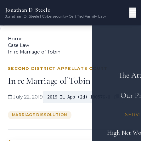
Jonathan D. Steele
Jonathan D. Steele | Cybersecurity-Certified Family Law
Home
Case Law
In re Marriage of Tobin
SECOND DISTRICT APPELLATE COURT
The At
In re Marriage of Tobin
Our Pr
July 22, 2019
2019 IL App (2d) 180576-U
SERV
MARRIAGE DISSOLUTION
High Net Wo