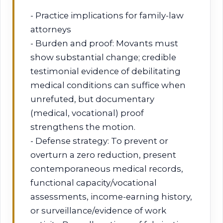
- Practice implications for family-law
attorneys
- Burden and proof: Movants must
show substantial change; credible
testimonial evidence of debilitating
medical conditions can suffice when
unrefuted, but documentary
(medical, vocational) proof
strengthens the motion.
- Defense strategy: To prevent or
overturn a zero reduction, present
contemporaneous medical records,
functional capacity/vocational
assessments, income-earning history,
or surveillance/evidence of work