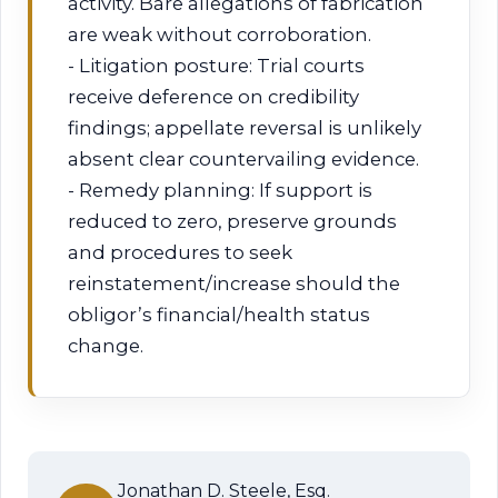
activity. Bare allegations of fabrication
are weak without corroboration.
- Litigation posture: Trial courts
receive deference on credibility
findings; appellate reversal is unlikely
absent clear countervailing evidence.
- Remedy planning: If support is
reduced to zero, preserve grounds
and procedures to seek
reinstatement/increase should the
obligor’s financial/health status
change.
Jonathan D. Steele, Esq.