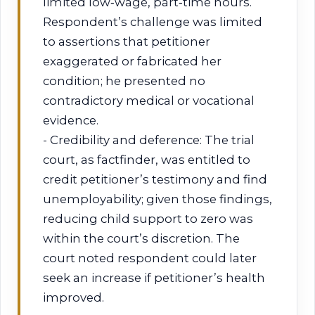
limited low‑wage, part‑time hours.
Respondent’s challenge was limited
to assertions that petitioner
exaggerated or fabricated her
condition; he presented no
contradictory medical or vocational
evidence.
- Credibility and deference: The trial
court, as factfinder, was entitled to
credit petitioner’s testimony and find
unemployability; given those findings,
reducing child support to zero was
within the court’s discretion. The
court noted respondent could later
seek an increase if petitioner’s health
improved.