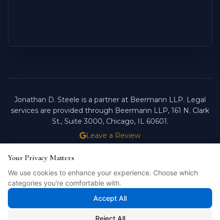
Jonathan D. Steele is a partner at Beermann LLP. Legal
services are provided through Beermann LLP, 161 N. Clark
St., Suite 3000, Chicago, IL 60601.
Leave a Review
ATTORNEY ADVERTISING.
PAST RESULTS DO NOT
Your Privacy Matters
Your Privacy Matters
GUARANTEE FUTURE OUTCOMES.
We use cookies to enhance your experience. Choose which
We use cookies to enhance your experience. Choose which
Licensed in Illinois. © 2026 Jonathan D. Steele, Esq.
categories you're comfortable with.
categories you're comfortable with.
PRIVACY POLICY
STEELE FORTRESS
INTELLIBILL
Accept All
Accept All
Reject All
Reject All