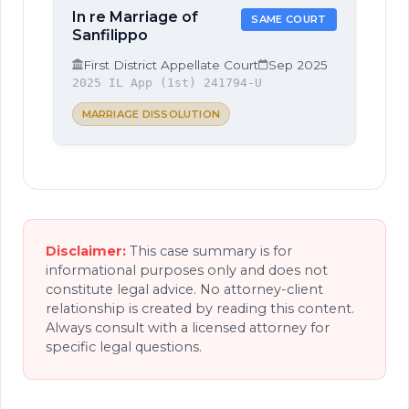
In re Marriage of
SAME COURT
Sanfilippo
First District Appellate Court
Sep 2025
2025 IL App (1st) 241794-U
MARRIAGE DISSOLUTION
Disclaimer:
This case summary is for
informational purposes only and does not
constitute legal advice. No attorney-client
relationship is created by reading this content.
Always consult with a licensed attorney for
specific legal questions.