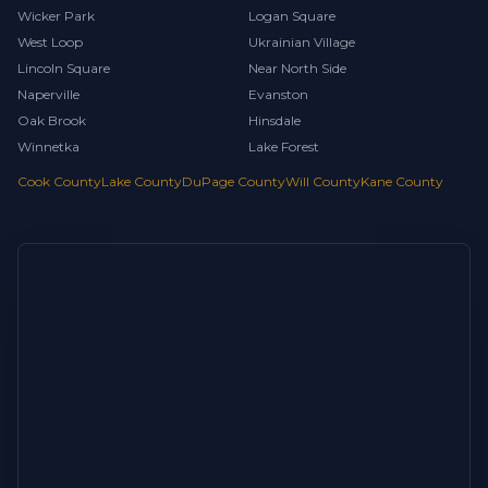
Wicker Park
Logan Square
West Loop
Ukrainian Village
Lincoln Square
Near North Side
Naperville
Evanston
Oak Brook
Hinsdale
Winnetka
Lake Forest
Cook County
Lake County
DuPage County
Will County
Kane County