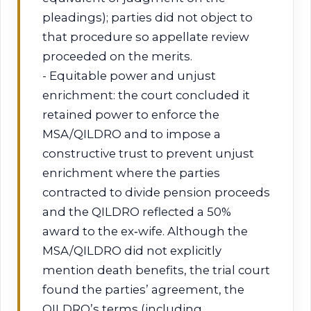
pleadings); parties did not object to
that procedure so appellate review
proceeded on the merits.
- Equitable power and unjust
enrichment: the court concluded it
retained power to enforce the
MSA/QILDRO and to impose a
constructive trust to prevent unjust
enrichment where the parties
contracted to divide pension proceeds
and the QILDRO reflected a 50%
award to the ex‑wife. Although the
MSA/QILDRO did not explicitly
mention death benefits, the trial court
found the parties’ agreement, the
QILDRO’s terms (including