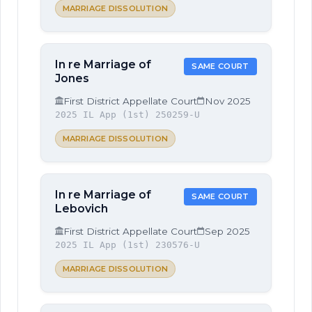
MARRIAGE DISSOLUTION
In re Marriage of
SAME COURT
Jones
First District Appellate Court
Nov 2025
2025 IL App (1st) 250259-U
MARRIAGE DISSOLUTION
In re Marriage of
SAME COURT
Lebovich
First District Appellate Court
Sep 2025
2025 IL App (1st) 230576-U
MARRIAGE DISSOLUTION