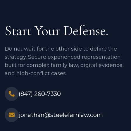
Start Your Defense.
Do not wait for the other side to define the
strategy. Secure experienced representation
built for complex family law, digital evidence,
and high-conflict cases.
(847) 260-7330
jonathan@steelefamlaw.com