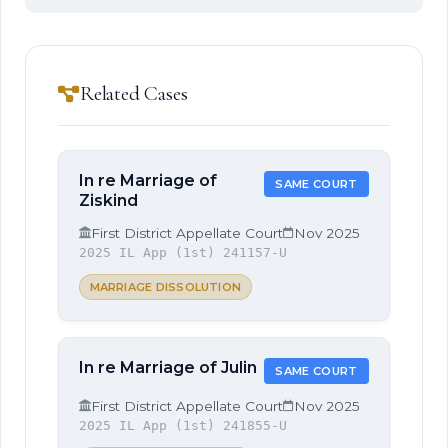
Related Cases
In re Marriage of
SAME COURT
Ziskind
First District Appellate Court
Nov 2025
2025 IL App (1st) 241157-U
MARRIAGE DISSOLUTION
In re Marriage of Julin
SAME COURT
First District Appellate Court
Nov 2025
2025 IL App (1st) 241855-U