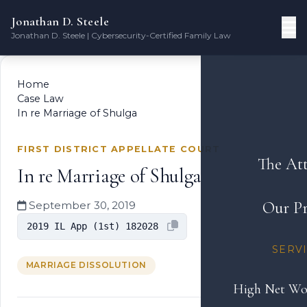
Jonathan D. Steele
Jonathan D. Steele | Cybersecurity-Certified Family Law
Home
Case Law
In re Marriage of Shulga
FIRST DISTRICT APPELLATE COURT
The At
In re Marriage of Shulga
Our Pr
September 30, 2019
2019 IL App (1st) 182028
SERV
MARRIAGE DISSOLUTION
High Net Wo