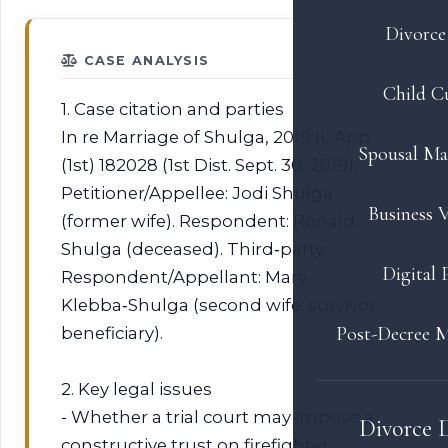
Divorce 
CASE ANALYSIS
Child C
1. Case citation and parties
In re Marriage of Shulga, 2019 IL App
Spousal Ma
(1st) 182028 (1st Dist. Sept. 30, 2019).
Petitioner/Appellee: Jodi Shulga
Business V
(former wife). Respondent: Ronald
Shulga (deceased). Third‑party
Digital 
Respondent/Appellant: Mary
Klebba‑Shulga (second wife; survivor
Post-Decree M
beneficiary).
2. Key legal issues
- Whether a trial court may impose a
Divorce 
constructive trust on firefighter