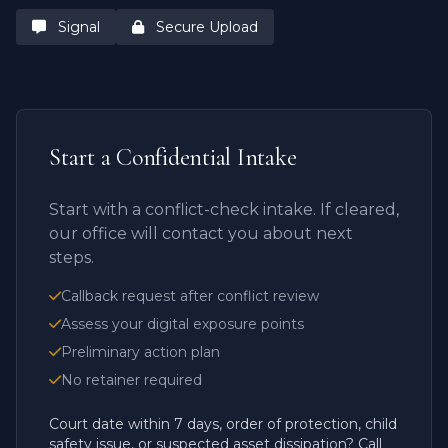
Signal
Secure Upload
Start a Confidential Intake
Start with a conflict-check intake. If cleared,
our office will contact you about next
steps.
Callback request after conflict review
Assess your digital exposure points
Preliminary action plan
No retainer required
Court date within 7 days, order of protection, child
safety issue, or suspected asset dissipation? Call