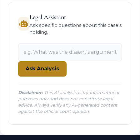
Legal Assistant
Ask specific questions about this case's
holding.
Ask Analysis
Disclaimer:
This AI analysis is for informational
purposes only and does not constitute legal
advice. Always verify any AI-generated content
against the official court opinion.