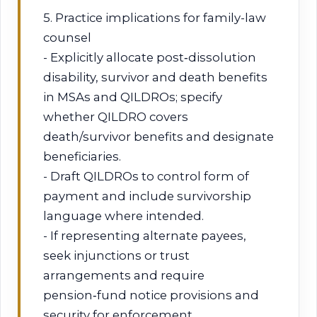
5. Practice implications for family-law
counsel
- Explicitly allocate post‑dissolution
disability, survivor and death benefits
in MSAs and QILDROs; specify
whether QILDRO covers
death/survivor benefits and designate
beneficiaries.
- Draft QILDROs to control form of
payment and include survivorship
language where intended.
- If representing alternate payees,
seek injunctions or trust
arrangements and require
pension‑fund notice provisions and
security for enforcement.