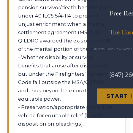
pension survivor/death benefits paid
Free Re
under 40 ILCS 5/4‑114 to prevent
unjust enrichment when a marital
The Cas
settlement agreement (MSA) and
QILDRO awarded the ex‑spouse 50%
of the marital portion of the pension.
Illinois Case Law Rese
- Whether disability or survivor
benefits that arose after dissolution
but under the Firefighters’ Pension
(847) 2
Code fall outside the MSA/QILDRO
and thus beyond the court’s
START 
equitable power.
- Preservation/appropriate procedural
vehicle for equitable relief (bench
disposition on pleadings).