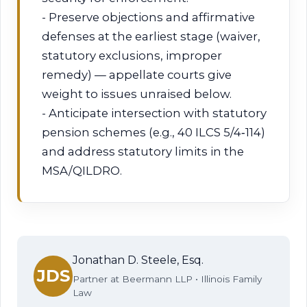
- Preserve objections and affirmative
defenses at the earliest stage (waiver,
statutory exclusions, improper
remedy) — appellate courts give
weight to issues unraised below.
- Anticipate intersection with statutory
pension schemes (e.g., 40 ILCS 5/4‑114)
and address statutory limits in the
MSA/QILDRO.
Jonathan D. Steele, Esq.
JDS
Partner at Beermann LLP • Illinois Family
Law