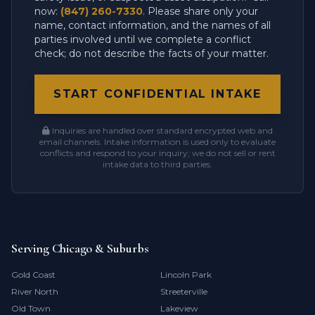
now:
(847) 260-7330
. Please share only your
name, contact information, and the names of all
parties involved until we complete a conflict
check; do not describe the facts of your matter.
START CONFIDENTIAL INTAKE
Inquiries are handled over standard encrypted web and
email channels. Intake information is used only to evaluate
conflicts and respond to your inquiry; we do not sell or rent
intake data to third parties.
Serving Chicago & Suburbs
Gold Coast
Lincoln Park
River North
Streeterville
Old Town
Lakeview