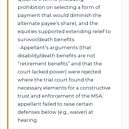
prohibition on selecting a form of
payment that would diminish the
alternate payee’s share), and the
equities supported extending relief to
survivor/death benefits.
- Appellant’s arguments (that
disability/death benefits are not
“retirement benefits” and that the
court lacked power) were rejected
where the trial court found the
necessary elements for a constructive
trust and enforcement of the MSA;
appellant failed to raise certain
defenses below (e.g., waiver) at
hearing.