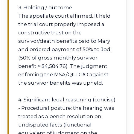
3. Holding / outcome
The appellate court affirmed. It held
the trial court properly imposed a
constructive trust on the
survivor/death benefits paid to Mary
and ordered payment of 50% to Jodi
(50% of gross monthly survivor
benefit ≈ $4,584.76). The judgment
enforcing the MSA/QILDRO against
the survivor benefits was upheld.
4. Significant legal reasoning (concise)
- Procedural posture: the hearing was
treated as a bench resolution on
undisputed facts (functional
equivalent of judgment on the