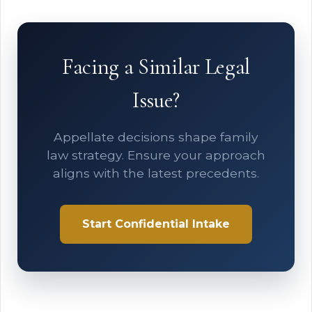
Facing a Similar Legal
Issue?
Appellate decisions shape family
law strategy. Ensure your approach
aligns with the latest precedents.
Start Confidential Intake