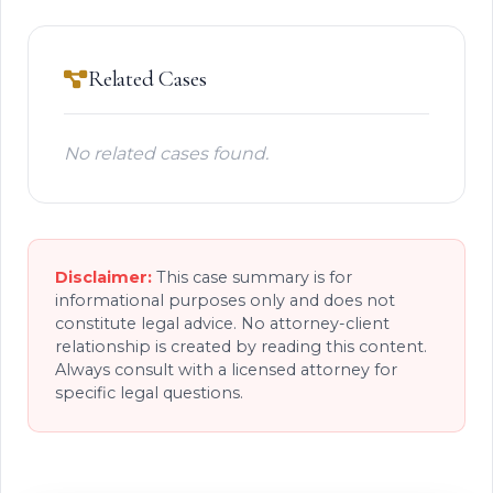
Related Cases
No related cases found.
Disclaimer:
This case summary is for
informational purposes only and does not
constitute legal advice. No attorney-client
relationship is created by reading this content.
Always consult with a licensed attorney for
specific legal questions.