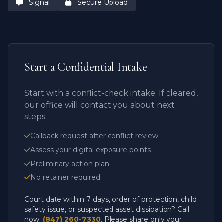
Signal
Secure Upload
Start a Confidential Intake
Start with a conflict-check intake. If cleared,
our office will contact you about next
steps.
Callback request after conflict review
Assess your digital exposure points
Preliminary action plan
No retainer required
Court date within 7 days, order of protection, child
safety issue, or suspected asset dissipation? Call
now:
(847) 260-7330
. Please share only your