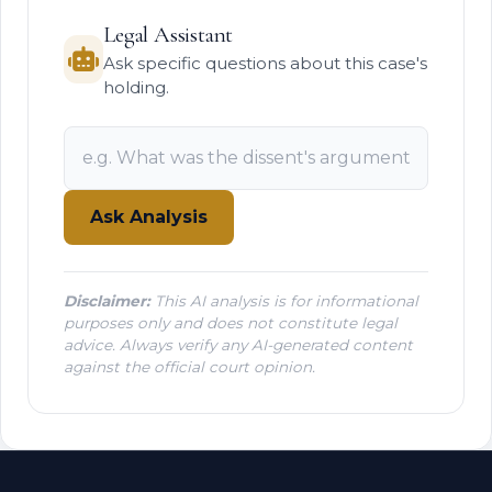
Legal Assistant
Ask specific questions about this case's
holding.
Ask Analysis
Disclaimer:
This AI analysis is for informational
purposes only and does not constitute legal
advice. Always verify any AI-generated content
against the official court opinion.