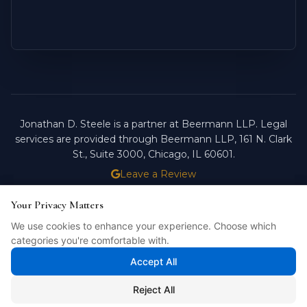
Jonathan D. Steele is a partner at Beermann LLP. Legal
services are provided through Beermann LLP, 161 N. Clark
St., Suite 3000, Chicago, IL 60601.
Leave a Review
ATTORNEY ADVERTISING.
PAST RESULTS DO NOT
Your Privacy Matters
Your Privacy Matters
GUARANTEE FUTURE OUTCOMES.
We use cookies to enhance your experience. Choose which
We use cookies to enhance your experience. Choose which
Licensed in Illinois. © 2026 Jonathan D. Steele, Esq.
categories you're comfortable with.
categories you're comfortable with.
PRIVACY POLICY
STEELE FORTRESS
INTELLIBILL
Accept All
Accept All
Reject All
Reject All