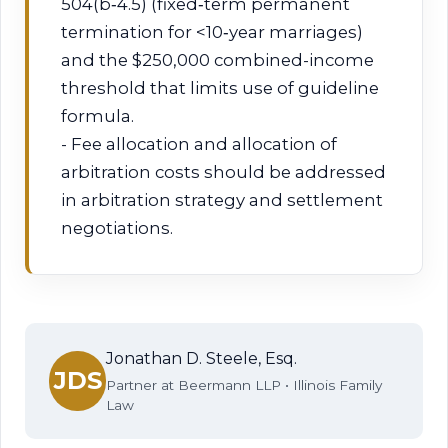
504(b‑4.5) (fixed‑term permanent
termination for <10‑year marriages)
and the $250,000 combined-income
threshold that limits use of guideline
formula.
- Fee allocation and allocation of
arbitration costs should be addressed
in arbitration strategy and settlement
negotiations.
Jonathan D. Steele, Esq.
JDS
Partner at Beermann LLP • Illinois Family
Law