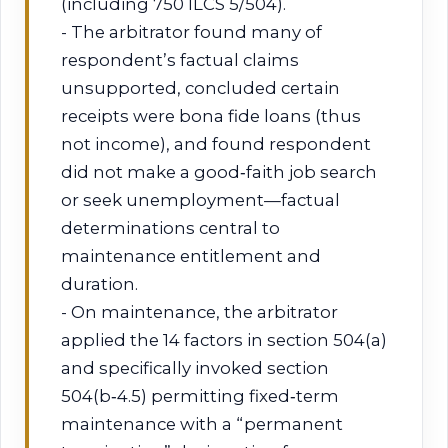
(including 750 ILCS 5/504).
- The arbitrator found many of
respondent’s factual claims
unsupported, concluded certain
receipts were bona fide loans (thus
not income), and found respondent
did not make a good‑faith job search
or seek unemployment—factual
determinations central to
maintenance entitlement and
duration.
- On maintenance, the arbitrator
applied the 14 factors in section 504(a)
and specifically invoked section
504(b‑4.5) permitting fixed‑term
maintenance with a “permanent