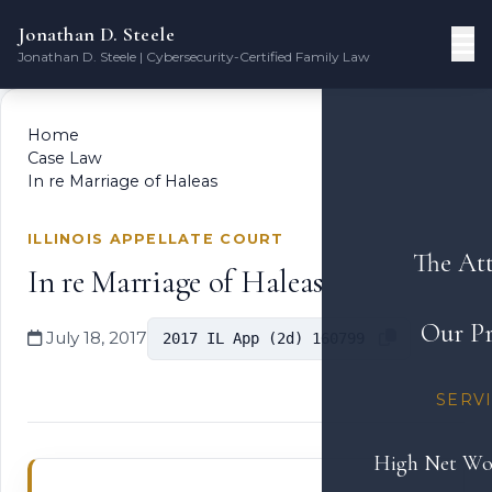
Jonathan D. Steele
Jonathan D. Steele | Cybersecurity-Certified Family Law
Home
Case Law
In re Marriage of Haleas
ILLINOIS APPELLATE COURT
The At
In re Marriage of Haleas
Our Pr
July 18, 2017
2017 IL App (2d) 160799
SERV
High Net Wo