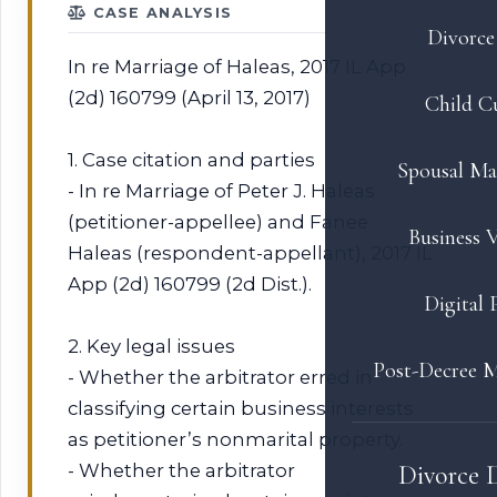
CASE ANALYSIS
Divorce 
In re Marriage of Haleas, 2017 IL App
(2d) 160799 (April 13, 2017)
Child C
1. Case citation and parties
Spousal Ma
- In re Marriage of Peter J. Haleas
(petitioner-appellee) and Fanee
Business V
Haleas (respondent-appellant), 2017 IL
App (2d) 160799 (2d Dist.).
Digital 
2. Key legal issues
Post-Decree M
- Whether the arbitrator erred in
classifying certain business interests
as petitioner’s nonmarital property.
- Whether the arbitrator
Divorce 