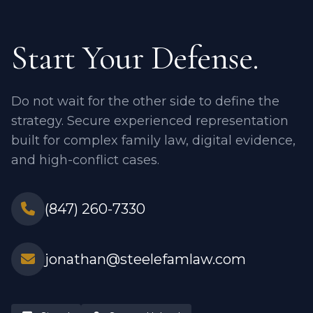
Start Your Defense.
Do not wait for the other side to define the
strategy. Secure experienced representation
built for complex family law, digital evidence,
and high-conflict cases.
(847) 260-7330
jonathan@steelefamlaw.com