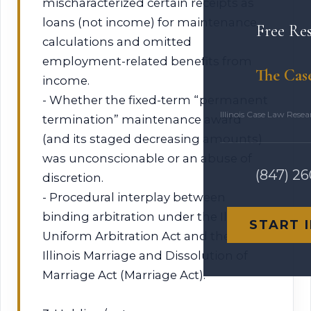
mischaracterized certain receipts as
loans (not income) for maintenance
Free Re
calculations and omitted
employment-related benefits from
The Cas
income.
- Whether the fixed-term “permanent
Illinois Case Law Rese
termination” maintenance award
(and its staged decreasing amounts)
was unconscionable or an abuse of
(847) 2
discretion.
- Procedural interplay between
binding arbitration under the Illinois
START 
Uniform Arbitration Act and the
Illinois Marriage and Dissolution of
Marriage Act (Marriage Act).