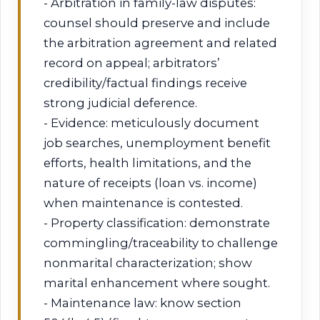
- Arbitration in family-law disputes:
counsel should preserve and include
the arbitration agreement and related
record on appeal; arbitrators’
credibility/factual findings receive
strong judicial deference.
- Evidence: meticulously document
job searches, unemployment benefit
efforts, health limitations, and the
nature of receipts (loan vs. income)
when maintenance is contested.
- Property classification: demonstrate
commingling/traceability to challenge
nonmarital characterization; show
marital enhancement where sought.
- Maintenance law: know section