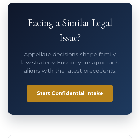
Facing a Similar Legal
Issue?
Appellate decisions shape family
law strategy. Ensure your approach
aligns with the latest precedents.
Start Confidential Intake