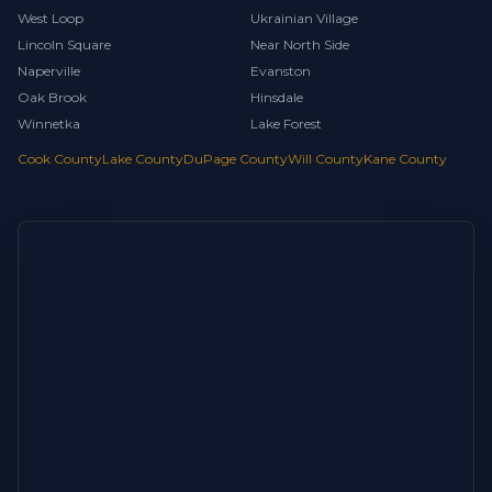
West Loop
Ukrainian Village
Lincoln Square
Near North Side
Naperville
Evanston
Oak Brook
Hinsdale
Winnetka
Lake Forest
Cook County
Lake County
DuPage County
Will County
Kane County