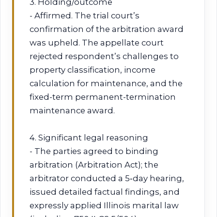
3. Holding/outcome
- Affirmed. The trial court’s
confirmation of the arbitration award
was upheld. The appellate court
rejected respondent’s challenges to
property classification, income
calculation for maintenance, and the
fixed-term permanent-termination
maintenance award.
4. Significant legal reasoning
- The parties agreed to binding
arbitration (Arbitration Act); the
arbitrator conducted a 5‑day hearing,
issued detailed factual findings, and
expressly applied Illinois marital law