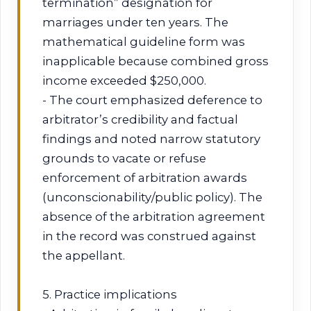
termination” designation for
marriages under ten years. The
mathematical guideline form was
inapplicable because combined gross
income exceeded $250,000.
- The court emphasized deference to
arbitrator’s credibility and factual
findings and noted narrow statutory
grounds to vacate or refuse
enforcement of arbitration awards
(unconscionability/public policy). The
absence of the arbitration agreement
in the record was construed against
the appellant.
5. Practice implications