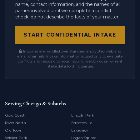
name, contact information, and the names of all
parties involved until we complete a conflict
check; do not describe the facts of your matter.
START CONFIDENTIAL INTAKE
Inquiries are handled over standard encrypted web and
email channels. Intake information is used only to evaluate
conflicts and respond to your inquiry; we do not sell or rent
intake data to third parties.
Serving Chicago & Suburbs
Gold Coast
Lincoln Park
River North
Streeterville
Old Town
Lakeview
Wicker Park
Logan Square