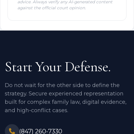
advice. Always verify any AI-generated content
against the official court opinion.
Start Your Defense.
Do not wait for the other side to define the
strategy. Secure experienced representation
built for complex family law, digital evidence,
and high-conflict cases.
(847) 260-7330