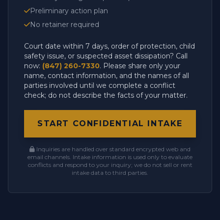
Preliminary action plan
No retainer required
Court date within 7 days, order of protection, child
safety issue, or suspected asset dissipation? Call
now:
(847) 260-7330
. Please share only your
name, contact information, and the names of all
parties involved until we complete a conflict
check; do not describe the facts of your matter.
START CONFIDENTIAL INTAKE
Inquiries are handled over standard encrypted web and
email channels. Intake information is used only to evaluate
conflicts and respond to your inquiry; we do not sell or rent
intake data to third parties.