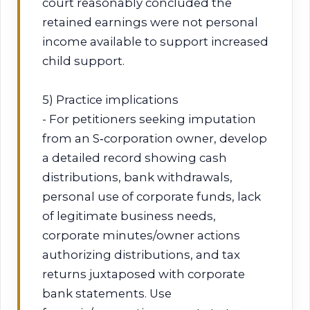
court reasonably concluded the
retained earnings were not personal
income available to support increased
child support.
5) Practice implications
- For petitioners seeking imputation
from an S‑corporation owner, develop
a detailed record showing cash
distributions, bank withdrawals,
personal use of corporate funds, lack
of legitimate business needs,
corporate minutes/owner actions
authorizing distributions, and tax
returns juxtaposed with corporate
bank statements. Use