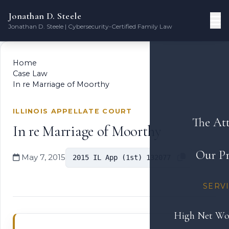
Jonathan D. Steele
Jonathan D. Steele | Cybersecurity-Certified Family Law
Home
Case Law
In re Marriage of Moorthy
ILLINOIS APPELLATE COURT
The At
In re Marriage of Moorthy
Our Pr
May 7, 2015
2015 IL App (1st) 132077
SERV
High Net Wo