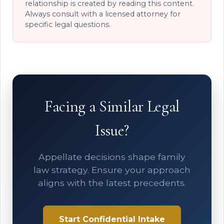
relationship is created by reading this content.
Always consult with a licensed attorney for
specific legal questions.
Facing a Similar Legal
Issue?
Appellate decisions shape family
law strategy. Ensure your approach
aligns with the latest precedents.
Start Confidential Intake