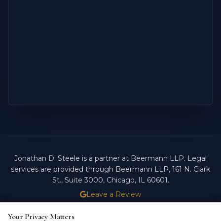
Jonathan D. Steele is a partner at Beermann LLP. Legal
services are provided through Beermann LLP, 161 N. Clark
St., Suite 3000, Chicago, IL 60601.
Leave a Review
ATTORNEY ADVERTISING.
PAST RESULTS DO NOT
Your Privacy Matters
Your Privacy Matters