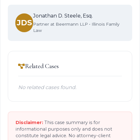
Jonathan D. Steele, Esq.
JDS
Partner at Beermann LLP • Illinois Family
Law
Related Cases
No related cases found.
Disclaimer:
This case summary is for
informational purposes only and does not
constitute legal advice. No attorney-client