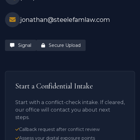
jonathan@steelefamlaw.com
Signal
Secure Upload
Start a Confidential Intake
Start with a conflict-check intake. If cleared,
our office will contact you about next
steps.
Callback request after conflict review
Assess your digital exposure points