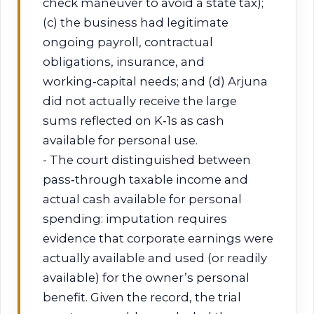
check maneuver to avoid a state tax);
(c) the business had legitimate
ongoing payroll, contractual
obligations, insurance, and
working‑capital needs; and (d) Arjuna
did not actually receive the large
sums reflected on K‑1s as cash
available for personal use.
- The court distinguished between
pass‑through taxable income and
actual cash available for personal
spending: imputation requires
evidence that corporate earnings were
actually available and used (or readily
available) for the owner’s personal
benefit. Given the record, the trial