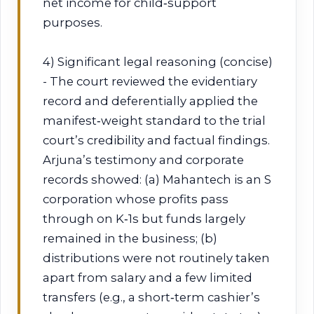
net income for child‑support
purposes.
4) Significant legal reasoning (concise)
- The court reviewed the evidentiary
record and deferentially applied the
manifest‑weight standard to the trial
court’s credibility and factual findings.
Arjuna’s testimony and corporate
records showed: (a) Mahantech is an S
corporation whose profits pass
through on K‑1s but funds largely
remained in the business; (b)
distributions were not routinely taken
apart from salary and a few limited
transfers (e.g., a short‑term cashier’s