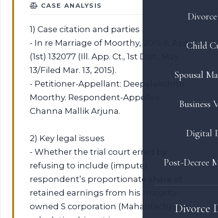
CASE ANALYSIS
Divorce 
1) Case citation and parties
- In re Marriage of Moorthy, 2015 IL App
Child C
(1st) 132077 (Ill. App. Ct., 1st Dist., May
13/Filed Mar. 13, 2015).
Spousal Ma
- Petitioner-Appellant: Deepalakshmi
Moorthy. Respondent-Appellee:
Business V
Channa Mallik Arjuna.
Digital 
2) Key legal issues
- Whether the trial court erred by
Post-Decree M
refusing to include (impute)
respondent’s proportionate share of
retained earnings from his majority-
owned S corporation (Mahantech) in
Divorce 