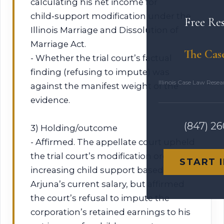
calculating his net income for
child‑support modification under the
Free Re
Illinois Marriage and Dissolution of
Marriage Act.
The Cas
- Whether the trial court’s factual
finding (refusing to impute) was
Illinois Case Law Rese
against the manifest weight of the
evidence.
(847) 2
3) Holding/outcome
- Affirmed. The appellate court upheld
the trial court’s modification order
START 
increasing child support based on
Arjuna’s current salary, but affirmed
the court’s refusal to impute the
corporation’s retained earnings to his