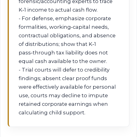
forensic/accounting experts to trace
K‑1 income to actual cash flow.
- For defense, emphasize corporate
formalities, working‑capital needs,
contractual obligations, and absence
of distributions; show that K‑1
pass‑through tax liability does not
equal cash available to the owner.
- Trial courts will defer to credibility
findings; absent clear proof funds
were effectively available for personal
use, courts may decline to impute
retained corporate earnings when
calculating child support.