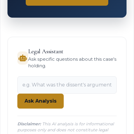
Legal Assistant
Ask specific questions about this case's
holding.
Ask Analysis
Disclaimer:
This AI analysis is for informational
purposes only and does not constitute legal