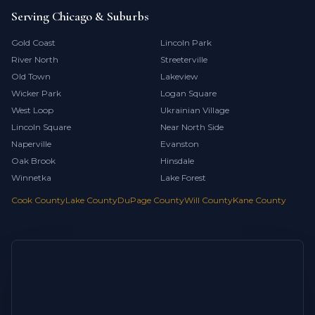
Serving Chicago & Suburbs
Gold Coast
Lincoln Park
River North
Streeterville
Old Town
Lakeview
Wicker Park
Logan Square
West Loop
Ukrainian Village
Lincoln Square
Near North Side
Naperville
Evanston
Oak Brook
Hinsdale
Winnetka
Lake Forest
Cook County
Lake County
DuPage County
Will County
Kane County