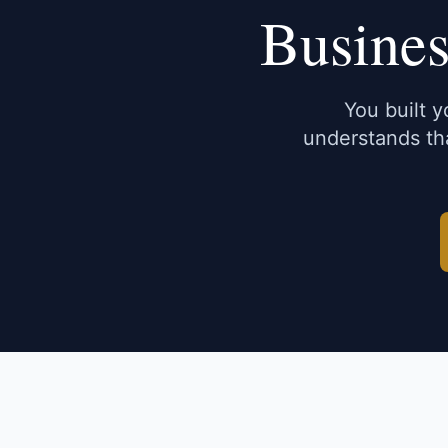
Busines
You built 
understands tha