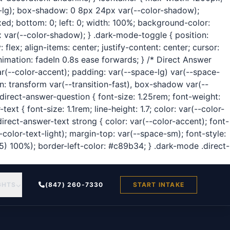
us-lg); box-shadow: 0 8px 24px var(--color-shadow);
ixed; bottom: 0; left: 0; width: 100%; background-color:
x var(--color-shadow); } .dark-mode-toggle { position:
flex; align-items: center; justify-content: center; cursor:
nimation: fadeIn 0.8s ease forwards; } /* Direct Answer
ar(--color-accent); padding: var(--space-lg) var(--space-
n: transform var(--transition-fast), box-shadow var(--
direct-answer-question { font-size: 1.25rem; font-weight:
t { font-size: 1.1rem; line-height: 1.7; color: var(--color-
irect-answer-text strong { color: var(--color-accent); font-
color-text-light); margin-top: var(--space-sm); font-style:
95) 100%); border-left-color: #c89b34; } .dark-mode .direct-
GHTS
(847) 260-7330
START INTAKE