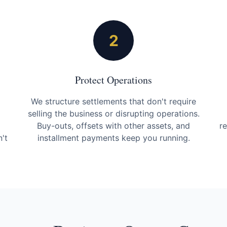
2
Protect Operations
We structure settlements that don't require
selling the business or disrupting operations.
Buy-outs, offsets with other assets, and
r
't
installment payments keep you running.