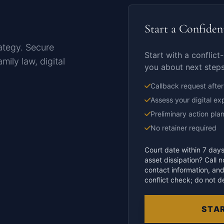
Start a Confiden
rategy. Secure
Start with a conflict-
mily law, digital
you about next steps
Callback request after
Assess your digital ex
Preliminary action pla
No retainer required
Court date within 7 days
asset dissipation? Call 
contact information, and
conflict check; do not d
STAR