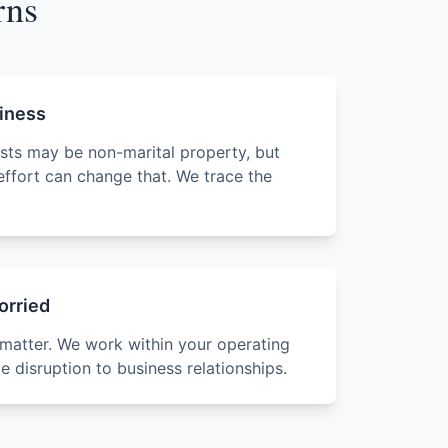
rns
siness
ests may be non-marital property, but
effort can change that. We trace the
orried
 matter. We work within your operating
 disruption to business relationships.