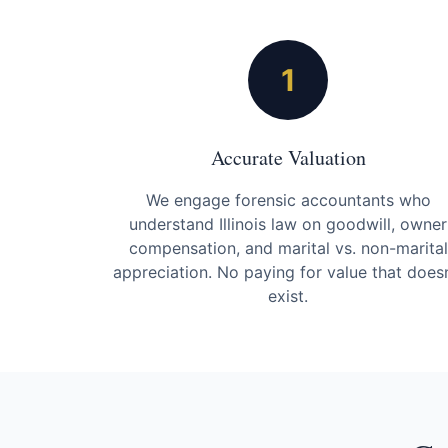
1
Accurate Valuation
We engage forensic accountants who
understand Illinois law on goodwill, owner
compensation, and marital vs. non-marital
appreciation. No paying for value that doesn
exist.