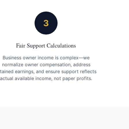
3
Fair Support Calculations
Business owner income is complex—we
normalize owner compensation, address
etained earnings, and ensure support reflects
actual available income, not paper profits.