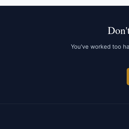
Don'
You've worked too har