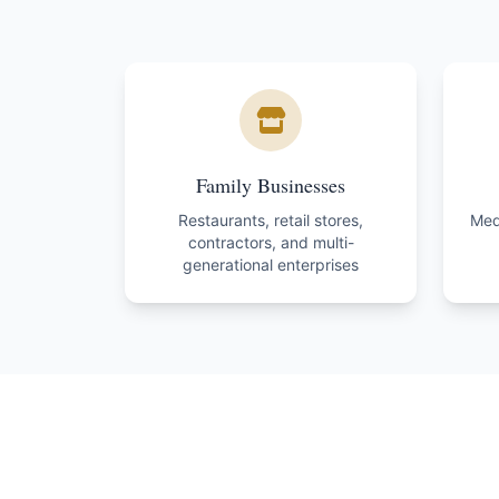
Family Businesses
Restaurants, retail stores,
Medi
contractors, and multi-
generational enterprises