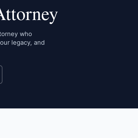
Attorney
ttorney who
your legacy, and