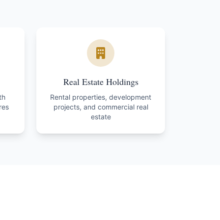
Real Estate Holdings
th
Rental properties, development
res
projects, and commercial real
estate