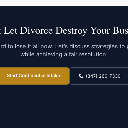
t Let Divorce Destroy Your Bus
d to lose it all now. Let's discuss strategies t
while achieving a fair resolution.
Start Confidential Intake
(847) 260-7330