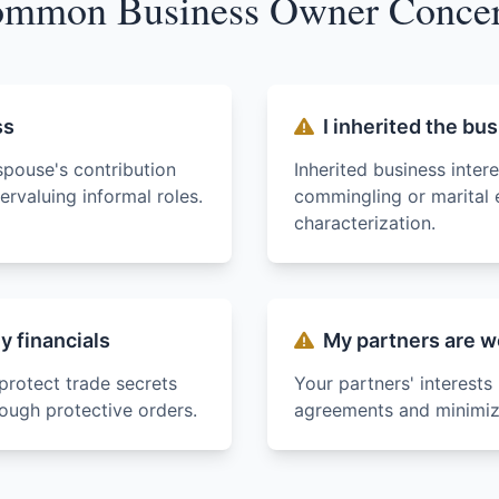
mmon Business Owner Conce
ss
I inherited the bu
spouse's contribution
Inherited business inter
rvaluing informal roles.
commingling or marital 
characterization.
 financials
My partners are w
protect trade secrets
Your partners' interests
rough protective orders.
agreements and minimize