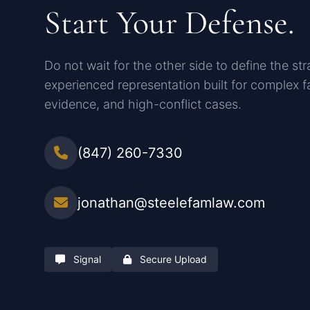
Start Your Defense.
Do not wait for the other side to define the st
experienced representation built for complex fa
evidence, and high-conflict cases.
(847) 260-7330
jonathan@steelefamlaw.com
Signal
Secure Upload