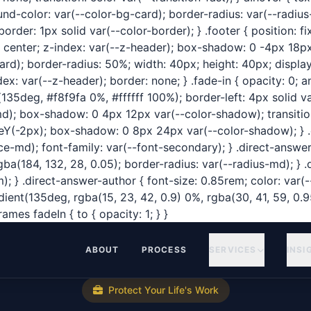
ound-color: var(--color-bg-card); border-radius: var(--radi
rder: 1px solid var(--color-border); } .footer { position: f
: center; z-index: var(--z-header); box-shadow: 0 -4px 18p
rd); border-radius: 50%; width: 40px; height: 40px; display: 
: var(--z-header); border: none; } .fade-in { opacity: 0; a
135deg, #f8f9fa 0%, #ffffff 100%); border-left: 4px solid v
-md); box-shadow: 0 4px 12px var(--color-shadow); transitio
lateY(-2px); box-shadow: 0 8px 24px var(--color-shadow); } .
md); font-family: var(--font-secondary); } .direct-answer-tex
(184, 132, 28, 0.05); border-radius: var(--radius-md); } .d
 } .direct-answer-author { font-size: 0.85rem; color: var(--
adient(135deg, rgba(15, 23, 42, 0.9) 0%, rgba(30, 41, 59, 0.
mes fadeIn { to { opacity: 1; } }
ABOUT
PROCESS
SERVICES
INSI
Protect Your Life's Work