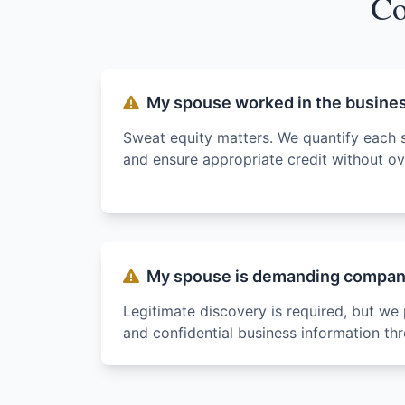
Co
My spouse worked in the busine
Sweat equity matters. We quantify each 
and ensure appropriate credit without ove
My spouse is demanding company
Legitimate discovery is required, but we 
and confidential business information th