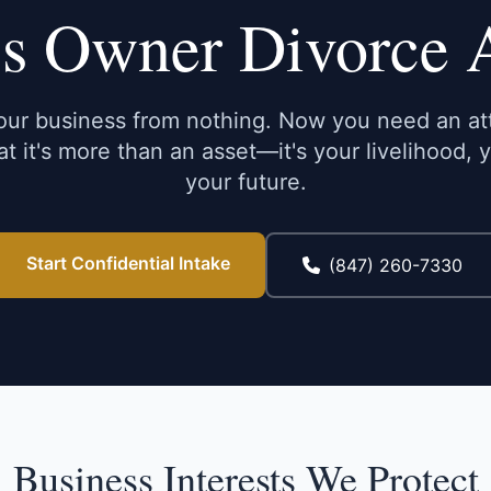
s Owner Divorce 
your business from nothing. Now you need an a
t it's more than an asset—it's your livelihood, 
your future.
Start Confidential Intake
(847) 260-7330
Business Interests We Protect