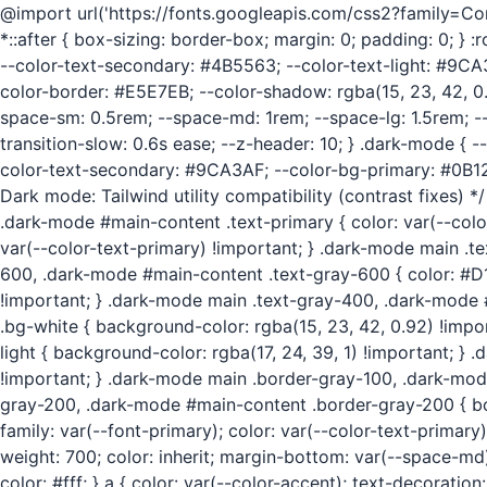
@import url('https://fonts.googleapis.com/css2?family=
*::after { box-sizing: border-box; margin: 0; padding: 0; }
--color-text-secondary: #4B5563; --color-text-light: #9CA
color-border: #E5E7EB; --color-shadow: rgba(15, 23, 42, 0.0
space-sm: 0.5rem; --space-md: 1rem; --space-lg: 1.5rem; --sp
transition-slow: 0.6s ease; --z-header: 10; } .dark-mode {
color-text-secondary: #9CA3AF; --color-bg-primary: #0B1220
Dark mode: Tailwind utility compatibility (contrast fixes) 
.dark-mode #main-content .text-primary { color: var(--colo
var(--color-text-primary) !important; } .dark-mode main .
600, .dark-mode #main-content .text-gray-600 { color: #D
!important; } .dark-mode main .text-gray-400, .dark-mode
.bg-white { background-color: rgba(15, 23, 42, 0.92) !impo
light { background-color: rgba(17, 24, 39, 1) !important; 
!important; } .dark-mode main .border-gray-100, .dark-mod
gray-200, .dark-mode #main-content .border-gray-200 { bord
family: var(--font-primary); color: var(--color-text-primary)
weight: 700; color: inherit; margin-bottom: var(--space-md); 
color: #fff; } a { color: var(--color-accent); text-decoration