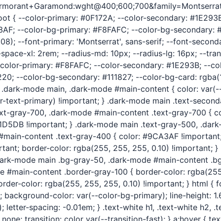
Cormorant+Garamond:wght@400;600;700&family=Montserrat:
 :root { --color-primary: #0F172A; --color-secondary: #1E29
3AF; --color-bg-primary: #F8FAFC; --color-bg-secondary: #
8); --font-primary: 'Montserrat', sans-serif; --font-second
ace-xl: 2rem; --radius-md: 10px; --radius-lg: 16px; --transi
 --color-primary: #F8FAFC; --color-secondary: #1E293B; --c
; --color-bg-secondary: #111827; --color-bg-card: rgba(15, 
*/ .dark-mode main, .dark-mode #main-content { color: var(-
r-text-primary) !important; } .dark-mode main .text-second
text-gray-700, .dark-mode #main-content .text-gray-700 { c
1D5DB !important; } .dark-mode main .text-gray-500, .dar
 #main-content .text-gray-400 { color: #9CA3AF !important
rtant; border-color: rgba(255, 255, 255, 0.10) !important; 
} .dark-mode main .bg-gray-50, .dark-mode #main-content .b
e #main-content .border-gray-100 { border-color: rgba(255,
er-color: rgba(255, 255, 255, 0.10) !important; } html { fo
; background-color: var(--color-bg-primary); line-height: 1.6
letter-spacing: -0.01em; } .text-white h1, .text-white h2, .t
: none; transition: color var(--transition-fast); } a:hover { 