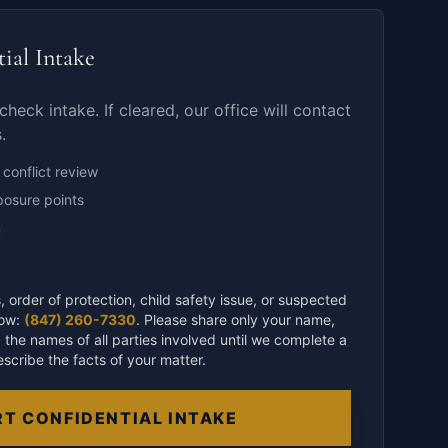
tial Intake
check intake. If cleared, our office will contact
.
 conflict review
posure points
n
, order of protection, child safety issue, or suspected
now:
(847) 260-7330
. Please share only your name,
 the names of all parties involved until we complete a
escribe the facts of your matter.
T CONFIDENTIAL INTAKE