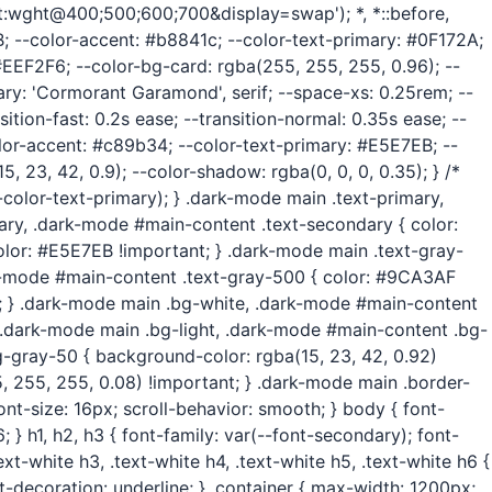
wght@400;500;600;700&display=swap'); *, *::before,
3B; --color-accent: #b8841c; --color-text-primary: #0F172A;
EEF2F6; --color-bg-card: rgba(255, 255, 255, 0.96); --
ary: 'Cormorant Garamond', serif; --space-xs: 0.25rem; --
tion-fast: 0.2s ease; --transition-normal: 0.35s ease; --
olor-accent: #c89b34; --color-text-primary: #E5E7EB; --
23, 42, 0.9); --color-shadow: rgba(0, 0, 0, 0.35); } /*
-color-text-primary); } .dark-mode main .text-primary,
ary, .dark-mode #main-content .text-secondary { color:
olor: #E5E7EB !important; } .dark-mode main .text-gray-
k-mode #main-content .text-gray-500 { color: #9CA3AF
; } .dark-mode main .bg-white, .dark-mode #main-content
} .dark-mode main .bg-light, .dark-mode #main-content .bg-
g-gray-50 { background-color: rgba(15, 23, 42, 0.92)
 255, 255, 0.08) !important; } .dark-mode main .border-
nt-size: 16px; scroll-behavior: smooth; } body { font-
; } h1, h2, h3 { font-family: var(--font-secondary); font-
ext-white h3, .text-white h4, .text-white h5, .text-white h6 {
text-decoration: underline; } .container { max-width: 1200px;