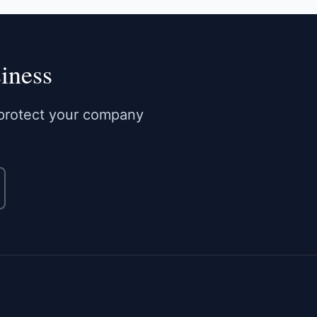
iness
o protect your company