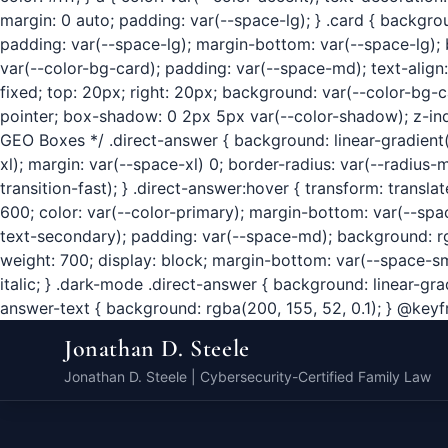
margin: 0 auto; padding: var(--space-lg); } .card { backgr
padding: var(--space-lg); margin-bottom: var(--space-lg); bo
var(--color-bg-card); padding: var(--space-md); text-align
fixed; top: 20px; right: 20px; background: var(--color-bg-ca
pointer; box-shadow: 0 2px 5px var(--color-shadow); z-index
GEO Boxes */ .direct-answer { background: linear-gradient(
xl); margin: var(--space-xl) 0; border-radius: var(--radius
transition-fast); } .direct-answer:hover { transform: trans
600; color: var(--color-primary); margin-bottom: var(--space-
text-secondary); padding: var(--space-md); background: rgba
weight: 700; display: block; margin-bottom: var(--space-sm);
italic; } .dark-mode .direct-answer { background: linear-gr
answer-text { background: rgba(200, 155, 52, 0.1); } @keyfra
Jonathan D. Steele
Jonathan D. Steele | Cybersecurity-Certified Family Law