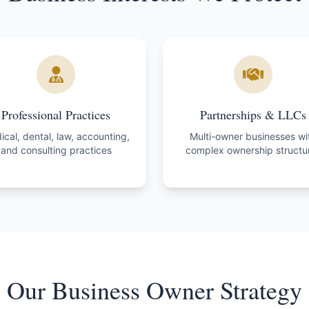
Professional Practices
Partnerships & LLCs
cal, dental, law, accounting,
Multi-owner businesses wi
and consulting practices
complex ownership structu
Our Business Owner Strategy