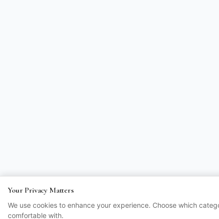
Your Privacy Matters
We use cookies to enhance your experience. Choose which catego
comfortable with.