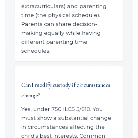
extracurriculars) and parenting
time (the physical schedule).
Parents can share decision-
making equally while having
different parenting time
schedules.
Can I modify custody if circumstances
change?
Yes, under 750 ILCS 5/610. You
must show a substantial change
in circumstances affecting the
child's best interests. Common