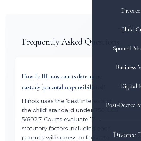
Divorce 
Child C
Frequently Asked Questions
Spousal Ma
Business V
How do Illinois courts determine
Digital 
custody (parental responsibilities)?
Illinois uses the 'best interests of
Post-Decree M
the child' standard under 750 ILCS
5/602.7. Courts evaluate 17
statutory factors including each
Divorce 
parent's willingness to facilitate