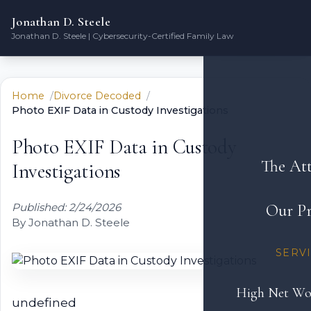
Jonathan D. Steele
Jonathan D. Steele | Cybersecurity-Certified Family Law
Home
Divorce Decoded
Photo EXIF Data in Custody Investigations
Photo EXIF Data in Custody
The At
Investigations
Published: 2/24/2026
Our Pr
By Jonathan D. Steele
SERV
High Net Wo
undefined