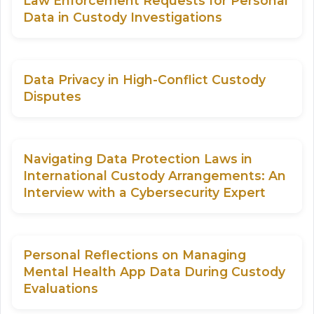
Law Enforcement Requests for Personal
Data in Custody Investigations
Data Privacy in High-Conflict Custody
Disputes
Navigating Data Protection Laws in
International Custody Arrangements: An
Interview with a Cybersecurity Expert
Personal Reflections on Managing
Mental Health App Data During Custody
Evaluations