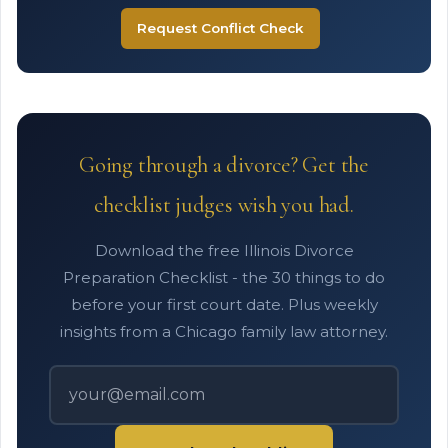
Request Conflict Check
Going through a divorce? Get the
checklist judges wish you had.
Download the free Illinois Divorce
Preparation Checklist - the 30 things to do
before your first court date. Plus weekly
insights from a Chicago family law attorney.