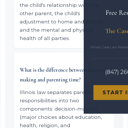
the child's relationship with the
Free Re
other parent, the child's
adjustment to home and school,
and the mental and physical
The Cas
health of all parties.
Illinois Case Law Rese
What is the difference between decision-
(847) 2
making and parenting time?
Illinois law separates parental
START 
responsibilities into two
components: decision-making
(major choices about education,
health, religion, and