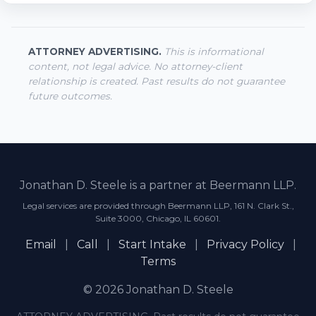
ATTORNEY ADVERTISING.
This is informational
content, not legal advice. No attorney-client
relationship is created. Past results do not guarantee
future outcomes.
Jonathan D. Steele is a partner at Beermann LLP.
Legal services are provided through Beermann LLP, 161 N. Clark St.,
Suite 3000, Chicago, IL 60601.
Email
|
Call
|
Start Intake
|
Privacy Policy
|
Terms
© 2026 Jonathan D. Steele