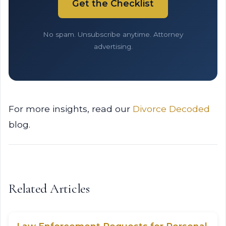
Get the Checklist
No spam. Unsubscribe anytime. Attorney
advertising.
For more insights, read our
Divorce Decoded
blog.
Related Articles