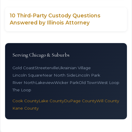
10 Third-Party Custody Questions
Answered by Illinois Attorney
Serving Chicago & Suburbs
Gold Coast
Streeterville
Ukrainian Village
Lincoln Square
Near North Side
Lincoln Park
River North
Lakeview
Wicker Park
Old Town
West Loop
The Loop
Cook County
Lake County
DuPage County
Will County
Kane County