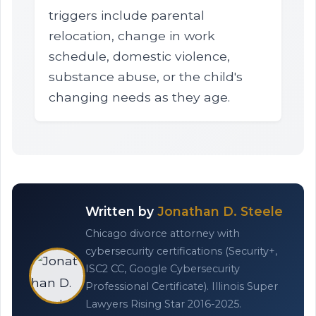
triggers include parental
relocation, change in work
schedule, domestic violence,
substance abuse, or the child's
changing needs as they age.
Written by
Jonathan D. Steele
Chicago divorce attorney with
cybersecurity certifications (Security+,
ISC2 CC, Google Cybersecurity
Professional Certificate). Illinois Super
Lawyers Rising Star 2016-2025.