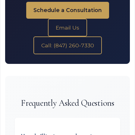
Schedule a Consultation
Email Us
Call: (847) 260-7330
Frequently Asked Questions