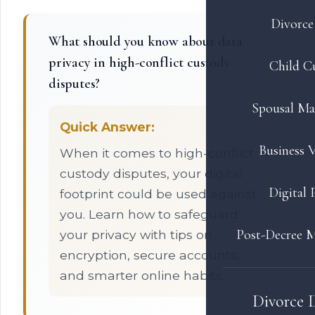
Divorce 
What should you know about data
privacy in high-conflict custody
Child C
disputes?
Spousal Ma
Quick Answer:
Business V
When it comes to high-conflict
custody disputes, your digital
Digital 
footprint could be used against
you. Learn how to safeguard
Post-Decree M
your privacy with tips on
encryption, secure accounts,
and smarter online habits.
Divorce 