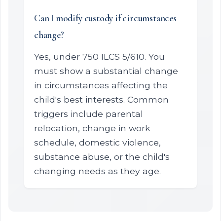
Can I modify custody if circumstances
change?
Yes, under 750 ILCS 5/610. You
must show a substantial change
in circumstances affecting the
child's best interests. Common
triggers include parental
relocation, change in work
schedule, domestic violence,
substance abuse, or the child's
changing needs as they age.