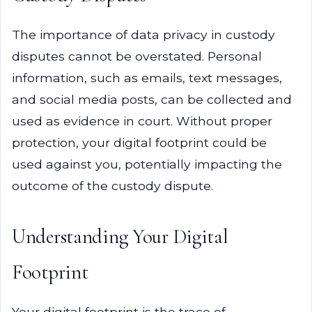
The importance of data privacy in custody
disputes cannot be overstated. Personal
information, such as emails, text messages,
and social media posts, can be collected and
used as evidence in court. Without proper
protection, your digital footprint could be
used against you, potentially impacting the
outcome of the custody dispute.
Understanding Your Digital
Footprint
Your digital footprint is the trace of