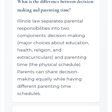
What is the difference between decision-
making and parenting time?
Illinois law separates parental
responsibilities into two
components: decision-making
(major choices about education,
health, religion, and
extracurriculars) and parenting
time (the physical schedule).
Parents can share decision-
making equally while having
different parenting time
schedules.