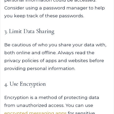
Consider using a password manager to help
you keep track of these passwords.
3. Limit Data Sharing
Be cautious of who you share your data with,
both online and offline. Always read the
privacy policies of apps and websites before
providing personal information.
4. Use Encryption
Encryption is a method of protecting data
from unauthorized access. You can use
encrypted messaging apps
for sensitive