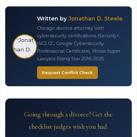
Written by
Jonathan D. Steele
Chicago divorce attorney with
cybersecurity certifications (Security+,
ISC2 CC, Google Cybersecurity
Professional Certificate). Illinois Super
Lawyers Rising Star 2016-2025.
Request Conflict Check
Going through a divorce? Get the
checklist judges wish you had.