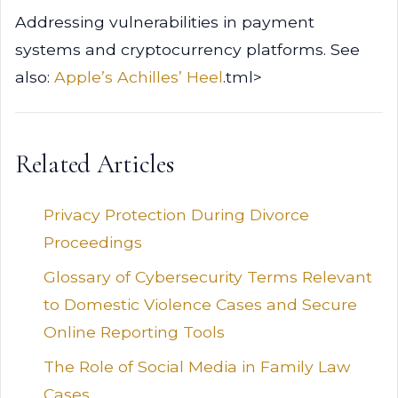
Addressing vulnerabilities in payment
systems and cryptocurrency platforms. See
also:
Apple’s Achilles’ Heel
.tml>
Related Articles
Privacy Protection During Divorce
Proceedings
Glossary of Cybersecurity Terms Relevant
to Domestic Violence Cases and Secure
Online Reporting Tools
The Role of Social Media in Family Law
Cases