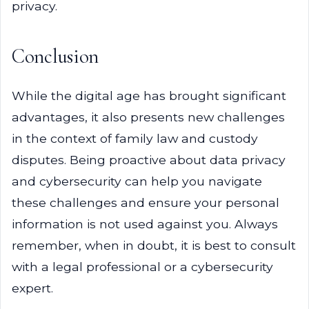
privacy.
Conclusion
While the digital age has brought significant
advantages, it also presents new challenges
in the context of family law and custody
disputes. Being proactive about data privacy
and cybersecurity can help you navigate
these challenges and ensure your personal
information is not used against you. Always
remember, when in doubt, it is best to consult
with a legal professional or a cybersecurity
expert.