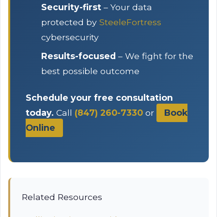
Security-first
– Your data
protected by
SteeleFortress
cybersecurity
Results-focused
– We fight for the
best possible outcome
Schedule your free consultation
today.
Call
(847) 260-7330
or
Book
Online
Related Resources