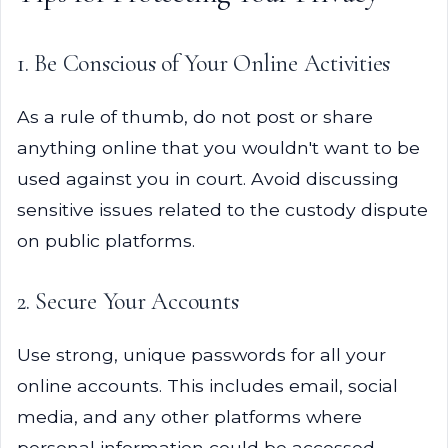
1. Be Conscious of Your Online Activities
As a rule of thumb, do not post or share
anything online that you wouldn't want to be
used against you in court. Avoid discussing
sensitive issues related to the custody dispute
on public platforms.
2. Secure Your Accounts
Use strong, unique passwords for all your
online accounts. This includes email, social
media, and any other platforms where
personal information could be accessed.