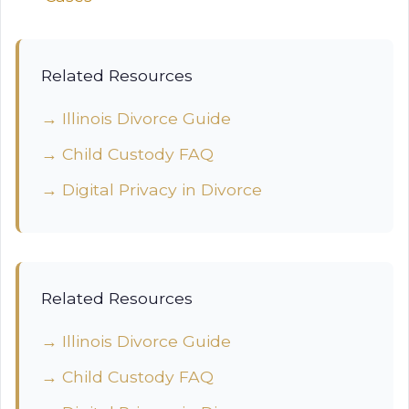
Related Resources
→ Illinois Divorce Guide
→ Child Custody FAQ
→ Digital Privacy in Divorce
Related Resources
→ Illinois Divorce Guide
→ Child Custody FAQ