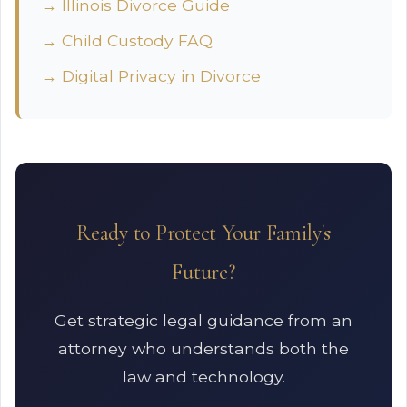
→ Illinois Divorce Guide
→ Child Custody FAQ
→ Digital Privacy in Divorce
Ready to Protect Your Family's
Future?
Get strategic legal guidance from an
attorney who understands both the
law and technology.