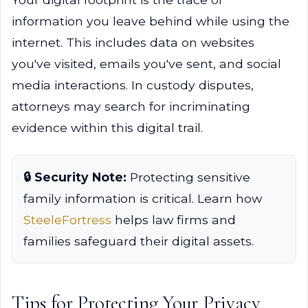
information you leave behind while using the
internet. This includes data on websites
you've visited, emails you've sent, and social
media interactions. In custody disputes,
attorneys may search for incriminating
evidence within this digital trail.
🔒 Security Note:
Protecting sensitive
family information is critical. Learn how
SteeleFortress
helps law firms and
families safeguard their digital assets.
Tips for Protecting Your Privacy