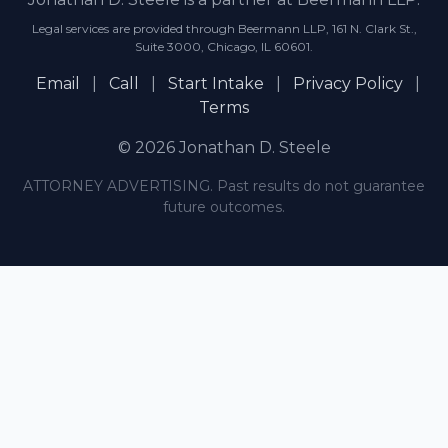
Legal services are provided through Beermann LLP, 161 N. Clark St.,
Suite 3000, Chicago, IL 60601.
Email
|
Call
|
Start Intake
|
Privacy Policy
|
Terms
© 2026 Jonathan D. Steele
ATTORNEY ADVERTISING. Past results do not guarantee
future outcomes.