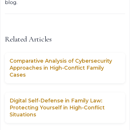
blog.
Related Articles
Comparative Analysis of Cybersecurity
Approaches in High-Conflict Family
Cases
Digital Self-Defense in Family Law:
Protecting Yourself in High-Conflict
Situations