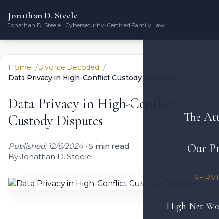
Jonathan D. Steele
Jonathan D. Steele | Cybersecurity-Certified Family Law
Home
Divorce Decoded
Data Privacy in High-Conflict Custody Disputes
Data Privacy in High-Conflict
The At
Custody Disputes
Published: 12/6/2024
•
5 min read
Our Pr
By Jonathan D. Steele
SERV
High Net Wo