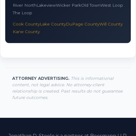
River North
Lakeview
Wicker Park
Old Town
West Loop
The Loop
Cook County
Lake County
DuPage County
Will County
Kane County
ATTORNEY ADVERTISING.
This is informational
content, not legal advice. No attorney-client
relationship is created. Past results do not guarantee
future outcomes.
Jonathan D. Steele is a partner at Beermann LLP.