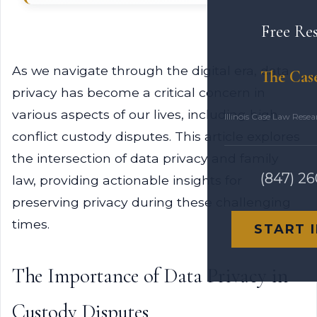
Free Re
As we navigate through the digital era, data
The Cas
privacy has become a critical concern in
various aspects of our lives, including high-
Illinois Case Law Rese
conflict custody disputes. This article explores
the intersection of data privacy and family
(847) 2
law, providing actionable insights for
preserving privacy during these challenging
times.
START 
The Importance of Data Privacy in
Custody Disputes