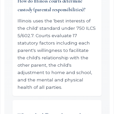
How do Illinois courts determine
custody (parental responsibilities)?
Illinois uses the 'best interests of
the child' standard under 750 ILCS
5/602.7. Courts evaluate 17
statutory factors including each
parent's willingness to facilitate
the child's relationship with the
other parent, the child's
adjustment to home and school,
and the mental and physical
health of all parties.