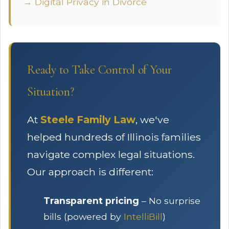
→ Digital Privacy in Divorce
Ready to Take Control of Your
Situation?
At
Steele Family Law
, we've
helped hundreds of Illinois families
navigate complex legal situations.
Our approach is different:
Transparent pricing
– No surprise
bills (powered by
IntelliBill
)