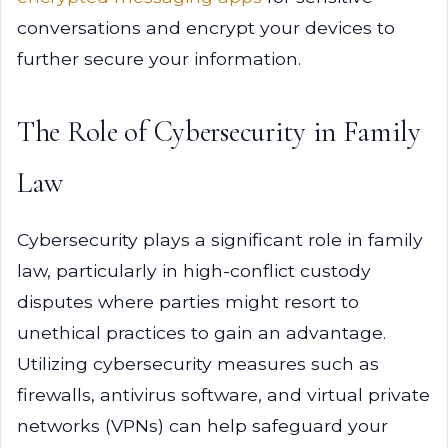
conversations and encrypt your devices to
further secure your information.
The Role of Cybersecurity in Family
Law
Cybersecurity plays a significant role in family
law, particularly in high-conflict custody
disputes where parties might resort to
unethical practices to gain an advantage.
Utilizing cybersecurity measures such as
firewalls, antivirus software, and virtual private
networks (VPNs) can help safeguard your