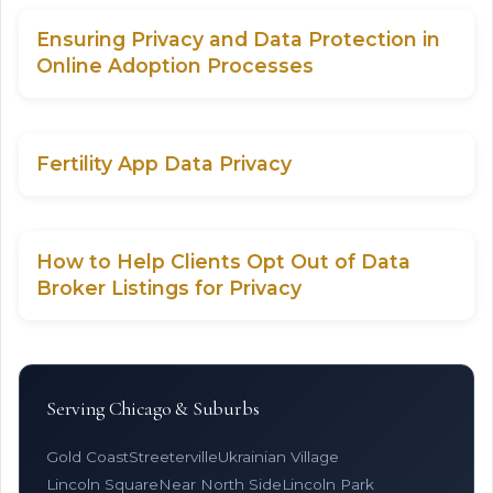
Ensuring Privacy and Data Protection in
Online Adoption Processes
Fertility App Data Privacy
How to Help Clients Opt Out of Data
Broker Listings for Privacy
Serving Chicago & Suburbs
Gold Coast
Streeterville
Ukrainian Village
Lincoln Square
Near North Side
Lincoln Park