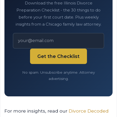
Download the free Illinois Divorce
Preparation Checklist - the 30 things to do
before your first court date. Plus weekly
insights from a Chicago family law attorney.
Get the Checklist
No spam. Unsubscribe anytime. Attorney
advertising.
For more insights, read our
Divorce Decoded