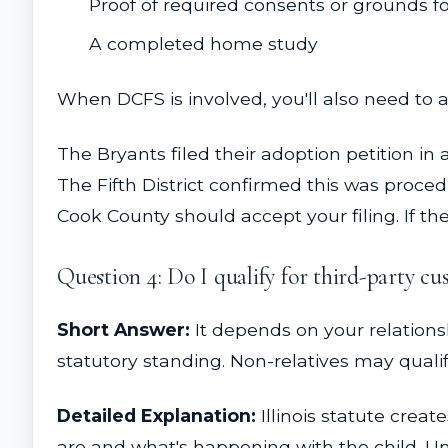
Proof of required consents or grounds fo
A completed home study
When DCFS is involved, you'll also need to 
The Bryants filed their adoption petition in 
The Fifth District confirmed this was procedu
Cook County should accept your filing. If the
Question 4: Do I qualify for third-party cus
Short Answer:
It depends on your relations
statutory standing. Non-relatives may qualif
Detailed Explanation:
Illinois statute creat
are and what's happening with the child. Und