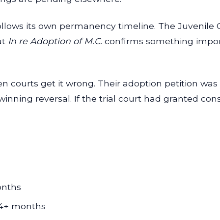
 follows its own permanency timeline. The Juvenil
ut
In re Adoption of M.C.
confirms something importa
courts get it wrong. Their adoption petition was 
winning reversal. If the trial court had granted co
onths
-24+ months