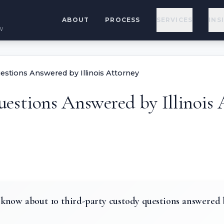
ABOUT
PROCESS
SERVICES
INS
w
estions Answered by Illinois Attorney
estions Answered by Illinois 
know about 10 third-party custody questions answered b