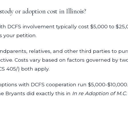
ody or adoption cost in Illinois?
th DCFS involvement typically cost $5,000 to $25,
your petition.
andparents, relatives, and other third parties to p
tive. Costs vary based on factors governed by two 
CS 405/) both apply.
ptions with DCFS cooperation run $5,000-$10,000. 
he Bryants did exactly this in
In re Adoption of M.C.