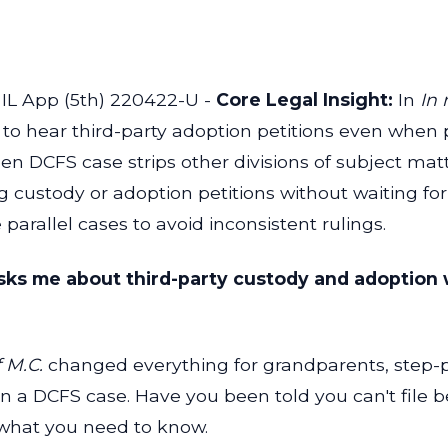
 IL App (5th) 220422-U -
Core Legal Insight:
In
In 
on to hear third-party adoption petitions even when
n DCFS case strips other divisions of subject matt
g custody or adoption petitions without waiting f
arallel cases to avoid inconsistent rulings.
asks me about third-party custody and adoption 
 M.C.
changed everything for grandparents, step-pa
in a DCFS case. Have you been told you can't file b
 what you need to know.