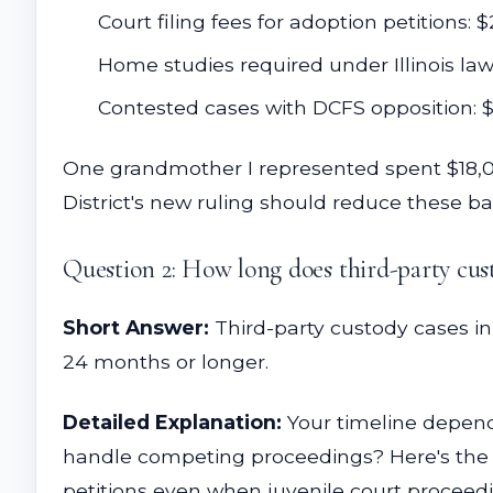
Court filing fees for adoption petitions:
Home studies required under Illinois law
Contested cases with DCFS opposition: 
One grandmother I represented spent $18,000
District's new ruling should reduce these ba
Question 2: How long does third-party cu
Short Answer:
Third-party custody cases in
24 months or longer.
Detailed Explanation:
Your timeline depend
handle competing proceedings? Here's the ke
petitions even when juvenile court proceed