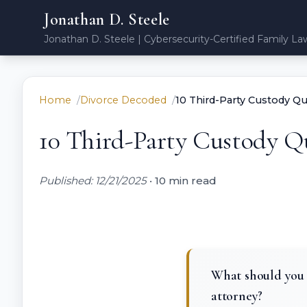
Jonathan D. Steele
Jonathan D. Steele | Cybersecurity-Certified Family La
Home
Divorce Decoded
10 Third-Party Custody Qu
10 Third-Party Custody Qu
Published: 12/21/2025
•
10 min read
What should you 
attorney?