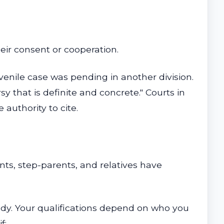
eir consent or cooperation.
uvenile case was pending in another division.
y that is definite and concrete." Courts in
 authority to cite.
ts, step-parents, and relatives have
ustody. Your qualifications depend on who you
f: