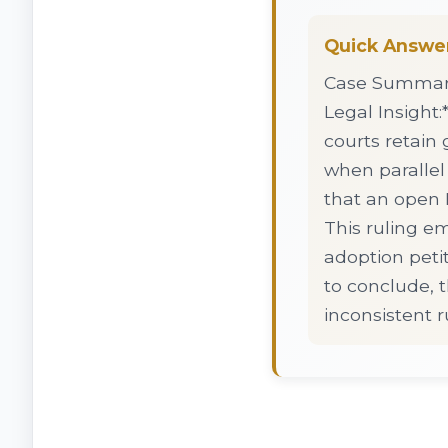
Quick Answe
Case Summary:
Legal Insight:*
courts retain 
when parallel
that an open D
This ruling e
adoption peti
to conclude, 
inconsistent r