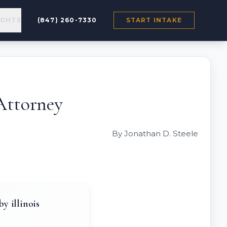
IGHTS
(847) 260-7330
START INTAKE
Attorney
By Jonathan D. Steele
y illinois