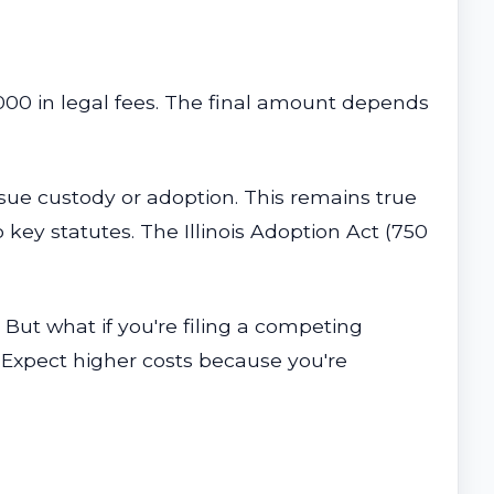
000 in legal fees. The final amount depends
ursue custody or adoption. This remains true
key statutes. The Illinois Adoption Act (750
But what if you're filing a competing
Expect higher costs because you're