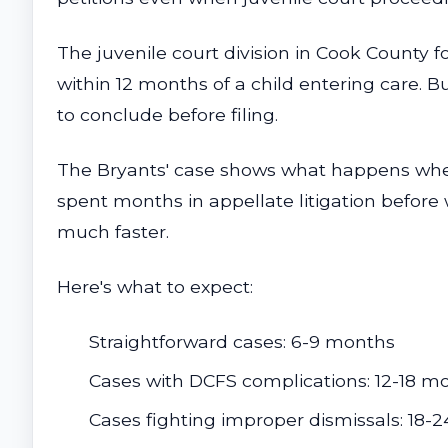
The juvenile court division in Cook County
within 12 months of a child entering care. B
to conclude before filing.
The Bryants' case shows what happens when 
spent months in appellate litigation before 
much faster.
Here's what to expect:
Straightforward cases: 6-9 months
Cases with DCFS complications: 12-18 m
Cases fighting improper dismissals: 18