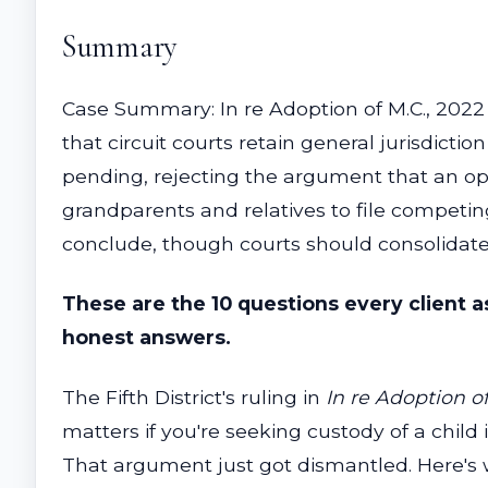
Summary
Case Summary: In re Adoption of M.C., 2022
that circuit courts retain general jurisdicti
pending, rejecting the argument that an ope
grandparents and relatives to file competin
conclude, though courts should consolidate p
These are the 10 questions every client 
honest answers.
The Fifth District's ruling in
In re Adoption of
matters if you're seeking custody of a child 
That argument just got dismantled. Here's