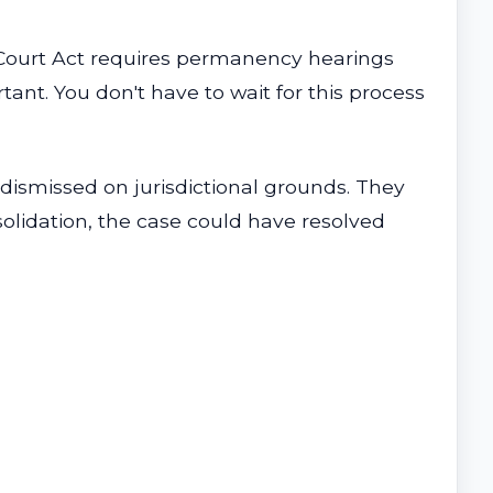
e Court Act requires permanency hearings
nt. You don't have to wait for this process
dismissed on jurisdictional grounds. They
nsolidation, the case could have resolved