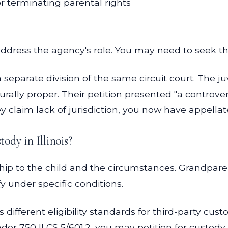
r terminating parental rights
address the agency's role. You may need to seek th
a separate division of the same circuit court. The j
rally proper. Their petition presented "a controvers
y claim lack of jurisdiction, you now have appellate
tody in Illinois?
hip to the child and the circumstances. Grandparen
y under specific conditions.
es different eligibility standards for third-party c
er 750 ILCS 5/601.2, you may petition for custody i