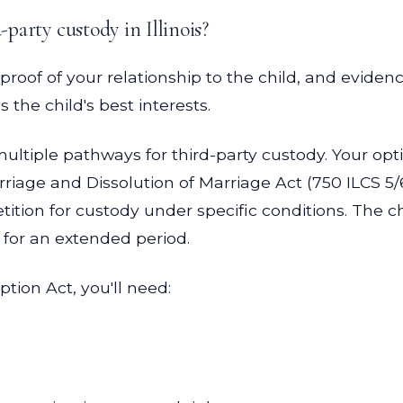
-party custody in Illinois?
 proof of your relationship to the child, and eviden
the child's best interests.
 multiple pathways for third-party custody. Your op
rriage and Dissolution of Marriage Act (750 ILCS 5/
ition for custody under specific conditions. The c
for an extended period.
ption Act, you'll need: