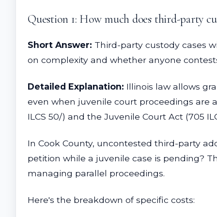
Question 1: How much does third-party cust
Short Answer:
Third-party custody cases wi
on complexity and whether anyone contests 
Detailed Explanation:
Illinois law allows gr
even when juvenile court proceedings are ac
ILCS 50/) and the Juvenile Court Act (705 IL
In Cook County, uncontested third-party ado
petition while a juvenile case is pending? T
managing parallel proceedings.
Here's the breakdown of specific costs: