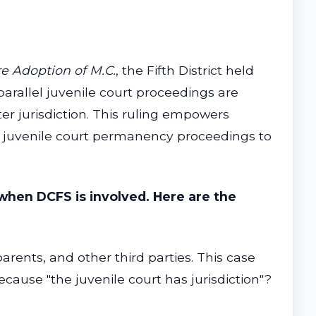
re Adoption of M.C.
, the Fifth District held
 parallel juvenile court proceedings are
er jurisdiction. This ruling empowers
or juvenile court permanency proceedings to
when DCFS is involved. Here are the
rents, and other third parties. This case
ecause "the juvenile court has jurisdiction"?