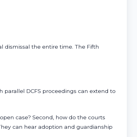
 dismissal the entire time. The Fifth
th parallel DCFS proceedings can extend to
n open case? Second, how do the courts
. They can hear adoption and guardianship