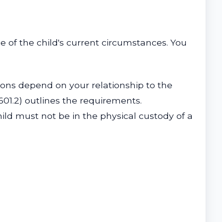
ce of the child's current circumstances. You
tions depend on your relationship to the
601.2) outlines the requirements.
hild must not be in the physical custody of a