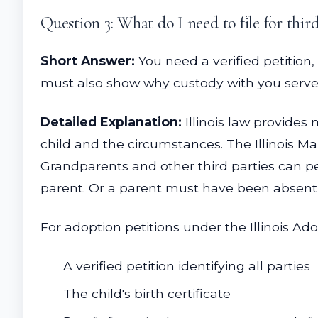
Question 3: What do I need to file for third
Short Answer:
You need a verified petition,
must also show why custody with you serves 
Detailed Explanation:
Illinois law provides
child and the circumstances. The Illinois Ma
Grandparents and other third parties can pet
parent. Or a parent must have been absent 
For adoption petitions under the Illinois Ado
A verified petition identifying all parties
The child's birth certificate