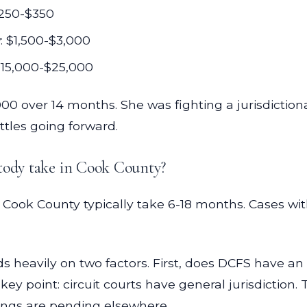
 $250-$350
: $1,500-$3,000
$15,000-$25,000
 over 14 months. She was fighting a jurisdictional
ttles going forward.
stody take in Cook County?
 Cook County typically take 6-18 months. Cases wi
s heavily on two factors. First, does DCFS have a
y point: circuit courts have general jurisdiction
ings are pending elsewhere.