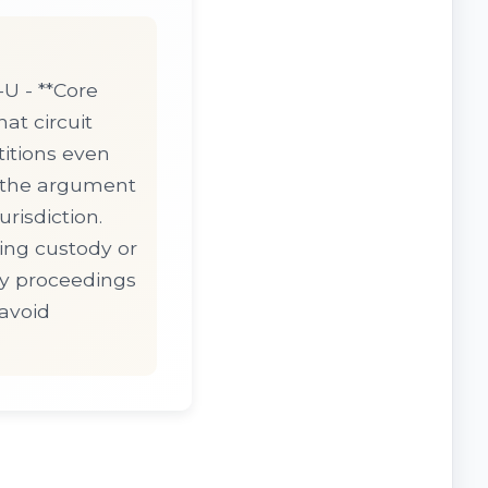
U - **Core
hat circuit
titions even
g the argument
risdiction.
ing custody or
cy proceedings
 avoid