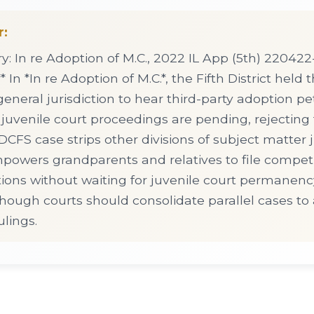
r:
 In re Adoption of M.C., 2022 IL App (5th) 220422-
* In *In re Adoption of M.C.*, the Fifth District held t
general jurisdiction to hear third-party adoption pe
 juvenile court proceedings are pending, rejectin
CFS case strips other divisions of subject matter ju
mpowers grandparents and relatives to file compet
tions without waiting for juvenile court permanen
though courts should consolidate parallel cases to
ulings.