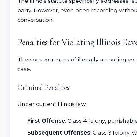
The Illinois statute specifically addresses 
party. However, even open recording without
conversation.
Penalties for Violating Illinois Ea
The consequences of illegally recording yo
case.
Criminal Penalties
Under current Illinois law:
First Offense
: Class 4 felony, punishabl
Subsequent Offenses
: Class 3 felony,