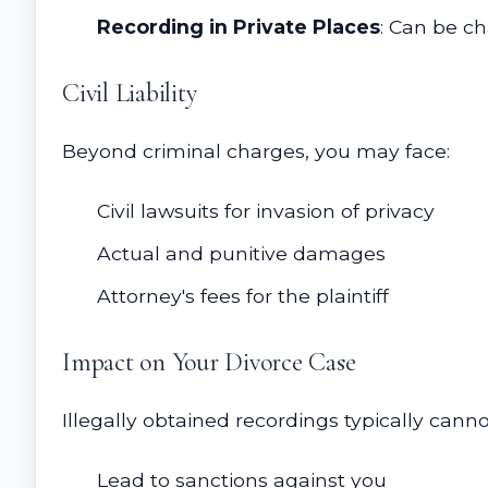
Recording in Private Places
: Can be ch
Civil Liability
Beyond criminal charges, you may face:
Civil lawsuits for invasion of privacy
Actual and punitive damages
Attorney's fees for the plaintiff
Impact on Your Divorce Case
Illegally obtained recordings typically cann
Lead to sanctions against you