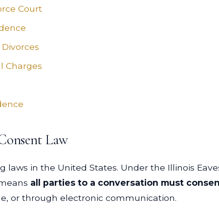
vorce Court
idence
 Divorces
l Charges
idence
 Consent Law
ng laws in the United States. Under the Illinois Eave
ch means
all parties to a conversation must conse
ne, or through electronic communication.