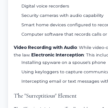
Digital voice recorders
Security cameras with audio capability
Smart home devices configured to reco
Computer software that records calls or
Video Recording with Audio
: While video-
the law.
Electronic Interception
: This inclu
Installing spyware on a spouse's phone
Using keyloggers to capture communic
Intercepting email or text messages wit
The "Surreptitious" Element