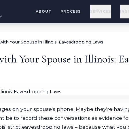
ABOUT
PROCESS
SERVICES
INS
w
ith Your Spouse in Illinois: Eavesdropping Laws
ith Your Spouse in Illinois: 
sages on your spouse's phone. Maybe they're having
t be to record these conversations as evidence for
ois' strict eavesdropping laws – because what you 