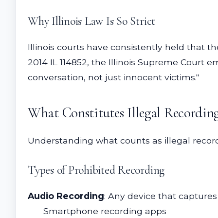
Why Illinois Law Is So Strict
Illinois courts have consistently held that t
2014 IL 114852, the Illinois Supreme Court em
conversation, not just innocent victims."
What Constitutes Illegal Recordin
Understanding what counts as illegal recordi
Types of Prohibited Recording
Audio Recording
: Any device that captures
Smartphone recording apps