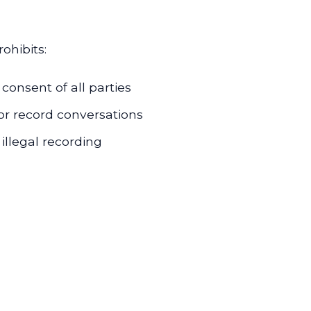
ohibits:
consent of all parties
or record conversations
illegal recording