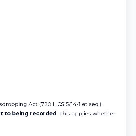
sdropping Act (720 ILCS 5/14-1 et seq.),
nt to being recorded
. This applies whether