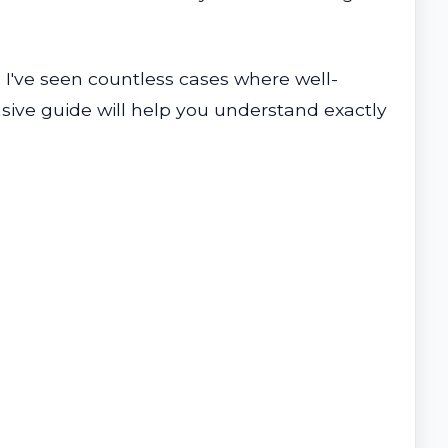
 I've seen countless cases where well-
sive guide will help you understand exactly