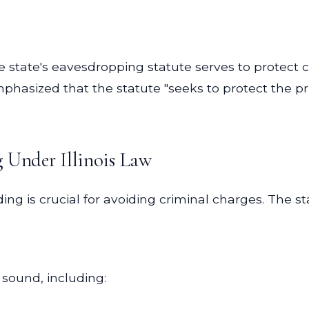
he state's eavesdropping statute serves to protect 
phasized that the statute "seeks to protect the priv
g Under Illinois Law
ng is crucial for avoiding criminal charges. The s
 sound, including: