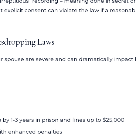
"surreptitious" recording – meaning done in secret
 explicit consent can violate the law if a reasonab
vesdropping Laws
ur spouse are severe and can dramatically impact 
e by 1-3 years in prison and fines up to $25,000
 with enhanced penalties