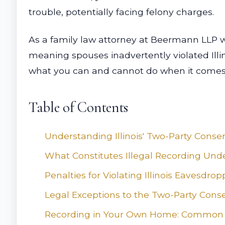
trouble, potentially facing felony charges.
As a family law attorney at Beermann LLP wi
meaning spouses inadvertently violated Illi
what you can and cannot do when it comes to
Table of Contents
Understanding Illinois' Two-Party Conse
What Constitutes Illegal Recording Under
Penalties for Violating Illinois Eavesdro
Legal Exceptions to the Two-Party Cons
Recording in Your Own Home: Common 