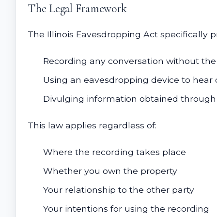
The Legal Framework
The Illinois Eavesdropping Act specifically pr
Recording any conversation without the 
Using an eavesdropping device to hear 
Divulging information obtained through 
This law applies regardless of:
Where the recording takes place
Whether you own the property
Your relationship to the other party
Your intentions for using the recording