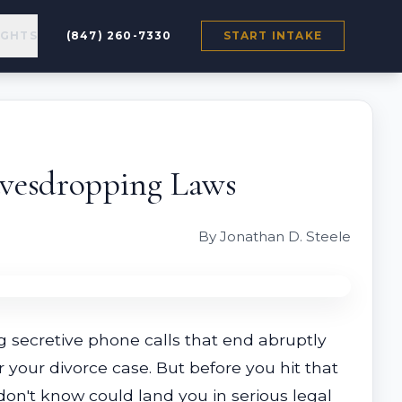
IGHTS
(847) 260-7330
START INTAKE
Eavesdropping Laws
By Jonathan D. Steele
 secretive phone calls that end abruptly
 your divorce case. But before you hit that
don't know could land you in serious legal