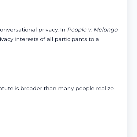
conversational privacy. In
People v. Melongo
,
acy interests of all participants to a
tatute is broader than many people realize.