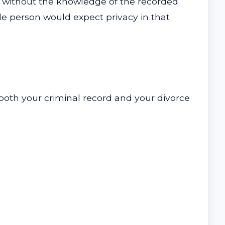
 or without the knowledge of the recorded
le person would expect privacy in that
both your criminal record and your divorce