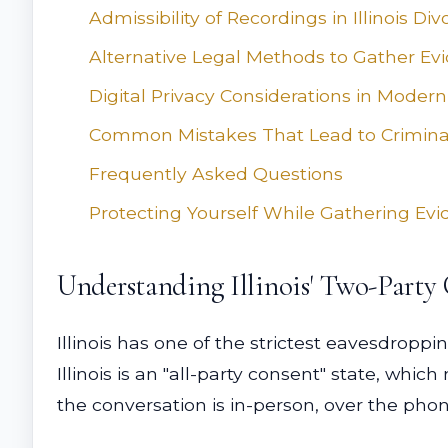
Admissibility of Recordings in Illinois Di
Alternative Legal Methods to Gather Ev
Digital Privacy Considerations in Modern
Common Mistakes That Lead to Crimina
Frequently Asked Questions
Protecting Yourself While Gathering Ev
Understanding Illinois' Two-Party
Illinois has one of the strictest eavesdroppi
Illinois is an "all-party consent" state, whi
the conversation is in-person, over the pho