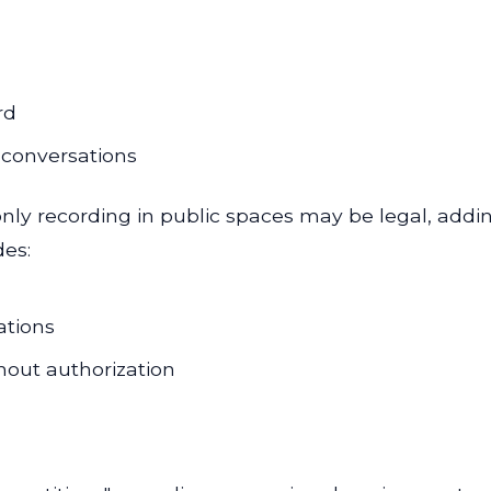
rd
 conversations
only recording in public spaces may be legal, addi
des:
ations
hout authorization