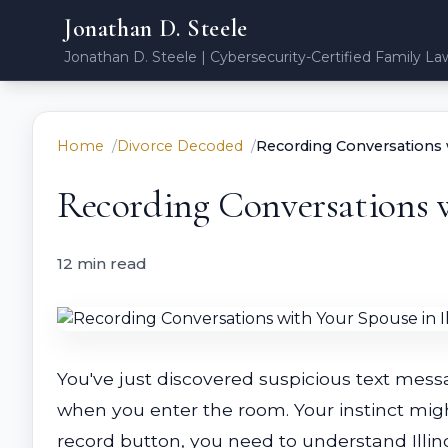
Jonathan D. Steele
Jonathan D. Steele | Cybersecurity-Certified Family La
Home
Divorce Decoded
Recording Conversations w
Recording Conversations w
12 min read
You've just discovered suspicious text mes
when you enter the room. Your instinct migh
record button, you need to understand Illin