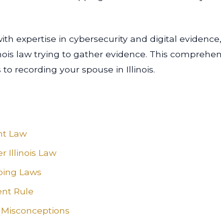
th expertise in cybersecurity and digital evidence,
nois law trying to gather evidence. This comprehen
 recording your spouse in Illinois.
nt Law
 Illinois Law
pping Laws
ent Rule
Misconceptions