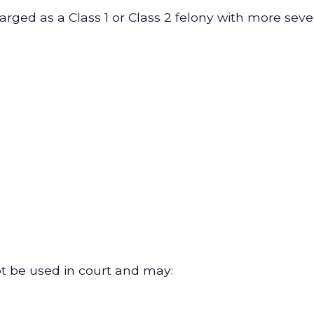
arged as a Class 1 or Class 2 felony with more sev
ot be used in court and may: