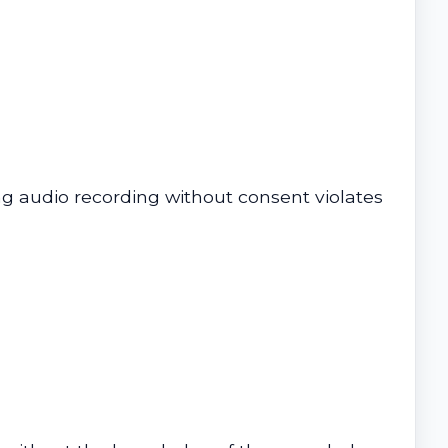
ng audio recording without consent violates