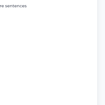
ere sentences