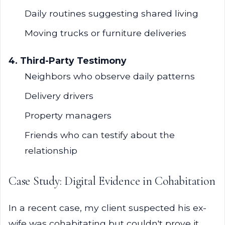
Daily routines suggesting shared living
Moving trucks or furniture deliveries
4. Third-Party Testimony
Neighbors who observe daily patterns
Delivery drivers
Property managers
Friends who can testify about the
relationship
Case Study: Digital Evidence in Cohabitation
In a recent case, my client suspected his ex-
wife was cohabitating but couldn't prove it.