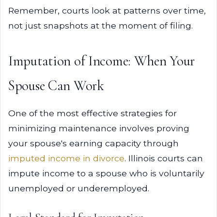
Remember, courts look at patterns over time,
not just snapshots at the moment of filing.
Imputation of Income: When Your
Spouse Can Work
One of the most effective strategies for
minimizing maintenance involves proving
your spouse's earning capacity through
imputed income in divorce
. Illinois courts can
impute income to a spouse who is voluntarily
unemployed or underemployed.