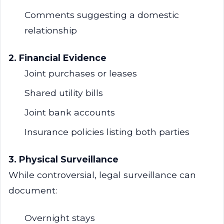
Comments suggesting a domestic
relationship
2. Financial Evidence
Joint purchases or leases
Shared utility bills
Joint bank accounts
Insurance policies listing both parties
3. Physical Surveillance
While controversial, legal surveillance can
document:
Overnight stays