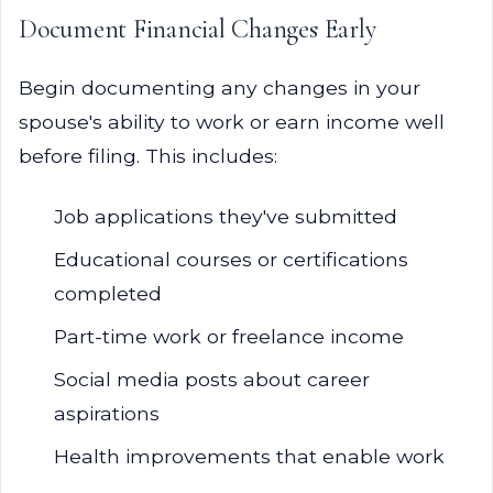
Document Financial Changes Early
Begin documenting any changes in your
spouse's ability to work or earn income well
before filing. This includes:
Job applications they've submitted
Educational courses or certifications
completed
Part-time work or freelance income
Social media posts about career
aspirations
Health improvements that enable work