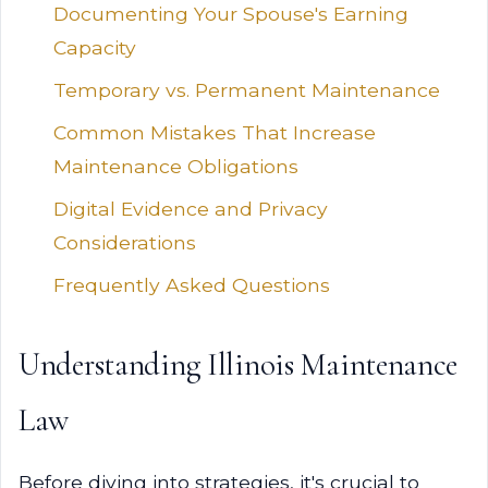
Documenting Your Spouse's Earning
Capacity
Temporary vs. Permanent Maintenance
Common Mistakes That Increase
Maintenance Obligations
Digital Evidence and Privacy
Considerations
Frequently Asked Questions
Understanding Illinois Maintenance
Law
Before diving into strategies, it's crucial to