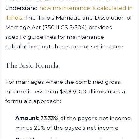
understand
how maintenance is calculated in
Illinois
. The Illinois Marriage and Dissolution of
Marriage Act (750 ILCS 5/504) provides
specific guidelines for maintenance
calculations, but these are not set in stone.
The Basic Formula
For marriages where the combined gross
income is less than $500,000, Illinois uses a
formulaic approach:
Amount
: 33.33% of the payor's net income
minus 25% of the payee's net income