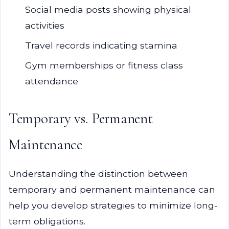
Social media posts showing physical
activities
Travel records indicating stamina
Gym memberships or fitness class
attendance
Temporary vs. Permanent
Maintenance
Understanding the distinction between
temporary and permanent maintenance can
help you develop strategies to minimize long-
term obligations.