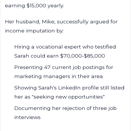
earning $15,000 yearly.
Her husband, Mike, successfully argued for
income imputation by:
Hiring a vocational expert who testified
Sarah could earn $70,000-$85,000
Presenting 47 current job postings for
marketing managers in their area
Showing Sarah's LinkedIn profile still listed
her as "seeking new opportunities"
Documenting her rejection of three job
interviews