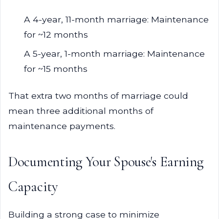
A 4-year, 11-month marriage: Maintenance
for ~12 months
A 5-year, 1-month marriage: Maintenance
for ~15 months
That extra two months of marriage could
mean three additional months of
maintenance payments.
Documenting Your Spouse's Earning
Capacity
Building a strong case to minimize