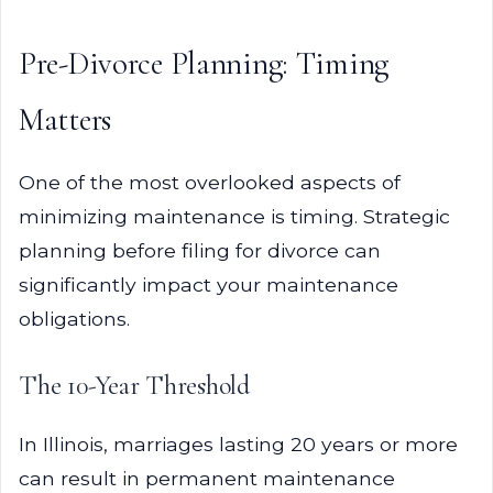
Pre-Divorce Planning: Timing
Matters
One of the most overlooked aspects of
minimizing maintenance is timing. Strategic
planning before filing for divorce can
significantly impact your maintenance
obligations.
The 10-Year Threshold
In Illinois, marriages lasting 20 years or more
can result in permanent maintenance