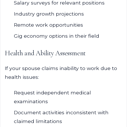
Salary surveys for relevant positions
Industry growth projections
Remote work opportunities
Gig economy options in their field
Health and Ability Assessment
If your spouse claims inability to work due to
health issues:
Request independent medical
examinations
Document activities inconsistent with
claimed limitations