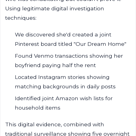
Using legitimate digital investigation
techniques:
We discovered she'd created a joint
Pinterest board titled "Our Dream Home"
Found Venmo transactions showing her
boyfriend paying half the rent
Located Instagram stories showing
matching backgrounds in daily posts
Identified joint Amazon wish lists for
household items
This digital evidence, combined with
traditional surveillance showing five overnight