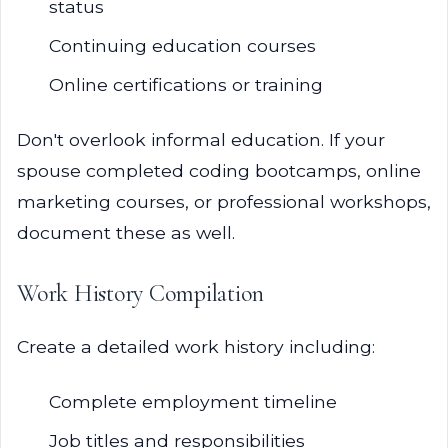
status
Continuing education courses
Online certifications or training
Don't overlook informal education. If your
spouse completed coding bootcamps, online
marketing courses, or professional workshops,
document these as well.
Work History Compilation
Create a detailed work history including:
Complete employment timeline
Job titles and responsibilities