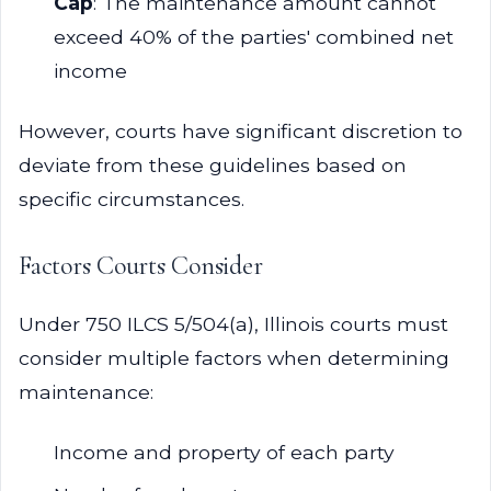
Cap
: The maintenance amount cannot
exceed 40% of the parties' combined net
income
However, courts have significant discretion to
deviate from these guidelines based on
specific circumstances.
Factors Courts Consider
Under 750 ILCS 5/504(a), Illinois courts must
consider multiple factors when determining
maintenance:
Income and property of each party