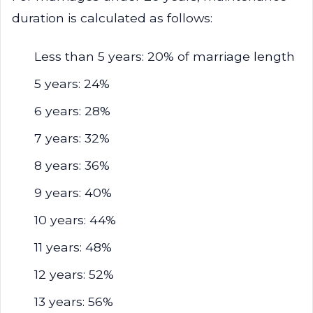
duration is calculated as follows:
Less than 5 years: 20% of marriage length
5 years: 24%
6 years: 28%
7 years: 32%
8 years: 36%
9 years: 40%
10 years: 44%
11 years: 48%
12 years: 52%
13 years: 56%