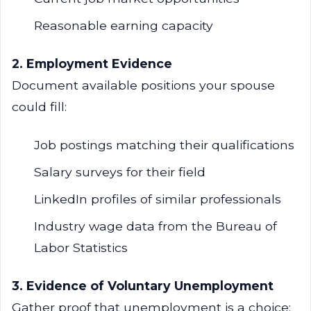
Reasonable earning capacity
2. Employment Evidence
Document available positions your spouse
could fill:
Job postings matching their qualifications
Salary surveys for their field
LinkedIn profiles of similar professionals
Industry wage data from the Bureau of
Labor Statistics
3. Evidence of Voluntary Unemployment
Gather proof that unemployment is a choice: