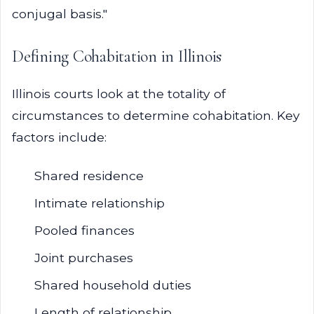
conjugal basis."
Defining Cohabitation in Illinois
Illinois courts look at the totality of
circumstances to determine cohabitation. Key
factors include:
Shared residence
Intimate relationship
Pooled finances
Joint purchases
Shared household duties
Length of relationship