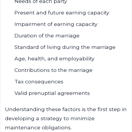
Needs of each party
Present and future earning capacity
Impairment of earning capacity
Duration of the marriage
Standard of living during the marriage
Age, health, and employability
Contributions to the marriage
Tax consequences
Valid prenuptial agreements
Understanding these factors is the first step in
developing a strategy to minimize
maintenance obligations.