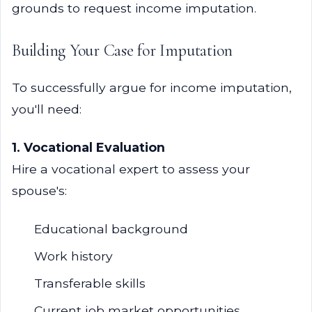
grounds to request income imputation.
Building Your Case for Imputation
To successfully argue for income imputation,
you'll need:
1. Vocational Evaluation
Hire a vocational expert to assess your
spouse's:
Educational background
Work history
Transferable skills
Current job market opportunities