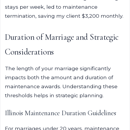
stays per week, led to maintenance
termination, saving my client $3,200 monthly.
Duration of Marriage and Strategic
Considerations
The length of your marriage significantly
impacts both the amount and duration of
maintenance awards. Understanding these
thresholds helps in strategic planning.
Illinois Maintenance Duration Guidelines
For marriages under 20 years, maintenance