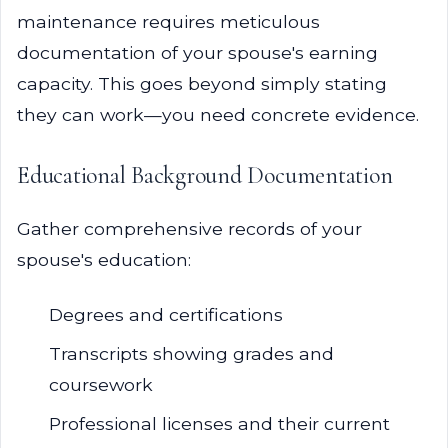
maintenance requires meticulous
documentation of your spouse's earning
capacity. This goes beyond simply stating
they can work—you need concrete evidence.
Educational Background Documentation
Gather comprehensive records of your
spouse's education:
Degrees and certifications
Transcripts showing grades and
coursework
Professional licenses and their current