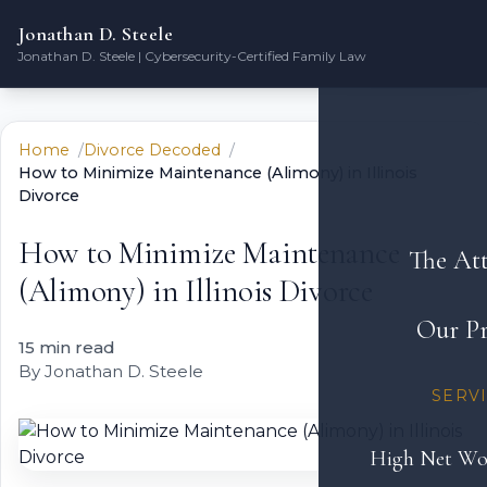
Jonathan D. Steele
Jonathan D. Steele | Cybersecurity-Certified Family Law
Home
Divorce Decoded
How to Minimize Maintenance (Alimony) in Illinois
Divorce
How to Minimize Maintenance
The At
(Alimony) in Illinois Divorce
Our Pr
15 min read
By Jonathan D. Steele
SERV
High Net Wo