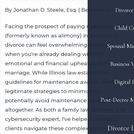
By Jonathan D. Steele, Esq. | Beermann LLP
Divorce 
Facing the prospect of paying maintenance
Child C
(formerly known as alimony) in your Illinois
divorce can feel overwhelming, especially
Spousal Ma
when you're already dealing with the
emotional and financial upheaval of ending a
Business V
marriage. While Illinois law establishes
Digital 
guidelines for maintenance awards, there are
legitimate strategies to minimize or
Post-Decree M
potentially avoid maintenance obligations
altogether. As both a family law attorney and
cybersecurity expert, I've helped countless
Divorce 
clients navigate these complex waters while