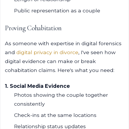
Public representation as a couple
Proving Cohabitation
As someone with expertise in digital forensics
and
digital privacy in divorce
, I've seen how
digital evidence can make or break
cohabitation claims. Here's what you need:
1. Social Media Evidence
Photos showing the couple together
consistently
Check-ins at the same locations
Relationship status updates