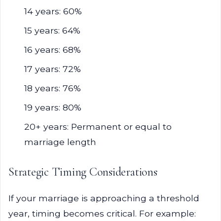
14 years: 60%
15 years: 64%
16 years: 68%
17 years: 72%
18 years: 76%
19 years: 80%
20+ years: Permanent or equal to
marriage length
Strategic Timing Considerations
If your marriage is approaching a threshold
year, timing becomes critical. For example: