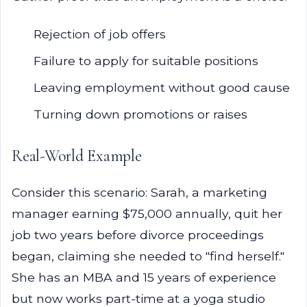
Rejection of job offers
Failure to apply for suitable positions
Leaving employment without good cause
Turning down promotions or raises
Real-World Example
Consider this scenario: Sarah, a marketing
manager earning $75,000 annually, quit her
job two years before divorce proceedings
began, claiming she needed to "find herself."
She has an MBA and 15 years of experience
but now works part-time at a yoga studio