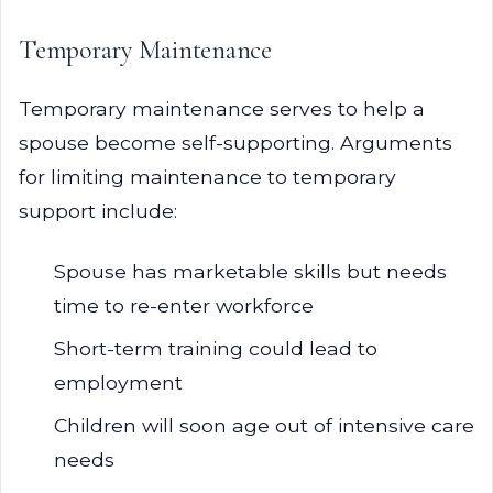
Temporary Maintenance
Temporary maintenance serves to help a
spouse become self-supporting. Arguments
for limiting maintenance to temporary
support include:
Spouse has marketable skills but needs
time to re-enter workforce
Short-term training could lead to
employment
Children will soon age out of intensive care
needs