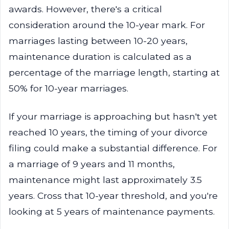
awards. However, there's a critical
consideration around the 10-year mark. For
marriages lasting between 10-20 years,
maintenance duration is calculated as a
percentage of the marriage length, starting at
50% for 10-year marriages.
If your marriage is approaching but hasn't yet
reached 10 years, the timing of your divorce
filing could make a substantial difference. For
a marriage of 9 years and 11 months,
maintenance might last approximately 3.5
years. Cross that 10-year threshold, and you're
looking at 5 years of maintenance payments.