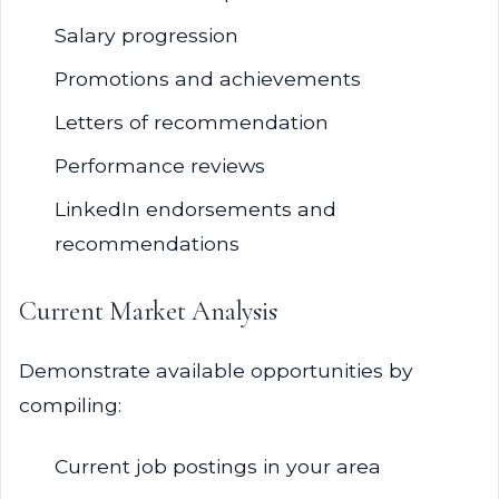
Salary progression
Promotions and achievements
Letters of recommendation
Performance reviews
LinkedIn endorsements and
recommendations
Current Market Analysis
Demonstrate available opportunities by
compiling:
Current job postings in your area