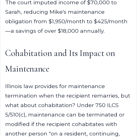
The court imputed income of $70,000 to
Sarah, reducing Mike's maintenance
obligation from $1,950/month to $425/month
—a savings of over $18,000 annually.
Cohabitation and Its Impact on
Maintenance
Illinois law provides for maintenance
termination when the recipient remarries, but
what about cohabitation? Under 750 ILCS
5/510(c), maintenance can be terminated or
modified if the recipient cohabitates with
another person "on a resident, continuing,