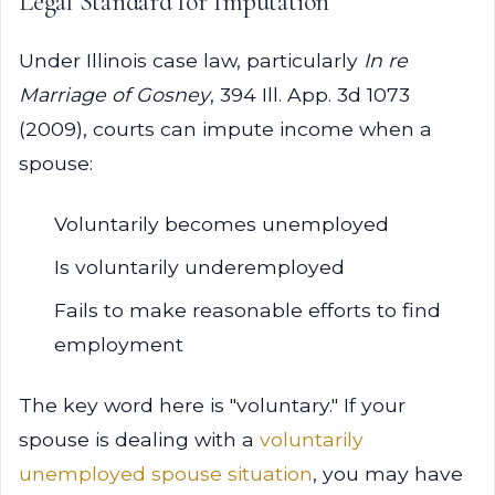
Legal Standard for Imputation
Under Illinois case law, particularly
In re
Marriage of Gosney
, 394 Ill. App. 3d 1073
(2009), courts can impute income when a
spouse:
Voluntarily becomes unemployed
Is voluntarily underemployed
Fails to make reasonable efforts to find
employment
The key word here is "voluntary." If your
spouse is dealing with a
voluntarily
unemployed spouse situation
, you may have