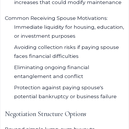
increases that could modify maintenance
Common Receiving Spouse Motivations:
Immediate liquidity for housing, education,
or investment purposes
Avoiding collection risks if paying spouse
faces financial difficulties
Eliminating ongoing financial
entanglement and conflict
Protection against paying spouse's
potential bankruptcy or business failure
Negotiation Structure Options