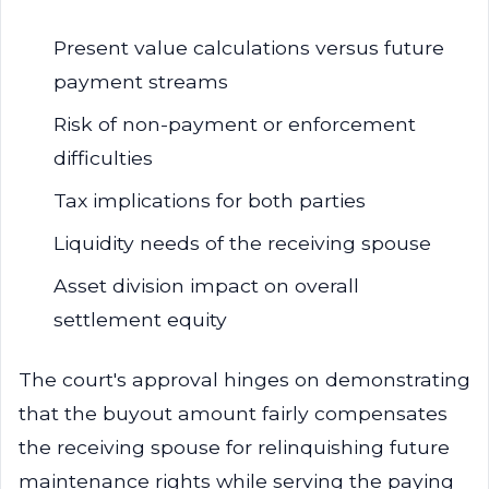
Present value calculations versus future
payment streams
Risk of non-payment or enforcement
difficulties
Tax implications for both parties
Liquidity needs of the receiving spouse
Asset division impact on overall
settlement equity
The court's approval hinges on demonstrating
that the buyout amount fairly compensates
the receiving spouse for relinquishing future
maintenance rights while serving the paying