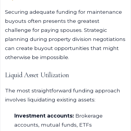
Securing adequate funding for maintenance
buyouts often presents the greatest
challenge for paying spouses. Strategic
planning during property division negotiations
can create buyout opportunities that might
otherwise be impossible.
Liquid Asset Utilization
The most straightforward funding approach
involves liquidating existing assets:
Investment accounts:
Brokerage
accounts, mutual funds, ETFs