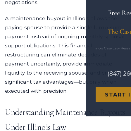
negotiations.
Free Re
A maintenance buyout in Illinois allows the
paying spouse to provide a single lump-sum
The Cas
payment instead of ongoing monthly spousal
support obligations. This financial
Illinois Case Law Rese
restructuring can eliminate decades of
payment uncertainty, provide immediate
liquidity to the receiving spouse, and create
(847) 2
significant tax advantages—but only when
executed with precision.
START 
Understanding Maintenance Buyouts
Under Illinois Law