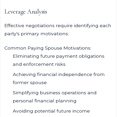
Leverage Analysis
Effective negotiations require identifying each
party's primary motivations:
Common Paying Spouse Motivations:
Eliminating future payment obligations
and enforcement risks
Achieving financial independence from
former spouse
Simplifying business operations and
personal financial planning
Avoiding potential future income