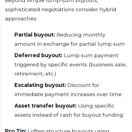
Beyond simple lump-sum buyouts,
sophisticated negotiations consider hybrid
approaches:
Partial buyout:
Reducing monthly
amount in exchange for partial lump sum
Deferred buyout:
Lump sum payment
triggered by specific events (business sale,
retirement, etc.)
Escalating buyout:
Discount for
immediate payment increases over time
Asset transfer buyout:
Using specific
assets instead of cash for buyout funding
Pro Tip:
I often structure buyouts using