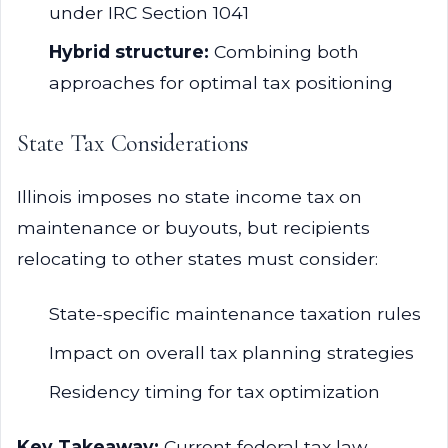
under IRC Section 1041
Hybrid structure:
Combining both
approaches for optimal tax positioning
State Tax Considerations
Illinois imposes no state income tax on
maintenance or buyouts, but recipients
relocating to other states must consider:
State-specific maintenance taxation rules
Impact on overall tax planning strategies
Residency timing for tax optimization
Key Takeaway:
Current federal tax law