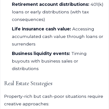
Retirement account distributions:
401(k)
loans or early distributions (with tax
consequences)
Life insurance cash value:
Accessing
accumulated cash value through loans or
surrenders
Business liquidity events:
Timing
buyouts with business sales or
distributions
Real Estate Strategies
Property-rich but cash-poor situations require
creative approaches: