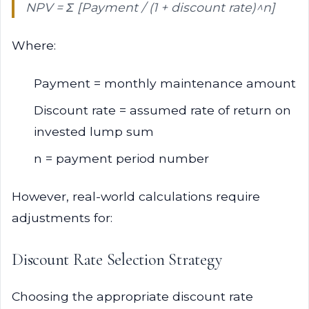
NPV = Σ [Payment / (1 + discount rate)^n]
Where:
Payment = monthly maintenance amount
Discount rate = assumed rate of return on
invested lump sum
n = payment period number
However, real-world calculations require
adjustments for:
Discount Rate Selection Strategy
Choosing the appropriate discount rate