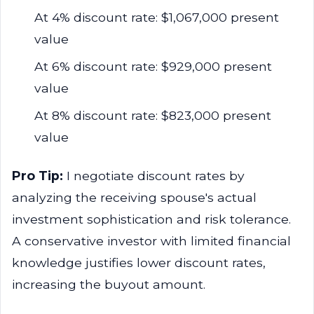
At 4% discount rate: $1,067,000 present
value
At 6% discount rate: $929,000 present
value
At 8% discount rate: $823,000 present
value
Pro Tip:
I negotiate discount rates by
analyzing the receiving spouse's actual
investment sophistication and risk tolerance.
A conservative investor with limited financial
knowledge justifies lower discount rates,
increasing the buyout amount.