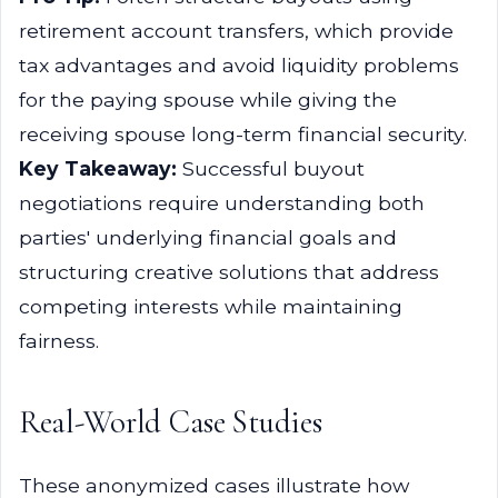
retirement account transfers, which provide
tax advantages and avoid liquidity problems
for the paying spouse while giving the
receiving spouse long-term financial security.
Key Takeaway:
Successful buyout
negotiations require understanding both
parties' underlying financial goals and
structuring creative solutions that address
competing interests while maintaining
fairness.
Real-World Case Studies
These anonymized cases illustrate how