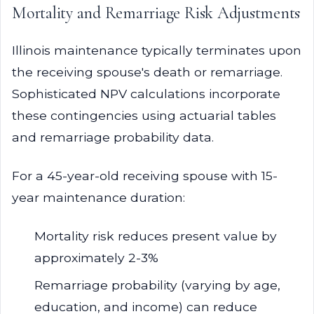
Mortality and Remarriage Risk Adjustments
Illinois maintenance typically terminates upon
the receiving spouse's death or remarriage.
Sophisticated NPV calculations incorporate
these contingencies using actuarial tables
and remarriage probability data.
For a 45-year-old receiving spouse with 15-
year maintenance duration:
Mortality risk reduces present value by
approximately 2-3%
Remarriage probability (varying by age,
education, and income) can reduce