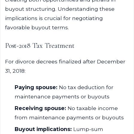
buyout structuring. Understanding these
implications is crucial for negotiating
favorable buyout terms.
Post-2018 Tax Treatment
For divorce decrees finalized after December
31, 2018:
Paying spouse:
No tax deduction for
maintenance payments or buyouts
Receiving spouse:
No taxable income
from maintenance payments or buyouts
Buyout implications:
Lump-sum