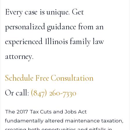
Every case is unique. Get
personalized guidance from an
experienced Illinois family law
attorney.
Schedule Free Consultation
Or call:
(847) 260-7330
The 2017 Tax Cuts and Jobs Act
fundamentally altered maintenance taxation,
creating both opportunities and pitfalls in