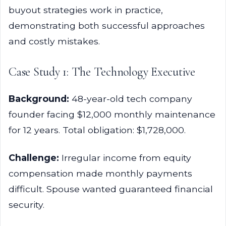
buyout strategies work in practice,
demonstrating both successful approaches
and costly mistakes.
Case Study 1: The Technology Executive
Background:
48-year-old tech company
founder facing $12,000 monthly maintenance
for 12 years. Total obligation: $1,728,000.
Challenge:
Irregular income from equity
compensation made monthly payments
difficult. Spouse wanted guaranteed financial
security.