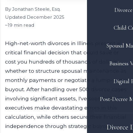
By Jonathan Steele, Esq.
Divorce 
Updated December 2025
~19 min read
Child C
High-net-worth divorces in Illinois present a
Spousal Ma
critical financial decision that could save or
cost you hundreds of thousands of dollars:
Business V
whether to structure spousal maintenance as
monthly payments or negotiate a lump-sum
Digital 
buyout. After handling over 500 divorce cases
involving significant assets, I've seen brilliant
Post-Decree M
executives make devastating errors in this
calculation, while others secure their financial
independence through strategic buyout
Divorce 