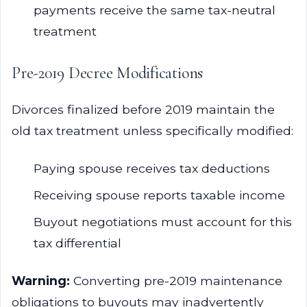
payments receive the same tax-neutral
treatment
Pre-2019 Decree Modifications
Divorces finalized before 2019 maintain the
old tax treatment unless specifically modified:
Paying spouse receives tax deductions
Receiving spouse reports taxable income
Buyout negotiations must account for this
tax differential
Warning:
Converting pre-2019 maintenance
obligations to buyouts may inadvertently