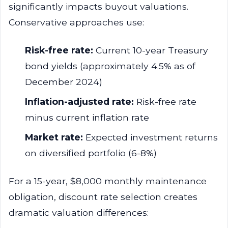
significantly impacts buyout valuations.
Conservative approaches use:
Risk-free rate:
Current 10-year Treasury
bond yields (approximately 4.5% as of
December 2024)
Inflation-adjusted rate:
Risk-free rate
minus current inflation rate
Market rate:
Expected investment returns
on diversified portfolio (6-8%)
For a 15-year, $8,000 monthly maintenance
obligation, discount rate selection creates
dramatic valuation differences: