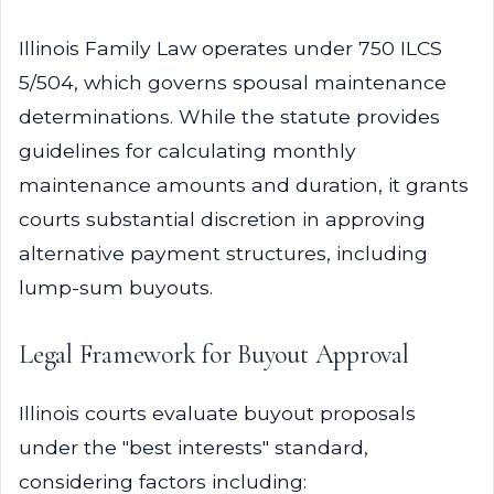
Illinois Family Law operates under 750 ILCS
5/504, which governs spousal maintenance
determinations. While the statute provides
guidelines for calculating monthly
maintenance amounts and duration, it grants
courts substantial discretion in approving
alternative payment structures, including
lump-sum buyouts.
Legal Framework for Buyout Approval
Illinois courts evaluate buyout proposals
under the "best interests" standard,
considering factors including: