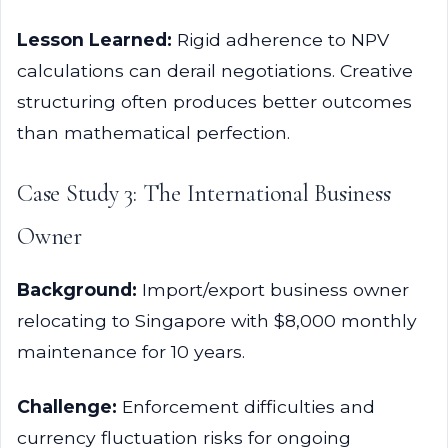
Lesson Learned:
Rigid adherence to NPV
calculations can derail negotiations. Creative
structuring often produces better outcomes
than mathematical perfection.
Case Study 3: The International Business
Owner
Background:
Import/export business owner
relocating to Singapore with $8,000 monthly
maintenance for 10 years.
Challenge:
Enforcement difficulties and
currency fluctuation risks for ongoing