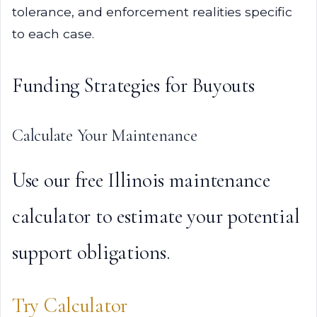
tolerance, and enforcement realities specific
to each case.
Funding Strategies for Buyouts
Calculate Your Maintenance
Use our free Illinois maintenance
calculator to estimate your potential
support obligations.
Try Calculator