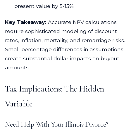
present value by 5-15%
Key Takeaway:
Accurate NPV calculations
require sophisticated modeling of discount
rates, inflation, mortality, and remarriage risks.
Small percentage differences in assumptions
create substantial dollar impacts on buyout
amounts.
Tax Implications: The Hidden
Variable
Need Help With Your Illinois Divorce?