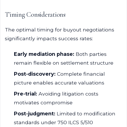
Timing Considerations
The optimal timing for buyout negotiations
significantly impacts success rates:
Early mediation phase:
Both parties
remain flexible on settlement structure
Post-discovery:
Complete financial
picture enables accurate valuations
Pre-trial:
Avoiding litigation costs
motivates compromise
Post-judgment:
Limited to modification
standards under 750 ILCS 5/510