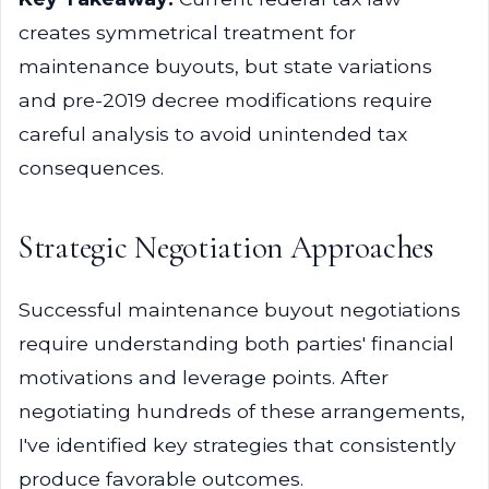
creates symmetrical treatment for
maintenance buyouts, but state variations
and pre-2019 decree modifications require
careful analysis to avoid unintended tax
consequences.
Strategic Negotiation Approaches
Successful maintenance buyout negotiations
require understanding both parties' financial
motivations and leverage points. After
negotiating hundreds of these arrangements,
I've identified key strategies that consistently
produce favorable outcomes.