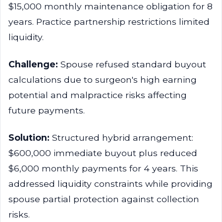
$15,000 monthly maintenance obligation for 8
years. Practice partnership restrictions limited
liquidity.
Challenge:
Spouse refused standard buyout
calculations due to surgeon's high earning
potential and malpractice risks affecting
future payments.
Solution:
Structured hybrid arrangement:
$600,000 immediate buyout plus reduced
$6,000 monthly payments for 4 years. This
addressed liquidity constraints while providing
spouse partial protection against collection
risks.