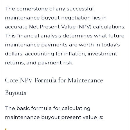
The cornerstone of any successful
maintenance buyout negotiation lies in
accurate Net Present Value (NPV) calculations.
This financial analysis determines what future
maintenance payments are worth in today's
dollars, accounting for inflation, investment
returns, and payment risk.
Core NPV Formula for Maintenance
Buyouts
The basic formula for calculating
maintenance buyout present value is: