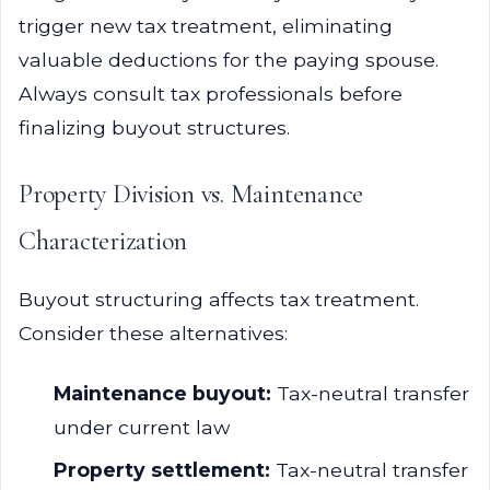
trigger new tax treatment, eliminating
valuable deductions for the paying spouse.
Always consult tax professionals before
finalizing buyout structures.
Property Division vs. Maintenance
Characterization
Buyout structuring affects tax treatment.
Consider these alternatives:
Maintenance buyout:
Tax-neutral transfer
under current law
Property settlement:
Tax-neutral transfer