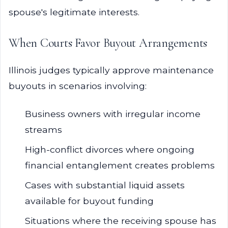
spouse's legitimate interests.
When Courts Favor Buyout Arrangements
Illinois judges typically approve maintenance
buyouts in scenarios involving:
Business owners with irregular income
streams
High-conflict divorces where ongoing
financial entanglement creates problems
Cases with substantial liquid assets
available for buyout funding
Situations where the receiving spouse has