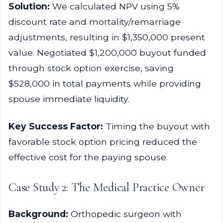
Solution:
We calculated NPV using 5%
discount rate and mortality/remarriage
adjustments, resulting in $1,350,000 present
value. Negotiated $1,200,000 buyout funded
through stock option exercise, saving
$528,000 in total payments while providing
spouse immediate liquidity.
Key Success Factor:
Timing the buyout with
favorable stock option pricing reduced the
effective cost for the paying spouse.
Case Study 2: The Medical Practice Owner
Background:
Orthopedic surgeon with