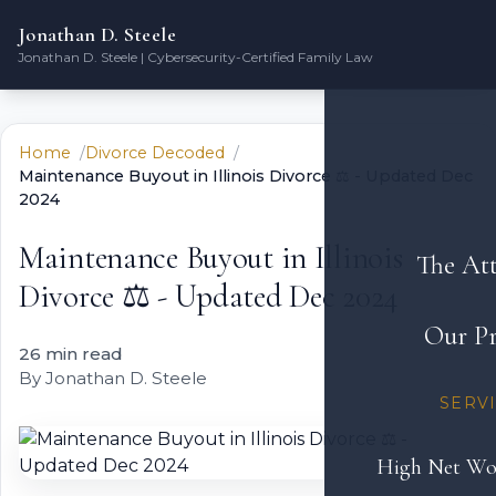
Jonathan D. Steele
Jonathan D. Steele | Cybersecurity-Certified Family Law
Home
Divorce Decoded
Maintenance Buyout in Illinois Divorce ⚖️ - Updated Dec
2024
Maintenance Buyout in Illinois
The At
Divorce ⚖️ - Updated Dec 2024
Our Pr
26 min read
By Jonathan D. Steele
SERV
High Net Wo