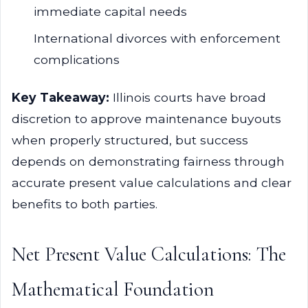
immediate capital needs
International divorces with enforcement
complications
Key Takeaway:
Illinois courts have broad
discretion to approve maintenance buyouts
when properly structured, but success
depends on demonstrating fairness through
accurate present value calculations and clear
benefits to both parties.
Net Present Value Calculations: The
Mathematical Foundation