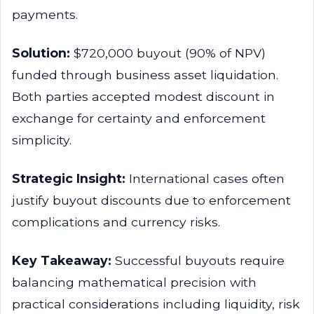
payments.
Solution:
$720,000 buyout (90% of NPV)
funded through business asset liquidation.
Both parties accepted modest discount in
exchange for certainty and enforcement
simplicity.
Strategic Insight:
International cases often
justify buyout discounts due to enforcement
complications and currency risks.
Key Takeaway:
Successful buyouts require
balancing mathematical precision with
practical considerations including liquidity, risk