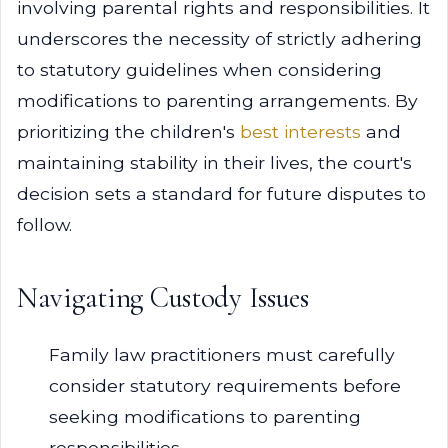
involving parental rights and responsibilities. It
underscores the necessity of strictly adhering
to statutory guidelines when considering
modifications to parenting arrangements. By
prioritizing the children's
best interests
and
maintaining stability in their lives, the court's
decision sets a standard for future disputes to
follow.
Navigating Custody Issues
Family law practitioners must carefully
consider statutory requirements before
seeking modifications to parenting
responsibilities.