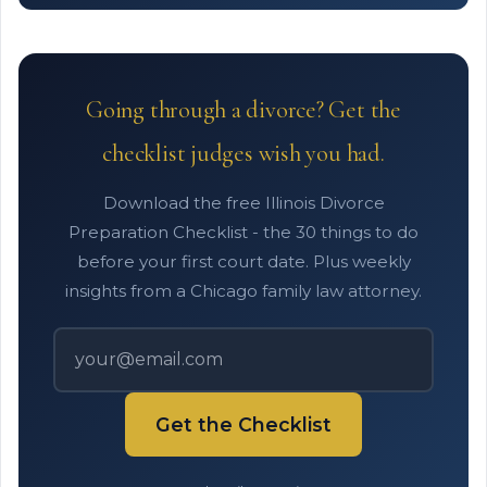
Going through a divorce? Get the
checklist judges wish you had.
Download the free Illinois Divorce
Preparation Checklist - the 30 things to do
before your first court date. Plus weekly
insights from a Chicago family law attorney.
Get the Checklist