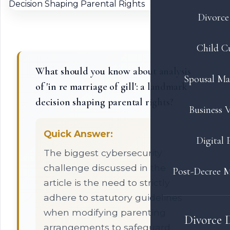
Divorce 
Child C
What should you know about analysis
Spousal Ma
of 'in re marriage of gill': a landmark
decision shaping parental rights?
Business V
Quick Answer:
Digital 
The biggest cybersecurity
challenge discussed in the
Post-Decree M
article is the need to strictly
adhere to statutory guidelines
when modifying parenting
Divorce 
arrangements to safeguard