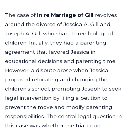
The case of
In re Marriage of Gill
revolves
around the divorce of Jessica A. Gill and
Joseph A. Gill, who share three biological
children. Initially, they had a parenting
agreement that favored Jessica in
educational decisions and parenting time.
However, a dispute arose when Jessica
proposed relocating and changing the
children's school, prompting Joseph to seek
legal intervention by filing a petition to
prevent the move and modify parenting
responsibilities. The central legal question in
this case was whether the trial court