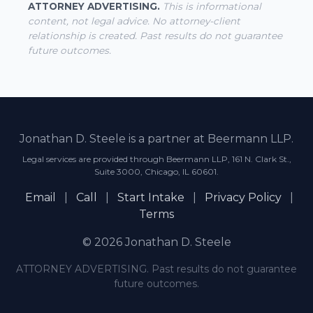
ATTORNEY ADVERTISING.
This is informational
content, not legal advice. No attorney-client
relationship is created. Past results do not guarantee
future outcomes.
Jonathan D. Steele is a partner at Beermann LLP.
Legal services are provided through Beermann LLP, 161 N. Clark St.,
Suite 3000, Chicago, IL 60601.
Email
|
Call
|
Start Intake
|
Privacy Policy
|
Terms
© 2026 Jonathan D. Steele
ATTORNEY ADVERTISING. Past results do not guarantee
future outcomes.