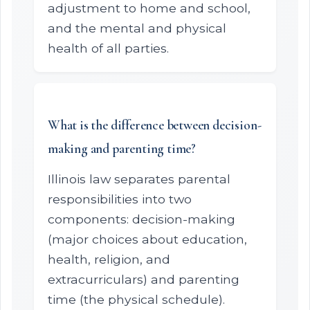
adjustment to home and school,
and the mental and physical
health of all parties.
What is the difference between decision-
making and parenting time?
Illinois law separates parental
responsibilities into two
components: decision-making
(major choices about education,
health, religion, and
extracurriculars) and parenting
time (the physical schedule).