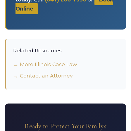
Online
Related Resources
→ More Illinois Case Law
→ Contact an Attorney
Ready to Protect Your Family's