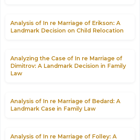
Analysis of In re Marriage of Erikson: A
Landmark Decision on Child Relocation
Analyzing the Case of In re Marriage of
Dimitrov: A Landmark Decision in Family
Law
Analysis of In re Marriage of Bedard: A
Landmark Case in Family Law
Analysis of In re Marriage of Folley: A