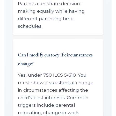
Parents can share decision-
making equally while having
different parenting time
schedules.
Can I modify custody if circumstances
change?
Yes, under 750 ILCS 5/610. You
must show a substantial change
in circumstances affecting the
child's best interests. Common
triggers include parental
relocation, change in work