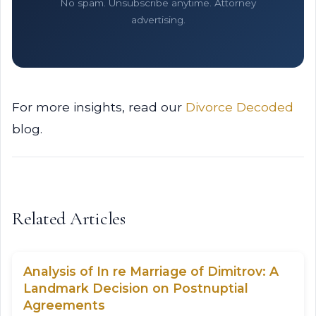
No spam. Unsubscribe anytime. Attorney
advertising.
For more insights, read our
Divorce Decoded
blog.
Related Articles
Analysis of In re Marriage of Dimitrov: A
Landmark Decision on Postnuptial
Agreements