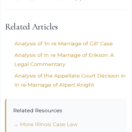
Related Articles
Analysis of 'In re Marriage of Gill' Case
Analysis of In re Marriage of Erikson: A
Legal Commentary
Analysis of the Appellate Court Decision in
In re Marriage of Alpert Knight
Related Resources
→ More Illinois Case Law