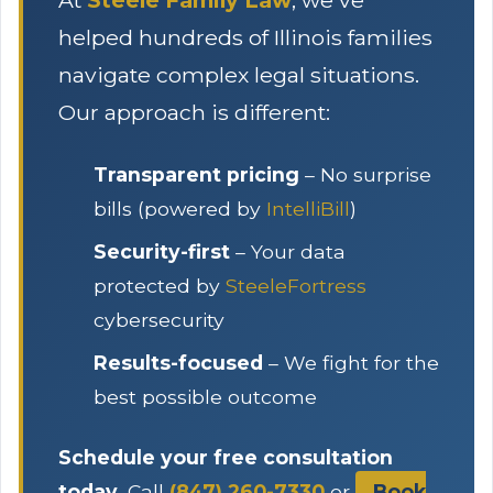
At
Steele Family Law
, we've
helped hundreds of Illinois families
navigate complex legal situations.
Our approach is different:
Transparent pricing
– No surprise
bills (powered by
IntelliBill
)
Security-first
– Your data
protected by
SteeleFortress
cybersecurity
Results-focused
– We fight for the
best possible outcome
Schedule your free consultation
today.
Call
(847) 260-7330
or
Book