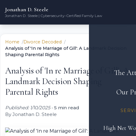
Jonathan D. Steele
Jonathan D. Steele | Cybersecurity-Certified Family Law
Home
Divorce Decoded
Analysis of 'In re Marriage of Gill': A Landmark Decision
Shaping Parental Rights
Analysis of 'In re Marriage of Gill': A
The At
Landmark Decision Shaping
Parental Rights
Our Pr
Published: 1/10/2025
•
5 min read
SERV
By Jonathan D. Steele
High Net Wo