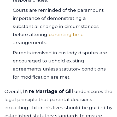
Courts are reminded of the paramount
importance of demonstrating a
substantial change in circumstances
before altering
parenting time
arrangements.
Parents involved in custody disputes are
encouraged to uphold existing
agreements unless statutory conditions
for modification are met.
Overall,
In re Marriage of Gill
underscores the
legal principle that parental decisions
impacting children's lives should be guided by
established statutory standards to ensure