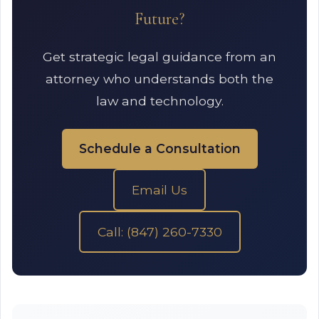
Future?
Get strategic legal guidance from an
attorney who understands both the
law and technology.
Schedule a Consultation
Email Us
Call: (847) 260-7330