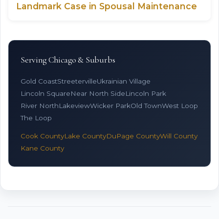
Landmark Case in Spousal Maintenance
Serving Chicago & Suburbs
Gold Coast
Streeterville
Ukrainian Village
Lincoln Square
Near North Side
Lincoln Park
River North
Lakeview
Wicker Park
Old Town
West Loop
The Loop
Cook County
Lake County
DuPage County
Will County
Kane County