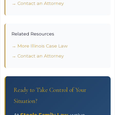
→ Contact an Attorney
Related Resources
→ More Illinois Case Law
→ Contact an Attorney
Ready to Take Control of Your
Situation?