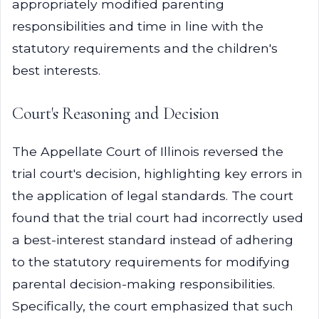
appropriately modified parenting
responsibilities and time in line with the
statutory requirements and the children's
best interests.
Court's Reasoning and Decision
The Appellate Court of Illinois reversed the
trial court's decision, highlighting key errors in
the application of legal standards. The court
found that the trial court had incorrectly used
a best-interest standard instead of adhering
to the statutory requirements for modifying
parental decision-making responsibilities.
Specifically, the court emphasized that such