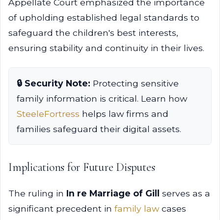
Appellate Court emphasized the importance
of upholding established legal standards to
safeguard the children's best interests,
ensuring stability and continuity in their lives.
🔒 Security Note:
Protecting sensitive
family information is critical. Learn how
SteeleFortress
helps law firms and
families safeguard their digital assets.
Implications for Future Disputes
The ruling in
In re Marriage of Gill
serves as a
significant precedent in
family law
cases