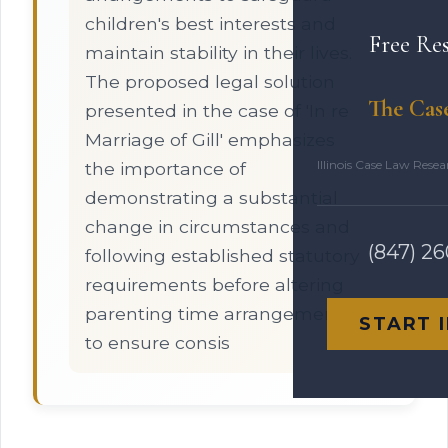
children's best interests and
Free Re
maintain stability in their lives.
The proposed legal solution
The Cas
presented in the case of 'In re
Marriage of Gill' emphasizes
Illinois Case Law Rese
the importance of
demonstrating a substantial
change in circumstances and
(847) 2
following established statutory
requirements before altering
parenting time arrangements
START 
to ensure consis