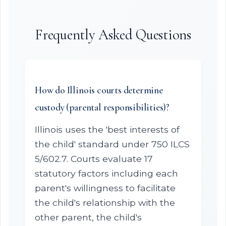
Frequently Asked Questions
How do Illinois courts determine
custody (parental responsibilities)?
Illinois uses the 'best interests of
the child' standard under 750 ILCS
5/602.7. Courts evaluate 17
statutory factors including each
parent's willingness to facilitate
the child's relationship with the
other parent, the child's