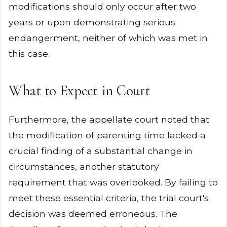
modifications should only occur after two
years or upon demonstrating serious
endangerment, neither of which was met in
this case.
What to Expect in Court
Furthermore, the appellate court noted that
the modification of parenting time lacked a
crucial finding of a substantial change in
circumstances, another statutory
requirement that was overlooked. By failing to
meet these essential criteria, the trial court's
decision was deemed erroneous. The