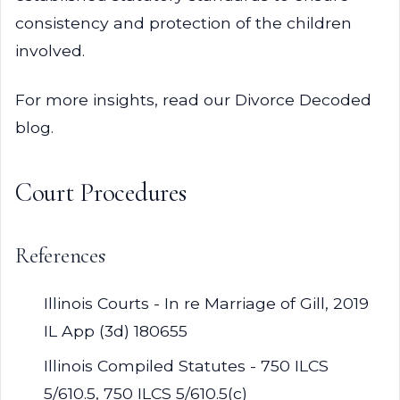
consistency and protection of the children
involved.
For more insights, read our Divorce Decoded
blog.
Court Procedures
References
Illinois Courts - In re Marriage of Gill, 2019
IL App (3d) 180655
Illinois Compiled Statutes - 750 ILCS
5/610.5, 750 ILCS 5/610.5(c)