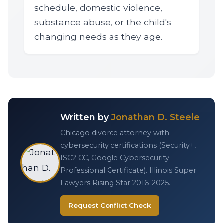
schedule, domestic violence,
substance abuse, or the child's
changing needs as they age.
Written by
Jonathan D. Steele
Chicago divorce attorney with
cybersecurity certifications (Security+,
ISC2 CC, Google Cybersecurity
Professional Certificate). Illinois Super
Lawyers Rising Star 2016-2025.
Request Conflict Check