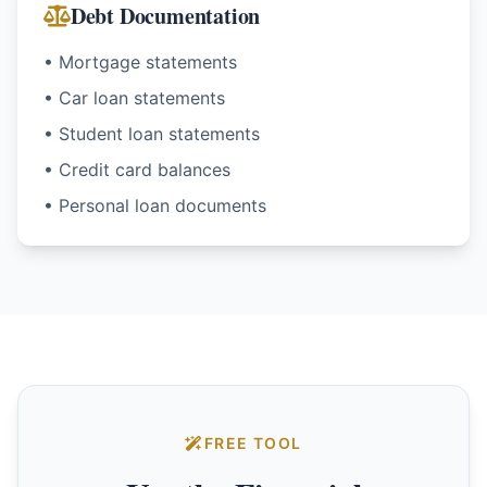
Debt Documentation
• Mortgage statements
• Car loan statements
• Student loan statements
• Credit card balances
• Personal loan documents
FREE TOOL