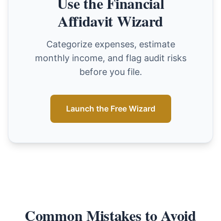
Use the Financial
Affidavit Wizard
Categorize expenses, estimate
monthly income, and flag audit risks
before you file.
Launch the Free Wizard
Common Mistakes to Avoid