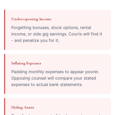
Underreporting Income
Forgetting bonuses, stock options, rental
income, or side gig earnings. Courts will find it
- and penalize you for it.
Inflating Expenses
Padding monthly expenses to appear poorer.
Opposing counsel will compare your stated
expenses to actual bank statements.
Hiding Assets