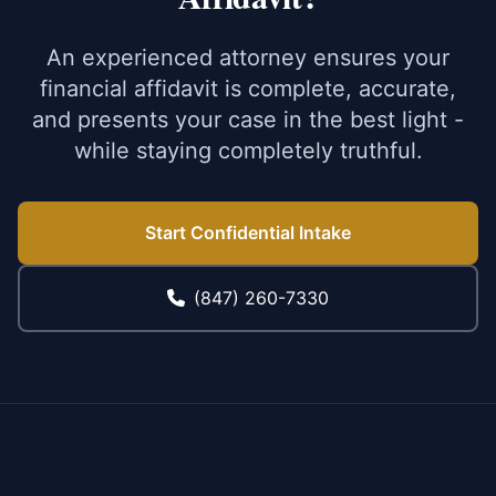
An experienced attorney ensures your
financial affidavit is complete, accurate,
and presents your case in the best light -
while staying completely truthful.
Start Confidential Intake
(847) 260-7330