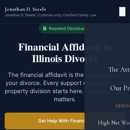
Jonathan D. Steele
Jonathan D. Steele | Cybersecurity-Certified Family Law
Required Disclosure
Financial Affidavit in
Illinois Divorce
The Att
The financial affidavit is the foundation of
your divorce. Every support calculation and
Our Pr
property division starts here. Getting it right
matters.
SERVI
Get Help With Financials
High Net Wor