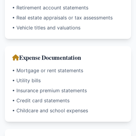
• Retirement account statements
• Real estate appraisals or tax assessments
• Vehicle titles and valuations
Expense Documentation
• Mortgage or rent statements
• Utility bills
• Insurance premium statements
• Credit card statements
• Childcare and school expenses