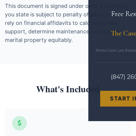
This document is signed under oath. Everything
Free Res
you state is subject to penalty of perjury. Courts
rely on financial affidavits to calculate child
support, determine maintenance, and divide
The Case
marital property equitably.
Illinois Case Law Rese
(847) 26
What's Included
START 