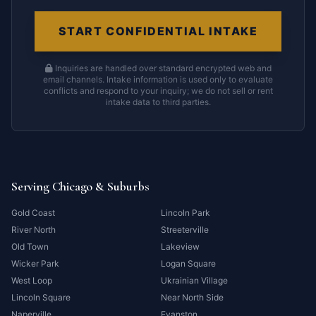
START CONFIDENTIAL INTAKE
Inquiries are handled over standard encrypted web and
email channels. Intake information is used only to evaluate
conflicts and respond to your inquiry; we do not sell or rent
intake data to third parties.
Serving Chicago & Suburbs
Gold Coast
Lincoln Park
River North
Streeterville
Old Town
Lakeview
Wicker Park
Logan Square
West Loop
Ukrainian Village
Lincoln Square
Near North Side
Naperville
Evanston