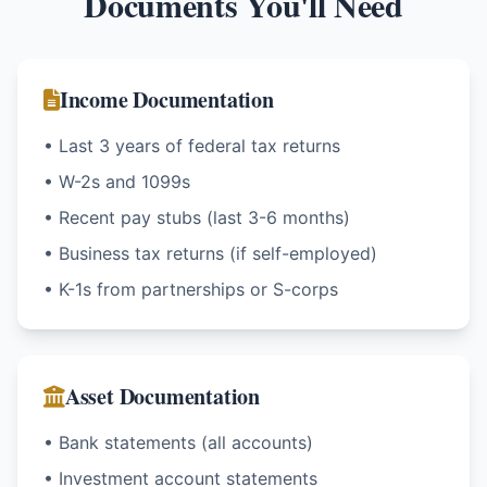
Documents You'll Need
Income Documentation
• Last 3 years of federal tax returns
• W-2s and 1099s
• Recent pay stubs (last 3-6 months)
• Business tax returns (if self-employed)
• K-1s from partnerships or S-corps
Asset Documentation
• Bank statements (all accounts)
• Investment account statements