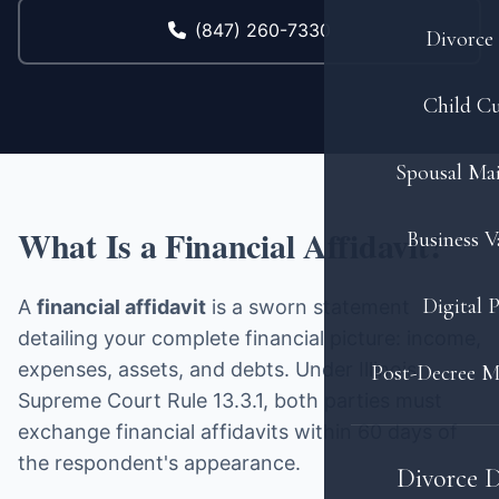
(847) 260-7330
Divorce 
Child C
Spousal Ma
What Is a Financial Affidavit?
Business V
Digital 
A
financial affidavit
is a sworn statement
detailing your complete financial picture: income,
expenses, assets, and debts. Under Illinois
Post-Decree M
Supreme Court Rule 13.3.1, both parties must
exchange financial affidavits within 60 days of
the respondent's appearance.
Divorce 