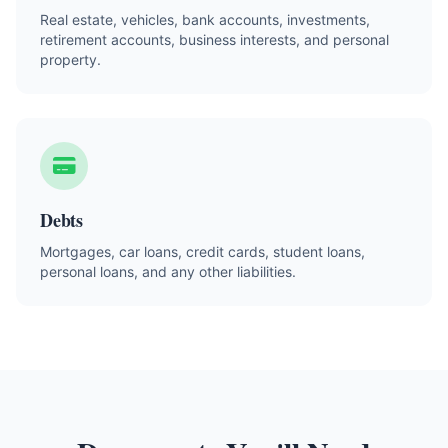
Real estate, vehicles, bank accounts, investments,
retirement accounts, business interests, and personal
property.
Debts
Mortgages, car loans, credit cards, student loans,
personal loans, and any other liabilities.