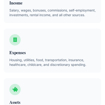
Income
Salary, wages, bonuses, commissions, self-employment,
investments, rental income, and all other sources.
Expenses
Housing, utilities, food, transportation, insurance,
healthcare, childcare, and discretionary spending.
Assets