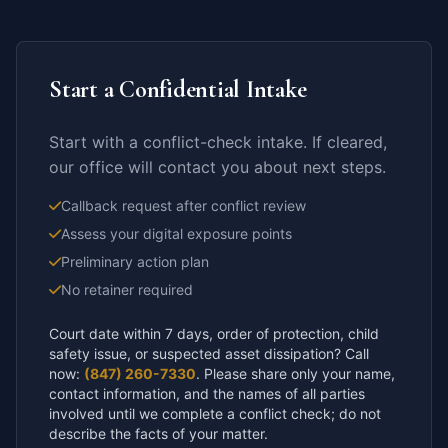
Start a Confidential Intake
Start with a conflict-check intake. If cleared,
our office will contact you about next steps.
Callback request after conflict review
Assess your digital exposure points
Preliminary action plan
No retainer required
Court date within 7 days, order of protection, child
safety issue, or suspected asset dissipation? Call
now:
(847) 260-7330
. Please share only your name,
contact information, and the names of all parties
involved until we complete a conflict check; do not
describe the facts of your matter.