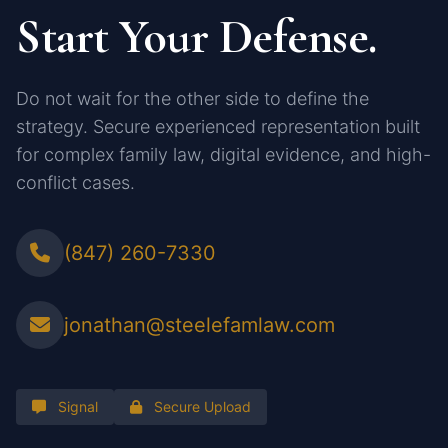
Start Your Defense.
Do not wait for the other side to define the
strategy. Secure experienced representation built
for complex family law, digital evidence, and high-
conflict cases.
(847) 260-7330
jonathan@steelefamlaw.com
Signal
Secure Upload