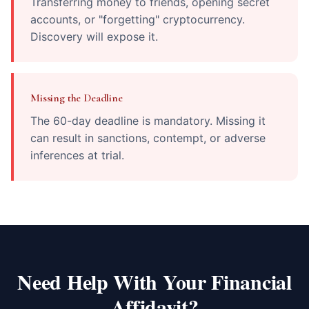
Transferring money to friends, opening secret
accounts, or "forgetting" cryptocurrency.
Discovery will expose it.
Missing the Deadline
The 60-day deadline is mandatory. Missing it
can result in sanctions, contempt, or adverse
inferences at trial.
Need Help With Your Financial
Affidavit?