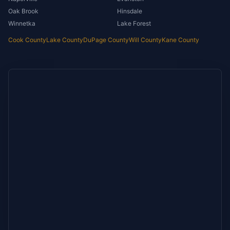
Oak Brook
Hinsdale
Winnetka
Lake Forest
Cook County
Lake County
DuPage County
Will County
Kane County