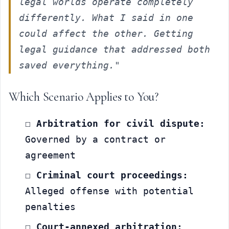
legal worlds operate completely 
differently. What I said in one 
could affect the other. Getting 
legal guidance that addressed both 
saved everything."
Which Scenario Applies to You?
☐ 
Arbitration for civil dispute:
Governed by a contract or 
agreement
☐ 
Criminal court proceedings:
Alleged offense with potential 
penalties
☐ 
Court-annexed arbitration: