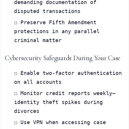
demanding documentation of 
disputed transactions
☐ Preserve Fifth Amendment 
protections in any parallel 
criminal matter
Cybersecurity Safeguards During Your Case
☐ Enable two-factor authentication 
on all accounts
☐ Monitor credit reports weekly—
identity theft spikes during 
divorces
☐ Use VPN when accessing case 