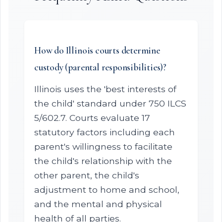
How do Illinois courts determine
custody (parental responsibilities)?
Illinois uses the 'best interests of
the child' standard under 750 ILCS
5/602.7. Courts evaluate 17
statutory factors including each
parent's willingness to facilitate
the child's relationship with the
other parent, the child's
adjustment to home and school,
and the mental and physical
health of all parties.