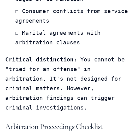
☐ Consumer conflicts from service 
agreements
☐ Marital agreements with 
arbitration clauses
Critical distinction:
 You cannot be 
"tried for an offense" in 
arbitration. It's not designed for 
criminal matters. However, 
arbitration findings can trigger 
criminal investigations.
Arbitration Proceedings Checklist