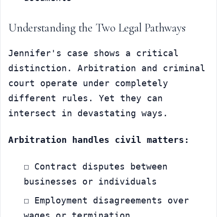
Understanding the Two Legal Pathways
Jennifer's case shows a critical 
distinction. Arbitration and criminal 
court operate under completely 
different rules. Yet they can 
intersect in devastating ways.
Arbitration handles civil matters:
☐ Contract disputes between 
businesses or individuals
☐ Employment disagreements over 
wages or termination