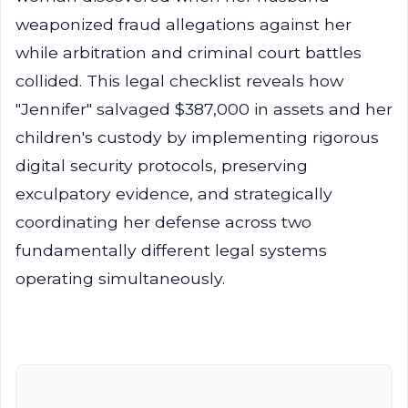
weaponized fraud allegations against her
while arbitration and criminal court battles
collided. This legal checklist reveals how
"Jennifer" salvaged $387,000 in assets and her
children's custody by implementing rigorous
digital security protocols, preserving
exculpatory evidence, and strategically
coordinating her defense across two
fundamentally different legal systems
operating simultaneously.