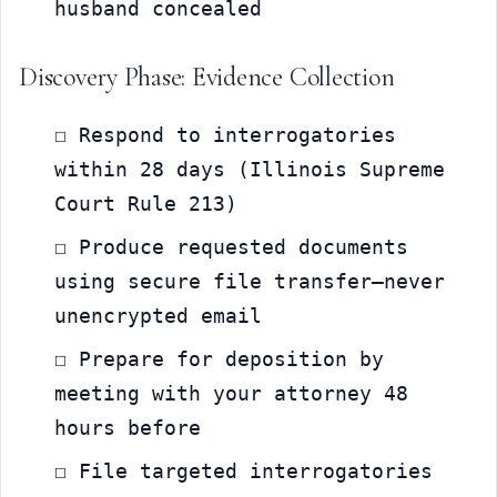
husband concealed
Discovery Phase: Evidence Collection
☐ Respond to interrogatories 
within 28 days (Illinois Supreme 
Court Rule 213)
☐ Produce requested documents 
using secure file transfer—never 
unencrypted email
☐ Prepare for deposition by 
meeting with your attorney 48 
hours before
☐ File targeted interrogatories 