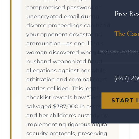
compromised password or
Free Re
unencrypted email during
divorce proceedings can hand
The Cas
your opponent devastating
ammunition—as one Illinois
Illinois Case Law Rese
woman discovered when her
husband weaponized fraud
allegations against her while
(847) 2
arbitration and criminal court
battles collided. This legal
checklist reveals how "Jennifer"
START 
salvaged $387,000 in assets
and her children's custody by
implementing rigorous digital
security protocols, preserving