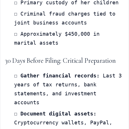
☐ Primary custody of her children
☐ Criminal fraud charges tied to 
joint business accounts
☐ Approximately $450,000 in 
marital assets
30 Days Before Filing: Critical Preparation
☐ 
Gather financial records:
 Last 3 
years of tax returns, bank 
statements, and investment 
accounts
☐ 
Document digital assets:
Cryptocurrency wallets, PayPal, 