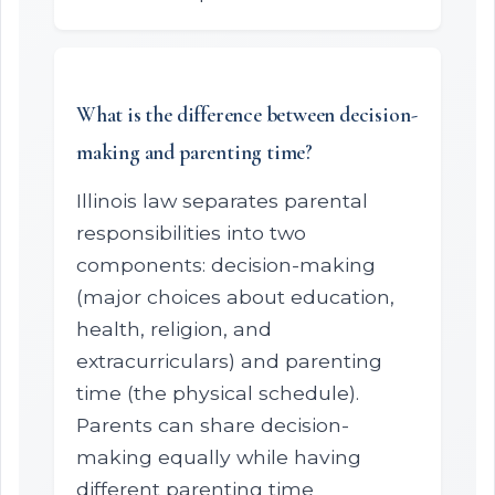
What is the difference between decision-
making and parenting time?
Illinois law separates parental
responsibilities into two
components: decision-making
(major choices about education,
health, religion, and
extracurriculars) and parenting
time (the physical schedule).
Parents can share decision-
making equally while having
different parenting time