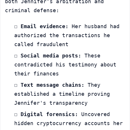
both Jennifer's arbitration and 
criminal defense:
☐ 
Email evidence:
 Her husband had 
authorized the transactions he 
called fraudulent
☐ 
Social media posts:
 These 
contradicted his testimony about 
their finances
☐ 
Text message chains:
 They 
established a timeline proving 
Jennifer's transparency
☐ 
Digital forensics:
 Uncovered 
hidden cryptocurrency accounts her 