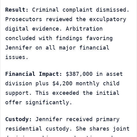
Result:
 Criminal complaint dismissed. 
Prosecutors reviewed the exculpatory 
digital evidence. Arbitration 
concluded with findings favoring 
Jennifer on all major financial 
issues.
Financial Impact:
 $387,000 in asset 
division plus $4,200 monthly child 
support. This exceeded the initial 
offer significantly.
Custody:
 Jennifer received primary 
residential custody. She shares joint 