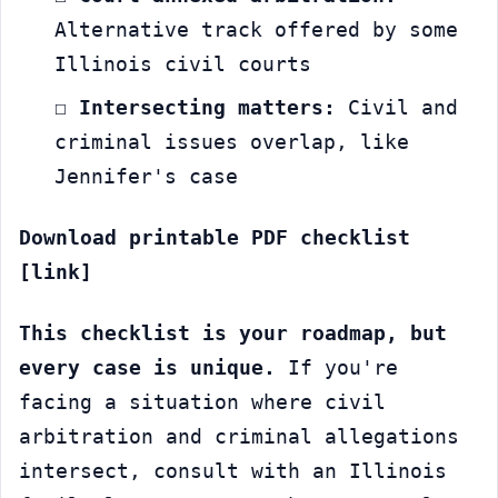
Alternative track offered by some 
Illinois civil courts
☐ 
Intersecting matters:
 Civil and 
criminal issues overlap, like 
Jennifer's case
Download printable PDF checklist 
[link]
This checklist is your roadmap, but 
every case is unique.
 If you're 
facing a situation where civil 
arbitration and criminal allegations 
intersect, consult with an Illinois 