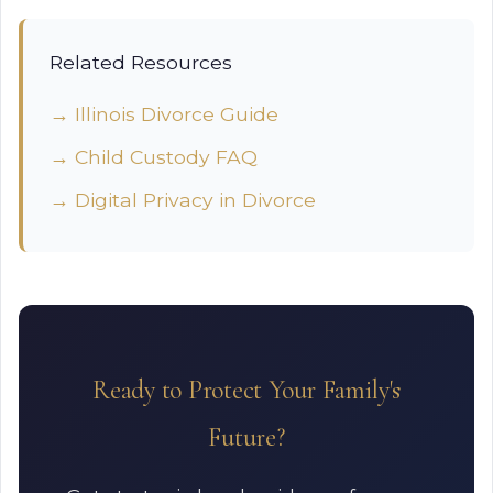
Related Resources
→ Illinois Divorce Guide
→ Child Custody FAQ
→ Digital Privacy in Divorce
Ready to Protect Your Family's
Future?