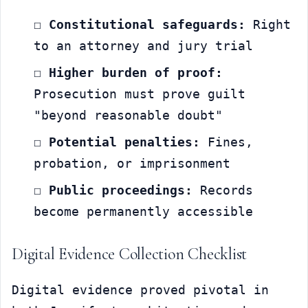
☐ 
Constitutional safeguards:
 Right 
to an attorney and jury trial
☐ 
Higher burden of proof:
Prosecution must prove guilt 
"beyond reasonable doubt"
☐ 
Potential penalties:
 Fines, 
probation, or imprisonment
☐ 
Public proceedings:
 Records 
become permanently accessible
Digital Evidence Collection Checklist
Digital evidence proved pivotal in 