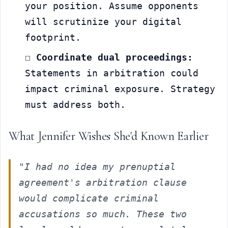
your position. Assume opponents 
will scrutinize your digital 
footprint.
☐ 
Coordinate dual proceedings:
Statements in arbitration could 
impact criminal exposure. Strategy 
must address both.
What Jennifer Wishes She'd Known Earlier
"I had no idea my prenuptial 
agreement's arbitration clause 
would complicate criminal 
accusations so much. These two 