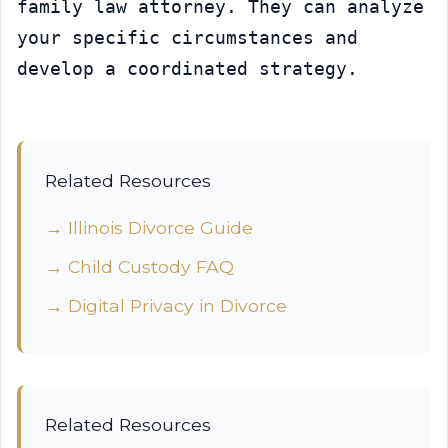
family law attorney. They can analyze 
your specific circumstances and 
develop a coordinated strategy.
Related Resources
→ Illinois Divorce Guide
→ Child Custody FAQ
→ Digital Privacy in Divorce
Related Resources