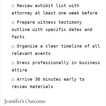
☐ Review exhibit list with 
attorney at least one week before
☐ Prepare witness testimony 
outline with specific dates and 
facts
☐ Organize a clear timeline of all 
relevant events
☐ Dress professionally in business 
attire
☐ Arrive 30 minutes early to 
review materials
Jennifer's Outcome