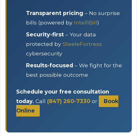
Transparent pricing
– No surprise
bills (powered by
IntelliBill
)
Security-first
– Your data
protected by
SteeleFortress
cybersecurity
Results-focused
– We fight for the
best possible outcome
Schedule your free consultation
today.
Call
(847) 260-7330
or
Book
Online