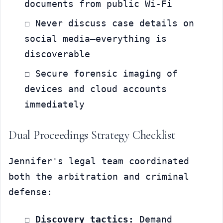
documents from public Wi-Fi
☐ Never discuss case details on 
social media—everything is 
discoverable
☐ Secure forensic imaging of 
devices and cloud accounts 
immediately
Dual Proceedings Strategy Checklist
Jennifer's legal team coordinated 
both the arbitration and criminal 
defense:
☐ 
Discovery tactics:
 Demand 