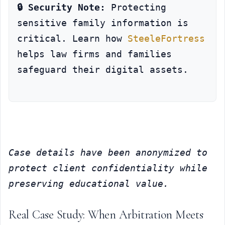
🔒 Security Note:
 Protecting 
sensitive family information is 
critical. Learn how 
SteeleFortress
helps law firms and families 
safeguard their digital assets.
Case details have been anonymized to 
protect client confidentiality while 
preserving educational value.
Real Case Study: When Arbitration Meets 