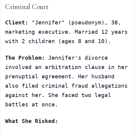
Criminal Court
Client:
 "Jennifer" (pseudonym), 38, 
marketing executive. Married 12 years 
with 2 children (ages 8 and 10).
The Problem:
 Jennifer's divorce 
involved an arbitration clause in her 
prenuptial agreement. Her husband 
also filed criminal fraud allegations 
against her. She faced two legal 
battles at once.
What She Risked: