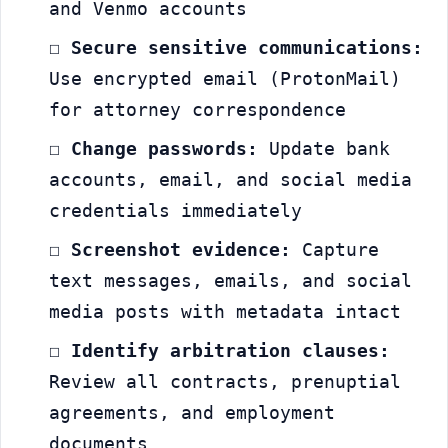
and Venmo accounts
☐ 
Secure sensitive communications:
Use encrypted email (ProtonMail) 
for attorney correspondence
☐ 
Change passwords:
 Update bank 
accounts, email, and social media 
credentials immediately
☐ 
Screenshot evidence:
 Capture 
text messages, emails, and social 
media posts with metadata intact
☐ 
Identify arbitration clauses:
Review all contracts, prenuptial 
agreements, and employment 
documents