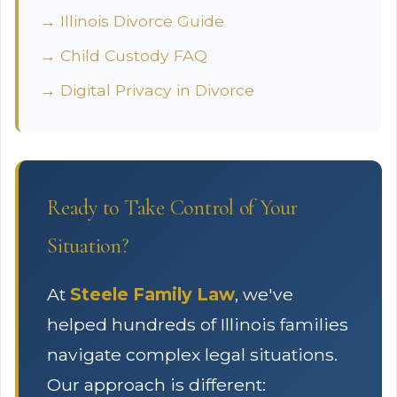
→ Illinois Divorce Guide
→ Child Custody FAQ
→ Digital Privacy in Divorce
Ready to Take Control of Your
Situation?
At
Steele Family Law
, we've
helped hundreds of Illinois families
navigate complex legal situations.
Our approach is different: