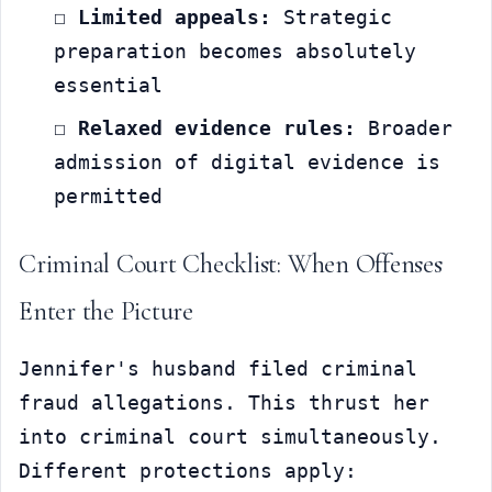
☐ 
Limited appeals:
 Strategic 
preparation becomes absolutely 
essential
☐ 
Relaxed evidence rules:
 Broader 
admission of digital evidence is 
permitted
Criminal Court Checklist: When Offenses 
Enter the Picture
Jennifer's husband filed criminal 
fraud allegations. This thrust her 
into criminal court simultaneously. 
Different protections apply: