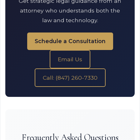
Get strategic legal guidance from an
attorney who understands both the
law and technology.
Schedule a Consultation
Email Us
Call: (847) 260-7330
Frequently Asked Questions