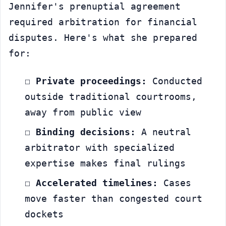
Jennifer's prenuptial agreement 
required arbitration for financial 
disputes. Here's what she prepared 
for:
☐ 
Private proceedings:
 Conducted 
outside traditional courtrooms, 
away from public view
☐ 
Binding decisions:
 A neutral 
arbitrator with specialized 
expertise makes final rulings
☐ 
Accelerated timelines:
 Cases 
move faster than congested court 
dockets