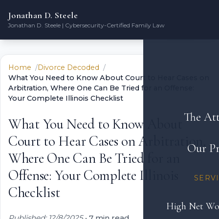
Jonathan D. Steele
Jonathan D. Steele | Cybersecurity-Certified Family Law
Home
Divorce Decoded
What You Need to Know About Court to Hear Cases on
Arbitration, Where One Can Be Tried for an Offense:
Your Complete Illinois Checklist
The At
What You Need to Know About
Court to Hear Cases on Arbitration,
Our Pr
Where One Can Be Tried for an
Offense: Your Complete Illinois
SERV
Checklist
High Net Wo
Published: 12/8/2025
•
7 min read