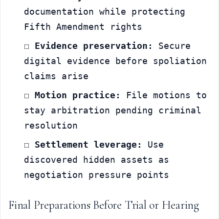
documentation while protecting 
Fifth Amendment rights
☐ 
Evidence preservation:
 Secure 
digital evidence before spoliation 
claims arise
☐ 
Motion practice:
 File motions to 
stay arbitration pending criminal 
resolution
☐ 
Settlement leverage:
 Use 
discovered hidden assets as 
negotiation pressure points
Final Preparations Before Trial or Hearing