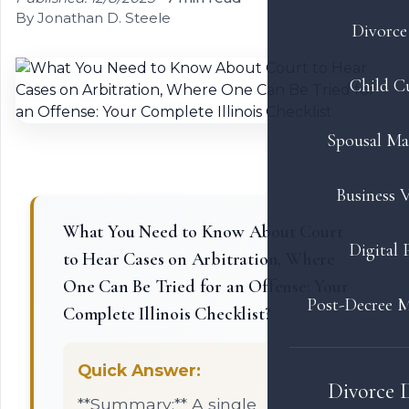
By Jonathan D. Steele
Divorce 
Child C
Spousal Ma
Business V
What You Need to Know About Court
Digital 
to Hear Cases on Arbitration, Where
One Can Be Tried for an Offense: Your
Post-Decree M
Complete Illinois Checklist?
Quick Answer:
Divorce 
**Summary:** A single