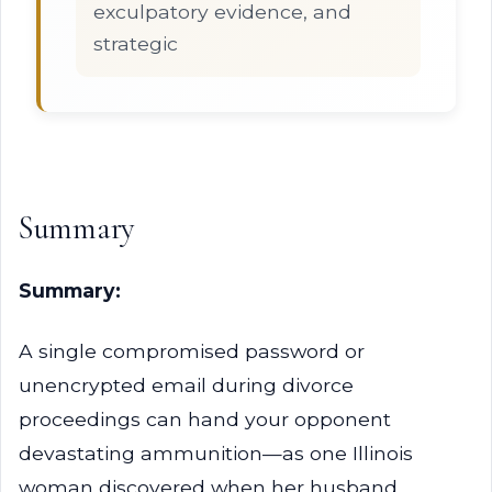
exculpatory evidence, and
strategic
Summary
Summary:
A single compromised password or
unencrypted email during divorce
proceedings can hand your opponent
devastating ammunition—as one Illinois
woman discovered when her husband