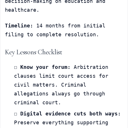
decision-making on education and 
healthcare.
Timeline:
 14 months from initial 
filing to complete resolution.
Key Lessons Checklist
☐ 
Know your forum:
 Arbitration 
clauses limit court access for 
civil matters. Criminal 
allegations always go through 
criminal court.
☐ 
Digital evidence cuts both ways:
Preserve everything supporting 