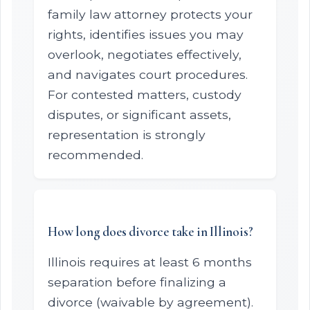
family law attorney protects your
rights, identifies issues you may
overlook, negotiates effectively,
and navigates court procedures.
For contested matters, custody
disputes, or significant assets,
representation is strongly
recommended.
How long does divorce take in Illinois?
Illinois requires at least 6 months
separation before finalizing a
divorce (waivable by agreement).