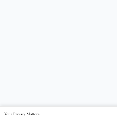
Your Privacy Matters