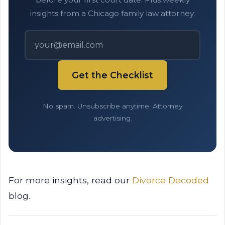
insights from a Chicago family law attorney.
Get the Checklist
No spam. Unsubscribe anytime. Attorney
advertising.
For more insights, read our
Divorce Decoded
blog.