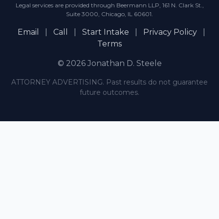
Legal services are provided through Beermann LLP, 161 N. Clark St.,
Suite 3000, Chicago, IL 60601.
Email
|
Call
|
Start Intake
|
Privacy Policy
|
Terms
© 2026 Jonathan D. Steele
ATTORNEY ADVERTISING. Past results do not guarantee
future outcomes.