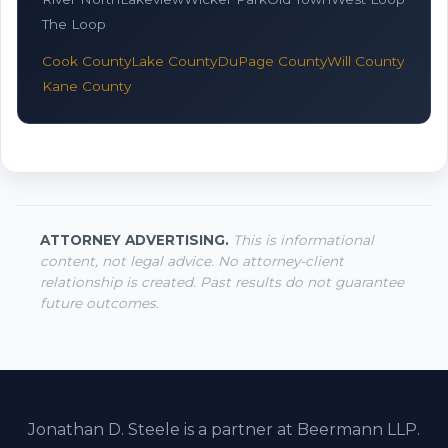
The Loop
Cook County
Lake County
DuPage County
Will County
Kane County
ATTORNEY ADVERTISING.
This is informational
content, not legal advice. No attorney-client
relationship is created. Past results do not guarantee
future outcomes.
Jonathan D. Steele is a partner at Beermann LLP.