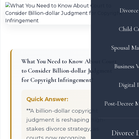
Divorce 
Child C
Spousal Ma
What You Need to Know About Court
Business V
to Consider Billion-dollar Judgment
for Copyright Infringement?
Digital 
Quick Answer:
Post-Decree M
**A billion-dollar copyright
judgment is reshaping high-
stakes divorce strategy, as
Divorce 
courts now recognize