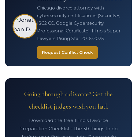
Chicago divorce attorney with
cybersecurity certifications (Security+,
ISC2 CC, Google Cybersecurity
Professional Certificate). Illinois Super
Lawyers Rising Star 2016-2025.
Request Conflict Check
Going through a divorce? Get the
checklist judges wish you had.
Download the free Illinois Divorce
Preparation Checklist - the 30 things to do
before your first court date. Plus weekly