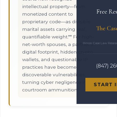
intellectual property—from
Free Re
monetized content to
proprietary code—as divisible
The Cas
marital assets carrying real,
quantifiable weight.** For high-
Illinois Case Law Rese
net-worth spouses, a partner's
digital footprint, hidden crypto
wallets, and questionable IP
(847) 2
practices have become
discoverable vulnerabilities,
turning cyber negligence into
START 
courtroom ammunition.