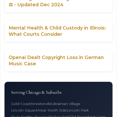
⚖️ - Updated Dec 2024
Mental Health & Child Custody in Illinois:
What Courts Consider
Openai Dealt Copyright Loss in German
Music Case
Serving Chicago & Suburbs
Gold Coast
Streeterville
Ukrainian Village
Lincoln Square
Near North Side
Lincoln Park
River North
Lakeview
Wicker Park
Old Town
West Loop