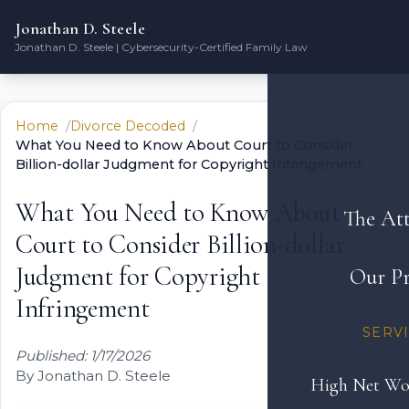
Jonathan D. Steele
Jonathan D. Steele | Cybersecurity-Certified Family Law
Home
Divorce Decoded
What You Need to Know About Court to Consider
Billion-dollar Judgment for Copyright Infringement
What You Need to Know About
The At
Court to Consider Billion-dollar
Judgment for Copyright
Our Pr
Infringement
SERV
Published: 1/17/2026
By Jonathan D. Steele
High Net Wo