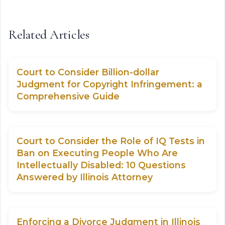
Related Articles
Court to Consider Billion-dollar
Judgment for Copyright Infringement: a
Comprehensive Guide
Court to Consider the Role of IQ Tests in
Ban on Executing People Who Are
Intellectually Disabled: 10 Questions
Answered by Illinois Attorney
Enforcing a Divorce Judgment in Illinois