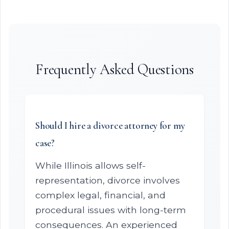
Frequently Asked Questions
Should I hire a divorce attorney for my
case?
While Illinois allows self-
representation, divorce involves
complex legal, financial, and
procedural issues with long-term
consequences. An experienced