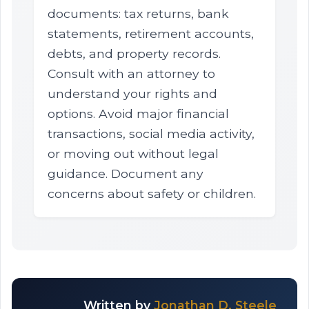
documents: tax returns, bank
statements, retirement accounts,
debts, and property records.
Consult with an attorney to
understand your rights and
options. Avoid major financial
transactions, social media activity,
or moving out without legal
guidance. Document any
concerns about safety or children.
Written by
Jonathan D. Steele