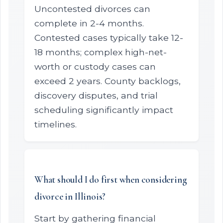
Uncontested divorces can
complete in 2-4 months.
Contested cases typically take 12-
18 months; complex high-net-
worth or custody cases can
exceed 2 years. County backlogs,
discovery disputes, and trial
scheduling significantly impact
timelines.
What should I do first when considering
divorce in Illinois?
Start by gathering financial