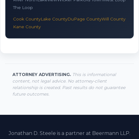
The Loop
Cook County
Lake County
DuPage County
Will County
Kane County
ATTORNEY ADVERTISING.
This is informational
content, not legal advice. No attorney-client
relationship is created. Past results do not guarantee
future outcomes.
Jonathan D. Steele is a partner at Beermann LLP.