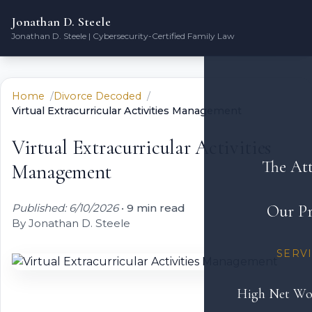
Jonathan D. Steele
Jonathan D. Steele | Cybersecurity-Certified Family Law
Home
Divorce Decoded
Virtual Extracurricular Activities Management
Virtual Extracurricular Activities
The At
Management
Published: 6/10/2026
•
9 min read
Our Pr
By Jonathan D. Steele
SERV
High Net Wo