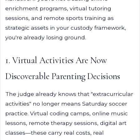
enrichment programs, virtual tutoring
sessions, and remote sports training as
strategic assets in your custody framework,
you're already losing ground.
1. Virtual Activities Are Now
Discoverable Parenting Decisions
The judge already knows that "extracurricular
activities" no longer means Saturday soccer
practice. Virtual coding camps, online music
lessons, remote therapy sessions, digital art
classes—these carry real costs, real