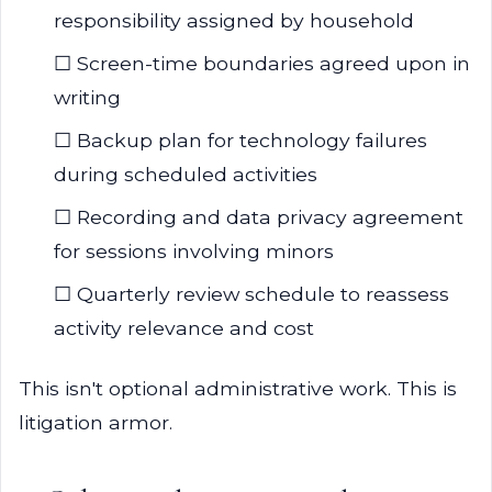
responsibility assigned by household
☐ Screen-time boundaries agreed upon in
writing
☐ Backup plan for technology failures
during scheduled activities
☐ Recording and data privacy agreement
for sessions involving minors
☐ Quarterly review schedule to reassess
activity relevance and cost
This isn't optional administrative work. This is
litigation armor.