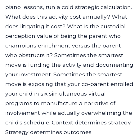
piano lessons, run a cold strategic calculation.
What does this activity cost annually? What
does litigating it cost? What is the custodial
perception value of being the parent who
champions enrichment versus the parent
who obstructs it? Sometimes the smartest
move is funding the activity and documenting
your investment. Sometimes the smartest
move is exposing that your co-parent enrolled
your child in six simultaneous virtual
programs to manufacture a narrative of
involvement while actually overwhelming the
child's schedule. Context determines strategy.
Strategy determines outcomes.