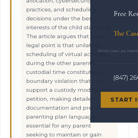
allocation, cybersecurity
practices, and scheduling
Free Re
decisions under the best
interests of the child standard.
The Cas
The article argues that a key
legal point is that unilateral
Illinois Case Law Rese
scheduling of virtual activities
during the other parent's
custodial time constitutes a
(847) 2
boundary violation that can
support a custody modification
petition, making detailed
START 
documentation and precise
parenting plan language
essential for any parent
seeking to maintain or gain