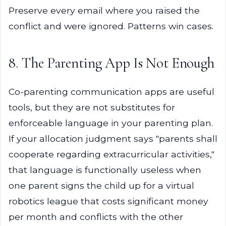
Preserve every email where you raised the
conflict and were ignored. Patterns win cases.
8. The Parenting App Is Not Enough
Co-parenting communication apps are useful
tools, but they are not substitutes for
enforceable language in your parenting plan.
If your allocation judgment says "parents shall
cooperate regarding extracurricular activities,"
that language is functionally useless when
one parent signs the child up for a virtual
robotics league that costs significant money
per month and conflicts with the other