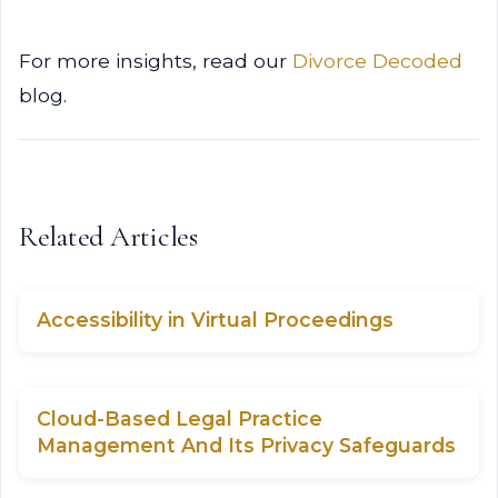
For more insights, read our
Divorce Decoded
blog.
Related Articles
Accessibility in Virtual Proceedings
Cloud-Based Legal Practice
Management And Its Privacy Safeguards