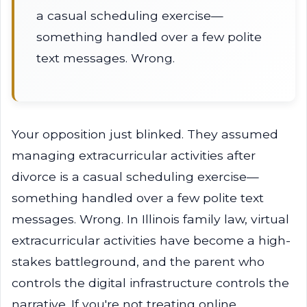
a casual scheduling exercise—
something handled over a few polite
text messages. Wrong.
Your opposition just blinked. They assumed
managing extracurricular activities after
divorce is a casual scheduling exercise—
something handled over a few polite text
messages. Wrong. In Illinois family law, virtual
extracurricular activities have become a high-
stakes battleground, and the parent who
controls the digital infrastructure controls the
narrative. If you're not treating online