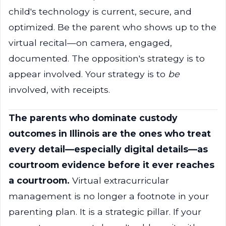
child's technology is current, secure, and
optimized. Be the parent who shows up to the
virtual recital—on camera, engaged,
documented. The opposition's strategy is to
appear involved. Your strategy is to
be
involved, with receipts.
The parents who dominate custody
outcomes in Illinois are the ones who treat
every detail—especially digital details—as
courtroom evidence before it ever reaches
a courtroom.
Virtual extracurricular
management is no longer a footnote in your
parenting plan. It is a strategic pillar. If your