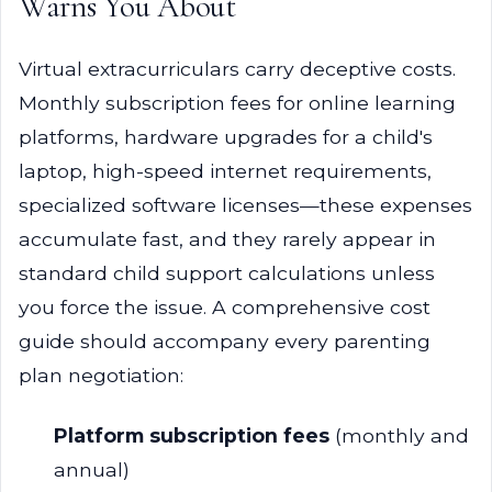
Warns You About
Virtual extracurriculars carry deceptive costs.
Monthly subscription fees for online learning
platforms, hardware upgrades for a child's
laptop, high-speed internet requirements,
specialized software licenses—these expenses
accumulate fast, and they rarely appear in
standard child support calculations unless
you force the issue. A comprehensive cost
guide should accompany every parenting
plan negotiation:
Platform subscription fees
(monthly and
annual)