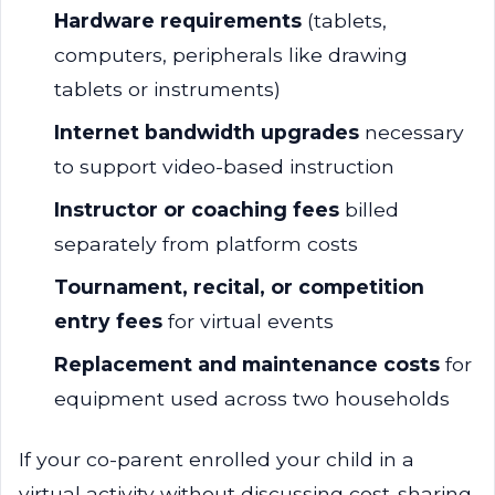
Hardware requirements
(tablets,
computers, peripherals like drawing
tablets or instruments)
Internet bandwidth upgrades
necessary
to support video-based instruction
Instructor or coaching fees
billed
separately from platform costs
Tournament, recital, or competition
entry fees
for virtual events
Replacement and maintenance costs
for
equipment used across two households
If your co-parent enrolled your child in a
virtual activity without discussing cost-sharing,