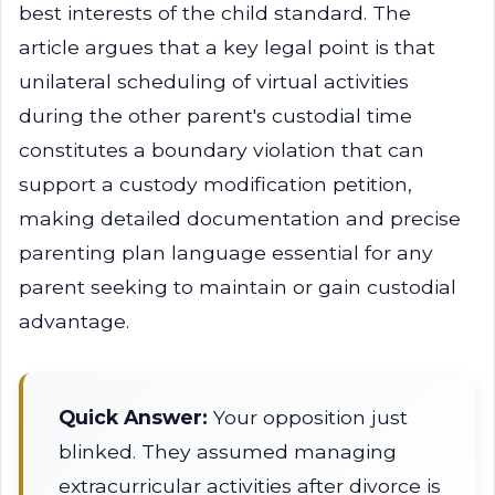
best interests of the child standard. The
article argues that a key legal point is that
unilateral scheduling of virtual activities
during the other parent's custodial time
constitutes a boundary violation that can
support a custody modification petition,
making detailed documentation and precise
parenting plan language essential for any
parent seeking to maintain or gain custodial
advantage.
Quick Answer:
Your opposition just
blinked. They assumed managing
extracurricular activities after divorce is