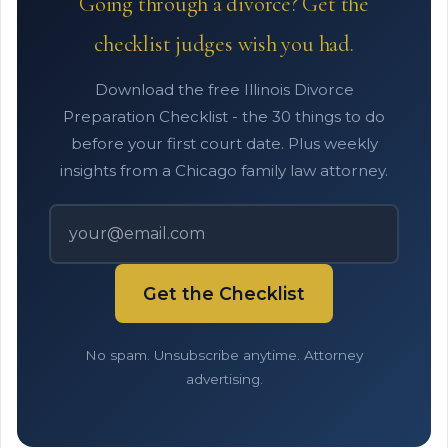
Going through a divorce? Get the
checklist judges wish you had.
Download the free Illinois Divorce
Preparation Checklist - the 30 things to do
before your first court date. Plus weekly
insights from a Chicago family law attorney.
Get the Checklist
No spam. Unsubscribe anytime. Attorney
advertising.