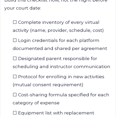
your court date:
☐ Complete inventory of every virtual
activity (name, provider, schedule, cost)
☐ Login credentials for each platform
documented and shared per agreement
☐ Designated parent responsible for
scheduling and instructor communication
☐ Protocol for enrolling in new activities
(mutual consent requirement)
☐ Cost-sharing formula specified for each
category of expense
☐ Equipment list with replacement