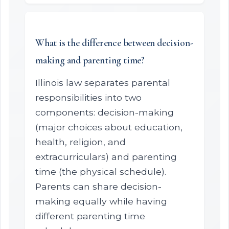
What is the difference between decision-
making and parenting time?
Illinois law separates parental
responsibilities into two
components: decision-making
(major choices about education,
health, religion, and
extracurriculars) and parenting
time (the physical schedule).
Parents can share decision-
making equally while having
different parenting time