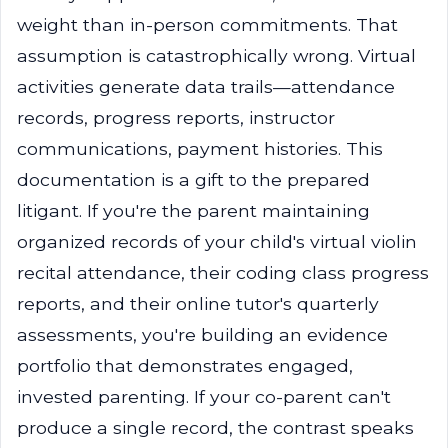
weight than in-person commitments. That
assumption is catastrophically wrong. Virtual
activities generate data trails—attendance
records, progress reports, instructor
communications, payment histories. This
documentation is a gift to the prepared
litigant. If you're the parent maintaining
organized records of your child's virtual violin
recital attendance, their coding class progress
reports, and their online tutor's quarterly
assessments, you're building an evidence
portfolio that demonstrates engaged,
invested parenting. If your co-parent can't
produce a single record, the contrast speaks