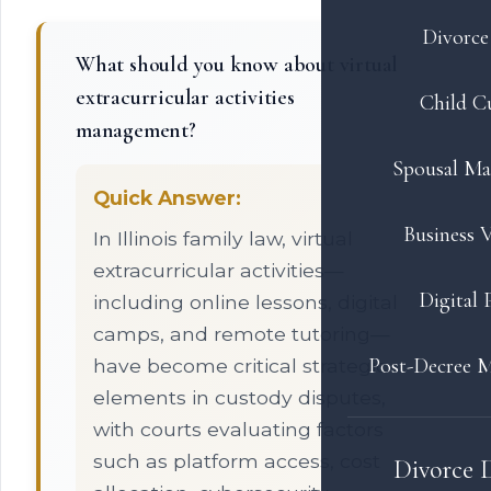
Divorce 
What should you know about virtual
extracurricular activities
Child C
management?
Spousal Ma
Quick Answer:
Business V
In Illinois family law, virtual
extracurricular activities—
Digital 
including online lessons, digital
camps, and remote tutoring—
Post-Decree M
have become critical strategic
elements in custody disputes,
with courts evaluating factors
such as platform access, cost
Divorce 