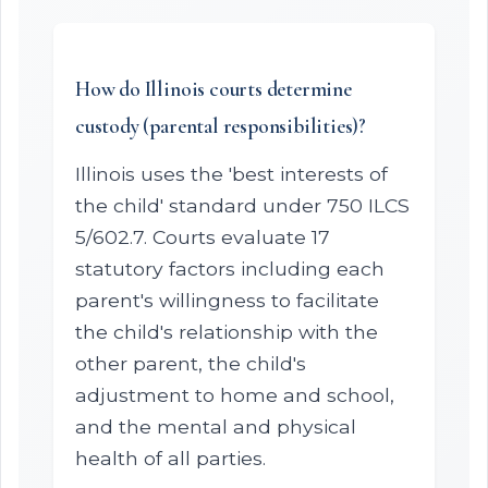
How do Illinois courts determine
custody (parental responsibilities)?
Illinois uses the 'best interests of
the child' standard under 750 ILCS
5/602.7. Courts evaluate 17
statutory factors including each
parent's willingness to facilitate
the child's relationship with the
other parent, the child's
adjustment to home and school,
and the mental and physical
health of all parties.