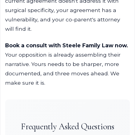
current agreement doesn't address it with
surgical specificity, your agreement has a
vulnerability, and your co-parent's attorney
will find it.
Book a consult with Steele Family Law now.
Your opposition is already assembling their
narrative. Yours needs to be sharper, more
documented, and three moves ahead. We
make sure it is.
Frequently Asked Questions