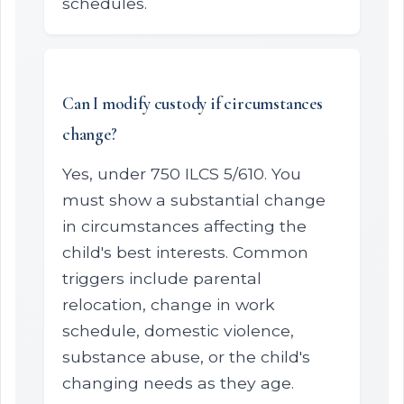
schedules.
Can I modify custody if circumstances
change?
Yes, under 750 ILCS 5/610. You
must show a substantial change
in circumstances affecting the
child's best interests. Common
triggers include parental
relocation, change in work
schedule, domestic violence,
substance abuse, or the child's
changing needs as they age.