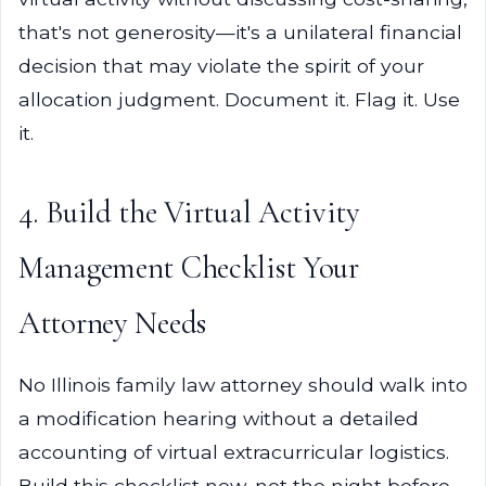
that's not generosity—it's a unilateral financial
decision that may violate the spirit of your
allocation judgment. Document it. Flag it. Use
it.
4. Build the Virtual Activity
Management Checklist Your
Attorney Needs
No Illinois family law attorney should walk into
a modification hearing without a detailed
accounting of virtual extracurricular logistics.
Build this checklist now, not the night before