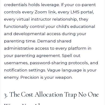
credentials holds leverage. If your co-parent
controls every Zoom link, every LMS portal,
every virtual instructor relationship, they
functionally control your child's educational
and developmental access during your
parenting time. Demand shared
administrative access to every platform in
your parenting agreement. Spell out
usernames, password-sharing protocols, and
notification settings. Vague language is your
enemy. Precision is your weapon.
3. The Cost Allocation Trap No One