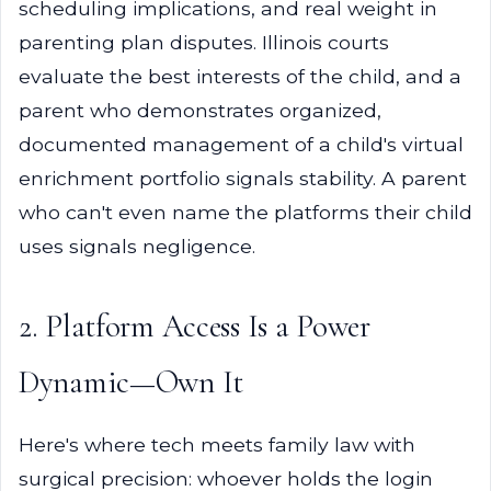
scheduling implications, and real weight in
parenting plan disputes. Illinois courts
evaluate the best interests of the child, and a
parent who demonstrates organized,
documented management of a child's virtual
enrichment portfolio signals stability. A parent
who can't even name the platforms their child
uses signals negligence.
2. Platform Access Is a Power
Dynamic—Own It
Here's where tech meets family law with
surgical precision: whoever holds the login