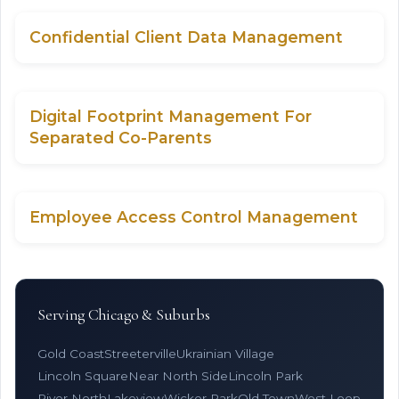
Confidential Client Data Management
Digital Footprint Management For
Separated Co-Parents
Employee Access Control Management
Serving Chicago & Suburbs
Gold Coast
Streeterville
Ukrainian Village
Lincoln Square
Near North Side
Lincoln Park
River North
Lakeview
Wicker Park
Old Town
West Loop