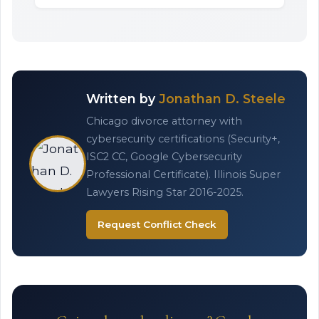
Written by
Jonathan D. Steele
Chicago divorce attorney with
cybersecurity certifications (Security+,
ISC2 CC, Google Cybersecurity
Professional Certificate). Illinois Super
Lawyers Rising Star 2016-2025.
Request Conflict Check