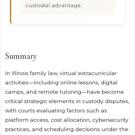
custodial advantage.
Summary
In Illinois family law, virtual extracurricular
activities—including online lessons, digital
camps, and remote tutoring—have become
critical strategic elements in custody disputes,
with courts evaluating factors such as
platform access, cost allocation, cybersecurity
practices, and scheduling decisions under the