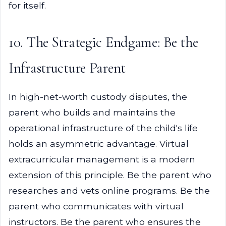
for itself.
10. The Strategic Endgame: Be the
Infrastructure Parent
In high-net-worth custody disputes, the
parent who builds and maintains the
operational infrastructure of the child's life
holds an asymmetric advantage. Virtual
extracurricular management is a modern
extension of this principle. Be the parent who
researches and vets online programs. Be the
parent who communicates with virtual
instructors. Be the parent who ensures the