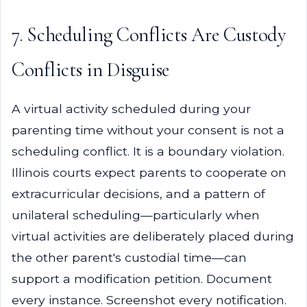
7. Scheduling Conflicts Are Custody
Conflicts in Disguise
A virtual activity scheduled during your
parenting time without your consent is not a
scheduling conflict. It is a boundary violation.
Illinois courts expect parents to cooperate on
extracurricular decisions, and a pattern of
unilateral scheduling—particularly when
virtual activities are deliberately placed during
the other parent's custodial time—can
support a modification petition. Document
every instance. Screenshot every notification.