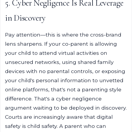
5. Cyber Negligence Is Real Leverage
in Discovery
Pay attention—this is where the cross-brand
lens sharpens. If your co-parent is allowing
your child to attend virtual activities on
unsecured networks, using shared family
devices with no parental controls, or exposing
your child's personal information to unvetted
online platforms, that's not a parenting style
difference. That's a cyber negligence
argument waiting to be deployed in discovery.
Courts are increasingly aware that digital
safety is child safety. A parent who can