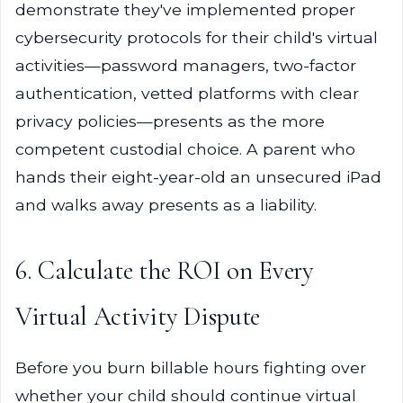
demonstrate they've implemented proper
cybersecurity protocols for their child's virtual
activities—password managers, two-factor
authentication, vetted platforms with clear
privacy policies—presents as the more
competent custodial choice. A parent who
hands their eight-year-old an unsecured iPad
and walks away presents as a liability.
6. Calculate the ROI on Every
Virtual Activity Dispute
Before you burn billable hours fighting over
whether your child should continue virtual