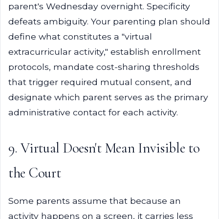
parent's Wednesday overnight. Specificity
defeats ambiguity. Your parenting plan should
define what constitutes a "virtual
extracurricular activity," establish enrollment
protocols, mandate cost-sharing thresholds
that trigger required mutual consent, and
designate which parent serves as the primary
administrative contact for each activity.
9. Virtual Doesn't Mean Invisible to
the Court
Some parents assume that because an
activity happens on a screen, it carries less