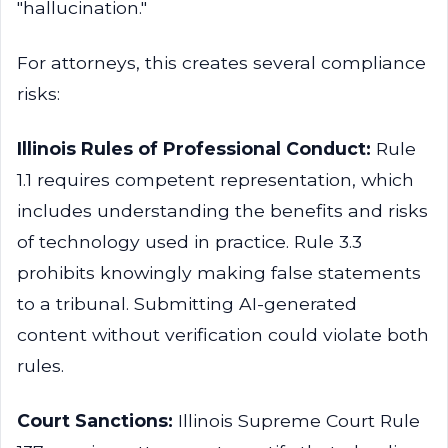
"hallucination."
For attorneys, this creates several compliance
risks:
Illinois Rules of Professional Conduct:
Rule
1.1 requires competent representation, which
includes understanding the benefits and risks
of technology used in practice. Rule 3.3
prohibits knowingly making false statements
to a tribunal. Submitting AI-generated
content without verification could violate both
rules.
Court Sanctions:
Illinois Supreme Court Rule