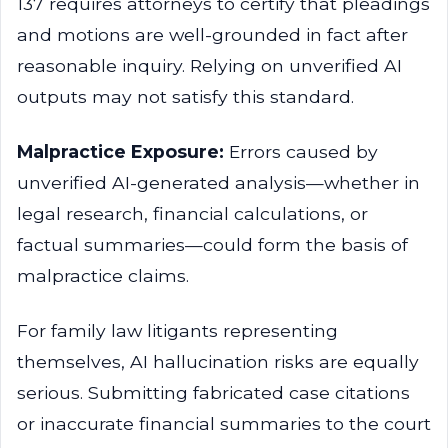
137 requires attorneys to certify that pleadings
and motions are well-grounded in fact after
reasonable inquiry. Relying on unverified AI
outputs may not satisfy this standard.
Malpractice Exposure:
Errors caused by
unverified AI-generated analysis—whether in
legal research, financial calculations, or
factual summaries—could form the basis of
malpractice claims.
For family law litigants representing
themselves, AI hallucination risks are equally
serious. Submitting fabricated case citations
or inaccurate financial summaries to the court