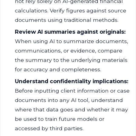
not rely solely on AI-generated financial
calculations. Verify figures against source
documents using traditional methods.
Review AI summaries against originals:
When using AI to summarize documents,
communications, or evidence, compare
the summary to the underlying materials
for accuracy and completeness.
Understand confidentiality implications:
Before inputting client information or case
documents into any AI tool, understand
where that data goes and whether it may
be used to train future models or
accessed by third parties.