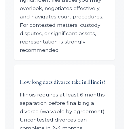
overlook, negotiates effectively,
and navigates court procedures.
For contested matters, custody
disputes, or significant assets,
representation is strongly
recommended.
How long does divorce take in Illinois?
Illinois requires at least 6 months
separation before finalizing a
divorce (waivable by agreement).
Uncontested divorces can
complete in 2-4 months.