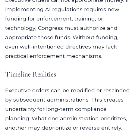
implementing AI regulations requires new
funding for enforcement, training, or
technology, Congress must authorize and
appropriate those funds. Without funding,
even well-intentioned directives may lack
practical enforcement mechanisms.
Timeline Realities
Executive orders can be modified or rescinded
by subsequent administrations. This creates
uncertainty for long-term compliance
planning. What one administration prioritizes,
another may deprioritize or reverse entirely.