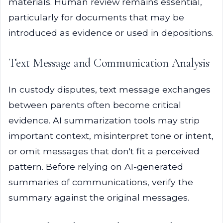
materials. Human review remains essential,
particularly for documents that may be
introduced as evidence or used in depositions.
Text Message and Communication Analysis
In custody disputes, text message exchanges
between parents often become critical
evidence. AI summarization tools may strip
important context, misinterpret tone or intent,
or omit messages that don't fit a perceived
pattern. Before relying on AI-generated
summaries of communications, verify the
summary against the original messages.