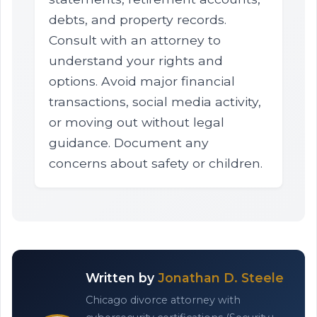
debts, and property records.
Consult with an attorney to
understand your rights and
options. Avoid major financial
transactions, social media activity,
or moving out without legal
guidance. Document any
concerns about safety or children.
Written by
Jonathan D. Steele
Chicago divorce attorney with