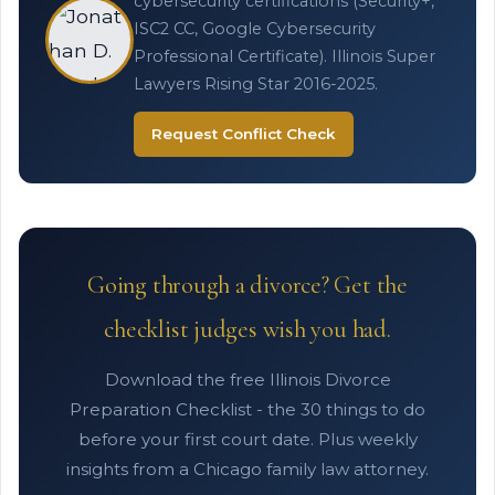
cybersecurity certifications (Security+,
ISC2 CC, Google Cybersecurity
Professional Certificate). Illinois Super
Lawyers Rising Star 2016-2025.
Request Conflict Check
Going through a divorce? Get the
checklist judges wish you had.
Download the free Illinois Divorce
Preparation Checklist - the 30 things to do
before your first court date. Plus weekly
insights from a Chicago family law attorney.