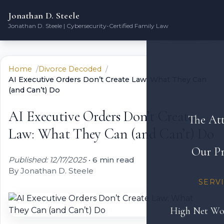
Jonathan D. Steele
Jonathan D. Steele | Cybersecurity-Certified Family Law
Home
Divorce Decoded
AI Executive Orders Don’t Create Law: What They Can
(and Can’t) Do
AI Executive Orders Don’t Create
The At
Law: What They Can (and Can’t) Do
Our Pr
Published: 12/17/2025
•
6 min read
By Jonathan D. Steele
SERV
High Net Wo