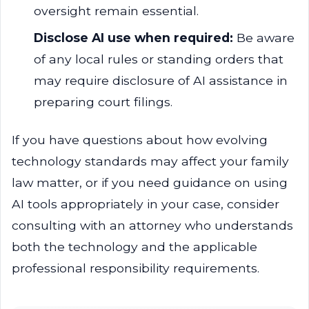
oversight remain essential.
Disclose AI use when required:
Be aware
of any local rules or standing orders that
may require disclosure of AI assistance in
preparing court filings.
If you have questions about how evolving
technology standards may affect your family
law matter, or if you need guidance on using
AI tools appropriately in your case, consider
consulting with an attorney who understands
both the technology and the applicable
professional responsibility requirements.