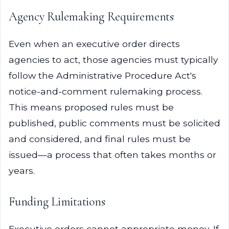
Agency Rulemaking Requirements
Even when an executive order directs
agencies to act, those agencies must typically
follow the Administrative Procedure Act's
notice-and-comment rulemaking process.
This means proposed rules must be
published, public comments must be solicited
and considered, and final rules must be
issued—a process that often takes months or
years.
Funding Limitations
Executive orders cannot appropriate money. If