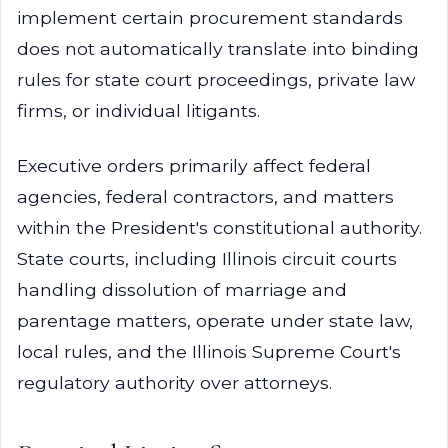
implement certain procurement standards
does not automatically translate into binding
rules for state court proceedings, private law
firms, or individual litigants.
Executive orders primarily affect federal
agencies, federal contractors, and matters
within the President's constitutional authority.
State courts, including Illinois circuit courts
handling dissolution of marriage and
parentage matters, operate under state law,
local rules, and the Illinois Supreme Court's
regulatory authority over attorneys.