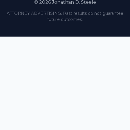
© 2026 Jonathan D. Steele
ATTORNEY ADVERTISING. Past results do not guarantee
future outcomes.