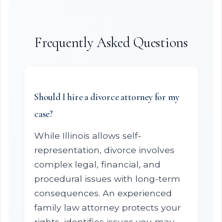
Frequently Asked Questions
Should I hire a divorce attorney for my
case?
While Illinois allows self-
representation, divorce involves
complex legal, financial, and
procedural issues with long-term
consequences. An experienced
family law attorney protects your
rights, identifies issues you may