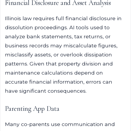
Financial Disclosure and Asset Analysis
Illinois law requires full financial disclosure in
dissolution proceedings. AI tools used to
analyze bank statements, tax returns, or
business records may miscalculate figures,
misclassify assets, or overlook dissipation
patterns. Given that property division and
maintenance calculations depend on
accurate financial information, errors can
have significant consequences.
Parenting App Data
Many co-parents use communication and