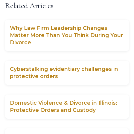
Related Articles
Why Law Firm Leadership Changes
Matter More Than You Think During Your
Divorce
Cyberstalking evidentiary challenges in
protective orders
Domestic Violence & Divorce in Illinois:
Protective Orders and Custody