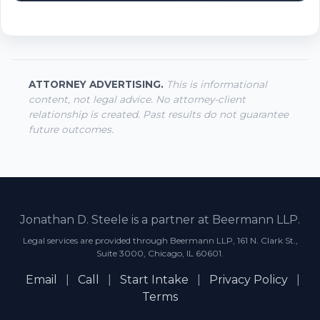
ATTORNEY ADVERTISING.
This is informational
content, not legal advice. No attorney-client
relationship is created. Past results do not guarantee
future outcomes.
Jonathan D. Steele is a partner at Beermann LLP.
Legal services are provided through Beermann LLP, 161 N. Clark St.,
Suite 3000, Chicago, IL 60601.
Email
|
Call
|
Start Intake
|
Privacy Policy
|
Terms