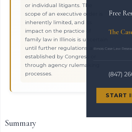
or individual litigants. The
Free Re
scope of an executive order is
inherently limited, and its
impact on the practice of
The Cas
family law in Illinois is uncertain
until further regulations are
Illinois Case Law Rese
established by Congress or
through agency rulemaking
processes.
(847) 2
START 
Summary