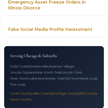
Emergency Asset Freeze Orders in
Illinois Divorce
Fake Social Media Profile Harassment
Serving Chicago & Suburbs
Gold Coast
Streeterville
Ukrainian Village
Lincoln Square
Near North Side
Lincoln Park
River North
Lakeview
Wicker Park
Old Town
West Loop
The Loop
Cook County
Lake County
DuPage County
Will County
Kane County