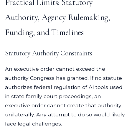
Practical Limits: Statutory
Authority, Agency Rulemaking,
Funding, and Timelines
Statutory Authority Constraints
An executive order cannot exceed the
authority Congress has granted. If no statute
authorizes federal regulation of AI tools used
in state family court proceedings, an
executive order cannot create that authority
unilaterally. Any attempt to do so would likely
face legal challenges.