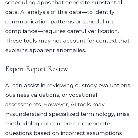
scheduling apps that generate substantial
data. AI analysis of this data—to identify
communication patterns or scheduling
compliance—requires careful verification.
These tools may not account for context that
explains apparent anomalies.
Expert Report Review
AI can assist in reviewing custody evaluations,
business valuations, or vocational
assessments. However, AI tools may
misunderstand specialized terminology, miss
methodological concerns, or generate
questions based on incorrect assumptions