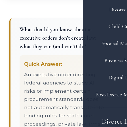
Divorce 
Child C
What should you know about ai
executive orders don’t create law:
Spousal Ma
what they can (and can’t) do?
Business V
Quick Answer:
An executive order directing
Digital 
federal agencies to study AI
risks or implement certain
Post-Decree M
procurement standards does
not automatically translate into
binding rules for state court
Divorce 
proceedings, private law firms,