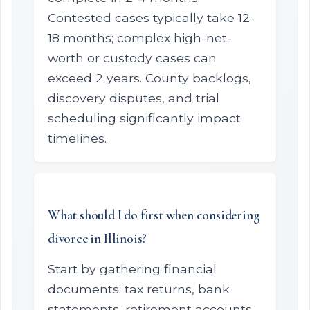
Contested cases typically take 12-
18 months; complex high-net-
worth or custody cases can
exceed 2 years. County backlogs,
discovery disputes, and trial
scheduling significantly impact
timelines.
What should I do first when considering
divorce in Illinois?
Start by gathering financial
documents: tax returns, bank
statements, retirement accounts,