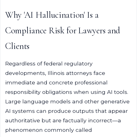
Why 'AI Hallucination' Is a
Compliance Risk for Lawyers and
Clients
Regardless of federal regulatory
developments, Illinois attorneys face
immediate and concrete professional
responsibility obligations when using AI tools.
Large language models and other generative
AI systems can produce outputs that appear
authoritative but are factually incorrect—a
phenomenon commonly called