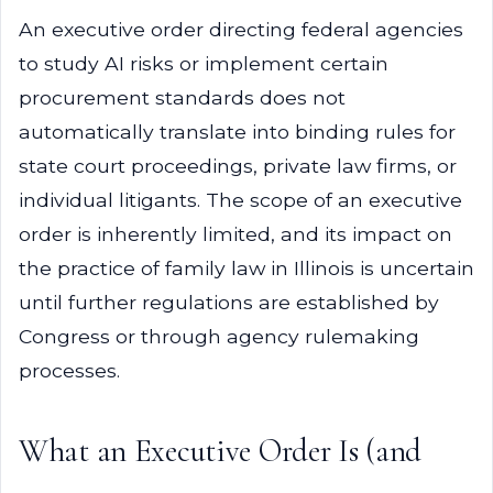
An executive order directing federal agencies
to study AI risks or implement certain
procurement standards does not
automatically translate into binding rules for
state court proceedings, private law firms, or
individual litigants. The scope of an executive
order is inherently limited, and its impact on
the practice of family law in Illinois is uncertain
until further regulations are established by
Congress or through agency rulemaking
processes.
What an Executive Order Is (and