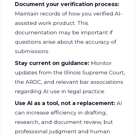
Document your verification process:
Maintain records of how you verified AI-
assisted work product. This
documentation may be important if
questions arise about the accuracy of
submissions.
Stay current on guidance:
Monitor
updates from the Illinois Supreme Court,
the ARDC, and relevant bar associations
regarding AI use in legal practice.
Use AI as a tool, not a replacement:
AI
can increase efficiency in drafting,
research, and document review, but
professional judgment and human