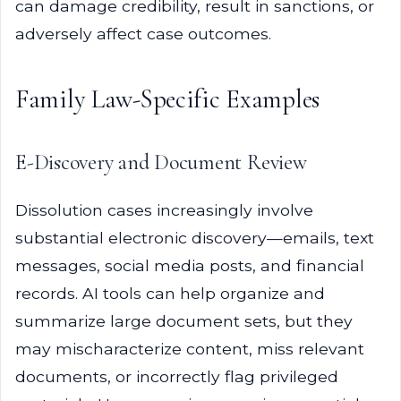
can damage credibility, result in sanctions, or
adversely affect case outcomes.
Family Law-Specific Examples
E-Discovery and Document Review
Dissolution cases increasingly involve
substantial electronic discovery—emails, text
messages, social media posts, and financial
records. AI tools can help organize and
summarize large document sets, but they
may mischaracterize content, miss relevant
documents, or incorrectly flag privileged