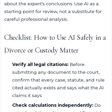
about the expert's conclusions. Use AI as a
starting point for review, not a substitute for
careful professional analysis.
Checklist: How to Use AI Safely in a
Divorce or Custody Matter
Verify all legal citations:
Before
submitting any document to the court,
confirm that every case, statute, and rule
cited actually exists and says what the AI
claims it says.
Check calculations independently:
Do