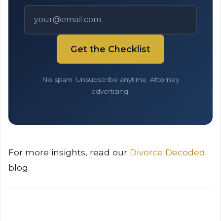
Get the Checklist
No spam. Unsubscribe anytime. Attorney
advertising.
For more insights, read our
Divorce Decoded
blog.