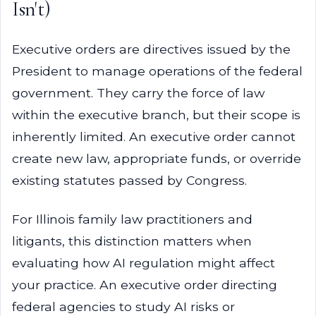
Isn't)
Executive orders are directives issued by the
President to manage operations of the federal
government. They carry the force of law
within the executive branch, but their scope is
inherently limited. An executive order cannot
create new law, appropriate funds, or override
existing statutes passed by Congress.
For Illinois family law practitioners and
litigants, this distinction matters when
evaluating how AI regulation might affect
your practice. An executive order directing
federal agencies to study AI risks or