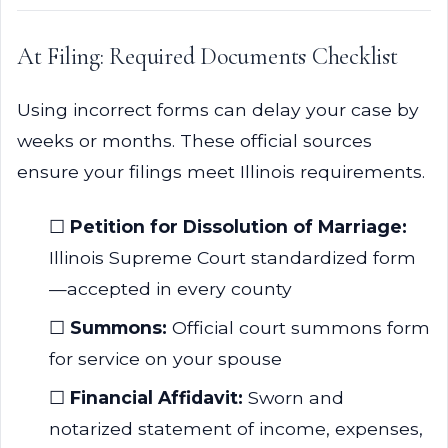
At Filing: Required Documents Checklist
Using incorrect forms can delay your case by
weeks or months. These official sources
ensure your filings meet Illinois requirements.
☐
Petition for Dissolution of Marriage:
Illinois Supreme Court standardized form
—accepted in every county
☐
Summons:
Official court summons form
for service on your spouse
☐
Financial Affidavit:
Sworn and
notarized statement of income, expenses,