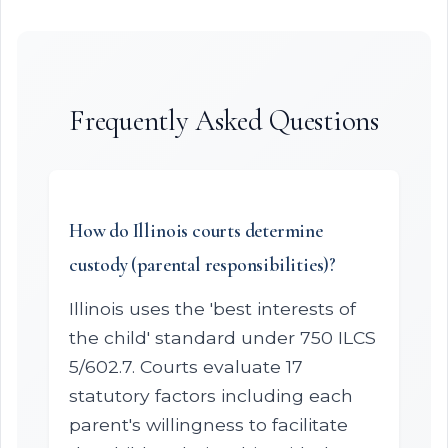
Frequently Asked Questions
How do Illinois courts determine
custody (parental responsibilities)?
Illinois uses the 'best interests of
the child' standard under 750 ILCS
5/602.7. Courts evaluate 17
statutory factors including each
parent's willingness to facilitate