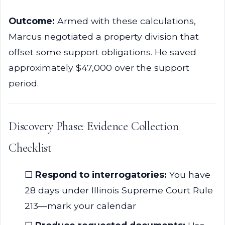
Outcome:
Armed with these calculations,
Marcus negotiated a property division that
offset some support obligations. He saved
approximately $47,000 over the support
period.
Discovery Phase: Evidence Collection
Checklist
☐
Respond to interrogatories:
You have
28 days under Illinois Supreme Court Rule
213—mark your calendar