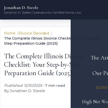
Jonathan D. Steele
Jonathan D. Steele | Cybersecurity-Certified Family Law
Home
Divorce Decoded
The Complete Illinois Divorce Checklist: Your Step-by-
Step Preparation Guide (2025)
The Complete Illinois Divorce
The At
Checklist: Your Step-by-Step
Preparation Guide (2025)
Our Pr
Published: 12/10/2025
•
7 min read
SERV
By Jonathan D. Steele
High Net Wo