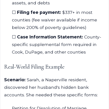
assets, and debts
☐
Filing fee payment:
$337+ in most
counties (fee waiver available if income
below 200% of poverty guidelines)
☐
Case Information Statement:
County-
specific supplemental form required in
Cook, DuPage, and other counties
Real-World Filing Example
Scenario:
Sarah, a Naperville resident,
discovered her husband's hidden bank
accounts. She needed these specific forms:
Petition for Dissolution of Marriage