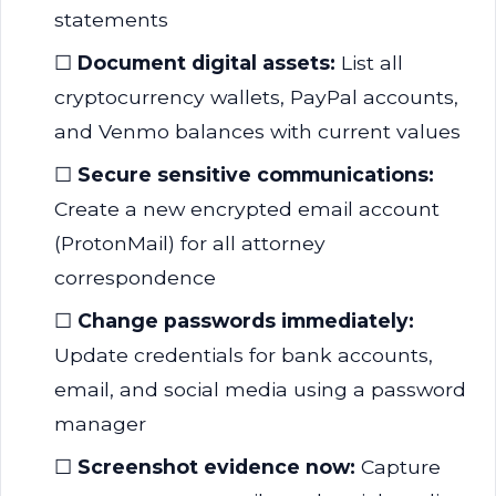
statements
☐
Document digital assets:
List all
cryptocurrency wallets, PayPal accounts,
and Venmo balances with current values
☐
Secure sensitive communications:
Create a new encrypted email account
(ProtonMail) for all attorney
correspondence
☐
Change passwords immediately:
Update credentials for bank accounts,
email, and social media using a password
manager
☐
Screenshot evidence now:
Capture