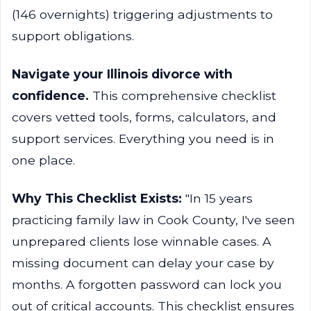
(146 overnights) triggering adjustments to
support obligations.
Navigate your Illinois divorce with
confidence.
This comprehensive checklist
covers vetted tools, forms, calculators, and
support services. Everything you need is in
one place.
Why This Checklist Exists:
"In 15 years
practicing family law in Cook County, I've seen
unprepared clients lose winnable cases. A
missing document can delay your case by
months. A forgotten password can lock you
out of critical accounts. This checklist ensures