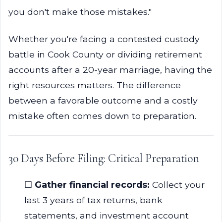
you don't make those mistakes."
Whether you're facing a contested custody
battle in Cook County or dividing retirement
accounts after a 20-year marriage, having the
right resources matters. The difference
between a favorable outcome and a costly
mistake often comes down to preparation.
30 Days Before Filing: Critical Preparation
☐
Gather financial records:
Collect your
last 3 years of tax returns, bank
statements, and investment account