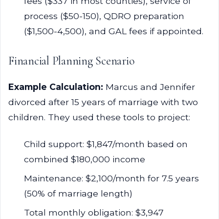
fees ($337 in most counties), service of
process ($50-150), QDRO preparation
($1,500-4,500), and GAL fees if appointed.
Financial Planning Scenario
Example Calculation:
Marcus and Jennifer
divorced after 15 years of marriage with two
children. They used these tools to project:
Child support: $1,847/month based on
combined $180,000 income
Maintenance: $2,100/month for 7.5 years
(50% of marriage length)
Total monthly obligation: $3,947