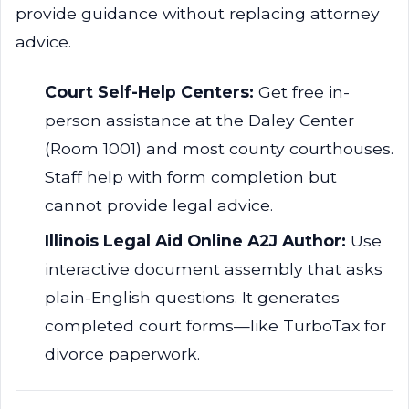
provide guidance without replacing attorney
advice.
Court Self-Help Centers:
Get free in-
person assistance at the Daley Center
(Room 1001) and most county courthouses.
Staff help with form completion but
cannot provide legal advice.
Illinois Legal Aid Online A2J Author:
Use
interactive document assembly that asks
plain-English questions. It generates
completed court forms—like TurboTax for
divorce paperwork.