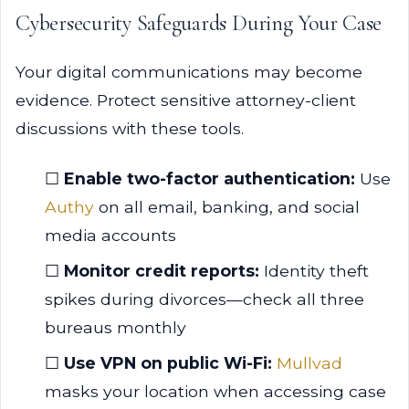
Cybersecurity Safeguards During Your Case
Your digital communications may become
evidence. Protect sensitive attorney-client
discussions with these tools.
☐
Enable two-factor authentication:
Use
Authy
on all email, banking, and social
media accounts
☐
Monitor credit reports:
Identity theft
spikes during divorces—check all three
bureaus monthly
☐
Use VPN on public Wi-Fi:
Mullvad
masks your location when accessing case