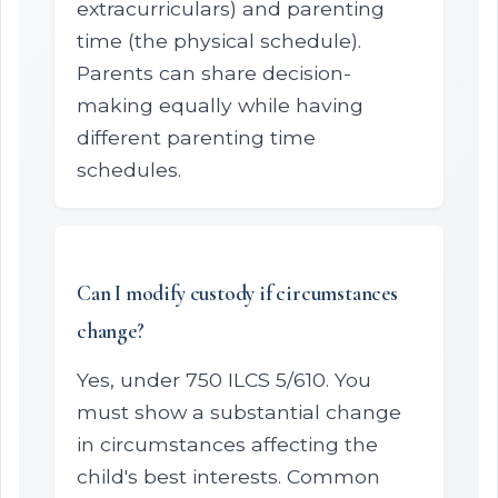
extracurriculars) and parenting
time (the physical schedule).
Parents can share decision-
making equally while having
different parenting time
schedules.
Can I modify custody if circumstances
change?
Yes, under 750 ILCS 5/610. You
must show a substantial change
in circumstances affecting the
child's best interests. Common