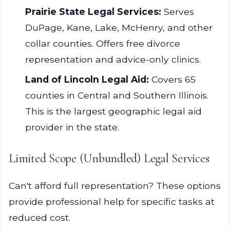
Prairie State Legal Services:
Serves
DuPage, Kane, Lake, McHenry, and other
collar counties. Offers free divorce
representation and advice-only clinics.
Land of Lincoln Legal Aid:
Covers 65
counties in Central and Southern Illinois.
This is the largest geographic legal aid
provider in the state.
Limited Scope (Unbundled) Legal Services
Can't afford full representation? These options
provide professional help for specific tasks at
reduced cost.