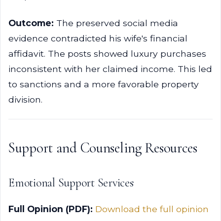
Outcome:
The preserved social media
evidence contradicted his wife's financial
affidavit. The posts showed luxury purchases
inconsistent with her claimed income. This led
to sanctions and a more favorable property
division.
Support and Counseling Resources
Emotional Support Services
Full Opinion (PDF):
Download the full opinion