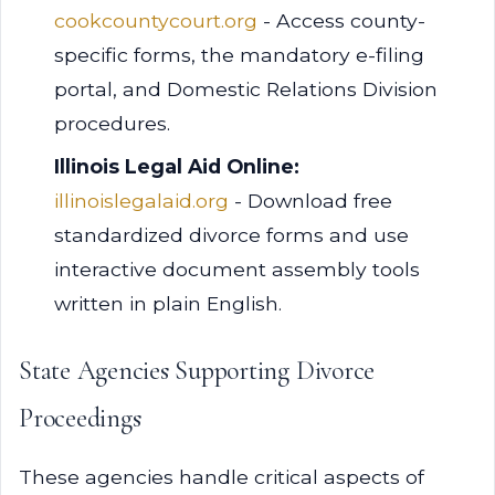
cookcountycourt.org
- Access county-
specific forms, the mandatory e-filing
portal, and Domestic Relations Division
procedures.
Illinois Legal Aid Online:
illinoislegalaid.org
- Download free
standardized divorce forms and use
interactive document assembly tools
written in plain English.
State Agencies Supporting Divorce
Proceedings
These agencies handle critical aspects of