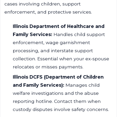
cases involving children, support
enforcement, and protective services.
Illinois Department of Healthcare and
Family Services:
Handles child support
enforcement, wage garnishment
processing, and interstate support
collection. Essential when your ex-spouse
relocates or misses payments.
Illinois DCFS (Department of Children
and Family Services):
Manages child
welfare investigations and the abuse
reporting hotline. Contact them when
custody disputes involve safety concerns.