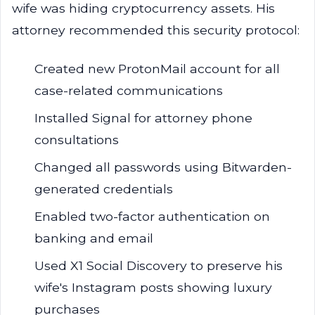
wife was hiding cryptocurrency assets. His
attorney recommended this security protocol:
Created new ProtonMail account for all
case-related communications
Installed Signal for attorney phone
consultations
Changed all passwords using Bitwarden-
generated credentials
Enabled two-factor authentication on
banking and email
Used X1 Social Discovery to preserve his
wife's Instagram posts showing luxury
purchases