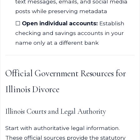
text messages, emails, and social media
posts while preserving metadata
☐
Open individual accounts:
Establish
checking and savings accounts in your
name only at a different bank
Official Government Resources for
Illinois Divorce
Illinois Courts and Legal Authority
Start with authoritative legal information.
These official sources provide the statutory