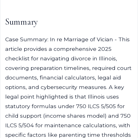
Summary
Case Summary: In re Marriage of Vician - This
article provides a comprehensive 2025
checklist for navigating divorce in Illinois,
covering preparation timelines, required court
documents, financial calculators, legal aid
options, and cybersecurity measures. A key
legal point highlighted is that Illinois uses
statutory formulas under 750 ILCS 5/505 for
child support (income shares model) and 750
ILCS 5/504 for maintenance calculations, with
specific factors like parenting time thresholds