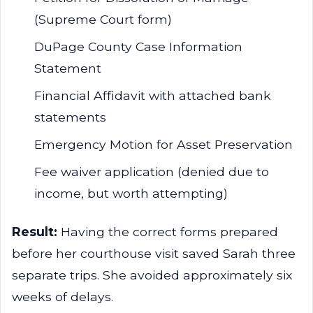
(Supreme Court form)
DuPage County Case Information
Statement
Financial Affidavit with attached bank
statements
Emergency Motion for Asset Preservation
Fee waiver application (denied due to
income, but worth attempting)
Result:
Having the correct forms prepared
before her courthouse visit saved Sarah three
separate trips. She avoided approximately six
weeks of delays.