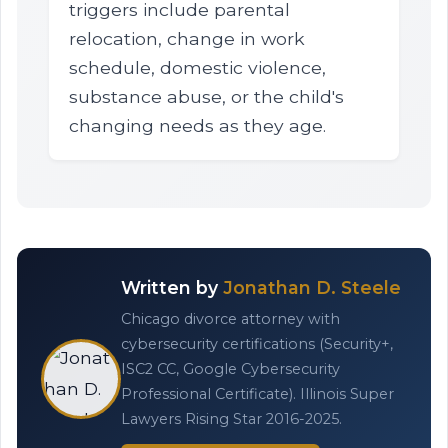
triggers include parental
relocation, change in work
schedule, domestic violence,
substance abuse, or the child's
changing needs as they age.
Written by
Jonathan D. Steele
Chicago divorce attorney with
cybersecurity certifications (Security+,
ISC2 CC, Google Cybersecurity
Professional Certificate). Illinois Super
Lawyers Rising Star 2016-2025.