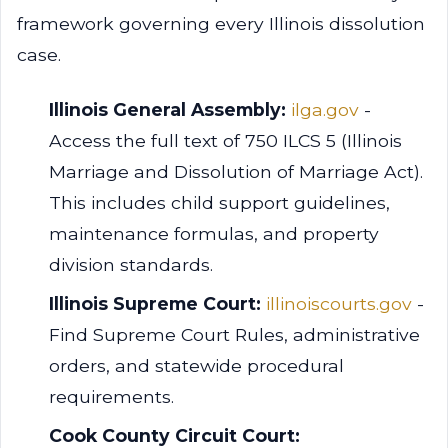
framework governing every Illinois dissolution
case.
Illinois General Assembly:
ilga.gov
-
Access the full text of 750 ILCS 5 (Illinois
Marriage and Dissolution of Marriage Act).
This includes child support guidelines,
maintenance formulas, and property
division standards.
Illinois Supreme Court:
illinoiscourts.gov
-
Find Supreme Court Rules, administrative
orders, and statewide procedural
requirements.
Cook County Circuit Court: