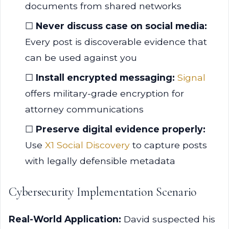
documents from shared networks
☐
Never discuss case on social media:
Every post is discoverable evidence that
can be used against you
☐
Install encrypted messaging:
Signal
offers military-grade encryption for
attorney communications
☐
Preserve digital evidence properly:
Use
X1 Social Discovery
to capture posts
with legally defensible metadata
Cybersecurity Implementation Scenario
Real-World Application:
David suspected his