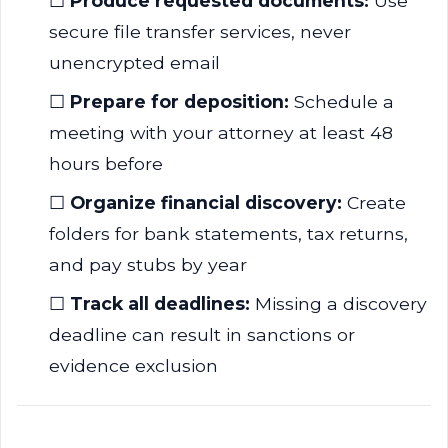
☐
Produce requested documents:
Use
secure file transfer services, never
unencrypted email
☐
Prepare for deposition:
Schedule a
meeting with your attorney at least 48
hours before
☐
Organize financial discovery:
Create
folders for bank statements, tax returns,
and pay stubs by year
☐
Track all deadlines:
Missing a discovery
deadline can result in sanctions or
evidence exclusion