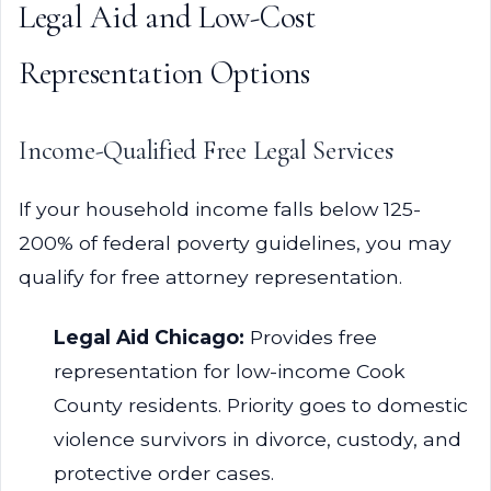
Legal Aid and Low-Cost
Representation Options
Income-Qualified Free Legal Services
If your household income falls below 125-
200% of federal poverty guidelines, you may
qualify for free attorney representation.
Legal Aid Chicago:
Provides free
representation for low-income Cook
County residents. Priority goes to domestic
violence survivors in divorce, custody, and
protective order cases.