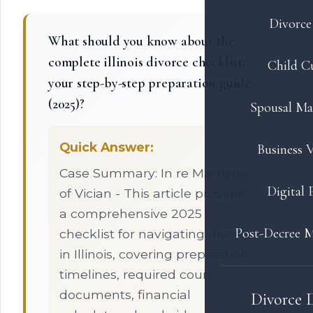
Divorce 
What should you know about the
complete illinois divorce checklist:
Child C
your step-by-step preparation guide
(2025)?
Spousal Ma
Quick Answer:
Business V
Case Summary: In re Marriage
Digital 
of Vician - This article provides
a comprehensive 2025
Post-Decree M
checklist for navigating divorce
in Illinois, covering preparation
timelines, required court
documents, financial
Divorce 