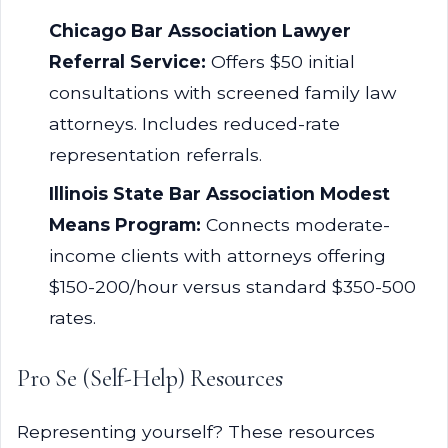
Chicago Bar Association Lawyer
Referral Service:
Offers $50 initial
consultations with screened family law
attorneys. Includes reduced-rate
representation referrals.
Illinois State Bar Association Modest
Means Program:
Connects moderate-
income clients with attorneys offering
$150-200/hour versus standard $350-500
rates.
Pro Se (Self-Help) Resources
Representing yourself? These resources