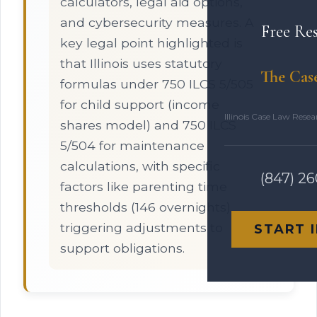
calculators, legal aid options,
and cybersecurity measures. A
Free Re
key legal point highlighted is
that Illinois uses statutory
The Cas
formulas under 750 ILCS 5/505
for child support (income
Illinois Case Law Rese
shares model) and 750 ILCS
5/504 for maintenance
calculations, with specific
(847) 2
factors like parenting time
thresholds (146 overnights)
triggering adjustments to
START 
support obligations.