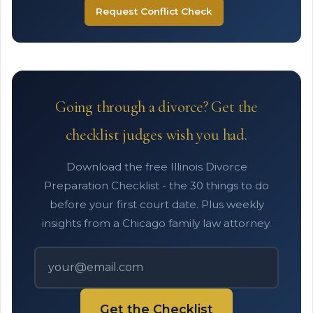
Request Conflict Check
Going through a divorce? Get the
checklist judges wish you had.
Download the free Illinois Divorce
Preparation Checklist - the 30 things to do
before your first court date. Plus weekly
insights from a Chicago family law attorney.
Get the Checklist