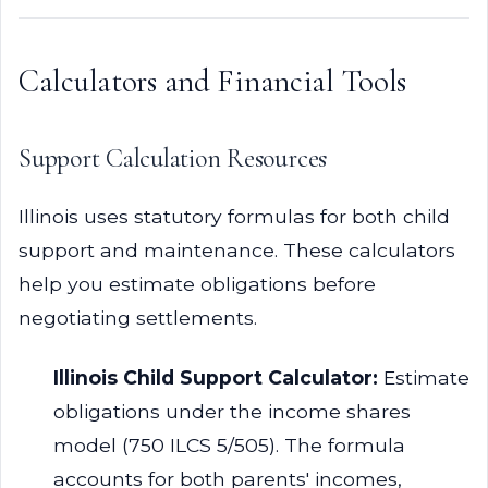
Calculators and Financial Tools
Support Calculation Resources
Illinois uses statutory formulas for both child
support and maintenance. These calculators
help you estimate obligations before
negotiating settlements.
Illinois Child Support Calculator:
Estimate
obligations under the income shares
model (750 ILCS 5/505). The formula
accounts for both parents' incomes,