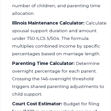
number of children, and parenting time
allocation.
Illinois Maintenance Calculator:
Calculate
spousal support duration and amount
under 750 ILCS 5/504. The formula
multiplies combined income by specific
percentages based on marriage length.
Parenting Time Calculator:
Determine
overnight percentage for each parent.
Crossing the 146-overnight threshold
triggers shared parenting adjustments to
child support.
Court Cost Estimator:
Budget for filing