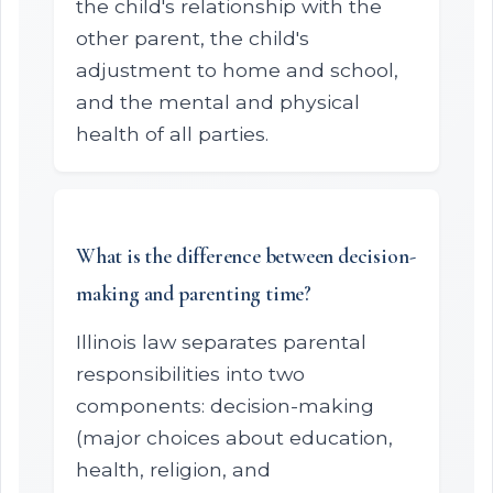
the child's relationship with the
other parent, the child's
adjustment to home and school,
and the mental and physical
health of all parties.
What is the difference between decision-
making and parenting time?
Illinois law separates parental
responsibilities into two
components: decision-making
(major choices about education,
health, religion, and