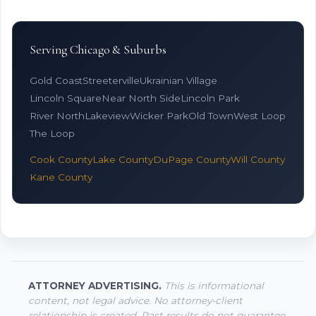
Serving Chicago & Suburbs
Gold Coast
Streeterville
Ukrainian Village
Lincoln Square
Near North Side
Lincoln Park
River North
Lakeview
Wicker Park
Old Town
West Loop
The Loop
Cook County
Lake County
DuPage County
Will County
Kane County
ATTORNEY ADVERTISING.
This is informational
content, not legal advice. No attorney-client
relationship is created. Past results do not guarantee