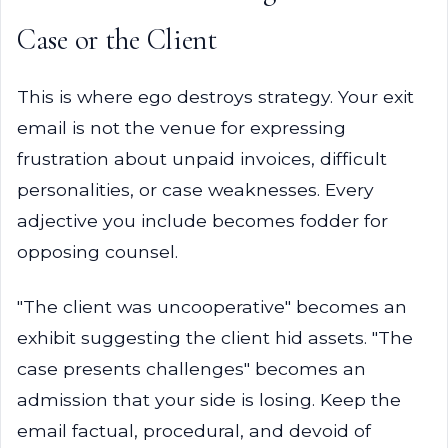
Case or the Client
This is where ego destroys strategy. Your exit
email is not the venue for expressing
frustration about unpaid invoices, difficult
personalities, or case weaknesses. Every
adjective you include becomes fodder for
opposing counsel.
"The client was uncooperative" becomes an
exhibit suggesting the client hid assets. "The
case presents challenges" becomes an
admission that your side is losing. Keep the
email factual, procedural, and devoid of