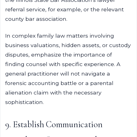
referral service, for example, or the relevant
county bar association.
In complex family law matters involving
business valuations, hidden assets, or custody
disputes, emphasize the importance of
finding counsel with specific experience. A
general practitioner will not navigate a
forensic accounting battle or a parental
alienation claim with the necessary
sophistication.
9. Establish Communication