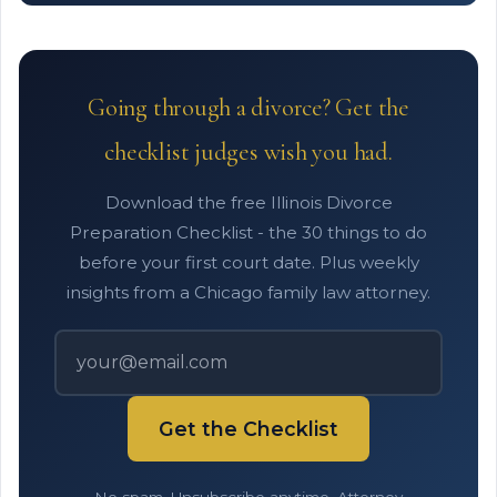
Going through a divorce? Get the
checklist judges wish you had.
Download the free Illinois Divorce
Preparation Checklist - the 30 things to do
before your first court date. Plus weekly
insights from a Chicago family law attorney.
Get the Checklist