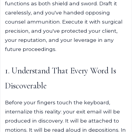
functions as both shield and sword. Draft it
carelessly, and you've handed opposing
counsel ammunition. Execute it with surgical
precision, and you've protected your client,
your reputation, and your leverage in any
future proceedings.
1. Understand That Every Word Is
Discoverable
Before your fingers touch the keyboard,
internalize this reality: your exit email will be
produced in discovery. It will be attached to
motions. It will be read aloud in depositions. In