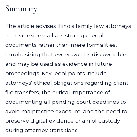
Summary
The article advises Illinois family law attorneys
to treat exit emails as strategic legal
documents rather than mere formalities,
emphasizing that every word is discoverable
and may be used as evidence in future
proceedings. Key legal points include
attorneys' ethical obligations regarding client
file transfers, the critical importance of
documenting all pending court deadlines to
avoid malpractice exposure, and the need to
preserve digital evidence chain of custody
during attorney transitions.