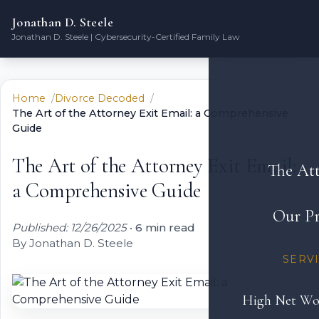
Jonathan D. Steele
Jonathan D. Steele | Cybersecurity-Certified Family Law
Home
Divorce Decoded
The Art of the Attorney Exit Email: a Comprehensive
Guide
The Art of the Attorney Exit Email:
The At
a Comprehensive Guide
Our Pr
Published: 12/26/2025
•
6 min read
By Jonathan D. Steele
SERV
High Net Wo