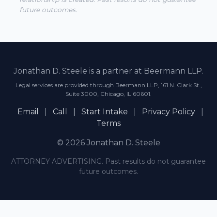
future outcomes.
Jonathan D. Steele is a partner at Beermann LLP.
Legal services are provided through Beermann LLP, 161 N. Clark St.,
Suite 3000, Chicago, IL 60601.
Email
|
Call
|
Start Intake
|
Privacy Policy
|
Terms
© 2026 Jonathan D. Steele
ATTORNEY ADVERTISING. Past results do not guarantee
future outcomes.