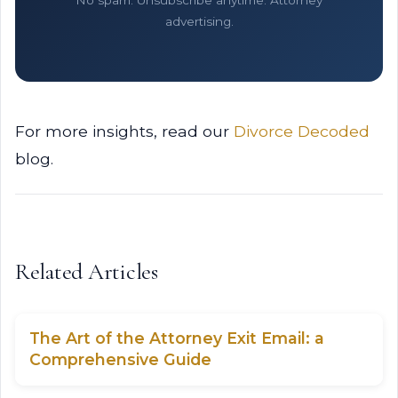
No spam. Unsubscribe anytime. Attorney
advertising.
For more insights, read our
Divorce Decoded
blog.
Related Articles
The Art of the Attorney Exit Email: a
Comprehensive Guide