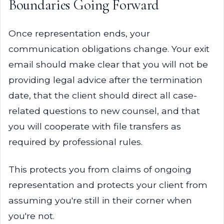
Boundaries Going Forward
Once representation ends, your
communication obligations change. Your exit
email should make clear that you will not be
providing legal advice after the termination
date, that the client should direct all case-
related questions to new counsel, and that
you will cooperate with file transfers as
required by professional rules.
This protects you from claims of ongoing
representation and protects your client from
assuming you're still in their corner when
you're not.