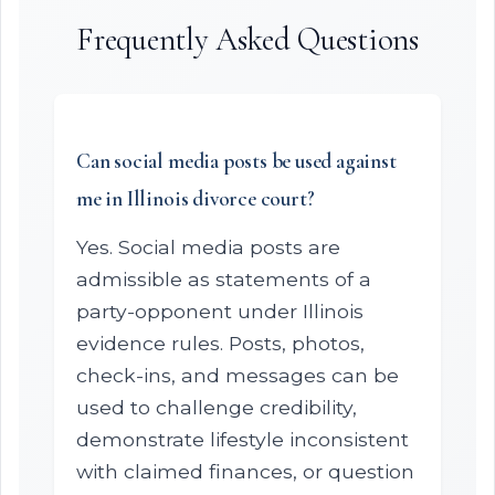
Frequently Asked Questions
Can social media posts be used against
me in Illinois divorce court?
Yes. Social media posts are
admissible as statements of a
party-opponent under Illinois
evidence rules. Posts, photos,
check-ins, and messages can be
used to challenge credibility,
demonstrate lifestyle inconsistent
with claimed finances, or question