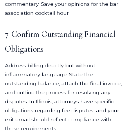
commentary. Save your opinions for the bar
association cocktail hour.
7. Confirm Outstanding Financial
Obligations
Address billing directly but without
inflammatory language. State the
outstanding balance, attach the final invoice,
and outline the process for resolving any
disputes. In Illinois, attorneys have specific
obligations regarding fee disputes, and your
exit email should reflect compliance with
those requirements.