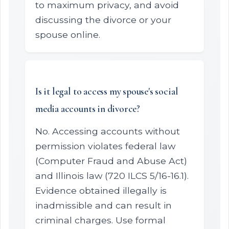
to maximum privacy, and avoid
discussing the divorce or your
spouse online.
Is it legal to access my spouse's social
media accounts in divorce?
No. Accessing accounts without
permission violates federal law
(Computer Fraud and Abuse Act)
and Illinois law (720 ILCS 5/16-16.1).
Evidence obtained illegally is
inadmissible and can result in
criminal charges. Use formal