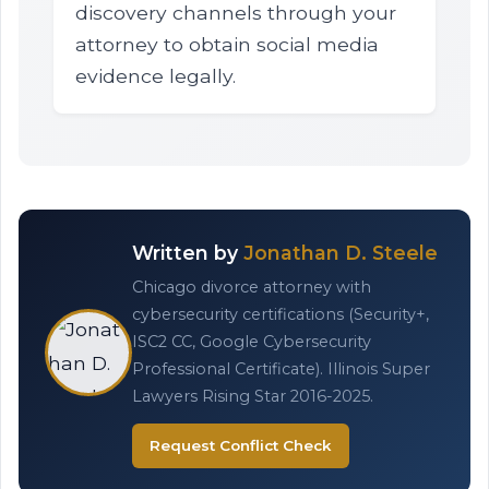
discovery channels through your
attorney to obtain social media
evidence legally.
Written by
Jonathan D. Steele
Chicago divorce attorney with
cybersecurity certifications (Security+,
ISC2 CC, Google Cybersecurity
Professional Certificate). Illinois Super
Lawyers Rising Star 2016-2025.
Request Conflict Check