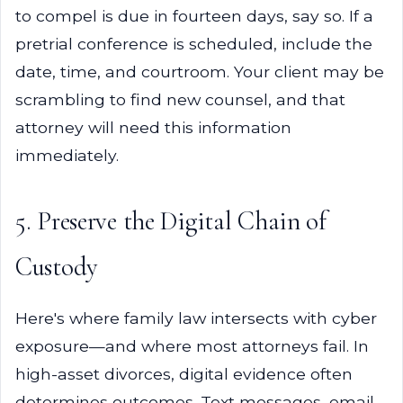
to compel is due in fourteen days, say so. If a
pretrial conference is scheduled, include the
date, time, and courtroom. Your client may be
scrambling to find new counsel, and that
attorney will need this information
immediately.
5. Preserve the Digital Chain of
Custody
Here's where family law intersects with cyber
exposure—and where most attorneys fail. In
high-asset divorces, digital evidence often
determines outcomes. Text messages, email