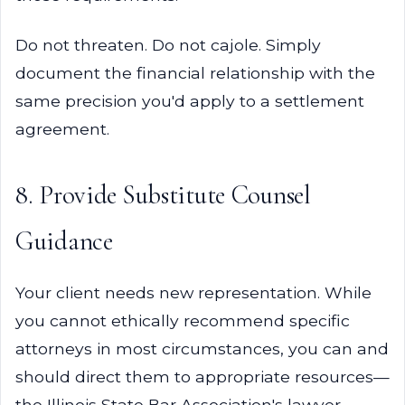
Do not threaten. Do not cajole. Simply
document the financial relationship with the
same precision you'd apply to a settlement
agreement.
8. Provide Substitute Counsel
Guidance
Your client needs new representation. While
you cannot ethically recommend specific
attorneys in most circumstances, you can and
should direct them to appropriate resources—
the Illinois State Bar Association's lawyer