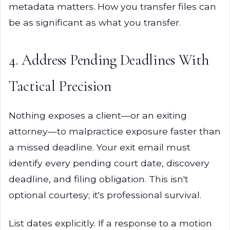
metadata matters. How you transfer files can
be as significant as what you transfer.
4. Address Pending Deadlines With
Tactical Precision
Nothing exposes a client—or an exiting
attorney—to malpractice exposure faster than
a missed deadline. Your exit email must
identify every pending court date, discovery
deadline, and filing obligation. This isn't
optional courtesy; it's professional survival.
List dates explicitly. If a response to a motion