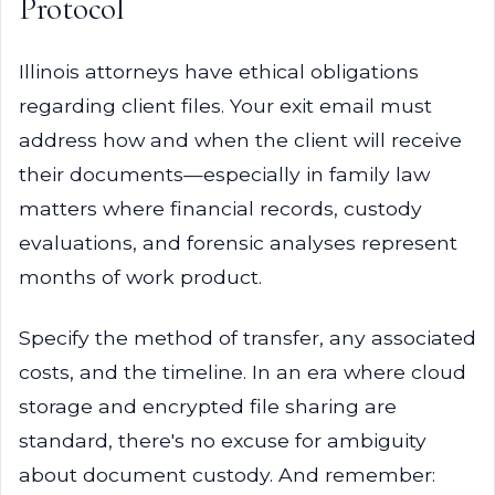
Protocol
Illinois attorneys have ethical obligations
regarding client files. Your exit email must
address how and when the client will receive
their documents—especially in family law
matters where financial records, custody
evaluations, and forensic analyses represent
months of work product.
Specify the method of transfer, any associated
costs, and the timeline. In an era where cloud
storage and encrypted file sharing are
standard, there's no excuse for ambiguity
about document custody. And remember: