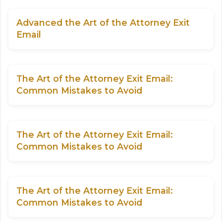
Advanced the Art of the Attorney Exit
Email
The Art of the Attorney Exit Email:
Common Mistakes to Avoid
The Art of the Attorney Exit Email:
Common Mistakes to Avoid
The Art of the Attorney Exit Email:
Common Mistakes to Avoid