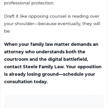
professional protection.
Draft it like opposing counsel is reading over
your shoulder—because eventually, they will
be.
When your family law matter demands an
attorney who understands both the
courtroom and the digital battlefield,
contact Steele Family Law. Your opposition
is already losing ground—schedule your
consultation today.