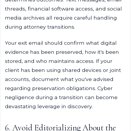
threads, financial software access, and social
media archives all require careful handling
during attorney transitions.
Your exit email should confirm what digital
evidence has been preserved, how it's been
stored, and who maintains access. If your
client has been using shared devices or joint
accounts, document what you've advised
regarding preservation obligations. Cyber
negligence during a transition can become
devastating leverage in discovery.
6. Avoid Editorializing About the