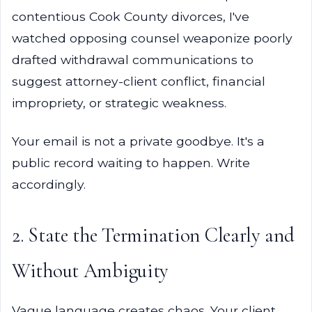
contentious Cook County divorces, I've
watched opposing counsel weaponize poorly
drafted withdrawal communications to
suggest attorney-client conflict, financial
impropriety, or strategic weakness.
Your email is not a private goodbye. It's a
public record waiting to happen. Write
accordingly.
2. State the Termination Clearly and
Without Ambiguity
Vague language creates chaos. Your client