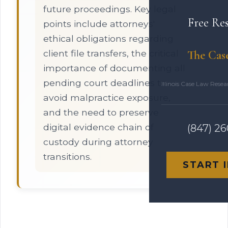
future proceedings. Key legal
Free Re
points include attorneys'
ethical obligations regarding
client file transfers, the critical
The Cas
importance of documenting all
pending court deadlines to
Illinois Case Law Rese
avoid malpractice exposure,
and the need to preserve
digital evidence chain of
(847) 2
custody during attorney
transitions.
START 