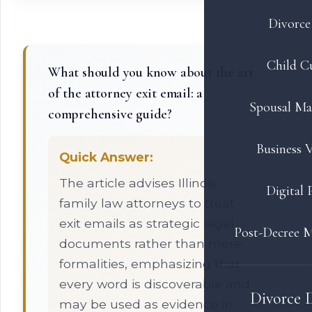
Divorce 
Child C
What should you know about the art
of the attorney exit email: a
Spousal Ma
comprehensive guide?
Business V
Quick Answer:
The article advises Illinois
Digital 
family law attorneys to treat
exit emails as strategic legal
Post-Decree M
documents rather than mere
formalities, emphasizing that
every word is discoverable and
Divorce 
may be used as evidence in