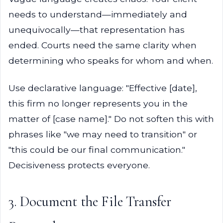
needs to understand—immediately and
unequivocally—that representation has
ended. Courts need the same clarity when
determining who speaks for whom and when.
Use declarative language: "Effective [date],
this firm no longer represents you in the
matter of [case name]." Do not soften this with
phrases like "we may need to transition" or
"this could be our final communication."
Decisiveness protects everyone.
3. Document the File Transfer