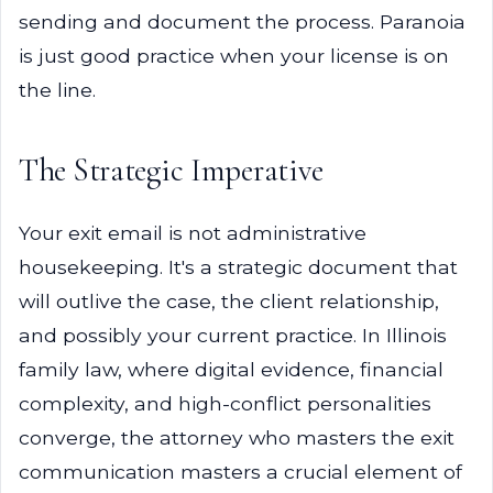
sending and document the process. Paranoia
is just good practice when your license is on
the line.
The Strategic Imperative
Your exit email is not administrative
housekeeping. It's a strategic document that
will outlive the case, the client relationship,
and possibly your current practice. In Illinois
family law, where digital evidence, financial
complexity, and high-conflict personalities
converge, the attorney who masters the exit
communication masters a crucial element of