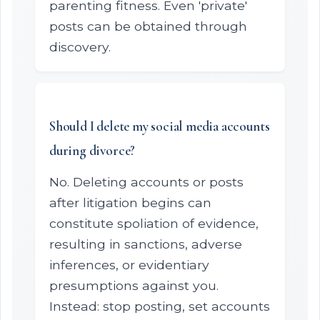
parenting fitness. Even 'private'
posts can be obtained through
discovery.
Should I delete my social media accounts
during divorce?
No. Deleting accounts or posts
after litigation begins can
constitute spoliation of evidence,
resulting in sanctions, adverse
inferences, or evidentiary
presumptions against you.
Instead: stop posting, set accounts