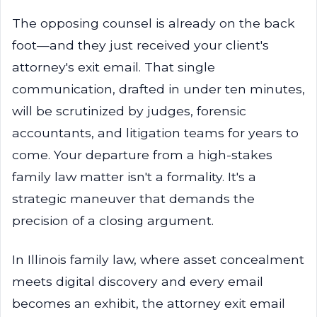
The opposing counsel is already on the back
foot—and they just received your client's
attorney's exit email. That single
communication, drafted in under ten minutes,
will be scrutinized by judges, forensic
accountants, and litigation teams for years to
come. Your departure from a high-stakes
family law matter isn't a formality. It's a
strategic maneuver that demands the
precision of a closing argument.
In Illinois family law, where asset concealment
meets digital discovery and every email
becomes an exhibit, the attorney exit email