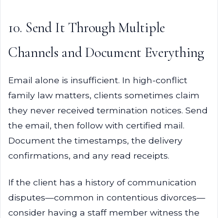
10. Send It Through Multiple
Channels and Document Everything
Email alone is insufficient. In high-conflict
family law matters, clients sometimes claim
they never received termination notices. Send
the email, then follow with certified mail.
Document the timestamps, the delivery
confirmations, and any read receipts.
If the client has a history of communication
disputes—common in contentious divorces—
consider having a staff member witness the