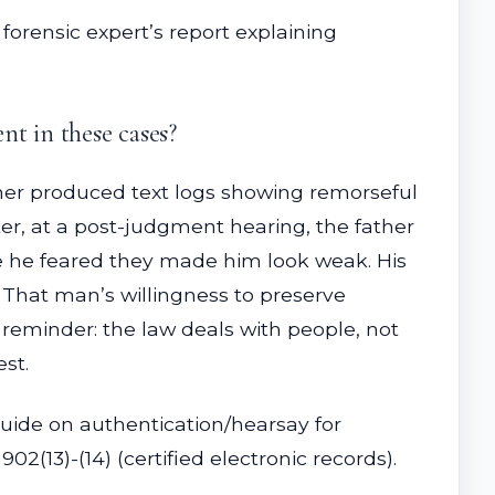
 forensic expert’s report explaining
t in these cases?
her produced text logs showing remorseful
r, at a post-judgment hearing, the father
e he feared they made him look weak. His
 That man’s willingness to preserve
 reminder: the law deals with people, not
est.
 guide on authentication/hearsay for
2(13)-(14) (certified electronic records).