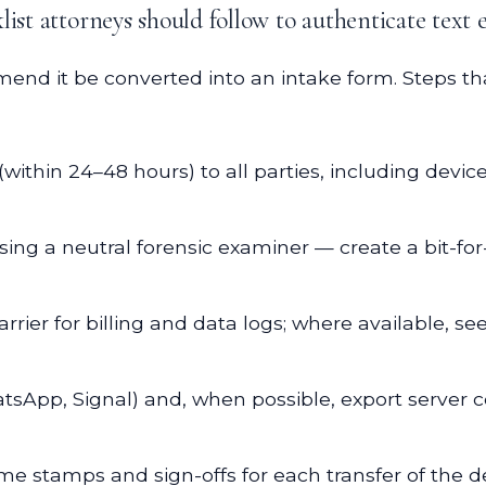
ist attorneys should follow to authenticate text 
nd it be converted into an intake form. Steps tha
within 24–48 hours) to all parties, including devic
using a neutral forensic examiner — create a bit-
rier for billing and data logs; where available, se
atsApp, Signal) and, when possible, export server 
e stamps and sign-offs for each transfer of the d