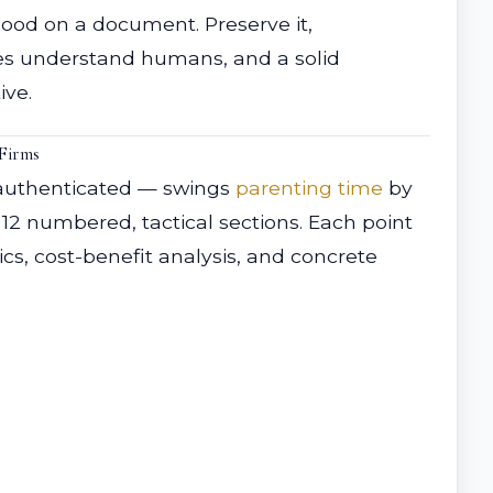
lood on a document. Preserve it,
ges understand humans, and a solid
ive.
Firms
 authenticated — swings
parenting time
by
12 numbered, tactical sections. Each point
ics, cost-benefit analysis, and concrete