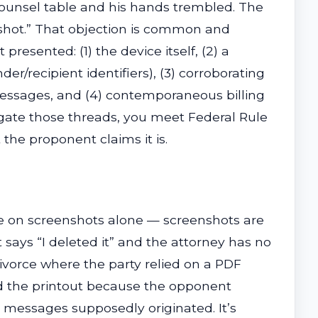
counsel table and his hands trembled. The
nshot.” That objection is common and
esented: (1) the device itself, (2) a
recipient identifiers), (3) corroborating
messages, and (4) contemporaneous billing
gate those threads, you meet Federal Rule
 the proponent claims it is.
nce on screenshots alone — screenshots are
 says “I deleted it” and the attorney has no
divorce where the party relied on a PDF
ed the printout because the opponent
 messages supposedly originated. It’s