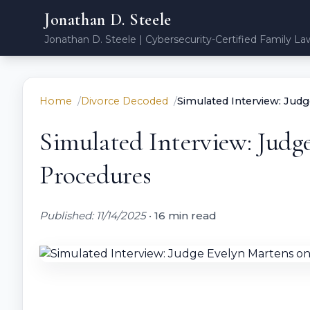
Jonathan D. Steele
Jonathan D. Steele | Cybersecurity-Certified Family La
Home
Divorce Decoded
Simulated Interview: Jud
Simulated Interview: Judg
Procedures
Published: 11/14/2025
•
16 min read