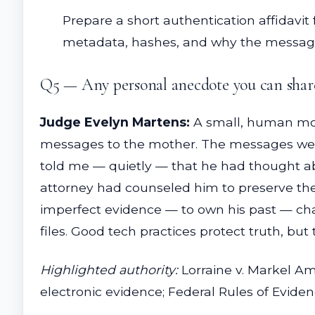
Prepare a short authentication affidavit 
metadata, hashes, and why the messages
Q5 — Any personal anecdote you can share 
Judge Evelyn Martens:
A small, human mome
messages to the mother. The messages were
told me — quietly — that he had thought a
attorney had counseled him to preserve the
imperfect evidence — to own his past — chan
files. Good tech practices protect truth, but
Highlighted authority:
Lorraine v. Markel Am.
electronic evidence; Federal Rules of Evidenc