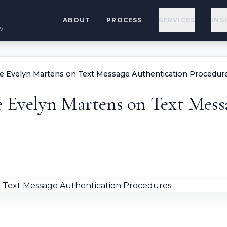
ABOUT
PROCESS
SERVICES
INS
w
ge Evelyn Martens on Text Message Authentication Procedur
e Evelyn Martens on Text Mess