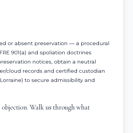
layed or absent preservation — a procedural
 FRE 901(a) and spoliation doctrines
reservation notices, obtain a neutral
/cloud records and certified custodian
Lorraine) to secure admissibility and
r objection. Walk us through what