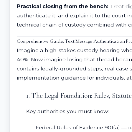
Practical closing from the bench:
Treat di
authenticate it, and explain it to the cou
technical chain of custody combined with c
Comprehensive Guide: Text Message Authentication Proc
Imagine a high-stakes custody hearing whe
40%. Now imagine losing that thread because
contains legally-grounded steps, real case s
implementation guidance for individuals, at
1. The Legal Foundation: Rules, Statut
Key authorities you must know:
Federal Rules of Evidence 901(a) — r