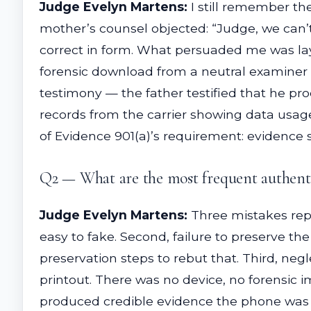
Judge Evelyn Martens:
I still remember th
mother’s counsel objected: “Judge, we can’
correct in form. What persuaded me was laye
forensic download from a neutral examiner 
testimony — the father testified that he p
records from the carrier showing data usa
of Evidence 901(a)’s requirement: evidence su
Q2 — What are the most frequent authenti
Judge Evelyn Martens:
Three mistakes repe
easy to fake. Second, failure to preserve th
preservation steps to rebut that. Third, ne
printout. There was no device, no forensic
produced credible evidence the phone was i