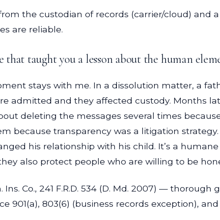
from the custodian of records (carrier/cloud) and a
 are reliable.
that taught you a lesson about the human elemen
nt stays with me. In a dissolution matter, a fat
 admitted and they affected custody. Months late
bout deleting the messages several times becaus
m because transparency was a litigation strategy.
ged his relationship with his child. It’s a humane
 they also protect people who are willing to be hon
 Ins. Co., 241 F.R.D. 534 (D. Md. 2007) — thorough
e 901(a), 803(6) (business records exception), and 90