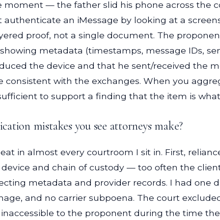
e moment — the father slid his phone across the 
t authenticate an iMessage by looking at a scree
red proof, not a single document. The proponent pr
showing metadata (timestamps, message IDs, sender/
roduced the device and that he sent/received the 
ge consistent with the exchanges. When you aggre
fficient to support a finding that the item is what
cation mistakes you see attorneys make?
at in almost every courtroom I sit in. First, relia
e device and chain of custody — too often the client
glecting metadata and provider records. I had one 
 image, and no carrier subpoena. The court exclud
naccessible to the proponent during the time the