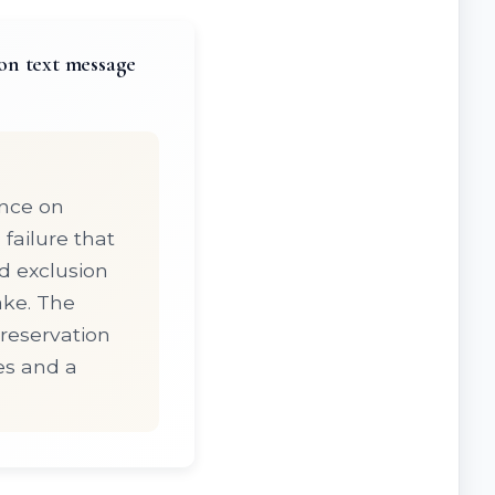
on text message
iance on
failure that
nd exclusion
ake. The
preservation
es and a