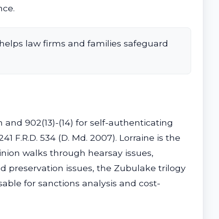
nce.
helps law firms and families safeguard
n and 902(13)-(14) for self-authenticating
241 F.R.D. 534 (D. Md. 2007). Lorraine is the
pinion walks through hearsay issues,
nd preservation issues, the Zubulake trilogy
sable for sanctions analysis and cost-