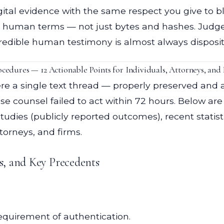
gital evidence with the same respect you give to b
rt in human terms — not just bytes and hashes. Jud
redible human testimony is almost always disposit
edures — 12 Actionable Points for Individuals, Attorneys, and 
re a single text thread — properly preserved and
 counsel failed to act within 72 hours. Below are 
tudies (publicly reported outcomes), recent statist
torneys, and firms.
es, and Key Precedents
equirement of authentication.