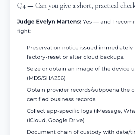
Q4 — Can you give a short, practical checkl
Judge Evelyn Martens:
Yes — and I recomme
fight:
Preservation notice issued immediately (
factory-reset or alter cloud backups.
Seize or obtain an image of the device 
(MD5/SHA256).
Obtain provider records/subpoena the car
certified business records.
Collect app-specific logs (iMessage, Wh
(iCloud, Google Drive).
Document chain of custody with date/tim