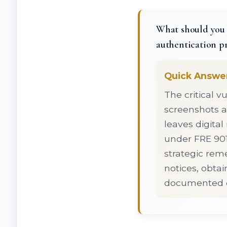
What should you 
authentication p
Quick Answe
The critical vu
screenshots a
leaves digital
under FRE 901
strategic reme
notices, obta
documented ch