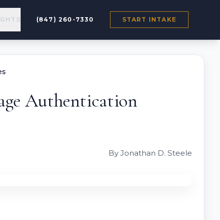
IGHTS
(847) 260-7330
START INTAKE
es
age Authentication
By Jonathan D. Steele