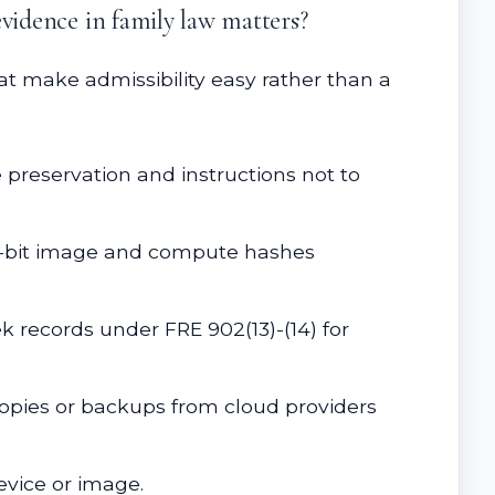
evidence in family law matters?
t make admissibility easy rather than a
e preservation and instructions not to
for-bit image and compute hashes
ek records under FRE 902(13)-(14) for
copies or backups from cloud providers
evice or image.