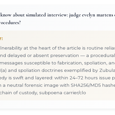
know about simulated interview: judge evelyn martens 
rocedures?
r:
lnerability at the heart of the article is routine rel
nd delayed or absent preservation — a procedural 
 messages susceptible to fabrication, spoliation, a
(a) and spoliation doctrines exemplified by Zubul
dy is swift and layered: within 24–72 hours issue 
in a neutral forensic image with SHA256/MD5 hash
ain of custody, subpoena carrier/clo