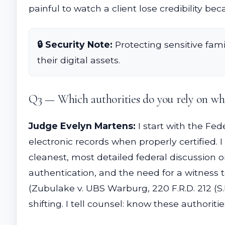
painful to watch a client lose credibility be
🔒 Security Note:
Protecting sensitive fami
their digital assets.
Q3 — Which authorities do you rely on whe
Judge Evelyn Martens:
I start with the Fed
electronic records when properly certified. I 
cleanest, most detailed federal discussion o
authentication, and the need for a witness t
(Zubulake v. UBS Warburg, 220 F.R.D. 212 (S.
shifting. I tell counsel: know these authorit