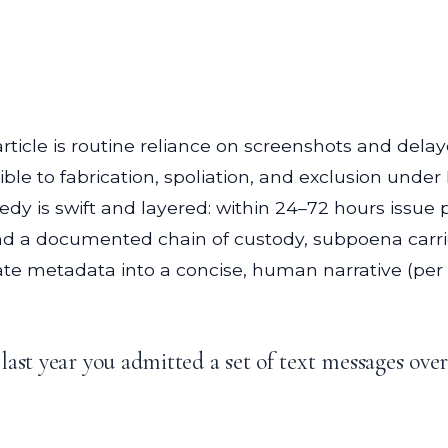
he article is routine reliance on screenshots and de
ible to fabrication, spoliation, and exclusion under
y is swift and layered: within 24–72 hours issue p
 a documented chain of custody, subpoena carrier
late metadata into a concise, human narrative (per 
ast year you admitted a set of text messages ove