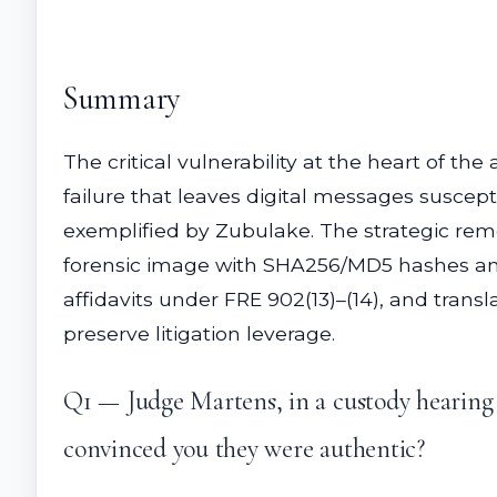
Summary
The critical vulnerability at the heart of t
failure that leaves digital messages suscept
exemplified by Zubulake. The strategic remed
forensic image with SHA256/MD5 hashes and
affidavits under FRE 902(13)–(14), and trans
preserve litigation leverage.
Q1 — Judge Martens, in a custody hearing l
convinced you they were authentic?