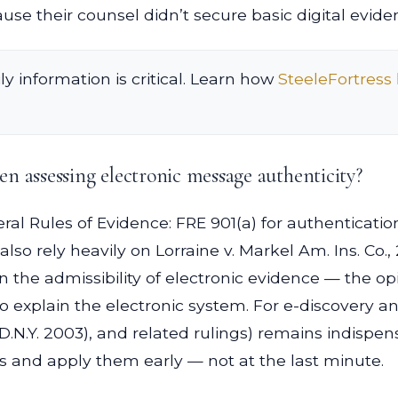
cause their counsel didn’t secure basic digital evide
ly information is critical. Learn how
SteeleFortress
n assessing electronic message authenticity?
eral Rules of Evidence: FRE 901(a) for authenticatio
also rely heavily on Lorraine v. Markel Am. Ins. Co., 
n the admissibility of electronic evidence — the o
o explain the electronic system. For e-discovery a
D.N.Y. 2003), and related rulings) remains indispen
ies and apply them early — not at the last minute.