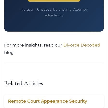
No spam. Unsubscribe anytime. Attorney
advertising.
For more insights, read our
Divorce Decoded
blog.
Related Articles
Remote Court Appearance Security