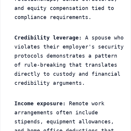
and equity compensation tied to 
compliance requirements.
Credibility leverage:
 A spouse who 
violates their employer's security 
protocols demonstrates a pattern 
of rule-breaking that translates 
directly to custody and financial 
credibility arguments.
Income exposure:
 Remote work 
arrangements often include 
stipends, equipment allowances, 
and home office deductions that 