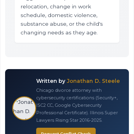
relocation, change in work
schedule, domestic violence,
substance abuse, or the child's
changing needs as they age.
Written by
Jonathan D. Steele
Chicago divorce attorney with
cybersecurity certifications (Security+,
ISC2 CC, Google Cybersecurity
Professional Certificate). Illinois Super
Lawyers Rising Star 2016-2025.
Request Conflict Check