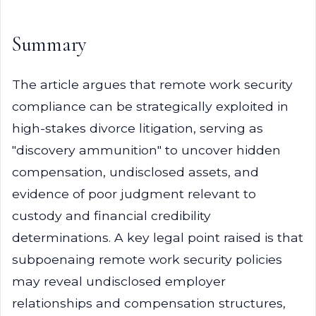
Summary
The article argues that remote work security
compliance can be strategically exploited in
high-stakes divorce litigation, serving as
"discovery ammunition" to uncover hidden
compensation, undisclosed assets, and
evidence of poor judgment relevant to
custody and financial credibility
determinations. A key legal point raised is that
subpoenaing remote work security policies
may reveal undisclosed employer
relationships and compensation structures,