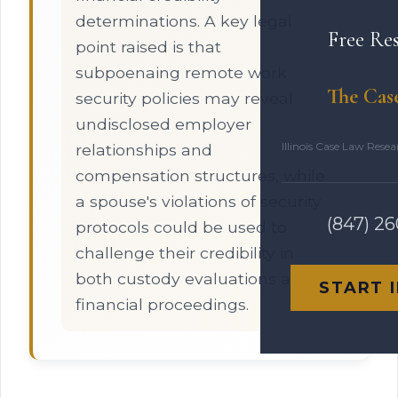
determinations. A key legal
Free Re
point raised is that
subpoenaing remote work
The Cas
security policies may reveal
undisclosed employer
Illinois Case Law Rese
relationships and
compensation structures, while
a spouse's violations of security
(847) 2
protocols could be used to
challenge their credibility in
both custody evaluations and
START 
financial proceedings.