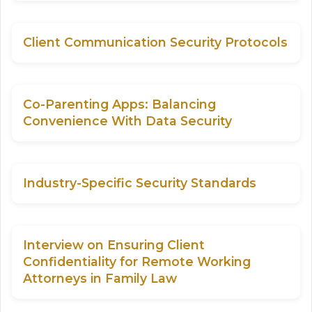
Client Communication Security Protocols
Co-Parenting Apps: Balancing
Convenience With Data Security
Industry-Specific Security Standards
Interview on Ensuring Client
Confidentiality for Remote Working
Attorneys in Family Law