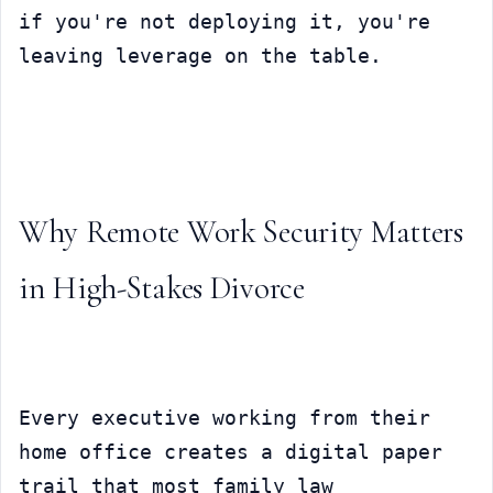
if you're not deploying it, you're 
leaving leverage on the table.
Why Remote Work Security Matters 
in High-Stakes Divorce
Every executive working from their 
home office creates a digital paper 
trail that most family law 