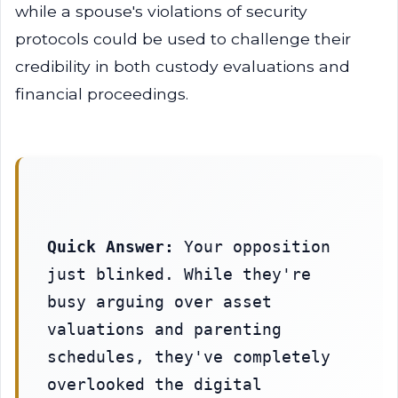
while a spouse's violations of security
protocols could be used to challenge their
credibility in both custody evaluations and
financial proceedings.
Quick Answer:
 Your opposition 
just blinked. While they're 
busy arguing over asset 
valuations and parenting 
schedules, they've completely 
overlooked the digital 