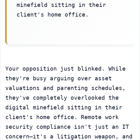
minefield sitting in their 
client's home office.
Your opposition just blinked. While 
they're busy arguing over asset 
valuations and parenting schedules, 
they've completely overlooked the 
digital minefield sitting in their 
client's home office. Remote work 
security compliance isn't just an IT 
concern—it's a litigation weapon, and 