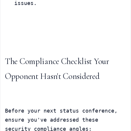
issues.
The Compliance Checklist Your 
Opponent Hasn't Considered
Before your next status conference, 
ensure you've addressed these 
security compliance angles: