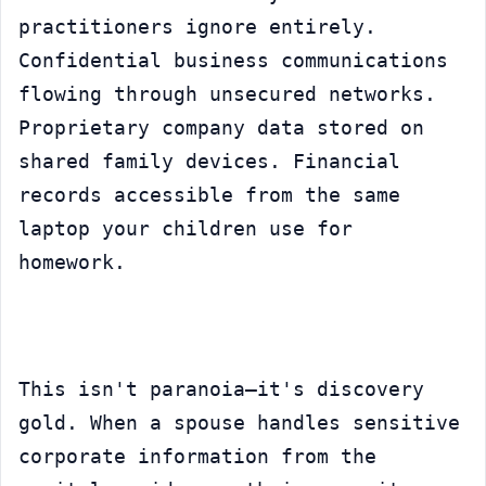
practitioners ignore entirely. 
Confidential business communications 
flowing through unsecured networks. 
Proprietary company data stored on 
shared family devices. Financial 
records accessible from the same 
laptop your children use for 
homework.
This isn't paranoia—it's discovery 
gold. When a spouse handles sensitive 
corporate information from the 