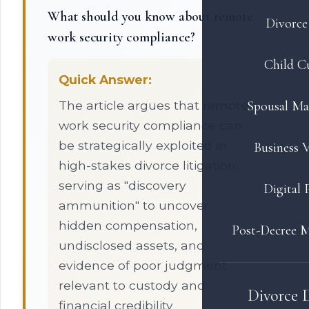
What should you know about remote
Divorce 
work security compliance?
Child C
Quick Answer:
The article argues that remote
Spousal Ma
work security compliance can
be strategically exploited in
Business V
high-stakes divorce litigation,
serving as "discovery
Digital 
ammunition" to uncover
hidden compensation,
Post-Decree M
undisclosed assets, and
evidence of poor judgment
relevant to custody and
Divorce 
financial credibility