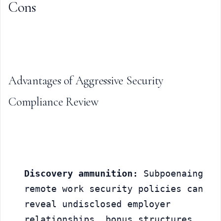
Cons
Advantages of Aggressive Security 
Compliance Review
Discovery ammunition:
 Subpoenaing 
remote work security policies can 
reveal undisclosed employer 
relationships, bonus structures, 