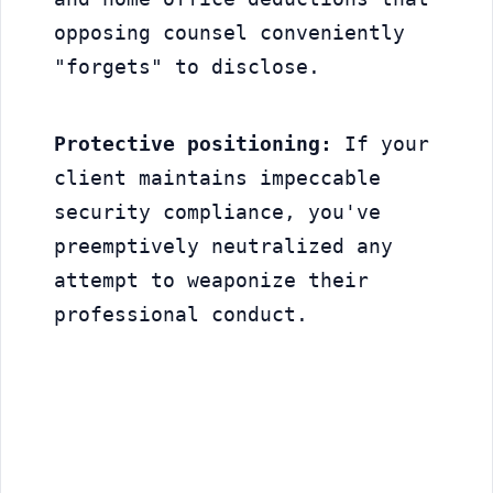
opposing counsel conveniently 
"forgets" to disclose.
Protective positioning:
 If your 
client maintains impeccable 
security compliance, you've 
preemptively neutralized any 
attempt to weaponize their 
professional conduct.