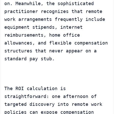
on. Meanwhile, the sophisticated 
practitioner recognizes that remote 
work arrangements frequently include 
equipment stipends, internet 
reimbursements, home office 
allowances, and flexible compensation 
structures that never appear on a 
standard pay stub.
The ROI calculation is 
straightforward: one afternoon of 
targeted discovery into remote work 
policies can expose compensation 