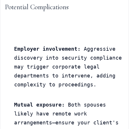
Potential Complications
Employer involvement:
 Aggressive 
discovery into security compliance 
may trigger corporate legal 
departments to intervene, adding 
complexity to proceedings.
Mutual exposure:
 Both spouses 
likely have remote work 
arrangements—ensure your client's 