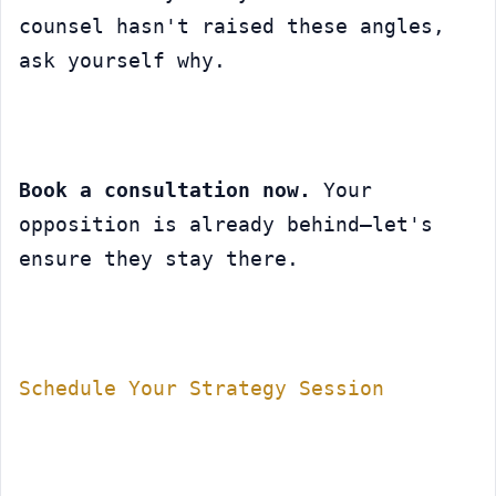
counsel hasn't raised these angles, 
ask yourself why.
Book a consultation now.
 Your 
opposition is already behind—let's 
ensure they stay there.
Schedule Your Strategy Session