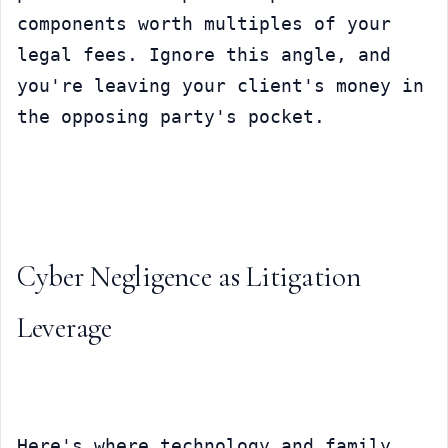
components worth multiples of your 
legal fees. Ignore this angle, and 
you're leaving your client's money in 
the opposing party's pocket.
Cyber Negligence as Litigation 
Leverage
Here's where technology and family 