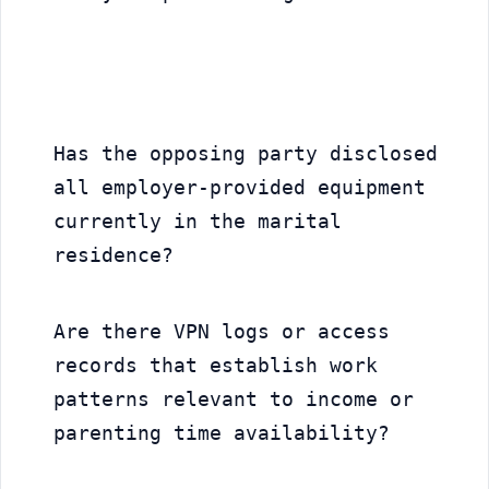
Has the opposing party disclosed 
all employer-provided equipment 
currently in the marital 
residence?
Are there VPN logs or access 
records that establish work 
patterns relevant to income or 
parenting time availability?