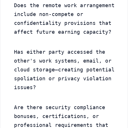
Does the remote work arrangement 
include non-compete or 
confidentiality provisions that 
affect future earning capacity?
Has either party accessed the 
other's work systems, email, or 
cloud storage—creating potential 
spoliation or privacy violation 
issues?
Are there security compliance 
bonuses, certifications, or 
professional requirements that 