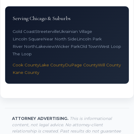
Serving Chicago & Suburbs
Gold Coast
Streeterville
Ukrainian Village
Lincoln Square
Near North Side
Lincoln Park
River North
Lakeview
Wicker Park
Old Town
West Loop
The Loop
Cook County
Lake County
DuPage County
Will County
Kane County
ATTORNEY ADVERTISING.
This is informational
content, not legal advice. No attorney-client
relationship is created. Past results do not guarantee