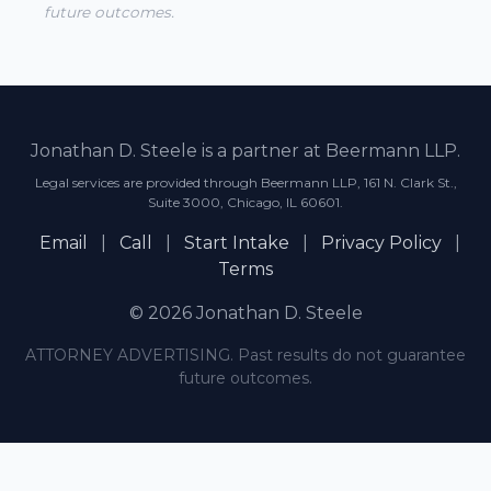
future outcomes.
Jonathan D. Steele is a partner at Beermann LLP.
Legal services are provided through Beermann LLP, 161 N. Clark St.,
Suite 3000, Chicago, IL 60601.
Email
|
Call
|
Start Intake
|
Privacy Policy
|
Terms
© 2026 Jonathan D. Steele
ATTORNEY ADVERTISING. Past results do not guarantee
future outcomes.