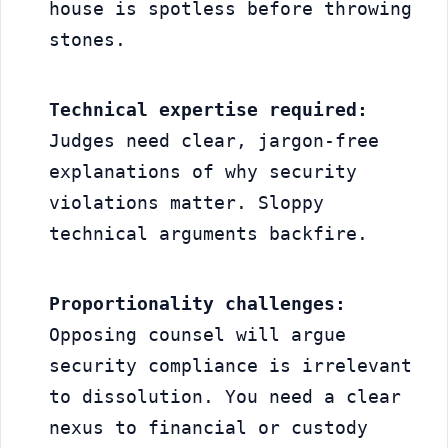
house is spotless before throwing 
stones.
Technical expertise required:
Judges need clear, jargon-free 
explanations of why security 
violations matter. Sloppy 
technical arguments backfire.
Proportionality challenges:
Opposing counsel will argue 
security compliance is irrelevant 
to dissolution. You need a clear 
nexus to financial or custody 