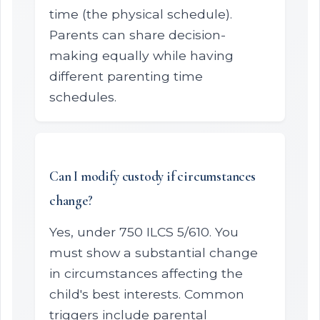
time (the physical schedule).
Parents can share decision-
making equally while having
different parenting time
schedules.
Can I modify custody if circumstances
change?
Yes, under 750 ILCS 5/610. You
must show a substantial change
in circumstances affecting the
child's best interests. Common
triggers include parental