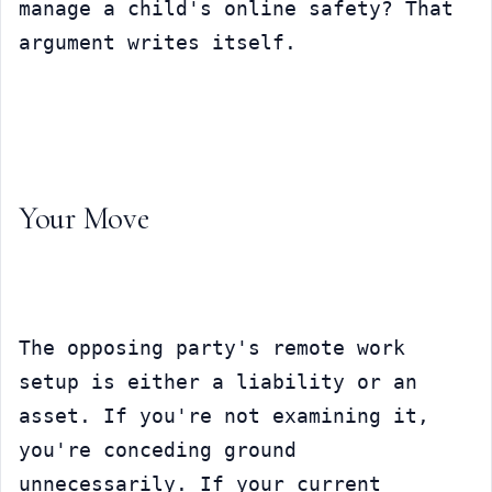
manage a child's online safety? That 
argument writes itself.
Your Move
The opposing party's remote work 
setup is either a liability or an 
asset. If you're not examining it, 
you're conceding ground 
unnecessarily. If your current 