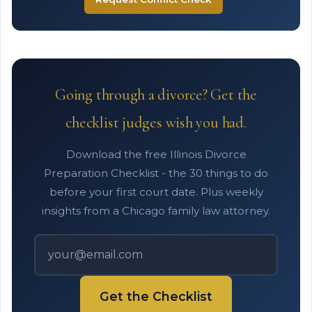
Going through a divorce? Get the
checklist judges wish you had.
Download the free Illinois Divorce
Preparation Checklist - the 30 things to do
before your first court date. Plus weekly
insights from a Chicago family law attorney.
Get the Checklist