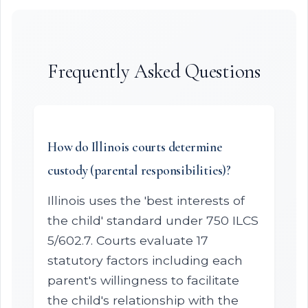
Frequently Asked Questions
How do Illinois courts determine
custody (parental responsibilities)?
Illinois uses the 'best interests of
the child' standard under 750 ILCS
5/602.7. Courts evaluate 17
statutory factors including each
parent's willingness to facilitate
the child's relationship with the