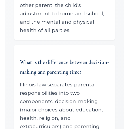
other parent, the child's
adjustment to home and school,
and the mental and physical
health of all parties.
What is the difference between decision-
making and parenting time?
Illinois law separates parental
responsibilities into two
components: decision-making
(major choices about education,
health, religion, and
extracurriculars) and parenting