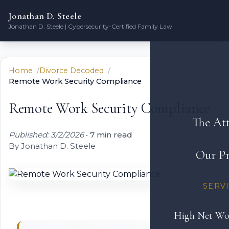
Jonathan D. Steele
Jonathan D. Steele | Cybersecurity-Certified Family Law
Home
Divorce Decoded
Remote Work Security Compliance
Remote Work Security Compliance
The At
Published: 3/2/2026
•
7 min read
By Jonathan D. Steele
Our Pr
SERV
High Net Wo