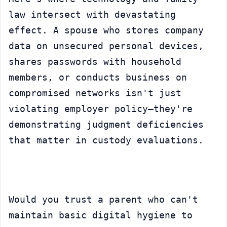
law intersect with devastating 
effect. A spouse who stores company 
data on unsecured personal devices, 
shares passwords with household 
members, or conducts business on 
compromised networks isn't just 
violating employer policy—they're 
demonstrating judgment deficiencies 
that matter in custody evaluations.
Would you trust a parent who can't 
maintain basic digital hygiene to 