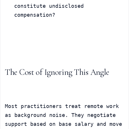
constitute undisclosed 
compensation?
The Cost of Ignoring This Angle
Most practitioners treat remote work 
as background noise. They negotiate 
support based on base salary and move 