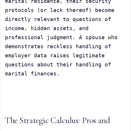
marital residence, their security 
protocols (or lack thereof) become 
directly relevant to questions of 
income, hidden assets, and 
professional judgment. A spouse who 
demonstrates reckless handling of 
employer data raises legitimate 
questions about their handling of 
marital finances.
The Strategic Calculus: Pros and 